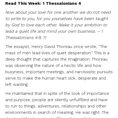
Read This Week: 1 Thessalonians 4
Now about your love for one another we do not need
to write to you, for you yourselves have been taught
by God to love each other. Make it your ambition to
lead a quiet life and mind your own business. – 1
Thessalonians 4:9, 11
The essayist, Henry David Thoreau once wrote, “The
mass of men lead lives of quiet desperation.” This is a
deep thought that captures the imagination. Thoreau
was observing the nature of a hectic life and how
busyness, important meetings, and narcissistic pursuits
serve to make the human heart sick, desperate and
left wanting.
He maintained that in spite of the look of importance
and purpose, people are silently unfulfilled and have
to run to things, adventures, relationships and other
environments in search of meaning. He was right. The