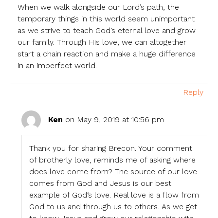
When we walk alongside our Lord’s path, the
temporary things in this world seem unimportant
as we strive to teach God’s eternal love and grow
our family. Through His love, we can altogether
start a chain reaction and make a huge difference
in an imperfect world.
Reply
Ken
on May 9, 2019 at 10:56 pm
Thank you for sharing Brecon. Your comment
of brotherly love, reminds me of asking where
does love come from? The source of our love
comes from God and Jesus is our best
example of God‘s love. Real love is a flow from
God to us and through us to others. As we get