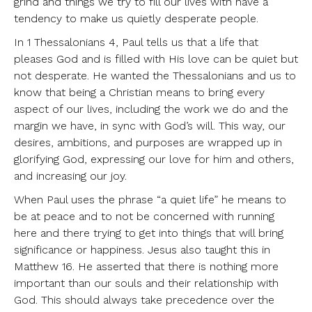
grind and things we try to fill our lives with have a
tendency to make us quietly desperate people.
In 1 Thessalonians 4, Paul tells us that a life that
pleases God and is filled with His love can be quiet but
not desperate. He wanted the Thessalonians and us to
know that being a Christian means to bring every
aspect of our lives, including the work we do and the
margin we have, in sync with God’s will. This way, our
desires, ambitions, and purposes are wrapped up in
glorifying God, expressing our love for him and others,
and increasing our joy.
When Paul uses the phrase “a quiet life” he means to
be at peace and to not be concerned with running
here and there trying to get into things that will bring
significance or happiness. Jesus also taught this in
Matthew 16. He asserted that there is nothing more
important than our souls and their relationship with
God. This should always take precedence over the