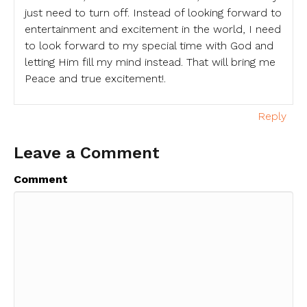
just need to turn off. Instead of looking forward to
entertainment and excitement in the world, I need
to look forward to my special time with God and
letting Him fill my mind instead. That will bring me
Peace and true excitement!.
Reply
Leave a Comment
Comment