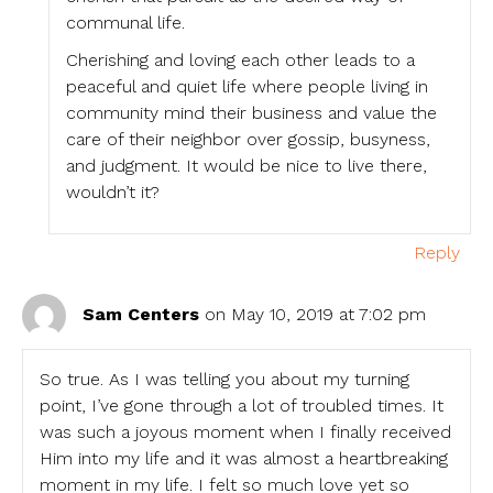
communal life.
Cherishing and loving each other leads to a
peaceful and quiet life where people living in
community mind their business and value the
care of their neighbor over gossip, busyness,
and judgment. It would be nice to live there,
wouldn’t it?
Reply
Sam Centers
on May 10, 2019 at 7:02 pm
So true. As I was telling you about my turning
point, I’ve gone through a lot of troubled times. It
was such a joyous moment when I finally received
Him into my life and it was almost a heartbreaking
moment in my life. I felt so much love yet so