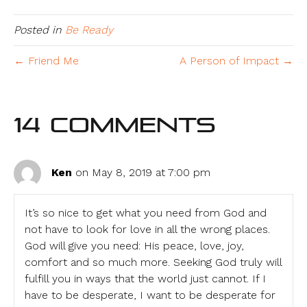
Posted in
Be Ready
← Friend Me
A Person of Impact →
14 Comments
Ken
on May 8, 2019 at 7:00 pm
It’s so nice to get what you need from God and
not have to look for love in all the wrong places.
God will give you need: His peace, love, joy,
comfort and so much more. Seeking God truly will
fulfill you in ways that the world just cannot. If I
have to be desperate, I want to be desperate for