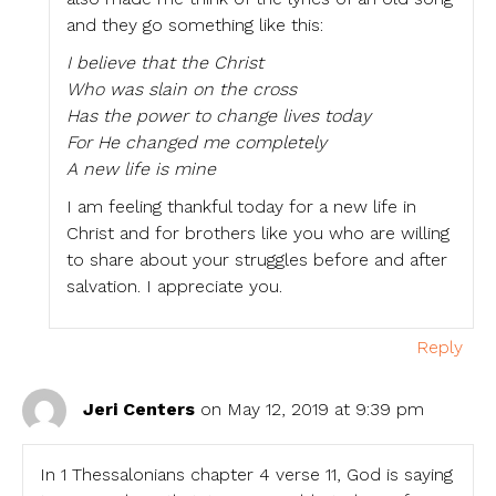
and they go something like this:
I believe that the Christ
Who was slain on the cross
Has the power to change lives today
For He changed me completely
A new life is mine
I am feeling thankful today for a new life in
Christ and for brothers like you who are willing
to share about your struggles before and after
salvation. I appreciate you.
Reply
Jeri Centers
on May 12, 2019 at 9:39 pm
In 1 Thessalonians chapter 4 verse 11, God is saying