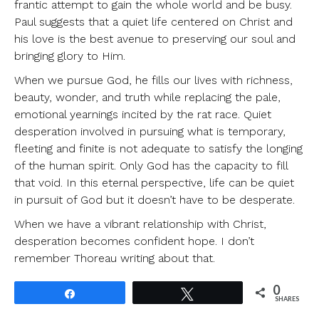
frantic attempt to gain the whole world and be busy.
Paul suggests that a quiet life centered on Christ and
his love is the best avenue to preserving our soul and
bringing glory to Him.
When we pursue God, he fills our lives with richness,
beauty, wonder, and truth while replacing the pale,
emotional yearnings incited by the rat race. Quiet
desperation involved in pursuing what is temporary,
fleeting and finite is not adequate to satisfy the longing
of the human spirit. Only God has the capacity to fill
that void. In this eternal perspective, life can be quiet
in pursuit of God but it doesn’t have to be desperate.
When we have a vibrant relationship with Christ,
desperation becomes confident hope. I don’t
remember Thoreau writing about that.
0
Share
Tweet
SHARES