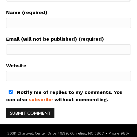
Name (required)
Email (will not be published) (required)
Website
Notify me of replies to my comments. You
can also
subscribe
without commenting.
20311 Chartwell Center Drive #1599, Cornelius, NC 28031 • Phone 980-