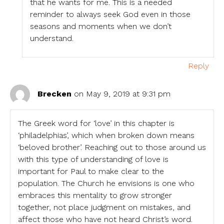
that he wants for me. This is a needed
reminder to always seek God even in those
seasons and moments when we don’t
understand.
Reply
Brecken
on May 9, 2019 at 9:31 pm
The Greek word for ‘love’ in this chapter is
‘philadelphias’, which when broken down means
‘beloved brother’. Reaching out to those around us
with this type of understanding of love is
important for Paul to make clear to the
population. The Church he envisions is one who
embraces this mentality to grow stronger
together, not place judgment on mistakes, and
affect those who have not heard Christ’s word.