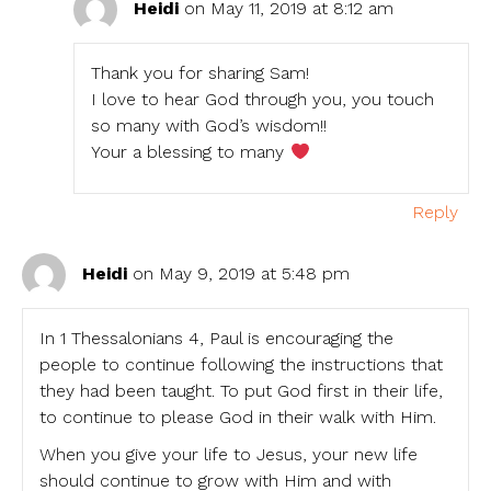
Heidi
on May 11, 2019 at 8:12 am
Thank you for sharing Sam!
I love to hear God through you, you touch
so many with God’s wisdom!!
Your a blessing to many
Reply
Heidi
on May 9, 2019 at 5:48 pm
In 1 Thessalonians 4, Paul is encouraging the
people to continue following the instructions that
they had been taught. To put God first in their life,
to continue to please God in their walk with Him.
When you give your life to Jesus, your new life
should continue to grow with Him and with