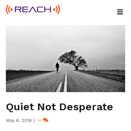
M
E
N
U
Quiet Not Desperate
May 6, 2019
|
14