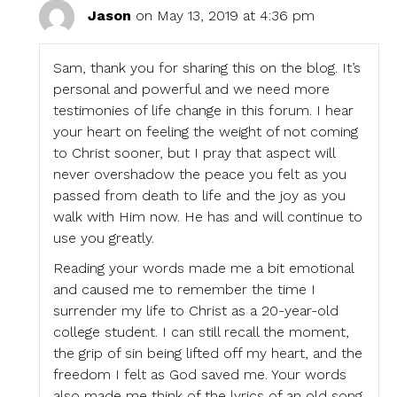
Jason
on May 13, 2019 at 4:36 pm
Sam, thank you for sharing this on the blog. It’s
personal and powerful and we need more
testimonies of life change in this forum. I hear
your heart on feeling the weight of not coming
to Christ sooner, but I pray that aspect will
never overshadow the peace you felt as you
passed from death to life and the joy as you
walk with Him now. He has and will continue to
use you greatly.
Reading your words made me a bit emotional
and caused me to remember the time I
surrender my life to Christ as a 20-year-old
college student. I can still recall the moment,
the grip of sin being lifted off my heart, and the
freedom I felt as God saved me. Your words
also made me think of the lyrics of an old song