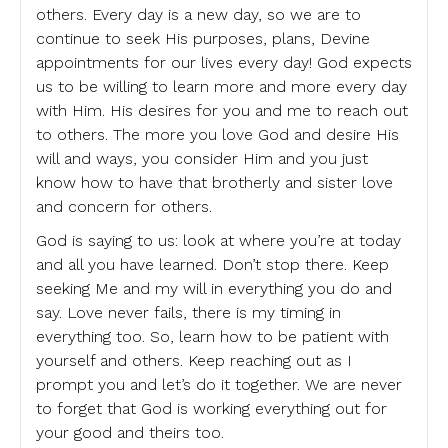
others. Every day is a new day, so we are to
continue to seek His purposes, plans, Devine
appointments for our lives every day! God expects
us to be willing to learn more and more every day
with Him. His desires for you and me to reach out
to others. The more you love God and desire His
will and ways, you consider Him and you just
know how to have that brotherly and sister love
and concern for others.
God is saying to us: look at where you’re at today
and all you have learned. Don’t stop there. Keep
seeking Me and my will in everything you do and
say. Love never fails, there is my timing in
everything too. So, learn how to be patient with
yourself and others. Keep reaching out as I
prompt you and let’s do it together. We are never
to forget that God is working everything out for
your good and theirs too.