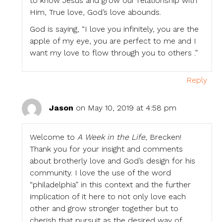
to know Jesus and grow our relationship with
Him, True love, God’s love abounds.
God is saying, “I love you infinitely, you are the
apple of my eye, you are perfect to me and I
want my love to flow through you to others .”
Reply
Jason
on May 10, 2019 at 4:58 pm
Welcome to
A Week in the Life
, Brecken!
Thank you for your insight and comments
about brotherly love and God’s design for his
community. I love the use of the word
“philadelphia” in this context and the further
implication of it here to not only love each
other and grow stronger together but to
cherish that pursuit as the desired way of