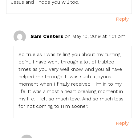
Jesus and I hope you will too.
Reply
Sam Centers
on May 10, 2019 at 7:01 pm
So true as I was telling you about my turning
point. I have went through a lot of trubled
times as you very well know. And you all have
helped me through. It was such a joyous
moment when I finally received Him in to my
life. It was almost a heart breaking moment in
my life. I felt so much love. And so much loss
for not coming to Him sooner.
Reply