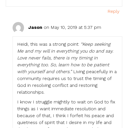
Reply
Jason
on May 10, 2019 at 5:37 pm
Heidi, this was a strong point:
“Keep seeking
Me and my will in everything you do and say.
Love never fails, there is my timing in
everything too. So, learn how to be patient
with yourself and others.”
Living peacefully in a
community requires us to trust the timing of
God in resolving conflict and restoring
relationships.
I know I struggle mightily to wait on God to fix
things as I want immediate resolution and
because of that, I think I forfeit his peace and
quietness of spirit that I desire in my life and