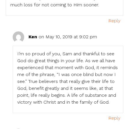
much loss for not coming to Him sooner.
Reply
Ken
on May 10, 2019 at 9:02 pm
I’m so proud of you, Sam and thankful to see
God do great things in your life. As we all have
experienced that moment with God, it reminds
me of the phrase, “I was once blind but now I
see.” True believers that really give their life to
God, benefit greatly and it seems like, at that
point, life really begins. A life of substance and
victory with Christ and in the family of God.
Reply