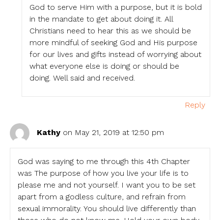
God to serve Him with a purpose, but it is bold
in the mandate to get about doing it. All
Christians need to hear this as we should be
more mindful of seeking God and His purpose
for our lives and gifts instead of worrying about
what everyone else is doing or should be
doing. Well said and received.
Reply
Kathy
on May 21, 2019 at 12:50 pm
God was saying to me through this 4th Chapter
was The purpose of how you live your life is to
please me and not yourself. I want you to be set
apart from a godless culture, and refrain from
sexual immorality. You should live differently than