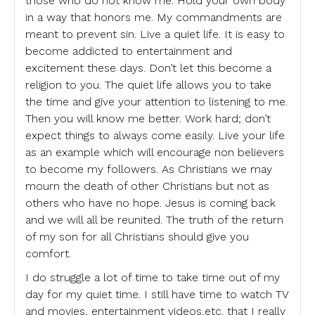
those who do not know me. Hold your own body
in a way that honors me. My commandments are
meant to prevent sin. Live a quiet life. It is easy to
become addicted to entertainment and
excitement these days. Don’t let this become a
religion to you. The quiet life allows you to take
the time and give your attention to listening to me.
Then you will know me better. Work hard; don’t
expect things to always come easily. Live your life
as an example which will encourage non believers
to become my followers. As Christians we may
mourn the death of other Christians but not as
others who have no hope. Jesus is coming back
and we will all be reunited. The truth of the return
of my son for all Christians should give you
comfort.
I do struggle a lot of time to take time out of my
day for my quiet time. I still have time to watch TV
and movies, entertainment videos,etc. that I really