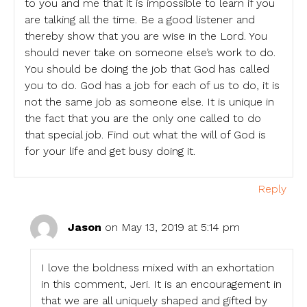
to you and me that it is impossible to learn if you
are talking all the time. Be a good listener and
thereby show that you are wise in the Lord. You
should never take on someone else’s work to do.
You should be doing the job that God has called
you to do. God has a job for each of us to do, it is
not the same job as someone else. It is unique in
the fact that you are the only one called to do
that special job. Find out what the will of God is
for your life and get busy doing it.
Reply
Jason
on May 13, 2019 at 5:14 pm
I love the boldness mixed with an exhortation
in this comment, Jeri. It is an encouragement in
that we are all uniquely shaped and gifted by