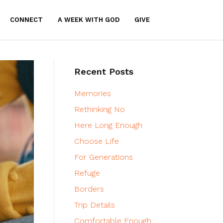
CONNECT
A WEEK WITH GOD
GIVE
Recent Posts
Memories
Rethinking No
Here Long Enough
Choose Life
For Generations
Refuge
Borders
Trip Details
Comfortable Enough