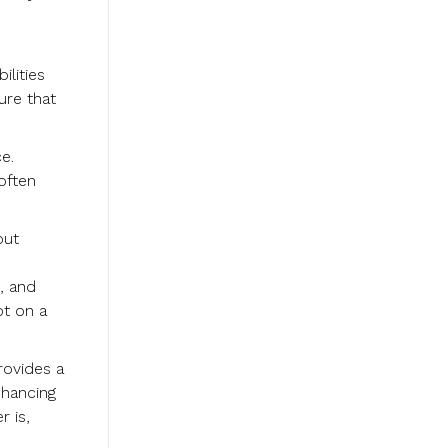
lities
ure that
e.
often
out
, and
ot on a
rovides a
nhancing
 is,