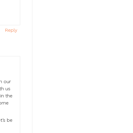
Reply
n our
th us
in the
come
t’s be