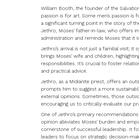
William Booth, the founder of the Salvati
passion is for art. Some men’s passion is f
a significant turning point in the story of 
Jethro, Moses’ father-in-law, who offers in
administration and reminds Moses that it is
Jethro’s arrival is not just a familial vis
brings Moses’ wife and children, highlight
responsibilities. It’s crucial to foster rela
and practical advice.
Jethro, as a Midianite priest, offers an o
prompts him to suggest a more sustainable 
external opinions. Sometimes, those outsi
encouraging us to critically evaluate our pr
One of Jethro’s primary recommendations is
opinion alleviates Moses’ burden and empo
cornerstone of successful leadership. It
leaders to focus on strategic decision-mak