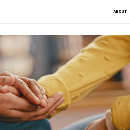
ABOUT