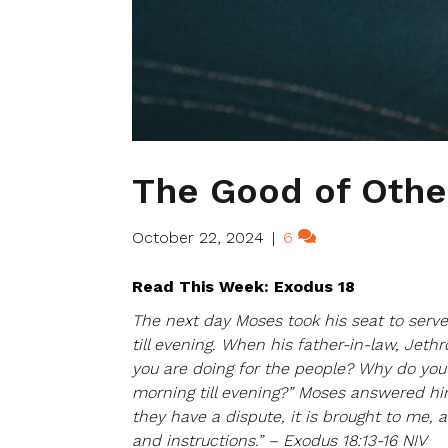
The Good of Othe
October 22, 2024
|
6
Read This Week: Exodus 18
The next day Moses took his seat to serv
till evening. When his father-in-law, Jeth
you are doing for the people? Why do you 
morning till evening?” Moses answered hi
they have a dispute, it is brought to me,
and instructions.” – Exodus 18:13-16 NIV