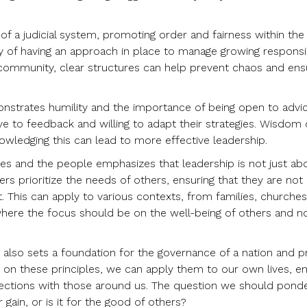
of a judicial system, promoting order and fairness within the
 of having an approach in place to manage growing responsibi
or community, clear structures can help prevent chaos and ens
onstrates humility and the importance of being open to advic
ve to feedback and willing to adapt their strategies. Wisdom 
ledging this can lead to more effective leadership.
ses and the people emphasizes that leadership is not just ab
ders prioritize the needs of others, ensuring that they are not
 This can apply to various contexts, from families, churches
here the focus should be on the well-being of others and n
also sets a foundation for the governance of a nation and p
on these principles, we can apply them to our own lives, e
ections with those around us. The question we should ponder
 gain, or is it for the good of others?