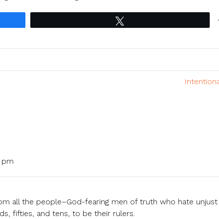
Tweet
Intention
3 pm
om all the people–God-fearing men of truth who hate unjust
fifties, and tens, to be their rulers.