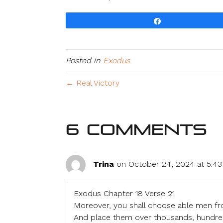
Share
Posted in
Exodus
← Real Victory
6 Comments
Trina
on October 24, 2024 at 5:4
Exodus Chapter 18 Verse 21
Moreover, you shall choose able men fr
And place them over thousands, hundreds, 