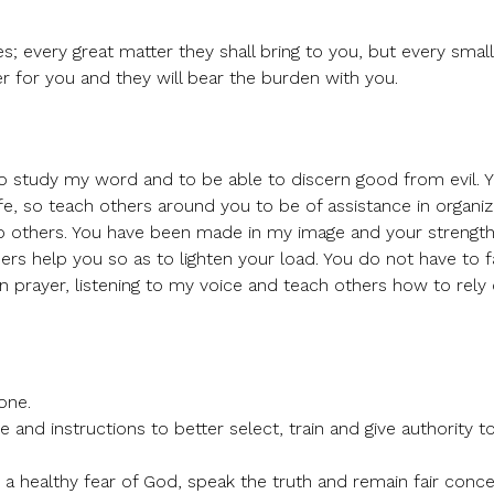
s; every great matter they shall bring to you, but every small
ier for you and they will bear the burden with you.
to study my word and to be able to discern good from evil. Y
fe, so teach others around you to be of assistance in organiz
to others. You have been made in my image and your strengt
ers help you so as to lighten your load. You do not have to fa
n prayer, listening to my voice and teach others how to rel
one.
and instructions to better select, train and give authority t
a healthy fear of God, speak the truth and remain fair conce