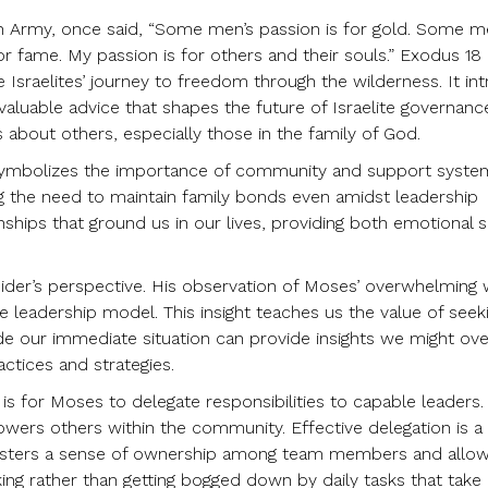
on Army, once said, “Some men’s passion is for gold. Some m
or fame. My passion is for others and their souls.” Exodus 18
the Israelites’ journey to freedom through the wilderness. It i
valuable advice that shapes the future of Israelite governan
 about others, especially those in the family of God.
it; it symbolizes the importance of community and support syst
ing the need to maintain family bonds even amidst leadership
tionships that ground us in our lives, providing both emotional
utsider’s perspective. His observation of Moses’ overwhelming
leadership model. This insight teaches us the value of seek
de our immediate situation can provide insights we might ove
actices and strategies.
 for Moses to delegate responsibilities to capable leaders.
wers others within the community. Effective delegation is a
 fosters a sense of ownership among team members and allo
ing rather than getting bogged down by daily tasks that take