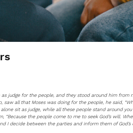
rs
e as judge for the people, and they stood around him from 
ro, saw all that Moses was doing for the people, he said, “Wh
alone sit as judge, while all these people stand around you
m, “Because the people come to me to seek God’s will. Wh
 and I decide between the parties and inform them of God’s