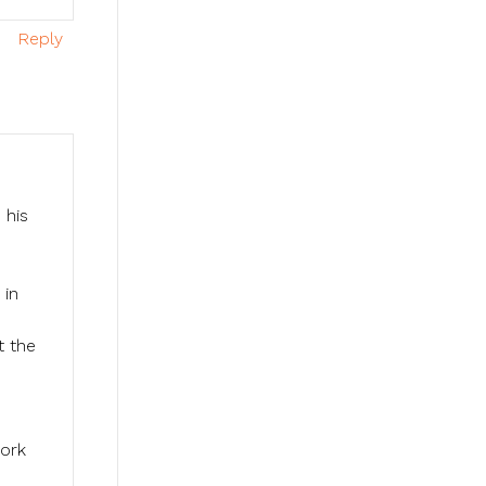
Reply
 his
 in
t the
work