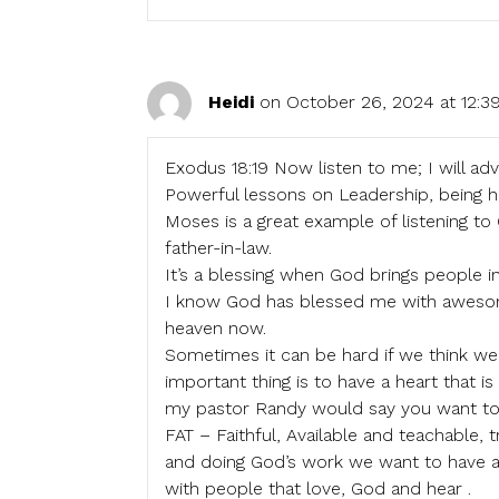
Heidi
on October 26, 2024 at 12:
Exodus 18:19 Now listen to me; I will ad
Powerful lessons on Leadership, being 
Moses is a great example of listening t
father-in-law.
It’s a blessing when God brings people in
I know God has blessed me with awesome
heaven now.
Sometimes it can be hard if we think we 
important thing is to have a heart that i
my pastor Randy would say you want t
FAT – Faithful, Available and teachable, t
and doing God’s work we want to have a 
with people that love, God and hear .