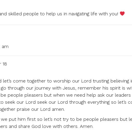
d skilled people to help us in navigating life with you!
2 am
r 18
let’s come together to worship our Lord trusting believing i
e go through our journey with Jesus, remember his spirit is wi
ot be people pleasers but when we need help ask our leaders 
 to seek our Lord seek our Lord through everything so let’s 
together praise our Lord amen.
e put him first so let’s not try to be people pleasers but le
thers and share God love with others. Amen.