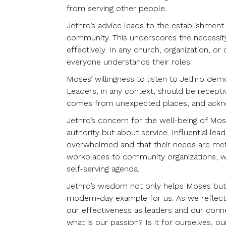
from serving other people.
Jethro’s advice leads to the establishment 
community. This underscores the necessity
effectively. In any church, organization, 
everyone understands their roles.
Moses’ willingness to listen to Jethro dem
Leaders, in any context, should be recepti
comes from unexpected places, and acknow
Jethro’s concern for the well-being of Mo
authority but about service. Influential lea
overwhelmed and that their needs are met.
workplaces to community organizations, w
self-serving agenda.
Jethro’s wisdom not only helps Moses but 
modern-day example for us. As we reflect 
our effectiveness as leaders and our conn
what is our passion? Is it for ourselves, our