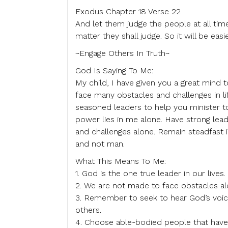
Exodus Chapter 18 Verse 22
And let them judge the people at all time
matter they shall judge. So it will be eas
~Engage Others In Truth~
God Is Saying To Me:
My child, I have given you a great mind 
face many obstacles and challenges in li
seasoned leaders to help you minister 
power lies in me alone. Have strong lead
and challenges alone. Remain steadfast i
and not man.
What This Means To Me:
1. God is the one true leader in our lives.
2. We are not made to face obstacles al
3. Remember to seek to hear God’s voice 
others.
4. Choose able-bodied people that have 