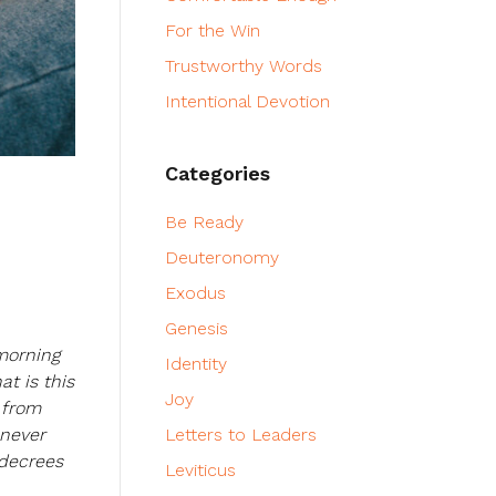
For the Win
Trustworthy Words
Intentional Devotion
Categories
Be Ready
Deuteronomy
Exodus
Genesis
morning
Identity
at is this
Joy
 from
enever
Letters to Leaders
 decrees
Leviticus