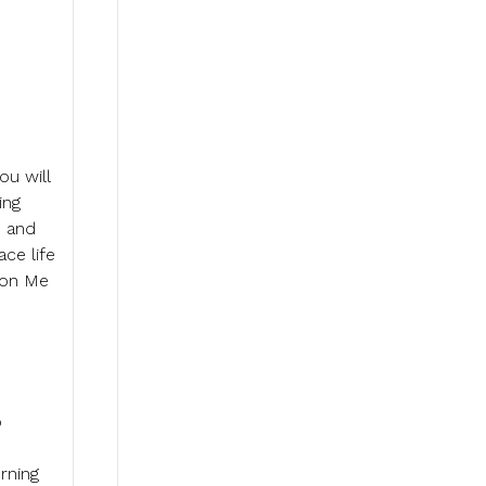
ou will
ing
h and
ce life
y on Me
o
rning