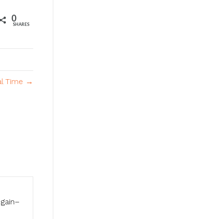
0
SHARES
al Time →
 gain–