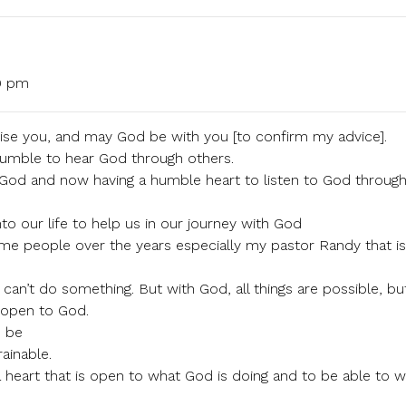
39 pm
vise you, and may God be with you [to confirm my advice].
humble to hear God through others.
o God and now having a humble heart to listen to God through
to our life to help us in our journey with God
 people over the years especially my pastor Randy that is
can’t do something. But with God, all things are possible, bu
s open to God.
o be
rainable.
heart that is open to what God is doing and to be able to 