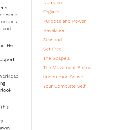
Numbers
en’s
Organic
 presents
Purpose and Power
ntroduces
ce and
Revelation
Seasonal
ems. He
Set Free
The Gospels
 support
The Movement Begins
 workload
Uncommon Sense
ing
Your Complete Self
rlook,
 This
ws
 away