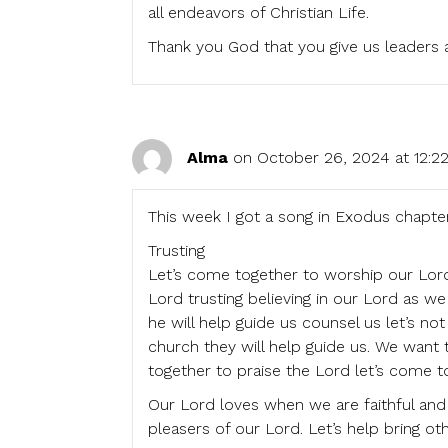
all endeavors of Christian Life.
Thank you God that you give us leaders an
Alma
on October 26, 2024 at 12:2
This week I got a song in Exodus chapte
Trusting
Let’s come together to worship our Lord 
Lord trusting believing in our Lord as w
he will help guide us counsel us let’s n
church they will help guide us. We want
together to praise the Lord let’s come 
Our Lord loves when we are faithful and w
pleasers of our Lord. Let’s help bring o