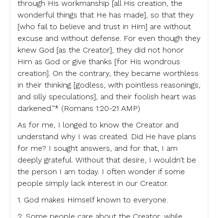
through His workmanship [all His creation, the
wonderful things that He has made], so that they
[who fail to believe and trust in Him] are without
excuse and without defense. For even though they
knew God [as the Creator], they did not honor
Him as God or give thanks [for His wondrous
creation]. On the contrary, they became worthless
in their thinking [godless, with pointless reasonings,
and silly speculations], and their foolish heart was
darkened.”* (Romans 1:20-21 AMP)
As for me, I longed to know the Creator and
understand why I was created. Did He have plans
for me? I sought answers, and for that, I am
deeply grateful. Without that desire, I wouldn’t be
the person I am today. I often wonder if some
people simply lack interest in our Creator.
1. God makes Himself known to everyone.
2. Some people care about the Creator, while