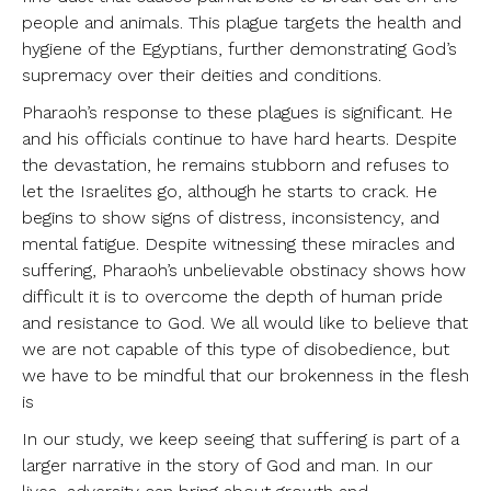
people and animals. This plague targets the health and
hygiene of the Egyptians, further demonstrating God’s
supremacy over their deities and conditions.
Pharaoh’s response to these plagues is significant. He
and his officials continue to have hard hearts. Despite
the devastation, he remains stubborn and refuses to
let the Israelites go, although he starts to crack. He
begins to show signs of distress, inconsistency, and
mental fatigue. Despite witnessing these miracles and
suffering, Pharaoh’s unbelievable obstinacy shows how
difficult it is to overcome the depth of human pride
and resistance to God. We all would like to believe that
we are not capable of this type of disobedience, but
we have to be mindful that our brokenness in the flesh
is
In our study, we keep seeing that suffering is part of a
larger narrative in the story of God and man. In our