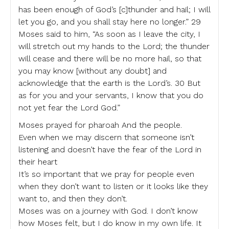
has been enough of God’s [c]thunder and hail; I will
let you go, and you shall stay here no longer.” 29
Moses said to him, “As soon as I leave the city, I
will stretch out my hands to the Lord; the thunder
will cease and there will be no more hail, so that
you may know [without any doubt] and
acknowledge that the earth is the Lord’s. 30 But
as for you and your servants, I know that you do
not yet fear the Lord God.”
Moses prayed for pharoah And the people.
Even when we may discern that someone isn’t
listening and doesn’t have the fear of the Lord in
their heart
It’s so important that we pray for people even
when they don’t want to listen or it looks like they
want to, and then they don’t.
Moses was on a journey with God. I don’t know
how Moses felt, but I do know in my own life. It