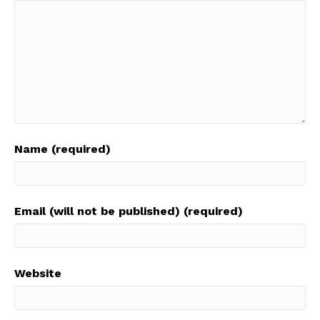
Name (required)
Email (will not be published) (required)
Website