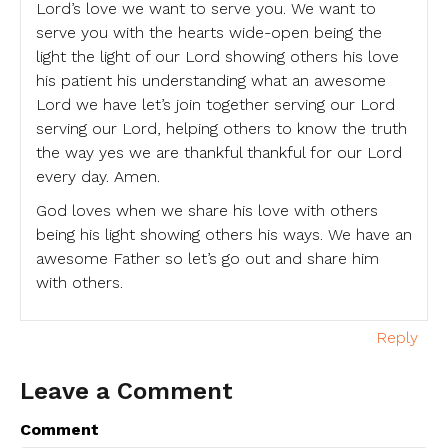
Lord’s love we want to serve you. We want to
serve you with the hearts wide-open being the
light the light of our Lord showing others his love
his patient his understanding what an awesome
Lord we have let’s join together serving our Lord
serving our Lord, helping others to know the truth
the way yes we are thankful thankful for our Lord
every day. Amen.
God loves when we share his love with others
being his light showing others his ways. We have an
awesome Father so let’s go out and share him
with others.
Reply
Leave a Comment
Comment