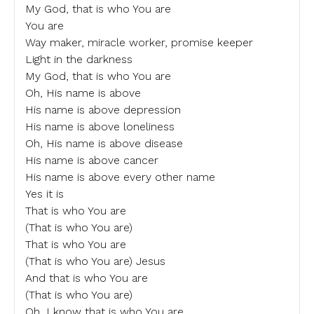
My God, that is who You are
You are
Way maker, miracle worker, promise keeper
Light in the darkness
My God, that is who You are
Oh, His name is above
His name is above depression
His name is above loneliness
Oh, His name is above disease
His name is above cancer
His name is above every other name
Yes it is
That is who You are
(That is who You are)
That is who You are
(That is who You are) Jesus
And that is who You are
(That is who You are)
Oh, I know that is who You are