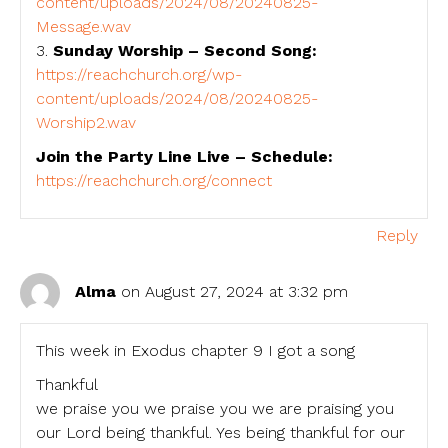
content/uploads/2024/08/20240825-
Message.wav
3.
Sunday Worship – Second Song:
https://reachchurch.org/wp-
content/uploads/2024/08/20240825-
Worship2.wav
Join the Party Line Live – Schedule:
https://reachchurch.org/connect
Reply
Alma
on August 27, 2024 at 3:32 pm
This week in Exodus chapter 9 I got a song
Thankful
we praise you we praise you we are praising you
our Lord being thankful. Yes being thankful for our