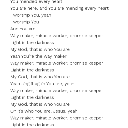
You mended every heart
You are here, and You are mending every heart
I worship You, yeah
I worship You
And You are
Way maker, miracle worker, promise keeper
Light in the darkness
My God, that is who You are
Yeah You’re the way maker
Way maker, miracle worker, promise keeper
Light in the darkness
My God, that is who You are
Yeah sing it again You are, yeah
Way maker, miracle worker, promise keeper
Light in the darkness
My God, that is who You are
Oh it’s who You are, Jesus, yeah
Way maker, miracle worker, promise keeper
Light in the darkness