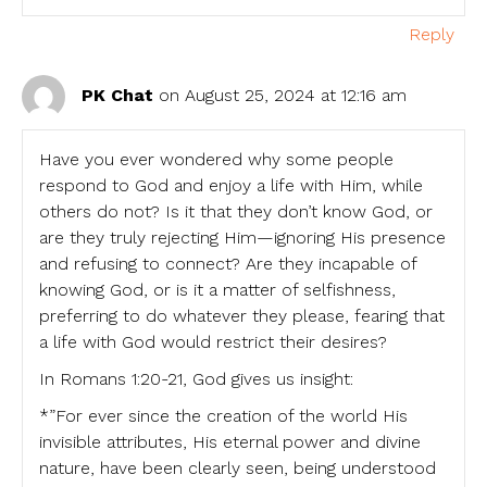
Reply
PK Chat
on August 25, 2024 at 12:16 am
Have you ever wondered why some people
respond to God and enjoy a life with Him, while
others do not? Is it that they don’t know God, or
are they truly rejecting Him—ignoring His presence
and refusing to connect? Are they incapable of
knowing God, or is it a matter of selfishness,
preferring to do whatever they please, fearing that
a life with God would restrict their desires?
In Romans 1:20-21, God gives us insight:
*”For ever since the creation of the world His
invisible attributes, His eternal power and divine
nature, have been clearly seen, being understood