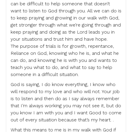
can be difficult to help someone that doesn’t
want to listen to God through you. All we can do is
to keep praying and growing in our walk with God,
get stronger through what we’re going through and
keep praying and doing as the Lord leads you in
your situations and trust him and have hope.
The purpose of trials is for growth, repentance,
Reliance on God, knowing who he is, and what he
can do, and knowing he is with you and wants to
teach you what to do, and what to say to help
someone in a difficult situation.
God is saying, I do know everything, I know who
will respond to my love and who will not. Your job
is to listen and then do as I say always remember
that I’m always working you may not see it, but do
you know I am with you and I want Good to come
out of every situation because that’s my heart. .
What this means to me is in my walk with God if