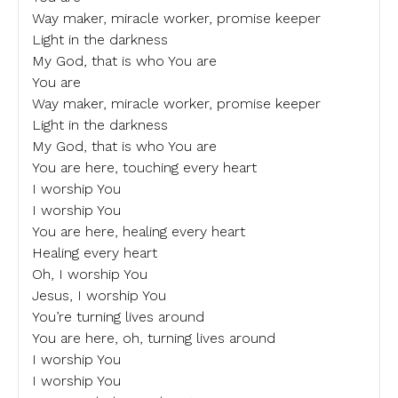
Way maker, miracle worker, promise keeper
Light in the darkness
My God, that is who You are
You are
Way maker, miracle worker, promise keeper
Light in the darkness
My God, that is who You are
You are here, touching every heart
I worship You
I worship You
You are here, healing every heart
Healing every heart
Oh, I worship You
Jesus, I worship You
You’re turning lives around
You are here, oh, turning lives around
I worship You
I worship You