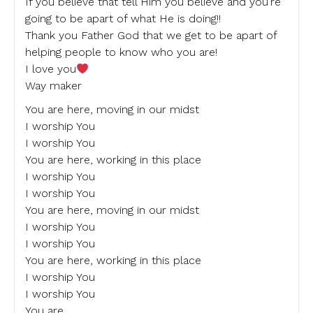
If you believe that tell Him you believe and you’re
going to be apart of what He is doing!!
Thank you Father God that we get to be apart of
helping people to know who you are!
I love you
Way maker
You are here, moving in our midst
I worship You
I worship You
You are here, working in this place
I worship You
I worship You
You are here, moving in our midst
I worship You
I worship You
You are here, working in this place
I worship You
I worship You
You are