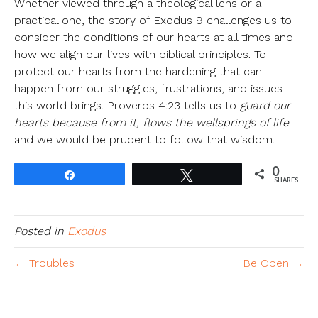
Whether viewed through a theological lens or a
practical one, the story of Exodus 9 challenges us to
consider the conditions of our hearts at all times and
how we align our lives with biblical principles. To
protect our hearts from the hardening that can
happen from our struggles, frustrations, and issues
this world brings. Proverbs 4:23 tells us to
guard our
hearts because from it, flows the wellsprings of life
and we would be prudent to follow that wisdom.
0
Share
Tweet
SHARES
Posted in
Exodus
← Troubles
Be Open →