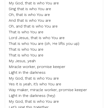
My God, that is who You are
Sing that is who You are
Oh, that is who You are
And that is who You are
Oh, and that is who You are
That is who You are
Lord Jesus, that is who You are
That is who You are (oh, He lifts you up)
That is who You are
That is who You are
My Jesus, yeah
Miracle worker, promise keeper
Light in the darkness
My God, that is who You are
Yes it is yeah, it’s who You are
Way maker, miracle worker, promise keeper
Light in the darkness (hey)
My God, that is who You are
Let’s sing this together