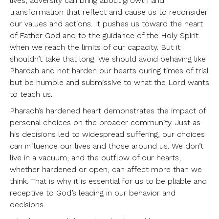
lives, adversity can bring about growth and
transformation that reflect and cause us to reconsider
our values and actions. It pushes us toward the heart
of Father God and to the guidance of the Holy Spirit
when we reach the limits of our capacity. But it
shouldn’t take that long. We should avoid behaving like
Pharoah and not harden our hearts during times of trial
but be humble and submissive to what the Lord wants
to teach us.
Pharaoh’s hardened heart demonstrates the impact of
personal choices on the broader community. Just as
his decisions led to widespread suffering, our choices
can influence our lives and those around us. We don’t
live in a vacuum, and the outflow of our hearts,
whether hardened or open, can affect more than we
think. That is why it is essential for us to be pliable and
receptive to God’s leading in our behavior and
decisions.