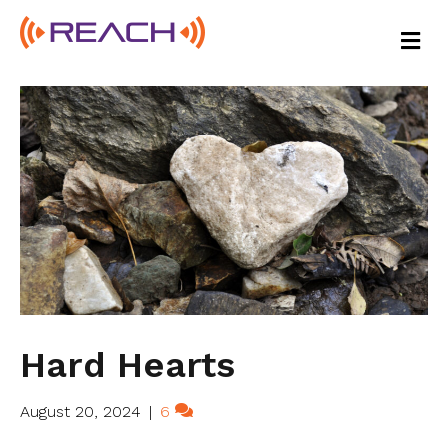
M
E
N
U
Hard Hearts
August 20, 2024
|
6