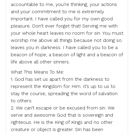
accountable to me, you’re thinking, your actions
and your commitment to me is extremely
important. I have called you for my own good
pleasure. Don’t ever forget that! Serving me with
your whole heart leaves no room for sin. You must
worship me above all things because not doing so
leaves you in darkness. I have called you to be a
beacon of hope, a beacon of light and a beacon of
life above all other sinners.
What This Means To Me:
1. God has set us apart from the darkness to
represent the Kingdom for Him. It’s up to us to
stay the course, spreading the word of salvation
to others.
2. We can’t escape or be excused from sin. We
serve and awesome God that is sovereign and
righteous. He is the King of Kings and no other
creature or object is greater. Sin has been