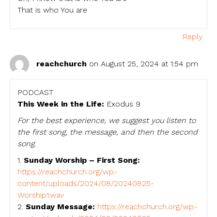
That is who You are
Reply
reachchurch
on August 25, 2024 at 1:54 pm
PODCAST
This Week in the Life:
Exodus 9
For the best experience, we suggest you listen to
the first song, the message, and then the second
song.
1.
Sunday Worship – First Song:
https://reachchurch.org/wp-
content/uploads/2024/08/20240825-
Worship1.wav
2.
Sunday Message:
https://reachchurch.org/wp-