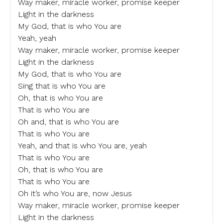
Way maker, miracle worker, promise keeper
Light in the darkness
My God, that is who You are
Yeah, yeah
Way maker, miracle worker, promise keeper
Light in the darkness
My God, that is who You are
Sing that is who You are
Oh, that is who You are
That is who You are
Oh and, that is who You are
That is who You are
Yeah, and that is who You are, yeah
That is who You are
Oh, that is who You are
That is who You are
Oh it’s who You are, now Jesus
Way maker, miracle worker, promise keeper
Light in the darkness