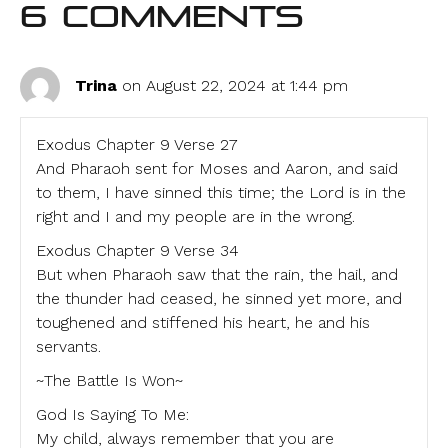
6 Comments
Trina
on August 22, 2024 at 1:44 pm
Exodus Chapter 9 Verse 27
And Pharaoh sent for Moses and Aaron, and said
to them, I have sinned this time; the Lord is in the
right and I and my people are in the wrong.
Exodus Chapter 9 Verse 34
But when Pharaoh saw that the rain, the hail, and
the thunder had ceased, he sinned yet more, and
toughened and stiffened his heart, he and his
servants.
~The Battle Is Won~
God Is Saying To Me:
My child, always remember that you are