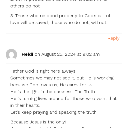
others do not.
3. Those who respond properly to God’s call of
love will be saved; those who do not, will not.
Reply
Heidi
on August 25, 2024 at 9:02 am
Father God is right here always
Sometimes we may not see it, but He is working
because God loves us, He cares for us.
He is the light in the darkness. The Truth.
He is turning lives around for those who want that
in their hearts.
Let’s keep praying and speaking the truth
Because Jesus is the only!