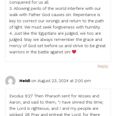
conquered for us all.
3. Allowing perils of the world interfere with our
walk with Father God causes sin. Repentance is
key to correct our wrongs and return to the path
of light. We must seek forgiveness with humility.
4. Just like the Egyptians are judged, we too are
judged. May we always remember the grace and
mercy of God set before us and strive to be great
warriors in the battle against sin!
Reply
Heidi
on August 23, 2024 at 2:00 pm
Exodus 9:27 Then Pharaoh sent for Moses and
Aaron, and said to them, “I have sinned this time;
the Lord is righteous, and I and my people are
wicked. 28 Pray and entreat the Lord, for there