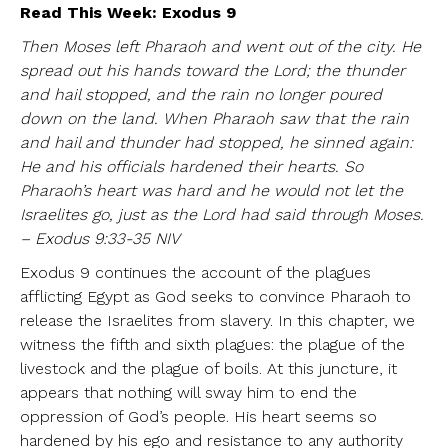
Read This Week: Exodus 9
Then Moses left Pharaoh and went out of the city. He
spread out his hands toward the Lord; the thunder
and hail stopped, and the rain no longer poured
down on the land. When Pharaoh saw that the rain
and hail and thunder had stopped, he sinned again:
He and his officials hardened their hearts. So
Pharaoh’s heart was hard and he would not let the
Israelites go, just as the Lord had said through Moses.
– Exodus 9:33-35 NIV
Exodus 9 continues the account of the plagues
afflicting Egypt as God seeks to convince Pharaoh to
release the Israelites from slavery. In this chapter, we
witness the fifth and sixth plagues: the plague of the
livestock and the plague of boils. At this juncture, it
appears that nothing will sway him to end the
oppression of God’s people. His heart seems so
hardened by his ego and resistance to any authority