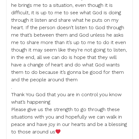
he brings me to a situation, even though it is
difficult, it is up to me to see what God is doing
through it listen and share what he puts on my
heart. If the person doesn’t listen to God through
me that’s between them and God unless he asks
me to share more than it’s up to me to do it even
though it may seem like they’re not going to listen,
in the end, all we can do is hope that they will
have a change of heart and do what God wants
them to do because it’s gonna be good for them
and the people around them
.
Thank You God that you are in control you know
what’s happening
Please give us the strength to go through these
situations with you and hopefully we can walk in
peace and have joy in our hearts and be a blessing
to those around us