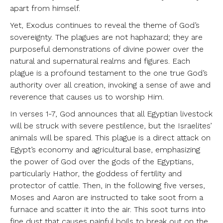
apart from himself.
Yet, Exodus continues to reveal the theme of God’s
sovereignty. The plagues are not haphazard; they are
purposeful demonstrations of divine power over the
natural and supernatural realms and figures. Each
plague is a profound testament to the one true God’s
authority over all creation, invoking a sense of awe and
reverence that causes us to worship Him.
In verses 1-7, God announces that all Egyptian livestock
will be struck with severe pestilence, but the Israelites’
animals will be spared. This plague is a direct attack on
Egypt’s economy and agricultural base, emphasizing
the power of God over the gods of the Egyptians,
particularly Hathor, the goddess of fertility and
protector of cattle. Then, in the following five verses,
Moses and Aaron are instructed to take soot from a
furnace and scatter it into the air. This soot turns into
fine dust that causes painful boils to break out on the