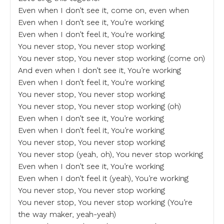
Even when I don’t see it, come on, even when
Even when I don’t see it, You’re working
Even when I don’t feel it, You’re working
You never stop, You never stop working
You never stop, You never stop working (come on)
And even when I don’t see it, You’re working
Even when I don’t feel it, You’re working
You never stop, You never stop working
You never stop, You never stop working (oh)
Even when I don’t see it, You’re working
Even when I don’t feel it, You’re working
You never stop, You never stop working
You never stop (yeah, oh), You never stop working
Even when I don’t see it, You’re working
Even when I don’t feel it (yeah), You’re working
You never stop, You never stop working
You never stop, You never stop working (You’re
the way maker, yeah-yeah)