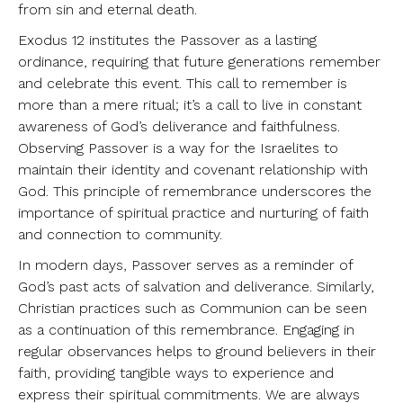
from sin and eternal death.
Exodus 12 institutes the Passover as a lasting
ordinance, requiring that future generations remember
and celebrate this event. This call to remember is
more than a mere ritual; it’s a call to live in constant
awareness of God’s deliverance and faithfulness.
Observing Passover is a way for the Israelites to
maintain their identity and covenant relationship with
God. This principle of remembrance underscores the
importance of spiritual practice and nurturing of faith
and connection to community.
In modern days, Passover serves as a reminder of
God’s past acts of salvation and deliverance. Similarly,
Christian practices such as Communion can be seen
as a continuation of this remembrance. Engaging in
regular observances helps to ground believers in their
faith, providing tangible ways to experience and
express their spiritual commitments. We are always