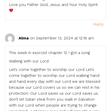
Love you Father God, Jesus and Your Holy Spirit.
Reply
Alma
on September 13, 2024 at 12:16 am
This week in exorcist chapter 12 I got a song
Walking with our Lord
Let’s come together to worship our Lord Let’s
come together to worship our Lord walking hand
and hand every day with our Lord we are blessed
because our Lord covers us so we can rest in his
protection. Our Lord saves us our Lord saves us.
don’t let Satan steal from you walk in Salvation
with our Lord when people are trying to change