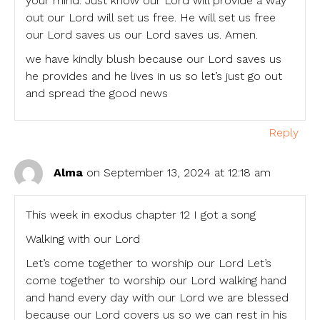
your mind. Just know our Lord will provide a way
out our Lord will set us free. He will set us free
our Lord saves us our Lord saves us. Amen.
we have kindly blush because our Lord saves us
he provides and he lives in us so let’s just go out
and spread the good news
Reply
Alma
on September 13, 2024 at 12:18 am
This week in exodus chapter 12 I got a song
Walking with our Lord
Let’s come together to worship our Lord Let’s
come together to worship our Lord walking hand
and hand every day with our Lord we are blessed
because our Lord covers us so we can rest in his