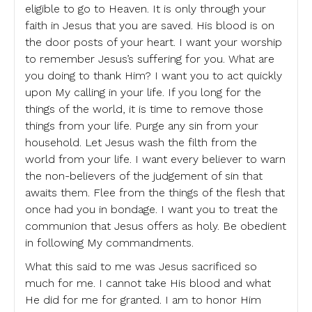
eligible to go to Heaven. It is only through your
faith in Jesus that you are saved. His blood is on
the door posts of your heart. I want your worship
to remember Jesus’s suffering for you. What are
you doing to thank Him? I want you to act quickly
upon My calling in your life. If you long for the
things of the world, it is time to remove those
things from your life. Purge any sin from your
household. Let Jesus wash the filth from the
world from your life. I want every believer to warn
the non-believers of the judgement of sin that
awaits them. Flee from the things of the flesh that
once had you in bondage. I want you to treat the
communion that Jesus offers as holy. Be obedient
in following My commandments.
What this said to me was Jesus sacrificed so
much for me. I cannot take His blood and what
He did for me for granted. I am to honor Him