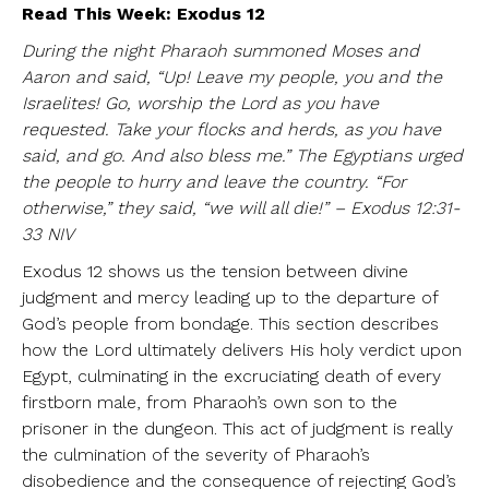
Read This Week: Exodus 12
During the night Pharaoh summoned Moses and
Aaron and said, “Up! Leave my people, you and the
Israelites! Go, worship the Lord as you have
requested. Take your flocks and herds, as you have
said, and go. And also bless me.” The Egyptians urged
the people to hurry and leave the country. “For
otherwise,” they said, “we will all die!” – Exodus 12:31-
33 NIV
Exodus 12 shows us the tension between divine
judgment and mercy leading up to the departure of
God’s people from bondage. This section describes
how the Lord ultimately delivers His holy verdict upon
Egypt, culminating in the excruciating death of every
firstborn male, from Pharaoh’s own son to the
prisoner in the dungeon. This act of judgment is really
the culmination of the severity of Pharaoh’s
disobedience and the consequence of rejecting God’s