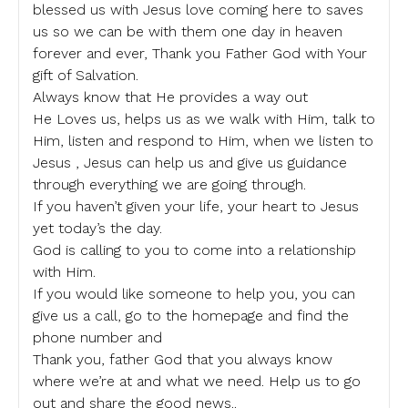
blessed us with Jesus love coming here to saves
us so we can be with them one day in heaven
forever and ever, Thank you Father God with Your
gift of Salvation.
Always know that He provides a way out
He Loves us, helps us as we walk with Him, talk to
Him, listen and respond to Him, when we listen to
Jesus , Jesus can help us and give us guidance
through everything we are going through.
If you haven’t given your life, your heart to Jesus
yet today’s the day.
God is calling to you to come into a relationship
with Him.
If you would like someone to help you, you can
give us a call, go to the homepage and find the
phone number and
Thank you, father God that you always know
where we’re at and what we need. Help us to go
out and share the good news..