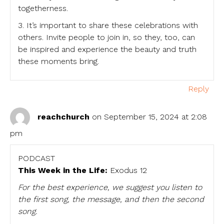
togetherness.
3. It’s important to share these celebrations with
others. Invite people to join in, so they, too, can
be inspired and experience the beauty and truth
these moments bring.
Reply
reachchurch
on September 15, 2024 at 2:08
pm
PODCAST
This Week in the Life:
Exodus 12
For the best experience, we suggest you listen to
the first song, the message, and then the second
song.