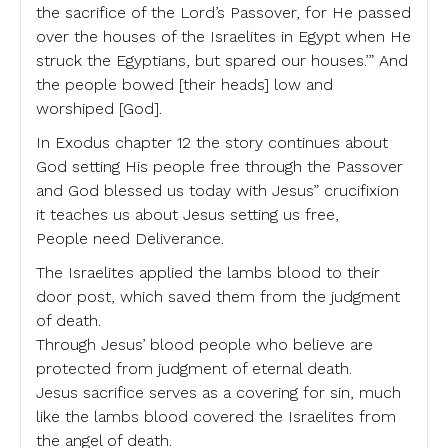
the sacrifice of the Lord’s Passover, for He passed
over the houses of the Israelites in Egypt when He
struck the Egyptians, but spared our houses.’” And
the people bowed [their heads] low and
worshiped [God].
In Exodus chapter 12 the story continues about
God setting His people free through the Passover
and God blessed us today with Jesus” crucifixion
it teaches us about Jesus setting us free,
People need Deliverance.
The Israelites applied the lambs blood to their
door post, which saved them from the judgment
of death.
Through Jesus’ blood people who believe are
protected from judgment of eternal death.
Jesus sacrifice serves as a covering for sin, much
like the lambs blood covered the Israelites from
the angel of death.