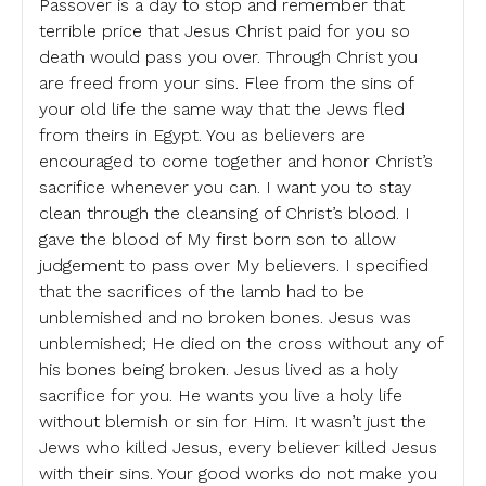
Passover is a day to stop and remember that
terrible price that Jesus Christ paid for you so
death would pass you over. Through Christ you
are freed from your sins. Flee from the sins of
your old life the same way that the Jews fled
from theirs in Egypt. You as believers are
encouraged to come together and honor Christ’s
sacrifice whenever you can. I want you to stay
clean through the cleansing of Christ’s blood. I
gave the blood of My first born son to allow
judgement to pass over My believers. I specified
that the sacrifices of the lamb had to be
unblemished and no broken bones. Jesus was
unblemished; He died on the cross without any of
his bones being broken. Jesus lived as a holy
sacrifice for you. He wants you live a holy life
without blemish or sin for Him. It wasn’t just the
Jews who killed Jesus, every believer killed Jesus
with their sins. Your good works do not make you