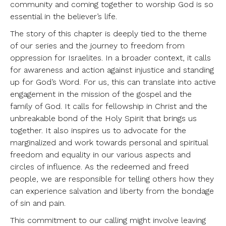
community and coming together to worship God is so
essential in the believer’s life.
The story of this chapter is deeply tied to the theme
of our series and the journey to freedom from
oppression for Israelites. In a broader context, it calls
for awareness and action against injustice and standing
up for God’s Word. For us, this can translate into active
engagement in the mission of the gospel and the
family of God. It calls for fellowship in Christ and the
unbreakable bond of the Holy Spirit that brings us
together. It also inspires us to advocate for the
marginalized and work towards personal and spiritual
freedom and equality in our various aspects and
circles of influence. As the redeemed and freed
people, we are responsible for telling others how they
can experience salvation and liberty from the bondage
of sin and pain.
This commitment to our calling might involve leaving