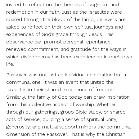
invited to reflect on the themes of judgment and
redemption in our faith. Just as the Israelites were
spared through the blood of the lamb, believers are
asked to reflect on their own spiritual journeys and
experiences of God’s grace through Jesus. This
observance can prompt personal repentance,
renewed commitment, and gratitude for the ways in
which divine mercy has been experienced in one’s own
life.
Passover was not just an individual celebration but a
communal one. It was an event that united the
Israelites in their shared experience of freedom.
Similarly, the family of God today can draw inspiration
from this collective aspect of worship. Whether
through our gatherings, group Bible study, or shared
acts of service, building a sense of spiritual unity,
generosity, and mutual support mirrors the communal
dimension of the Passover. That is why the Christian