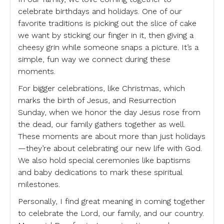
celebrate birthdays and holidays. One of our
favorite traditions is picking out the slice of cake
we want by sticking our finger in it, then giving a
cheesy grin while someone snaps a picture. It’s a
simple, fun way we connect during these
moments.
For bigger celebrations, like Christmas, which
marks the birth of Jesus, and Resurrection
Sunday, when we honor the day Jesus rose from
the dead, our family gathers together as well.
These moments are about more than just holidays
—they’re about celebrating our new life with God.
We also hold special ceremonies like baptisms
and baby dedications to mark these spiritual
milestones.
Personally, I find great meaning in coming together
to celebrate the Lord, our family, and our country.