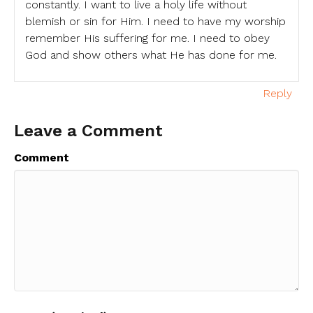
constantly. I want to live a holy life without
blemish or sin for Him. I need to have my worship
remember His suffering for me. I need to obey
God and show others what He has done for me.
Reply
Leave a Comment
Comment