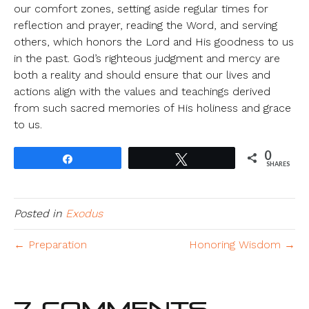
our comfort zones, setting aside regular times for
reflection and prayer, reading the Word, and serving
others, which honors the Lord and His goodness to us
in the past. God’s righteous judgment and mercy are
both a reality and should ensure that our lives and
actions align with the values and teachings derived
from such sacred memories of His holiness and grace
to us.
0
Share
Tweet
SHARES
Posted in
Exodus
← Preparation
Honoring Wisdom →