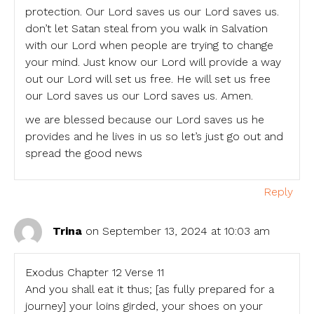
protection. Our Lord saves us our Lord saves us.
don’t let Satan steal from you walk in Salvation
with our Lord when people are trying to change
your mind. Just know our Lord will provide a way
out our Lord will set us free. He will set us free
our Lord saves us our Lord saves us. Amen.
we are blessed because our Lord saves us he
provides and he lives in us so let’s just go out and
spread the good news
Reply
Trina
on September 13, 2024 at 10:03 am
Exodus Chapter 12 Verse 11
And you shall eat it thus; [as fully prepared for a
journey] your loins girded, your shoes on your