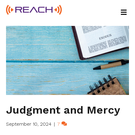
M
E
N
U
Judgment and Mercy
September 10, 2024
|
7