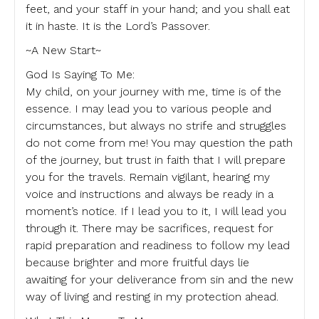
feet, and your staff in your hand; and you shall eat
it in haste. It is the Lord’s Passover.
~A New Start~
God Is Saying To Me:
My child, on your journey with me, time is of the
essence. I may lead you to various people and
circumstances, but always no strife and struggles
do not come from me! You may question the path
of the journey, but trust in faith that I will prepare
you for the travels. Remain vigilant, hearing my
voice and instructions and always be ready in a
moment’s notice. If I lead you to it, I will lead you
through it. There may be sacrifices, request for
rapid preparation and readiness to follow my lead
because brighter and more fruitful days lie
awaiting for your deliverance from sin and the new
way of living and resting in my protection ahead.