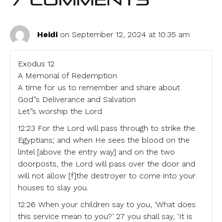
7 Comments
Heidi
on September 12, 2024 at 10:35 am
Exodus 12
A Memorial of Redemption
A time for us to remember and share about
God”s Deliverance and Salvation
Let”s worship the Lord
12:23 For the Lord will pass through to strike the
Egyptians; and when He sees the blood on the
lintel [above the entry way] and on the two
doorposts, the Lord will pass over the door and
will not allow [f]the destroyer to come into your
houses to slay you.
12:26 When your children say to you, ‘What does
this service mean to you?’ 27 you shall say, ‘It is