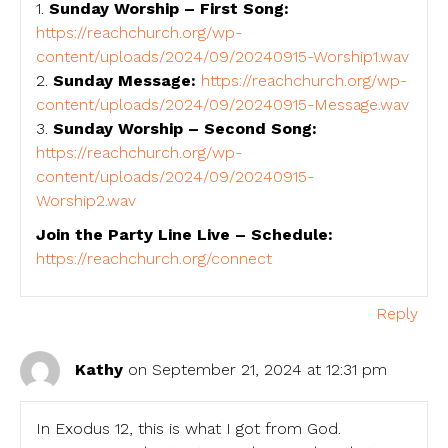
1.
Sunday Worship – First Song:
https://reachchurch.org/wp-
content/uploads/2024/09/20240915-Worship1.wav
2.
Sunday Message:
https://reachchurch.org/wp-
content/uploads/2024/09/20240915-Message.wav
3.
Sunday Worship – Second Song:
https://reachchurch.org/wp-
content/uploads/2024/09/20240915-
Worship2.wav
Join the Party Line Live – Schedule:
https://reachchurch.org/connect
Reply
Kathy
on September 21, 2024 at 12:31 pm
In Exodus 12, this is what I got from God.