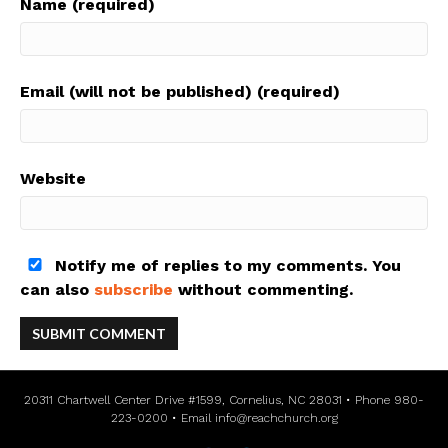
Name (required)
Email (will not be published) (required)
Website
Notify me of replies to my comments. You
can also
subscribe
without commenting.
20311 Chartwell Center Drive #1599, Cornelius, NC 28031 • Phone 980-
223-0200 • Email
info@reachchurch.org