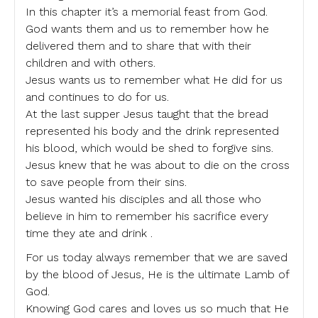
In this chapter it’s a memorial feast from God.
God wants them and us to remember how he
delivered them and to share that with their
children and with others.
Jesus wants us to remember what He did for us
and continues to do for us.
At the last supper Jesus taught that the bread
represented his body and the drink represented
his blood, which would be shed to forgive sins.
Jesus knew that he was about to die on the cross
to save people from their sins.
Jesus wanted his disciples and all those who
believe in him to remember his sacrifice every
time they ate and drink .
For us today always remember that we are saved
by the blood of Jesus, He is the ultimate Lamb of
God.
Knowing God cares and loves us so much that He