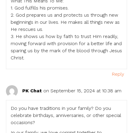
What This Means To Me:
1. God fulfills his promises.
2. God prepares us and protects us through new
beginnings in our lives. He makes all things new as
He rescues us.
3. He shows us how by faith to trust Him readily,
moving forward with provision for a better life and
sparing us by the mark of the blood through Jesus
Christ.
Reply
PK Chat
on September 15, 2024 at 10:38 am
Do you have traditions in your family? Do you
celebrate birthdays, anniversaries, or other special
occasions?
In our family, we love coming together to