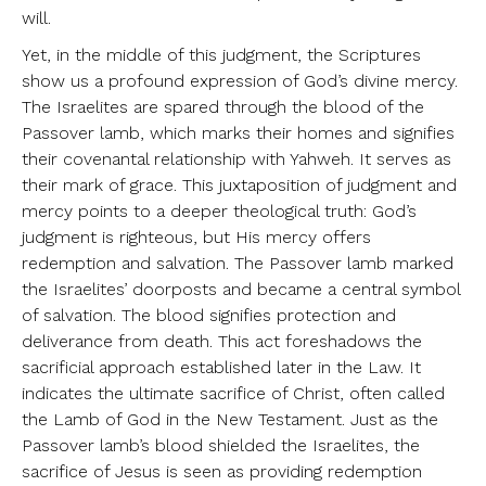
will.
Yet, in the middle of this judgment, the Scriptures
show us a profound expression of God’s divine mercy.
The Israelites are spared through the blood of the
Passover lamb, which marks their homes and signifies
their covenantal relationship with Yahweh. It serves as
their mark of grace. This juxtaposition of judgment and
mercy points to a deeper theological truth: God’s
judgment is righteous, but His mercy offers
redemption and salvation. The Passover lamb marked
the Israelites’ doorposts and became a central symbol
of salvation. The blood signifies protection and
deliverance from death. This act foreshadows the
sacrificial approach established later in the Law. It
indicates the ultimate sacrifice of Christ, often called
the Lamb of God in the New Testament. Just as the
Passover lamb’s blood shielded the Israelites, the
sacrifice of Jesus is seen as providing redemption