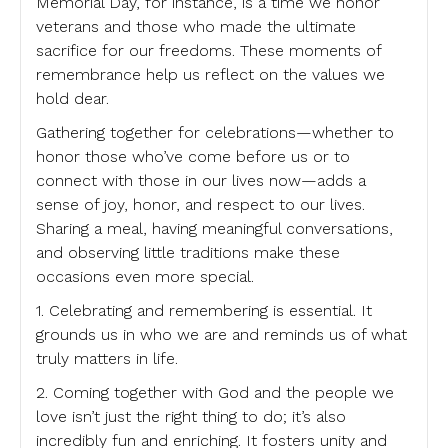
Memorial Day, for instance, is a time we honor
veterans and those who made the ultimate
sacrifice for our freedoms. These moments of
remembrance help us reflect on the values we
hold dear.
Gathering together for celebrations—whether to
honor those who’ve come before us or to
connect with those in our lives now—adds a
sense of joy, honor, and respect to our lives.
Sharing a meal, having meaningful conversations,
and observing little traditions make these
occasions even more special.
1. Celebrating and remembering is essential. It
grounds us in who we are and reminds us of what
truly matters in life.
2. Coming together with God and the people we
love isn’t just the right thing to do; it’s also
incredibly fun and enriching. It fosters unity and