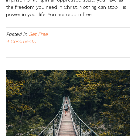
the freedom you need in Christ. Nothing can stop His
power in your life. You are reborn free.
Posted in
Set Free
4 Comments