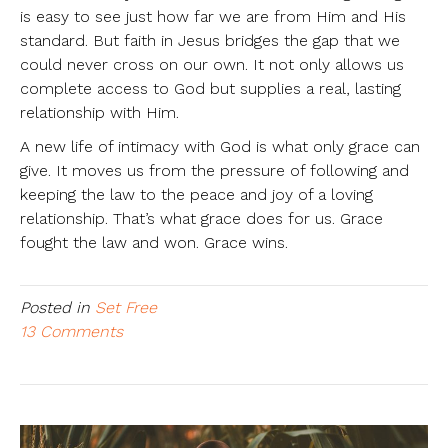
is easy to see just how far we are from Him and His
standard. But faith in Jesus bridges the gap that we
could never cross on our own. It not only allows us
complete access to God but supplies a real, lasting
relationship with Him.
A new life of intimacy with God is what only grace can
give. It moves us from the pressure of following and
keeping the law to the peace and joy of a loving
relationship. That’s what grace does for us. Grace
fought the law and won. Grace wins.
Posted in
Set Free
13 Comments