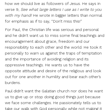
how we should live as followers of Jesus. He says in
verse 9,
See what large letters I use as I write to you
with my hand!
He wrote in bigger letters than normal
for emphasis as if to say, “Don’t miss this!”
For Paul, the Christian life was serious and personal
and he didn’t want us to miss some final teachings and
encouragement about grace, freedom and our
responsibility to each other and the world. He took it
personally to warn us against the traps of temptation
and the importance of avoiding religion and its
oppressive teachings. He wants us to have the
opposite attitude and desire of the religious and look
out for one another in humility and bear each other’s
burdens.
Paul didn’t want the Galatian church nor does he want
us to give up or stop doing good things just because
we face some challenges. He passionately tells us to
take our walk with God personally while not making it