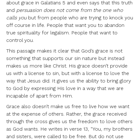
about grace in Galatians 5 and even says that this truth
and
persuasion does not come from the one who
calls you
but from people who are trying to knock you
off course in life. People that want you to abandon
true spirituality for legalism. People that want to
control you.
This passage makes it clear that God’s grace is not
something that supports our sin nature but instead
makes us more like Christ. His grace doesn’t provide
us with a license to sin, but with a license to love the
way that Jesus did. It gives us the ability to bring glory
to God by expressing His love in a way that we are
incapable of apart from Him.
Grace also doesn’t make us free to live how we want
at the expense of others. Rather, the grace received
through the cross gives us the freedom to love others
as God wants. He writes in verse 13, “You, my brothers
and sisters, were called to be free. But do not use