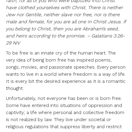
faith, for all of you who were baptized into Christ
have clothed yourselves with Christ. There is neither
Jew nor Gentile, neither slave nor free, nor is there
male and female, for you are all one in Christ Jesus. If
you belong to Christ, then you are Abraham’s seed,
and heirs according to the promise. – Galatians 3:26-
29 NIV
To be free is an innate cry of the human heart. The
very idea of being born free has inspired poems,
songs, movies, and passionate speeches. Every person
wants to live in a world where freedom is a way of life.
It is every bit the desired experience as it is a romantic
thought.
Unfortunately, not everyone has been or is born free.
Some have entered into situations of oppression and
captivity; a life where personal and collective freedom
is not realized by law. They live under societal or
religious regulations that suppress liberty and restrict