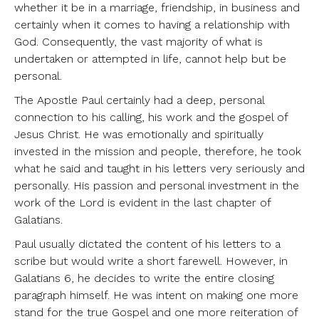
whether it be in a marriage, friendship, in business and
certainly when it comes to having a relationship with
God. Consequently, the vast majority of what is
undertaken or attempted in life, cannot help but be
personal.
The Apostle Paul certainly had a deep, personal
connection to his calling, his work and the gospel of
Jesus Christ. He was emotionally and spiritually
invested in the mission and people, therefore, he took
what he said and taught in his letters very seriously and
personally. His passion and personal investment in the
work of the Lord is evident in the last chapter of
Galatians.
Paul usually dictated the content of his letters to a
scribe but would write a short farewell. However, in
Galatians 6, he decides to write the entire closing
paragraph himself. He was intent on making one more
stand for the true Gospel and one more reiteration of