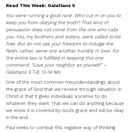
Read This Week: Galatians 5
You were running a good race. Who cut in on you to
keep you from obeying the truth? That kind of
persuasion does not come from the one who calls
you. You, my brothers and sisters, were called to be
free. But do not use your freedom to indulge the
flesh; rather, serve one another humbly in love. For
the entire law is fulfilled in keeping this one
command: “Love your neighbor as yourself.” –
Galatians 5:7-8, 13-14 NIV
One of the most common misunderstandings about
the grace of God that we receive through salvation in
Christ is that it gives individuals a license to do
whatever they want. That we can do anything because
we know it is covered by God’s grace and will be okay
in the end.
Paul seeks to combat this negative way of thinking