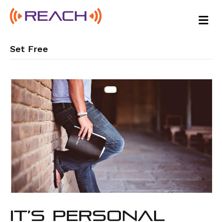
M
E
N
U
Set Free
It’s Personal