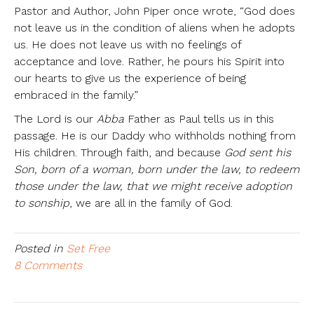
Pastor and Author, John Piper once wrote, “God does
not leave us in the condition of aliens when he adopts
us. He does not leave us with no feelings of
acceptance and love. Rather, he pours his Spirit into
our hearts to give us the experience of being
embraced in the family.”
The Lord is our
Abba
Father as Paul tells us in this
passage. He is our Daddy who withholds nothing from
His children. Through faith, and because
God sent his
Son, born of a woman, born under the law, to redeem
those under the law, that we might receive adoption
to sonship
, we are all in the family of God.
Posted in
Set Free
8 Comments