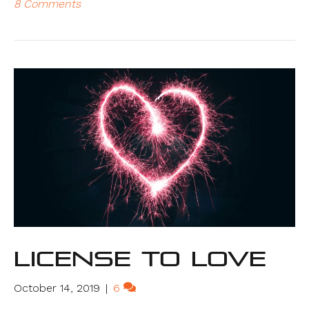
8 Comments
License to Love
October 14, 2019
|
6