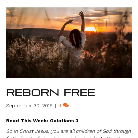
Reborn Free
September 30, 2019
|
4
Read This Week: Galatians 3
So in Christ Jesus, you are all children of God through