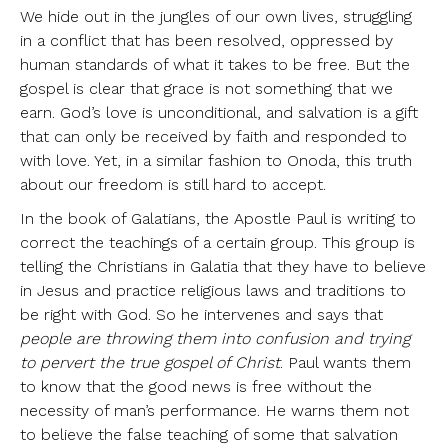
We hide out in the jungles of our own lives, struggling
in a conflict that has been resolved, oppressed by
human standards of what it takes to be free. But the
gospel is clear that grace is not something that we
earn. God’s love is unconditional, and salvation is a gift
that can only be received by faith and responded to
with love. Yet, in a similar fashion to Onoda, this truth
about our freedom is still hard to accept.
In the book of Galatians, the Apostle Paul is writing to
correct the teachings of a certain group. This group is
telling the Christians in Galatia that they have to believe
in Jesus and practice religious laws and traditions to
be right with God. So he intervenes and says that
people are throwing them into confusion and trying
to pervert the true gospel of Christ
. Paul wants them
to know that the good news is free without the
necessity of man’s performance. He warns them not
to believe the false teaching of some that salvation