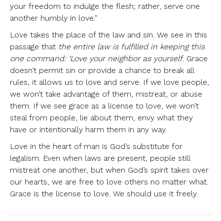
your freedom to indulge the flesh; rather, serve one
another humbly in love.”
Love takes the place of the law and sin. We see in this
passage that
the entire law is fulfilled in keeping this
one command: ‘Love your neighbor as yourself
. Grace
doesn’t permit sin or provide a chance to break all
rules, it allows us to love and serve. If we love people,
we won’t take advantage of them, mistreat, or abuse
them. If we see grace as a license to love, we won’t
steal from people, lie about them, envy what they
have or intentionally harm them in any way.
Love in the heart of man is God’s substitute for
legalism. Even when laws are present, people still
mistreat one another, but when God’s spirit takes over
our hearts, we are free to love others no matter what.
Grace is the license to love. We should use it freely.