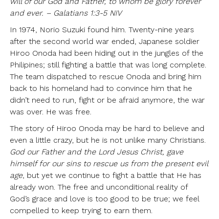
will of our God and Father, to whom be glory forever
and ever. – Galatians 1:3-5 NIV
In 1974, Norio Suzuki found him. Twenty-nine years
after the second world war ended, Japanese soldier
Hiroo Onoda had been hiding out in the jungles of the
Philipines; still fighting a battle that was long complete.
The team dispatched to rescue Onoda and bring him
back to his homeland had to convince him that he
didn’t need to run, fight or be afraid anymore, the war
was over. He was free.
The story of Hiroo Onoda may be hard to believe and
even a little crazy, but he is not unlike many Christians.
God our Father and the Lord Jesus Christ, gave
himself for our sins to rescue us from the present evil
age
, but yet we continue to fight a battle that He has
already won. The free and unconditional reality of
God’s grace and love is too good to be true; we feel
compelled to keep trying to earn them.