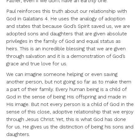
Father, even if we don’t have an earthly one.
Paul reinforces this truth about our relationship with
God in Galatians 4. He uses the analogy of adoption
and states that because God’s Spirit saved us, we are
adopted sons and daughters that are given absolute
privileges in the family of God and equal status as
heirs. This is an incredible blessing that we are given
through salvation and it is a demonstration of God’s
grace and true love for us.
We can imagine someone helping or even saving
another person, but not going so far as to make them
a part of their family. Every human being is a child of
God in the sense of being His offspring and made in
His image. But not every person is a child of God in the
sense of this close, adoptive relationship that we enjoy
through Jesus Christ. Yet, this is what God has done
for us. He gives us the distinction of being his sons and
daughters.