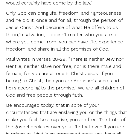
would certainly have come by the law.”
Only God can bring life, freedom, and righteousness
and he did it, once and for all, through the person of
Jesus Christ. And because of what He offers to us
through salvation, it doesn’t matter who you are or
where you come from, you can have life, experience
freedom, and share in all the promises of God.
Paul writes in verses 28-29, “There is neither Jew nor
Gentile, neither slave nor free, nor is there male and
female, for you are all one in Christ Jesus. If you
belong to Christ, then you are Abraham’s seed, and
heirs according to the promise.” We are all children of
God and free people through faith.
Be encouraged today, that in spite of your
circumstances that are enslaving you or the things that
make you feel like a captive, you are free. The truth of
the gospel declares over your life that even if you are
in prison or living in an oppressed state, you have all