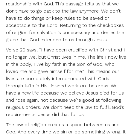
relationship with God. This passage tells us that we
don’t have to go back to the law anymore. We don’t
have to do things or keep rules to be saved or
acceptable to the Lord. Returning to the checkboxes
of religion for salvation is unnecessary and denies the
grace that God extended to us through Jesus.
Verse 20 says, “I have been crucified with Christ and I
no longer live, but Christ lives in me. The life I now live
in the body, I live by faith in the Son of God, who
loved me and gave himself for me.” This means our
lives are completely interconnected with Christ
through faith in His finished work on the cross. We
have a new life because we believe Jesus died for us
and rose again, not because we’re good at following
religious orders. We don’t need the law to fulfill God’s
requirements. Jesus did that for us.
The law of religion creates a space between us and
God. And every time we sin or do something wrong, it