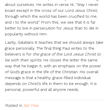
about ourselves. He writes in verse 14, “May I never
boast except in the cross of our Lord Jesus Christ,
through which the world has been crucified to me,
and I to the world.” From this, we see that it is far
better to live in persecution for Jesus than to die in
popularity without Him.
Lastly, Galatians 6 teaches that we should always take
grace personally. The final thing Paul writes to the
believers is for
the grace of the Lord Jesus Christ to
be with their spirits
. He closes the letter the same
way that he began it, with an emphasis on the power
of God’s grace in the life of the Christian. His overall
message is that a healthy, grace-filled individual
depends on Christ’s life in them to be enough. It is
personal, powerful and all anyone needs.
Posted in
Set Free