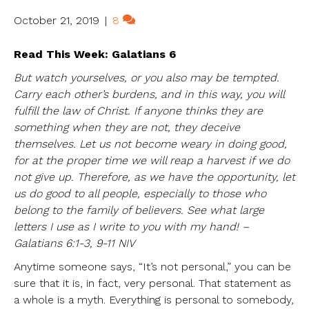
October 21, 2019
|
8
Read This Week: Galatians 6
But watch yourselves, or you also may be tempted.
Carry each other’s burdens, and in this way, you will
fulfill the law of Christ. If anyone thinks they are
something when they are not, they deceive
themselves. Let us not become weary in doing good,
for at the proper time we will reap a harvest if we do
not give up. Therefore, as we have the opportunity, let
us do good to all people, especially to those who
belong to the family of believers. See what large
letters I use as I write to you with my hand! –
Galatians 6:1-3, 9-11 NIV
Anytime someone says, “It’s not personal,” you can be
sure that it is, in fact, very personal. That statement as
a whole is a myth. Everything is personal to somebody,