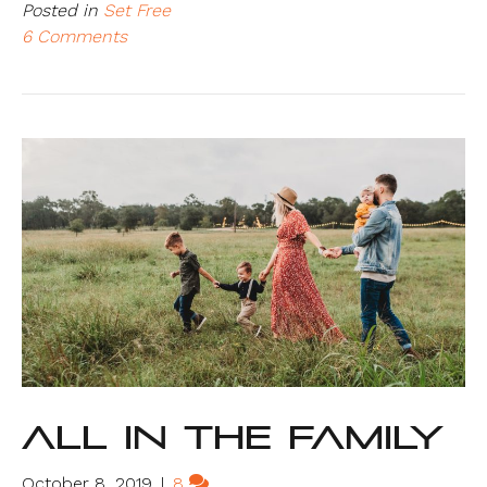
Posted in
Set Free
6 Comments
All In The Family
October 8, 2019
|
8