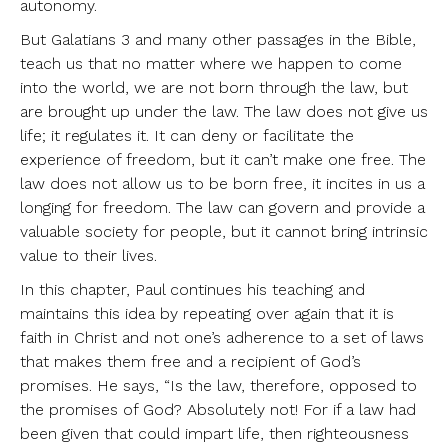
autonomy.
But Galatians 3 and many other passages in the Bible,
teach us that no matter where we happen to come
into the world, we are not born through the law, but
are brought up under the law. The law does not give us
life; it regulates it. It can deny or facilitate the
experience of freedom, but it can’t make one free. The
law does not allow us to be born free, it incites in us a
longing for freedom. The law can govern and provide a
valuable society for people, but it cannot bring intrinsic
value to their lives.
In this chapter, Paul continues his teaching and
maintains this idea by repeating over again that it is
faith in Christ and not one’s adherence to a set of laws
that makes them free and a recipient of God’s
promises. He says, “Is the law, therefore, opposed to
the promises of God? Absolutely not! For if a law had
been given that could impart life, then righteousness