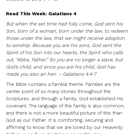
Read This Week: Galatians 4
But when the set time had fully come, God sent his
Son, born of a woman, born under the law, to redeem
those under the law, that we might receive adoption
to sonship. Because you are his sons, God sent the
Spirit of his Son into our hearts, the Spirit who calls
out, “Abba, Father.” So you are no longer a slave, but
God’s child; and since you are his child, God has
made you also an heir. – Galatians 4:4-7
The Bible contains a familial theme. Families are the
center point of so many stories throughout the
Scriptures, and through a family, God established His
covenant. The language of the family is also common,
and there is not a more beautiful picture of this than
God as our Father. It is comforting, securing and
affirming to know that we are loved by our Heavenly