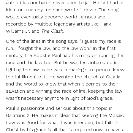
authorities nor had he ever been to jail. He just had an
idea for a catchy tune and wrote it down. The song
would eventually become world-famous and
recorded by multiple legendary artists like Hank
Williams Jr. and
The Clash
.
One of the lines in the song says, “I guess my race is
run. I fought the law, and the law won.” In the first
century, the Apostle Paul had his mind on running the
race and the law too. But he was less interested in
fighting the law as he was in making sure people knew
the fulfillment of it. He wanted the church of Galatia
and the world to know that when it comes to their
salvation and winning the race of life, keeping the law
wasn’t necessary anymore in light of God’s grace.
Paul is passionate and serious about this topic in
Galatians 2. He makes it clear that keeping the Mosaic
Law was good for what it was intended, but faith in
Christ by his grace is all that is required now to have a