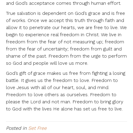
and God’s acceptance comes through human effort.
True salvation is dependent on God’s grace and is free
of works. Once we accept this truth through faith and
allow it to penetrate our hearts, we are free to live. We
begin to experience real freedom in Christ. We live in
freedom from the fear of not measuring up; freedom
from the fear of uncertainty; freedom from guilt and
shame of the past. Freedom from the urge to perform
so God and people will love us more.
God’s gift of grace makes us free from fighting a losing
battle. It gives us the freedom to love. Freedom to
love Jesus with all of our heart, soul, and mind.
Freedom to love others as ourselves. Freedom to
please the Lord and not man. Freedom to bring glory
to God with the lives He alone has set us free to live.
Posted in
Set Free