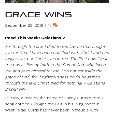
Grace Wins
September 23, 2019
|
13
Read This Week: Galatians 2
For through the law, I died to the law so that I might
live for God. I have been crucified with Christ and I no
longer live, but Christ lives in me. The life I now live in
the body, I live by faith in the Son of God, who loved
me and gave himself for me. I do not set aside the
grace of God, for if righteousness could be gained
through the law, Christ died for nothing! – Galatians
2:19-21 NIV
In 1966, a man by the name of Sonny Curtis wrote a
song entitled
I Fought the Law
in his living room in
West Texas. Curtis had never been in trouble with