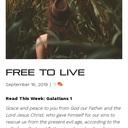
Free to Live
September 16, 2019
|
11
Read This Week: Galatians 1
Grace and peace to you from God our Father and the
Lord Jesus Christ, who gave himself for our sins to
rescue us from the present evil age, according to the