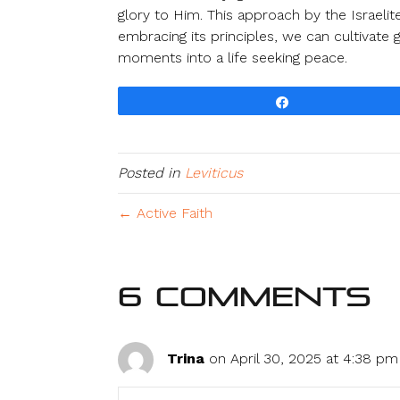
glory to Him. This approach by the Israeli
embracing its principles, we can cultivate
moments into a life seeking peace.
Share
Posted in
Leviticus
← Active Faith
6 Comments
Trina
on April 30, 2025 at 4:38 pm