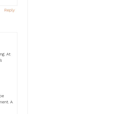
Reply
ng. At
’s
 be
ment. A