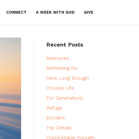
CONNECT
A WEEK WITH GOD
GIVE
Recent Posts
Memories
Rethinking No
Here Long Enough
Choose Life
For Generations
Refuge
Borders
Trip Details
Comfortable Enough