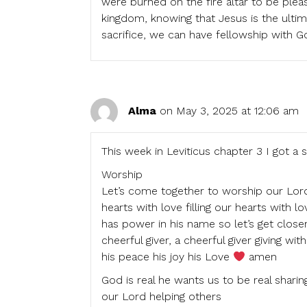
were burned on the fire altar to be pleasi
kingdom, knowing that Jesus is the ultim
sacrifice, we can have fellowship with 
Alma
on May 3, 2025 at 12:06 am
This week in Leviticus chapter 3 I got a 
Worship
Let’s come together to worship our Lord 
hearts with love filling our hearts with 
has power in his name so let’s get closer
cheerful giver, a cheerful giver giving wi
his peace his joy his Love
amen
God is real he wants us to be real sharin
our Lord helping others