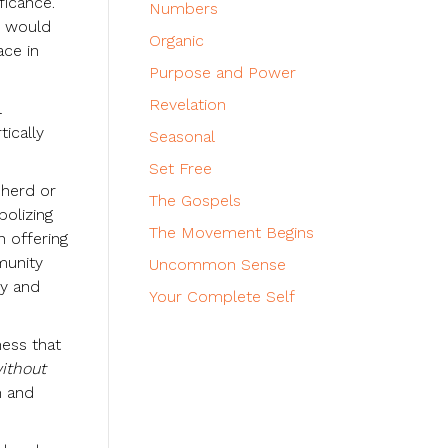
ficance.
Numbers
o would
Organic
ace in
Purpose and Power
Revelation
l
ically
Seasonal
Set Free
 herd or
The Gospels
bolizing
The Movement Begins
n offering
munity
Uncommon Sense
ty and
Your Complete Self
ness that
ithout
m and