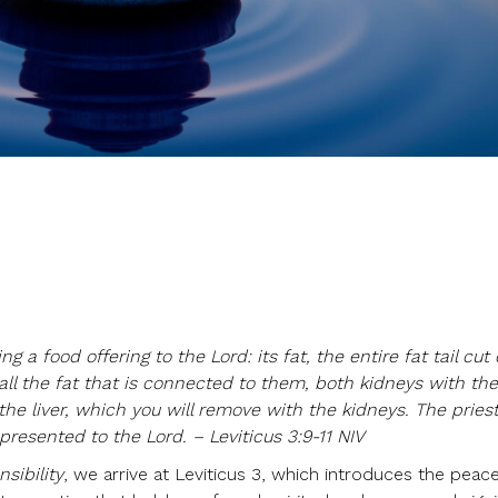
g a food offering to the Lord: its fat, the entire fat tail cut 
all the fat that is connected to them, both kidneys with the
the liver, which you will remove with the kidneys. The priest
presented to the Lord. – Leviticus 3:9-11 NIV
sibility
, we arrive at Leviticus 3, which introduces the peace