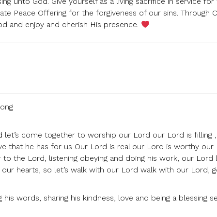
ng unto God. Give yourself as a living sacrifice in service for
ate Peace Offering for the forgiveness of our sins. Through Ch
God and enjoy and cherish His presence.
song
let’s come together to worship our Lord our Lord is filling ,
love that he has for us Our Lord is real our Lord is worthy our
 to the Lord, listening obeying and doing his work, our Lord 
th our hearts, so let’s walk with our Lord walk with our Lord, g
g his words, sharing his kindness, love and being a blessing s