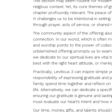
This section may seem routine for modern be
religious context. Yet, its core themes of 
chapter profoundly relevant. The peace off
It challenges us to be intentional in sett
through prayer, acts of service, or shared
The community aspect of the offering also
connection. In our world, which is often m
and worship points to the power of collect
unblemished offering prompts us to examin
we dedicate to our spiritual lives are vita
best with the right heart attitude, or mere
Practically, Leviticus 3 can inspire simple y
responsibility of expressing gratitude and 
family spend time together and reflect on 
life. Alternatively, we can dedicate a spec
ensuring our gratitude is genuine and lasti
must evaluate our heart’s intent and how 
Our time, money, gifts, and talents should