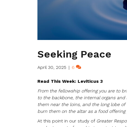
Seeking Peace
April 30, 2025
|
6
Read This Week: Leviticus 3
From the fellowship offering you are to brin
to the backbone, the internal organs and 
them near the loins, and the long lobe of 
burn them on the altar as a food offering 
At this point in our study of
Greater Respon