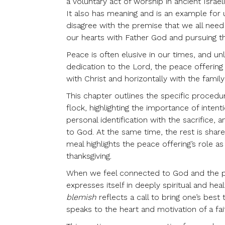
a voluntary act of worship in ancient Israe
It also has meaning and is an example fo
disagree with the premise that we all need
our hearts with Father God and pursuing th
Peace is often elusive in our times, and un
dedication to the Lord, the peace offering 
with Christ and horizontally with the famil
This chapter outlines the specific proced
flock, highlighting the importance of intent
personal identification with the sacrifice, 
to God. At the same time, the rest is sha
meal highlights the peace offering’s role 
thanksgiving.
When we feel connected to God and the peop
expresses itself in deeply spiritual and h
blemish
reflects a call to bring one’s best
speaks to the heart and motivation of a fai