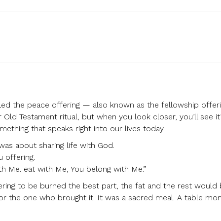
lled the peace offering — also known as the fellowship offeri
r Old Testament ritual, but when you look closer, you’ll see it
ething that speaks right into our lives today.
 was about sharing life with God.
 offering.
th Me. eat with Me, You belong with Me.”
ering to be burned the best part, the fat and the rest would
or the one who brought it. It was a sacred meal. A table mo