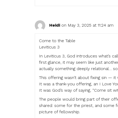
Heidi
on May 3, 2025 at 11:24 am
Come to the Table
Leviticus 3
In Leviticus 3, God introduces what’s ca
first glance, it may seem like just anothe
actually something deeply relational… som
This offering wasn’t about fixing sin — it
It was a thank-you offering, an I Love You
It was God’s way of saying, “Come sit wi
The people would bring part of their off
shared: some for the priest, and some f
picture of fellowship.