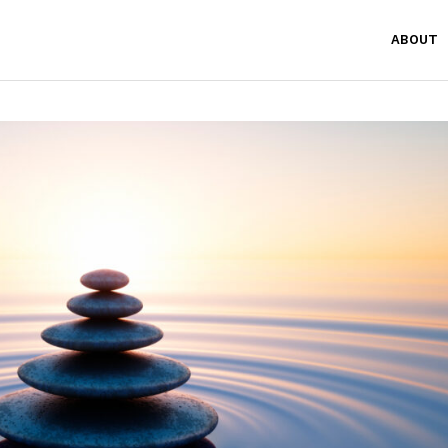
ABOUT