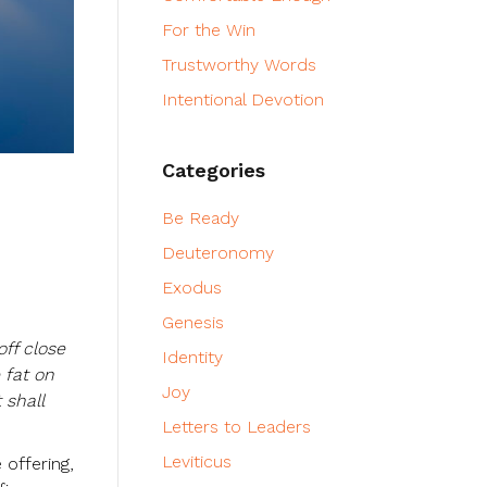
For the Win
Trustworthy Words
Intentional Devotion
Categories
Be Ready
Deuteronomy
Exodus
Genesis
off close
Identity
 fat on
Joy
 shall
Letters to Leaders
Leviticus
 offering,