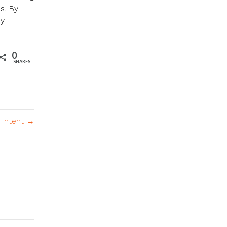
s. By
ay
0
SHARES
Intent →