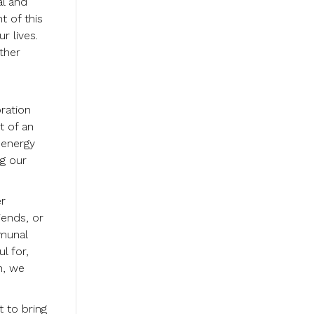
al and
t of this
r lives.
ther
ration
t of an
 energy
ng our
er
iends, or
mmunal
l for,
h, we
t to bring