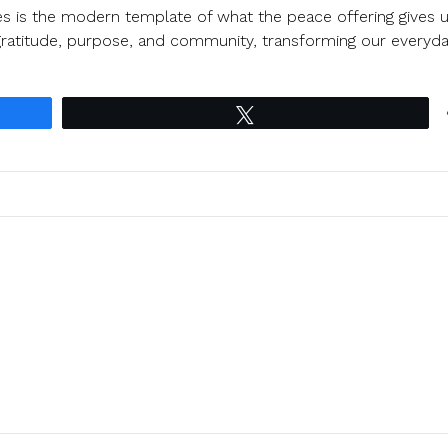
tes is the modern template of what the peace offering gives u
 gratitude, purpose, and community, transforming our everyd
Tweet