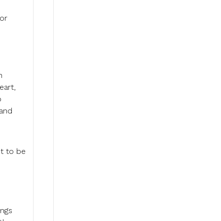
 or
n
eart,
o
 and
t to be
ings