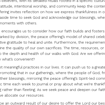
lievers, with its detailed rituals rooted in a specific cultur
gratitude, intentional worship, and community keep the conten
ering invites reflection on how we express thankfulness in ou
ing aside time to seek God and acknowledge our blessings, whe
 moments with others.
 encourages us to consider how our faith builds and fosters
arked by division, the peace offering’s model of shared celeb
ive gratitude to heal and unite. Furthermore, the requiremen
e the quality of our own sacrifices. The time, resources, or
l to the depth and health of our walks with God. Are we offeri
ly what’s convenient?
et meaningful practices in our lives. It can push us to a great
promoting that in our gatherings, where the people of God, fr
their blessings, mirroring the peace offering’s Spirit-led co
ific time each week to journal or pray about what we’re thankfu
ng rather than fleeting. As we seek peace and deepen our fait
we allocate our resources.
 be an outward result of our desire to offer the Lord our bes