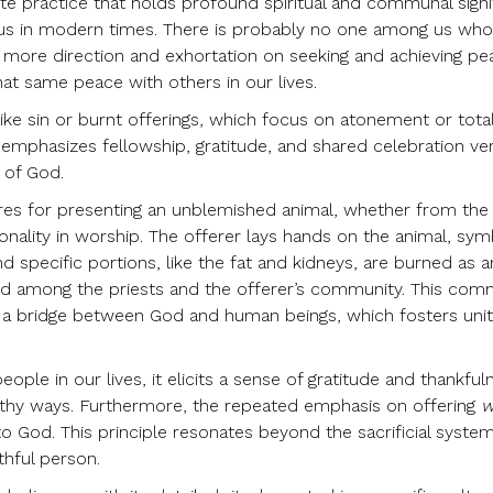
lite practice that holds profound spiritual and communal signi
r us in modern times. There is probably no one among us wh
 more direction and exhortation on seeking and achieving pe
at same peace with others in our lives.
like sin or burnt offerings, which focus on atonement or tota
emphasizes fellowship, gratitude, and shared celebration vert
y of God.
ures for presenting an unblemished animal, whether from the
ionality in worship. The offerer lays hands on the animal, sym
and specific portions, like the fat and kidneys, are burned as a
red among the priests and the offerer’s community. This com
as a bridge between God and human beings, which fosters uni
le in our lives, it elicits a sense of gratitude and thankful
ealthy ways. Furthermore, the repeated emphasis on offering
w
 to God. This principle resonates beyond the sacrificial syste
thful person.