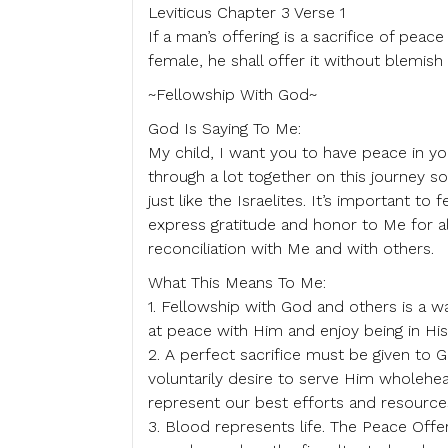
Leviticus Chapter 3 Verse 1
If a man’s offering is a sacrifice of peac
female, he shall offer it without blemish
~Fellowship With God~
God Is Saying To Me:
My child, I want you to have peace in yo
through a lot together on this journey s
just like the Israelites. It’s important t
express gratitude and honor to Me for al
reconciliation with Me and with others.
What This Means To Me:
1. Fellowship with God and others is a
at peace with Him and enjoy being in Hi
2. A perfect sacrifice must be given to
voluntarily desire to serve Him wholehea
represent our best efforts and resource
3. Blood represents life. The Peace Offe