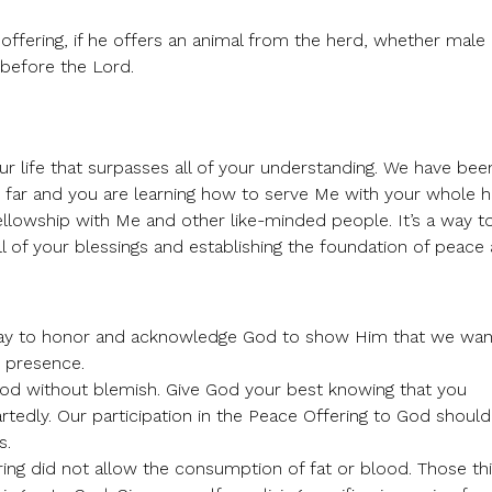
e offering, if he offers an animal from the herd, whether male
 before the Lord.
ur life that surpasses all of your understanding. We have bee
o far and you are learning how to serve Me with your whole h
o fellowship with Me and other like-minded people. It’s a way t
l of your blessings and establishing the foundation of peace
 way to honor and acknowledge God to show Him that we wan
s presence.
 God without blemish. Give God your best knowing that you
rtedly. Our participation in the Peace Offering to God should
s.
ring did not allow the consumption of fat or blood. Those th