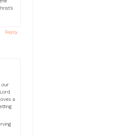
 the
rist’s
Reply
 our
 Lord
loves a
etting
erving