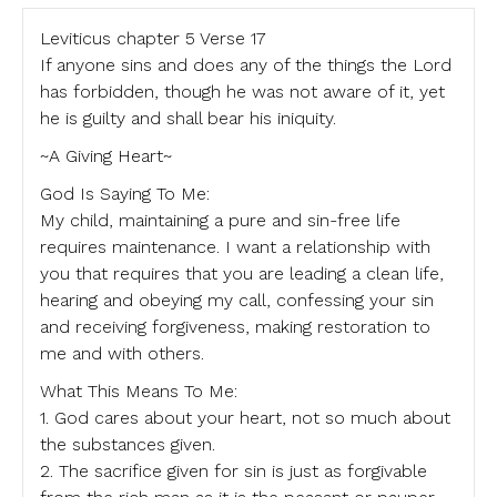
Leviticus chapter 5 Verse 17
If anyone sins and does any of the things the Lord
has forbidden, though he was not aware of it, yet
he is guilty and shall bear his iniquity.
~A Giving Heart~
God Is Saying To Me:
My child, maintaining a pure and sin-free life
requires maintenance. I want a relationship with
you that requires that you are leading a clean life,
hearing and obeying my call, confessing your sin
and receiving forgiveness, making restoration to
me and with others.
What This Means To Me:
1. God cares about your heart, not so much about
the substances given.
2. The sacrifice given for sin is just as forgivable