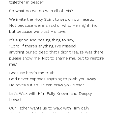
together in peace.”
So what do we do with all of this?
We invite the Holy Spirit to search our hearts.
Not because we’re afraid of what He might find,
but because we trust His love.
It’s a good and healing thing to say,
“Lord, if there’s anything I’ve missed
anything buried deep that I didn’t realize was there
please show me. Not to shame me, but to restore
me.”
Because here’s the truth:
God never exposes anything to push you away.
He reveals it so He can draw you closer.
Let’s Walk with Him Fully Known and Deeply
Loved
Our Father wants us to walk with Him daily