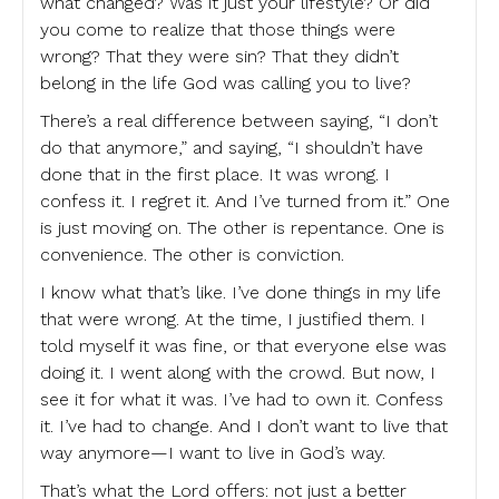
what changed? Was it just your lifestyle? Or did
you come to realize that those things were
wrong? That they were sin? That they didn’t
belong in the life God was calling you to live?
There’s a real difference between saying, “I don’t
do that anymore,” and saying, “I shouldn’t have
done that in the first place. It was wrong. I
confess it. I regret it. And I’ve turned from it.” One
is just moving on. The other is repentance. One is
convenience. The other is conviction.
I know what that’s like. I’ve done things in my life
that were wrong. At the time, I justified them. I
told myself it was fine, or that everyone else was
doing it. I went along with the crowd. But now, I
see it for what it was. I’ve had to own it. Confess
it. I’ve had to change. And I don’t want to live that
way anymore—I want to live in God’s way.
That’s what the Lord offers: not just a better