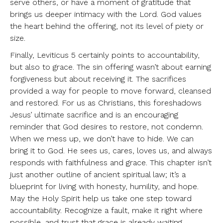
serve others, or have a moment of gratitude that
brings us deeper intimacy with the Lord. God values
the heart behind the offering, not its level of piety or
size.
Finally, Leviticus 5 certainly points to accountability,
but also to grace. The sin offering wasn’t about earning
forgiveness but about receiving it. The sacrifices
provided a way for people to move forward, cleansed
and restored. For us as Christians, this foreshadows
Jesus’ ultimate sacrifice and is an encouraging
reminder that God desires to restore, not condemn.
When we mess up, we don’t have to hide. We can
bring it to God. He sees us, cares, loves us, and always
responds with faithfulness and grace. This chapter isn’t
just another outline of ancient spiritual law; it’s a
blueprint for living with honesty, humility, and hope.
May the Holy Spirit help us take one step toward
accountability. Recognize a fault, make it right where
possible, and trust that grace is already waiting.