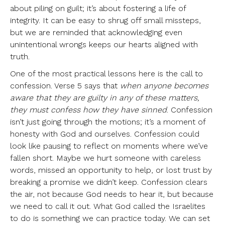
about piling on guilt; it’s about fostering a life of
integrity. It can be easy to shrug off small missteps,
but we are reminded that acknowledging even
unintentional wrongs keeps our hearts aligned with
truth.
One of the most practical lessons here is the call to
confession. Verse 5 says that
when anyone becomes
aware that they are guilty in any of these matters,
they must confess how they have sinned
. Confession
isn’t just going through the motions; it’s a moment of
honesty with God and ourselves. Confession could
look like pausing to reflect on moments where we’ve
fallen short. Maybe we hurt someone with careless
words, missed an opportunity to help, or lost trust by
breaking a promise we didn’t keep. Confession clears
the air, not because God needs to hear it, but because
we need to call it out. What God called the Israelites
to do is something we can practice today. We can set