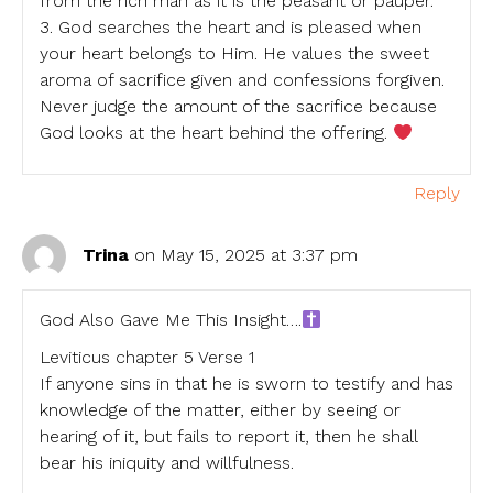
from the rich man as it is the peasant or pauper.
3. God searches the heart and is pleased when
your heart belongs to Him. He values the sweet
aroma of sacrifice given and confessions forgiven.
Never judge the amount of the sacrifice because
God looks at the heart behind the offering.
Reply
Trina
on May 15, 2025 at 3:37 pm
God Also Gave Me This Insight….
Leviticus chapter 5 Verse 1
If anyone sins in that he is sworn to testify and has
knowledge of the matter, either by seeing or
hearing of it, but fails to report it, then he shall
bear his iniquity and willfulness.