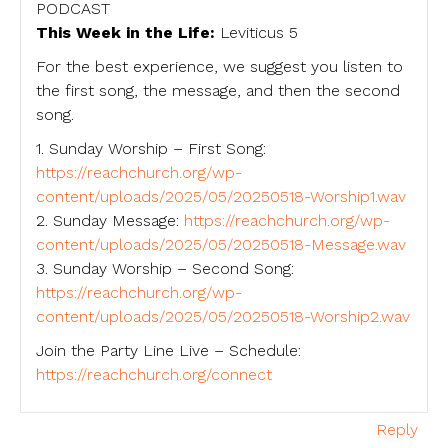
PODCAST
This Week in the Life:
Leviticus 5
For the best experience, we suggest you listen to
the first song, the message, and then the second
song.
1. Sunday Worship – First Song:
https://reachchurch.org/wp-
content/uploads/2025/05/20250518-Worship1.wav
2. Sunday Message:
https://reachchurch.org/wp-
content/uploads/2025/05/20250518-Message.wav
3. Sunday Worship – Second Song:
https://reachchurch.org/wp-
content/uploads/2025/05/20250518-Worship2.wav
Join the Party Line Live – Schedule:
https://reachchurch.org/connect
Reply