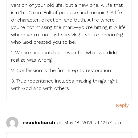
version of your old life, but a new one. A life that
is right. Clean. Full of purpose and meaning. A life
of character, direction, and truth. A life where
you’re not missing the mark—you’re hitting it. A life
where you’re not just surviving—you’re becoming
who God created you to be.
1. We are accountable—even for what we didn’t
realize was wrong.
2. Confession is the first step to restoration.
3. True repentance includes making things right—
with God and with others.
Reply
reachchurch
on May 18, 2025 at 12:57 pm