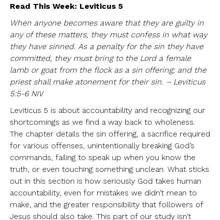
Read This Week: Leviticus 5
When anyone becomes aware that they are guilty in
any of these matters, they must confess in what way
they have sinned. As a penalty for the sin they have
committed, they must bring to the Lord a female
lamb or goat from the flock as a sin offering; and the
priest shall make atonement for their sin. – Leviticus
5:5-6 NIV
Leviticus 5 is about accountability and recognizing our
shortcomings as we find a way back to wholeness.
The chapter details the sin offering, a sacrifice required
for various offenses, unintentionally breaking God’s
commands, failing to speak up when you know the
truth, or even touching something unclean. What sticks
out in this section is how seriously God takes human
accountability, even for mistakes we didn’t mean to
make, and the greater responsibility that followers of
Jesus should also take. This part of our study isn’t