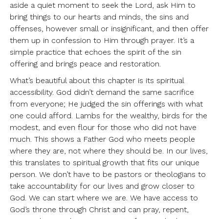
aside a quiet moment to seek the Lord, ask Him to
bring things to our hearts and minds, the sins and
offenses, however small or insignificant, and then offer
them up in confession to Him through prayer. It’s a
simple practice that echoes the spirit of the sin
offering and brings peace and restoration.
What’s beautiful about this chapter is its spiritual
accessibility. God didn’t demand the same sacrifice
from everyone; He judged the sin offerings with what
one could afford. Lambs for the wealthy, birds for the
modest, and even flour for those who did not have
much. This shows a Father God who meets people
where they are, not where they should be. In our lives,
this translates to spiritual growth that fits our unique
person. We don’t have to be pastors or theologians to
take accountability for our lives and grow closer to
God. We can start where we are. We have access to
God’s throne through Christ and can pray, repent,