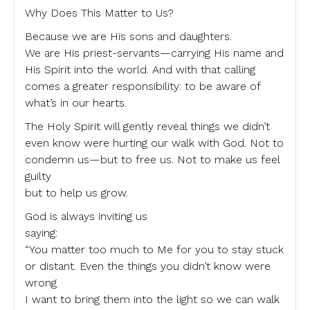
Why Does This Matter to Us?
Because we are His sons and daughters.
We are His priest-servants—carrying His name and
His Spirit into the world. And with that calling
comes a greater responsibility: to be aware of
what’s in our hearts.
The Holy Spirit will gently reveal things we didn’t
even know were hurting our walk with God. Not to
condemn us—but to free us. Not to make us feel
guilty
but to help us grow.
God is always inviting us
saying:
“You matter too much to Me for you to stay stuck
or distant. Even the things you didn’t know were
wrong
I want to bring them into the light so we can walk