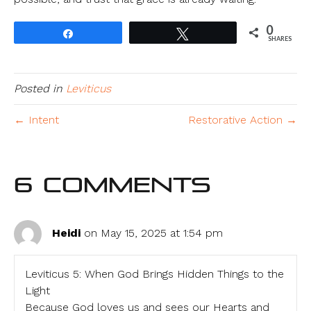
0
Share
Tweet
SHARES
Posted in
Leviticus
← Intent
Restorative Action →
6 Comments
Heidi
on May 15, 2025 at 1:54 pm
Leviticus 5: When God Brings Hidden Things to the
Light
Because God loves us and sees our Hearts and