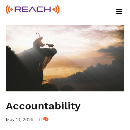
M
E
N
U
Accountability
May 13, 2025
|
6