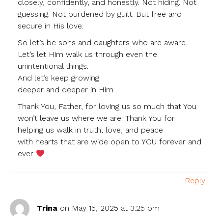
closely, confidently, and honestly. Not hiding. Not
guessing. Not burdened by guilt. But free and
secure in His love.
So let’s be sons and daughters who are aware.
Let’s let Him walk us through even the
unintentional things.
And let’s keep growing
deeper and deeper in Him.
Thank You, Father, for loving us so much that You
won’t leave us where we are. Thank You for
helping us walk in truth, love, and peace
with hearts that are wide open to YOU forever and
ever
Reply
Trina
on May 15, 2025 at 3:25 pm