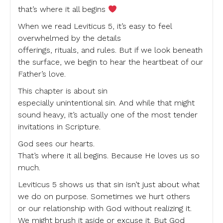
that’s where it all begins
When we read Leviticus 5, it’s easy to feel
overwhelmed by the details
offerings, rituals, and rules. But if we look beneath
the surface, we begin to hear the heartbeat of our
Father’s love.
This chapter is about sin
especially unintentional sin. And while that might
sound heavy, it’s actually one of the most tender
invitations in Scripture.
God sees our hearts.
That’s where it all begins. Because He loves us so
much.
Leviticus 5 shows us that sin isn’t just about what
we do on purpose. Sometimes we hurt others
or our relationship with God without realizing it.
We might brush it aside or excuse it. But God