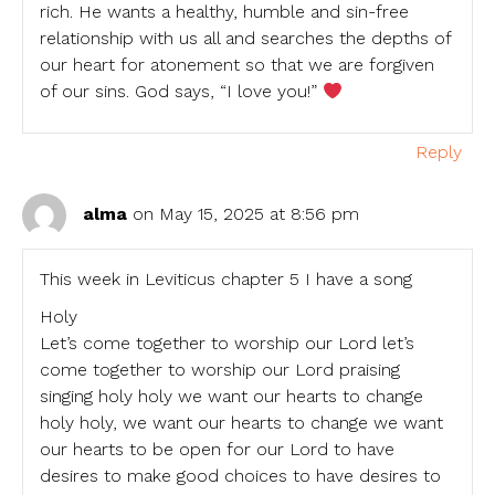
rich. He wants a healthy, humble and sin-free
relationship with us all and searches the depths of
our heart for atonement so that we are forgiven
of our sins. God says, “I love you!”
Reply
alma
on May 15, 2025 at 8:56 pm
This week in Leviticus chapter 5 I have a song
Holy
Let’s come together to worship our Lord let’s
come together to worship our Lord praising
singing holy holy we want our hearts to change
holy holy, we want our hearts to change we want
our hearts to be open for our Lord to have
desires to make good choices to have desires to