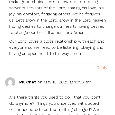
make good choices let’s follow our Lord being
servants servants of the Lord, sharing his love, his
joy, his comfort, forgiving others like he forgives
us. Let’s grow in the Lord, grow in the Lord heaven
having desires to change our hearts having desires
to change our heart like our Lord Amen
Our Lord, loves a close relationship with each and
everyone so we need to be listening, obeying and
having an open heart to his way amen
Reply
PK Chat
on May 18, 2025 at 10:58 am
Are there things you used to do… that you don’t
do anymore? Things you once lived with, acted
on, or accepted—until something changed? And