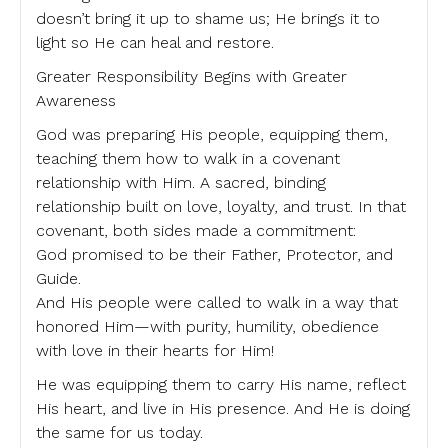
doesn’t bring it up to shame us; He brings it to
light so He can heal and restore.
Greater Responsibility Begins with Greater
Awareness
God was preparing His people, equipping them,
teaching them how to walk in a covenant
relationship with Him. A sacred, binding
relationship built on love, loyalty, and trust. In that
covenant, both sides made a commitment:
God promised to be their Father, Protector, and
Guide.
And His people were called to walk in a way that
honored Him—with purity, humility, obedience
with love in their hearts for Him!
He was equipping them to carry His name, reflect
His heart, and live in His presence. And He is doing
the same for us today.