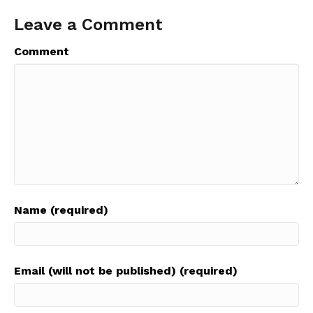
Leave a Comment
Comment
Name (required)
Email (will not be published) (required)