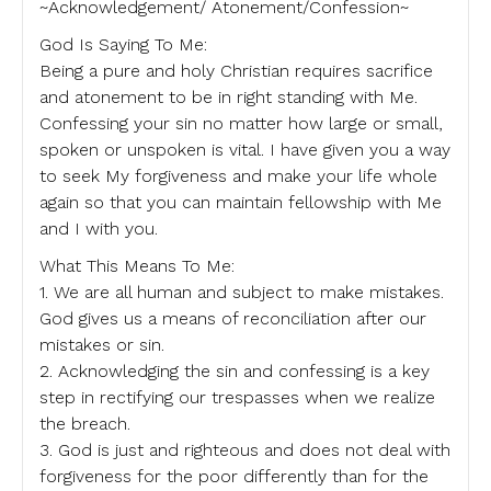
~Acknowledgement/ Atonement/Confession~
God Is Saying To Me:
Being a pure and holy Christian requires sacrifice
and atonement to be in right standing with Me.
Confessing your sin no matter how large or small,
spoken or unspoken is vital. I have given you a way
to seek My forgiveness and make your life whole
again so that you can maintain fellowship with Me
and I with you.
What This Means To Me:
1. We are all human and subject to make mistakes.
God gives us a means of reconciliation after our
mistakes or sin.
2. Acknowledging the sin and confessing is a key
step in rectifying our trespasses when we realize
the breach.
3. God is just and righteous and does not deal with
forgiveness for the poor differently than for the