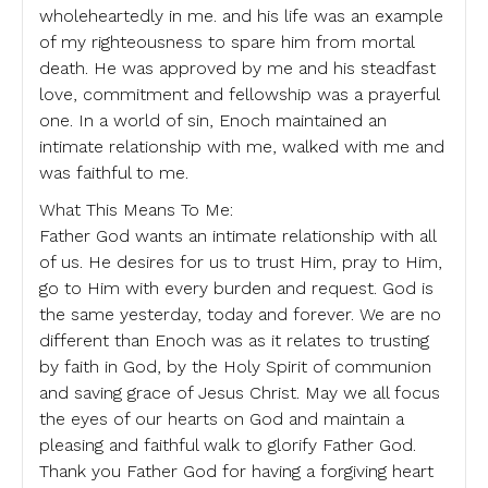
wholeheartedly in me. and his life was an example
of my righteousness to spare him from mortal
death. He was approved by me and his steadfast
love, commitment and fellowship was a prayerful
one. In a world of sin, Enoch maintained an
intimate relationship with me, walked with me and
was faithful to me.
What This Means To Me:
Father God wants an intimate relationship with all
of us. He desires for us to trust Him, pray to Him,
go to Him with every burden and request. God is
the same yesterday, today and forever. We are no
different than Enoch was as it relates to trusting
by faith in God, by the Holy Spirit of communion
and saving grace of Jesus Christ. May we all focus
the eyes of our hearts on God and maintain a
pleasing and faithful walk to glorify Father God.
Thank you Father God for having a forgiving heart