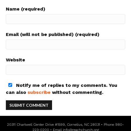
Name (required)
Email (will not be published) (required)
Website
Notify me of replies to my comments. You
can also
subscribe
without commenting.
20311 Chartwell Center Drive #1599, Cornelius, NC 28031 • Phone 980-
223-0200 • Email
info@reachchurch.org