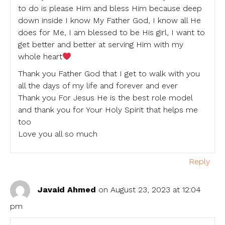
to do is please Him and bless Him because deep
down inside I know My Father God, I know all He
does for Me, I am blessed to be His girl, I want to
get better and better at serving Him with my
whole heart
Thank you Father God that I get to walk with you
all the days of my life and forever and ever
Thank you For Jesus He is the best role model
and thank you for Your Holy Spirit that helps me
too
Love you all so much
Reply
Javaid Ahmed
on August 23, 2023 at 12:04
pm