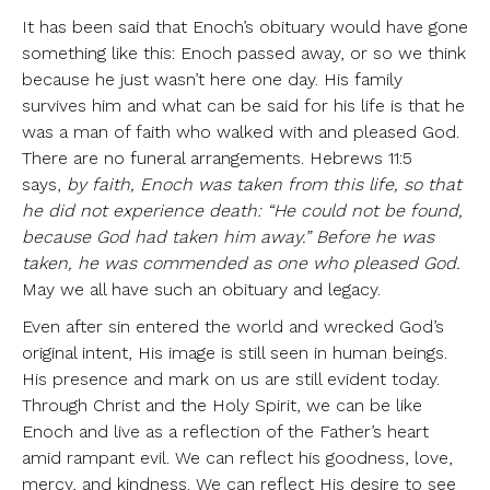
It has been said that Enoch’s obituary would have gone
something like this: Enoch passed away, or so we think
because he just wasn’t here one day. His family
survives him and what can be said for his life is that he
was a man of faith who walked with and pleased God.
There are no funeral arrangements. Hebrews 11:5
says,
by faith, Enoch was taken from this life, so that
he did not experience death: “He could not be found,
because God had taken him away.” Before he was
taken, he was commended as one who pleased God.
May we all have such an obituary and legacy.
Even after sin entered the world and wrecked God’s
original intent, His image is still seen in human beings.
His presence and mark on us are still evident today.
Through Christ and the Holy Spirit, we can be like
Enoch and live as a reflection of the Father’s heart
amid rampant evil. We can reflect his goodness, love,
mercy, and kindness. We can reflect His desire to see