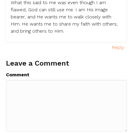
What this said to me was even though I am
flawed, God can still use me. I am His image
bearer, and He wants me to walk closely with
Him. He wants me to share my faith with others,
and bring others to Him.
Reply
Leave a Comment
Comment