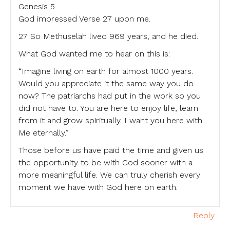
Genesis 5
God impressed Verse 27 upon me.
27 So Methuselah lived 969 years, and he died.
What God wanted me to hear on this is:
“Imagine living on earth for almost 1000 years.
Would you appreciate it the same way you do
now? The patriarchs had put in the work so you
did not have to. You are here to enjoy life, learn
from it and grow spiritually. I want you here with
Me eternally.”
Those before us have paid the time and given us
the opportunity to be with God sooner with a
more meaningful life. We can truly cherish every
moment we have with God here on earth.
Reply