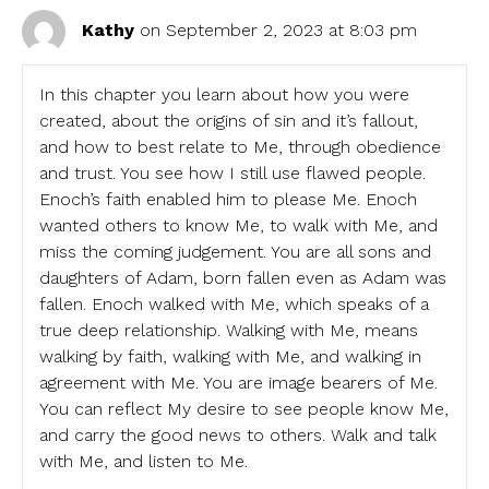
Kathy
on September 2, 2023 at 8:03 pm
In this chapter you learn about how you were
created, about the origins of sin and it’s fallout,
and how to best relate to Me, through obedience
and trust. You see how I still use flawed people.
Enoch’s faith enabled him to please Me. Enoch
wanted others to know Me, to walk with Me, and
miss the coming judgement. You are all sons and
daughters of Adam, born fallen even as Adam was
fallen. Enoch walked with Me, which speaks of a
true deep relationship. Walking with Me, means
walking by faith, walking with Me, and walking in
agreement with Me. You are image bearers of Me.
You can reflect My desire to see people know Me,
and carry the good news to others. Walk and talk
with Me, and listen to Me.