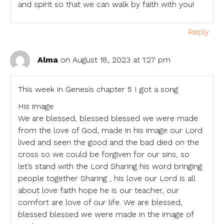
and spirit so that we can walk by faith with you!
Reply
Alma
on August 18, 2023 at 1:27 pm
This week in Genesis chapter 5 I got a song
His image
We are blessed, blessed blessed we were made
from the love of God, made in his image our Lord
lived and seen the good and the bad died on the
cross so we could be forgiven for our sins, so
let’s stand with the Lord Sharing his word bringing
people together Sharing , his love our Lord is all
about love faith hope he is our teacher, our
comfort are love of our life. We are blessed,
blessed blessed we were made in the image of