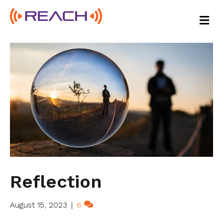
M
E
N
U
Reflection
August 15, 2023
|
6