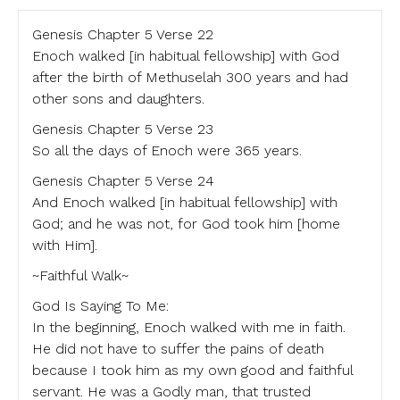
Genesis Chapter 5 Verse 22
Enoch walked [in habitual fellowship] with God
after the birth of Methuselah 300 years and had
other sons and daughters.
Genesis Chapter 5 Verse 23
So all the days of Enoch were 365 years.
Genesis Chapter 5 Verse 24
And Enoch walked [in habitual fellowship] with
God; and he was not, for God took him [home
with Him].
~Faithful Walk~
God Is Saying To Me:
In the beginning, Enoch walked with me in faith.
He did not have to suffer the pains of death
because I took him as my own good and faithful
servant. He was a Godly man, that trusted