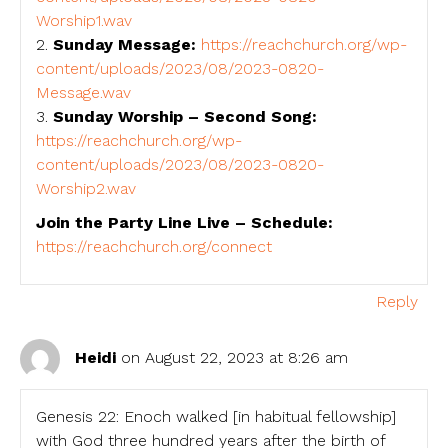
Worship1.wav
2.
Sunday Message:
https://reachchurch.org/wp-
content/uploads/2023/08/2023-0820-
Message.wav
3.
Sunday Worship – Second Song:
https://reachchurch.org/wp-
content/uploads/2023/08/2023-0820-
Worship2.wav
Join the Party Line Live – Schedule:
https://reachchurch.org/connect
Reply
Heidi
on August 22, 2023 at 8:26 am
Genesis 22: Enoch walked [in habitual fellowship]
with God three hundred years after the birth of