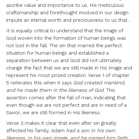
ascribe value and importance to us. His meticulous
craftsmanship and forethought involved in our design
impute an eternal worth and preciousness to us that…
It is equally critical to understand that the image of
God woven into the formation of human beings was
not lost in the fall. The sin that marred the perfect
situation for human beings and established a
separation between us and God did not ultimately
change the fact that we are still made in His image and
represent his most prized creation. Verse 1 of chapter
5 reiterates this when it says
God created mankind,
and he made them in the likeness of God
. This
assertion comes after the fall of man, indicating that
even though we are not perfect and are in need of a
Savior, we are still formed in His likeness.
Verse 3 makes it clear that even after sin greatly
affected his family, Adam
had a son in his own
likeness, in his own image, and he named him Seth
.