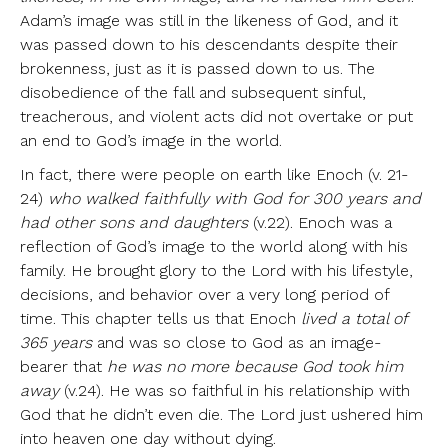
Adam’s image was still in the likeness of God, and it
was passed down to his descendants despite their
brokenness, just as it is passed down to us. The
disobedience of the fall and subsequent sinful,
treacherous, and violent acts did not overtake or put
an end to God’s image in the world.
In fact, there were people on earth like Enoch (v. 21-
24)
who walked faithfully with God for 300 years and
had other sons and daughters
(v.22). Enoch was a
reflection of God’s image to the world along with his
family. He brought glory to the Lord with his lifestyle,
decisions, and behavior over a very long period of
time. This chapter tells us that Enoch
lived a total of
365 years
and was so close to God as an image-
bearer that
he was no more because God took him
away
(v.24). He was so faithful in his relationship with
God that he didn’t even die. The Lord just ushered him
into heaven one day without dying.