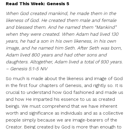
Read This Week: Genesis 5
When God created mankind, he made them in the
likeness of God. He created them male and female
and blessed them. And he named them “Mankind”
when they were created. When Adam had lived 130
years, he had a son in his own likeness, in his own
image, and he named him Seth. After Seth was born,
Adam lived 800 years and had other sons and
daughters. Altogether, Adam lived a total of 930 years.
– Genesis 5:1-5 NIV
So much is made about the likeness and image of God
in the first four chapters of Genesis, and rightly so. It is
crucial to understand how God fashioned and made us
and how He imparted his essence to us as created
beings. We must comprehend that we have inherent
worth and significance as individuals and as a collective
people simply because we are image-bearers of the
Creator. Being created by God is more than enough to