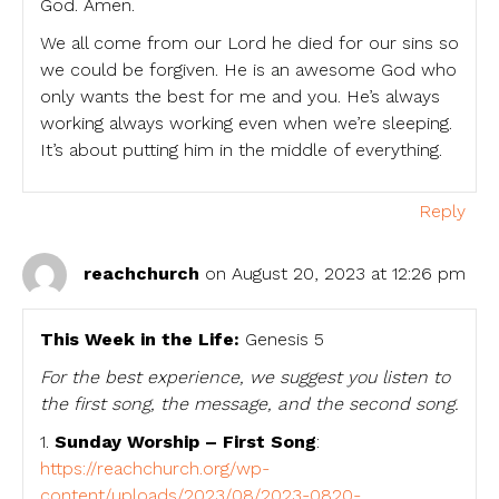
God. Amen.
We all come from our Lord he died for our sins so
we could be forgiven. He is an awesome God who
only wants the best for me and you. He’s always
working always working even when we’re sleeping.
It’s about putting him in the middle of everything.
Reply
reachchurch
on August 20, 2023 at 12:26 pm
This Week in the Life:
Genesis 5
For the best experience, we suggest you listen to
the first song, the message, and the second song.
1.
Sunday Worship – First Song
:
https://reachchurch.org/wp-
content/uploads/2023/08/2023-0820-