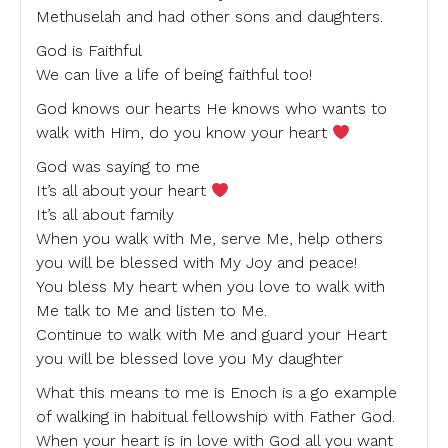
Methuselah and had other sons and daughters.
God is Faithful
We can live a life of being faithful too!
God knows our hearts He knows who wants to
walk with Him, do you know your heart
God was saying to me
It’s all about your heart
It’s all about family
When you walk with Me, serve Me, help others
you will be blessed with My Joy and peace!
You bless My heart when you love to walk with
Me talk to Me and listen to Me.
Continue to walk with Me and guard your Heart
you will be blessed love you My daughter
What this means to me is Enoch is a go example
of walking in habitual fellowship with Father God.
When your heart is in love with God all you want