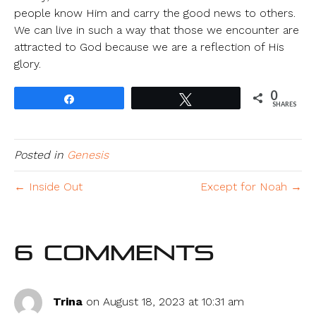
people know Him and carry the good news to others.
We can live in such a way that those we encounter are
attracted to God because we are a reflection of His
glory.
0
Share
Tweet
SHARES
Posted in
Genesis
← Inside Out
Except for Noah →
6 Comments
Trina
on August 18, 2023 at 10:31 am