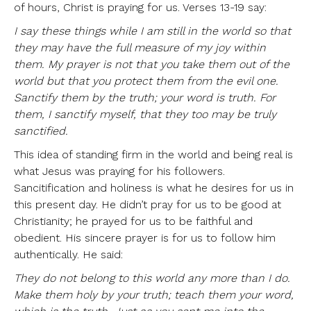
of hours, Christ is praying for us. Verses 13-19 say:
I say these things while I am still in the world so that
they may have the full measure of my joy within
them. My prayer is not that you take them out of the
world but that you protect them from the evil one.
Sanctify them by the truth; your word is truth. For
them, I sanctify myself, that they too may be truly
sanctified.
This idea of standing firm in the world and being real is
what Jesus was praying for his followers.
Sancitification and holiness is what he desires for us in
this present day. He didn’t pray for us to be good at
Christianity; he prayed for us to be faithful and
obedient. His sincere prayer is for us to follow him
authentically. He said:
They do not belong to this world any more than I do.
Make them holy by your truth; teach them your word,