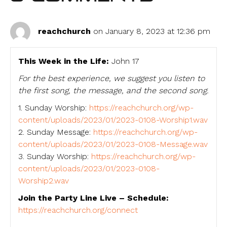
reachchurch
on January 8, 2023 at 12:36 pm
This Week in the Life:
John 17
For the best experience, we suggest you listen to
the first song, the message, and the second song.
1. Sunday Worship:
https://reachchurch.org/wp-
content/uploads/2023/01/2023-0108-Worship1.wav
2. Sunday Message:
https://reachchurch.org/wp-
content/uploads/2023/01/2023-0108-Message.wav
3. Sunday Worship:
https://reachchurch.org/wp-
content/uploads/2023/01/2023-0108-
Worship2.wav
Join the Party Line Live – Schedule:
https://reachchurch.org/connect