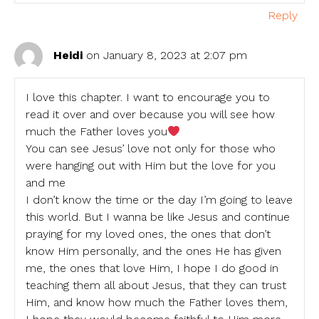
Reply
Heidi
on January 8, 2023 at 2:07 pm
I love this chapter. I want to encourage you to
read it over and over because you will see how
much the Father loves you
You can see Jesus’ love not only for those who
were hanging out with Him but the love for you
and me
I don’t know the time or the day I’m going to leave
this world. But I wanna be like Jesus and continue
praying for my loved ones, the ones that don’t
know Him personally, and the ones He has given
me, the ones that love Him, I hope I do good in
teaching them all about Jesus, that they can trust
Him, and know how much the Father loves them,