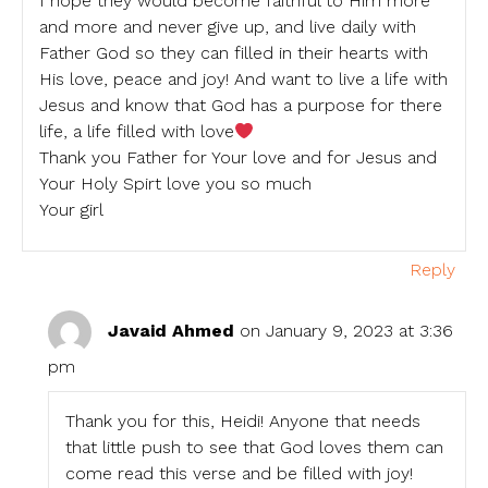
I hope they would become faithful to Him more
and more and never give up, and live daily with
Father God so they can filled in their hearts with
His love, peace and joy! And want to live a life with
Jesus and know that God has a purpose for there
life, a life filled with love
Thank you Father for Your love and for Jesus and
Your Holy Spirt love you so much
Your girl
Reply
Javaid Ahmed
on January 9, 2023 at 3:36
pm
Thank you for this, Heidi! Anyone that needs
that little push to see that God loves them can
come read this verse and be filled with joy!