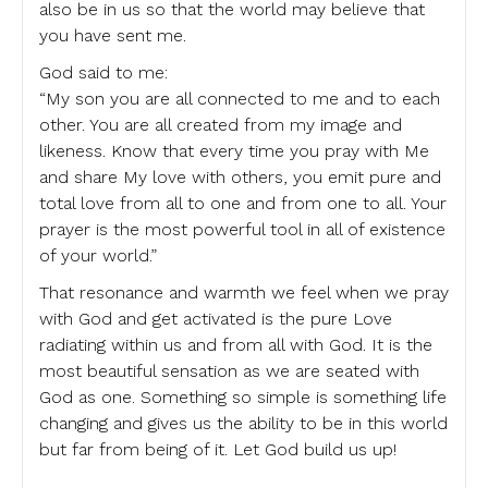
also be in us so that the world may believe that
you have sent me.
God said to me:
“My son you are all connected to me and to each
other. You are all created from my image and
likeness. Know that every time you pray with Me
and share My love with others, you emit pure and
total love from all to one and from one to all. Your
prayer is the most powerful tool in all of existence
of your world.”
That resonance and warmth we feel when we pray
with God and get activated is the pure Love
radiating within us and from all with God. It is the
most beautiful sensation as we are seated with
God as one. Something so simple is something life
changing and gives us the ability to be in this world
but far from being of it. Let God build us up!