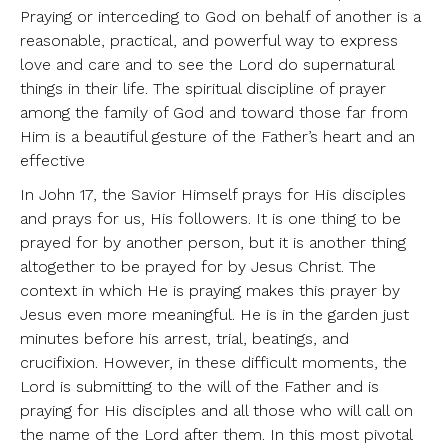
Praying or interceding to God on behalf of another is a
reasonable, practical, and powerful way to express
love and care and to see the Lord do supernatural
things in their life. The spiritual discipline of prayer
among the family of God and toward those far from
Him is a beautiful gesture of the Father’s heart and an
effective
In John 17, the Savior Himself prays for His disciples
and prays for us, His followers. It is one thing to be
prayed for by another person, but it is another thing
altogether to be prayed for by Jesus Christ. The
context in which He is praying makes this prayer by
Jesus even more meaningful. He is in the garden just
minutes before his arrest, trial, beatings, and
crucifixion. However, in these difficult moments, the
Lord is submitting to the will of the Father and is
praying for His disciples and all those who will call on
the name of the Lord after them. In this most pivotal