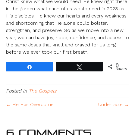
Christ knew what we would need. He knew right there
in the garden what each of us would need in 2023 as
His disciples. He knew our hearts and every weakness
and shortcoming that He alone could bolster,
strengthen, and preserve. So as we move into a new
year, we can have joy, hope, confidence, and access to
the same Jesus that knelt and prayed for us long
before we ever took our first breath.
0
Share
Tweet
SHARES
Posted in
The Gospels
← He Has Overcome
Undeniable →
6 Comments