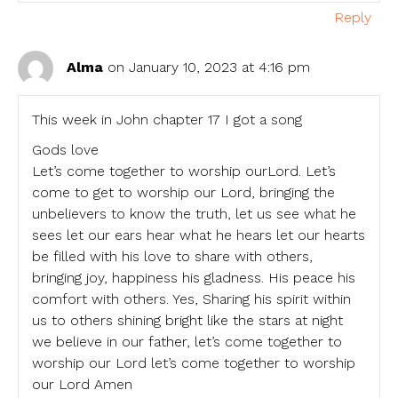
Reply
Alma
on January 10, 2023 at 4:16 pm
This week in John chapter 17 I got a song
Gods love
Let’s come together to worship ourLord. Let’s
come to get to worship our Lord, bringing the
unbelievers to know the truth, let us see what he
sees let our ears hear what he hears let our hearts
be filled with his love to share with others,
bringing joy, happiness his gladness. His peace his
comfort with others. Yes, Sharing his spirit within
us to others shining bright like the stars at night
we believe in our father, let’s come together to
worship our Lord let’s come together to worship
our Lord Amen