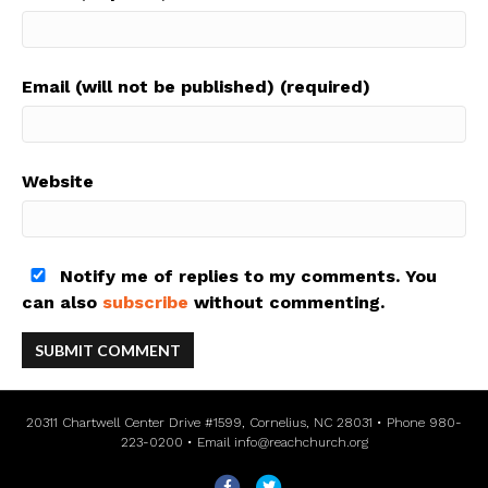
Email (will not be published) (required)
Website
Notify me of replies to my comments. You
can also
subscribe
without commenting.
20311 Chartwell Center Drive #1599, Cornelius, NC 28031 • Phone 980-
223-0200 • Email
info@reachchurch.org
F
T