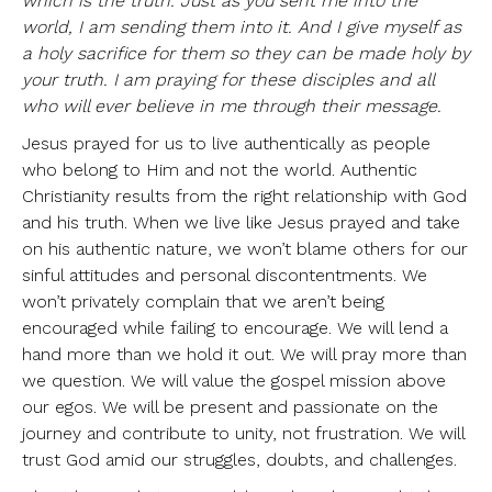
which is the truth. Just as you sent me into the
world, I am sending them into it. And I give myself as
a holy sacrifice for them so they can be made holy by
your truth. I am praying for these disciples and all
who will ever believe in me through their message.
Jesus prayed for us to live authentically as people
who belong to Him and not the world. Authentic
Christianity results from the right relationship with God
and his truth. When we live like Jesus prayed and take
on his authentic nature, we won’t blame others for our
sinful attitudes and personal discontentments. We
won’t privately complain that we aren’t being
encouraged while failing to encourage. We will lend a
hand more than we hold it out. We will pray more than
we question. We will value the gospel mission above
our egos. We will be present and passionate on the
journey and contribute to unity, not frustration. We will
trust God amid our struggles, doubts, and challenges.