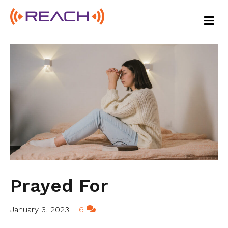
M
E
N
U
Prayed For
January 3, 2023
|
6