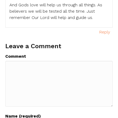
And Gods love will help us through all things. As
believers we will be tested all the time. Just
remember Our Lord will help and guide us.
Reply
Leave a Comment
Comment
Name (required)