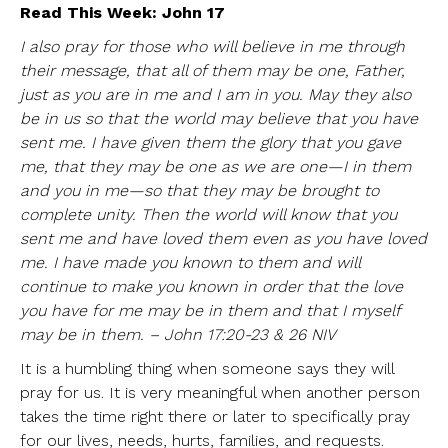
Read This Week: John 17
I also pray for those who will believe in me through
their message, that all of them may be one, Father,
just as you are in me and I am in you. May they also
be in us so that the world may believe that you have
sent me. I have given them the glory that you gave
me, that they may be one as we are one—I in them
and you in me—so that they may be brought to
complete unity. Then the world will know that you
sent me and have loved them even as you have loved
me. I have made you known to them and will
continue to make you known in order that the love
you have for me may be in them and that I myself
may be in them. – John 17:20-23 & 26 NIV
It is a humbling thing when someone says they will
pray for us. It is very meaningful when another person
takes the time right there or later to specifically pray
for our lives, needs, hurts, families, and requests.