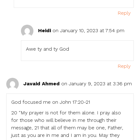
Reply
Heidi
on January 10, 2023 at 7:54 pm
Awe ty and ty God
Reply
Javaid Ahmed
on January 9, 2023 at 3:36 pm
God focused me on John 17:20-21
20 “My prayer is not for them alone. I pray also
for those who will believe in me through their
message, 21 that all of them may be one, Father,
just as you are in me and I am in you. May they