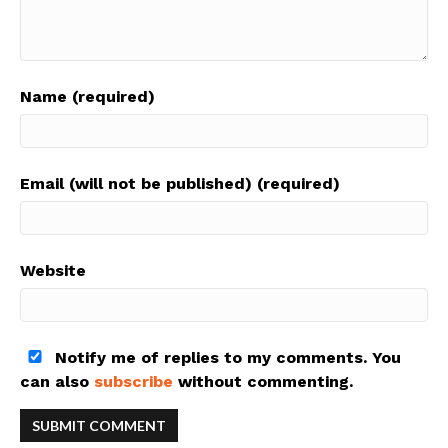
Name (required)
Email (will not be published) (required)
Website
Notify me of replies to my comments. You
can also
subscribe
without commenting.