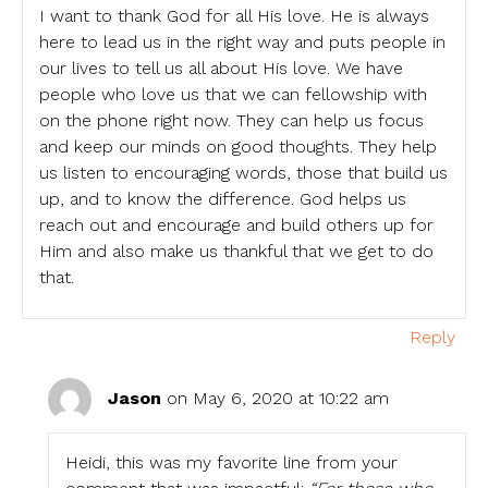
I want to thank God for all His love. He is always
here to lead us in the right way and puts people in
our lives to tell us all about His love. We have
people who love us that we can fellowship with
on the phone right now. They can help us focus
and keep our minds on good thoughts. They help
us listen to encouraging words, those that build us
up, and to know the difference. God helps us
reach out and encourage and build others up for
Him and also make us thankful that we get to do
that.
Reply
Jason
on May 6, 2020 at 10:22 am
Heidi, this was my favorite line from your