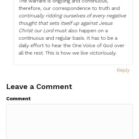
The warfare is ongoing and continuous,
therefore, our correspondence to truth and
continually ridding ourselves of every negative
thought that sets itself up against Jesus
Christ our Lord
must also happen on a
continuous and regular basis. It has to be a
daily effort to hear the One Voice of God over
all the rest. This is how we live victoriously.
Reply
Leave a Comment
Comment