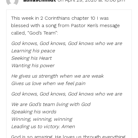
This week in 2 Corinthians chapter 10 I was
blessed with a song from Pastor Ken’s message
called, “God’s Team”:
God knows, God knows, God knows who we are
Learning his peace
Seeking his Heart
Wanting his power
He gives us strength when we are weak
Gives us love when we feel pain
God knows, God knows, God knows who we are
We are God’s team living with God
Speaking his words
Winning, winning, winning
Leading us to victory. Amen
God is so amazing. He loves us through everything.