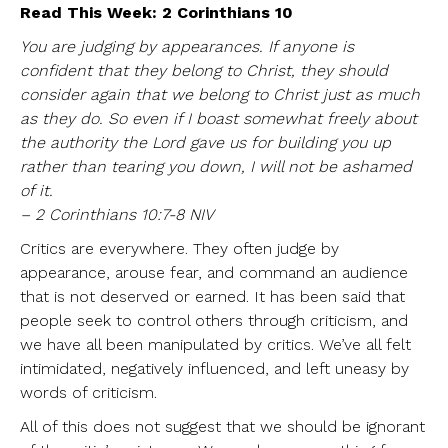
Read This Week: 2 Corinthians 10
You are judging by appearances. If anyone is
confident that they belong to Christ, they should
consider again that we belong to Christ just as much
as they do. So even if I boast somewhat freely about
the authority the Lord gave us for building you up
rather than tearing you down, I will not be ashamed
of it.
– 2 Corinthians 10:7-8 NIV
Critics are everywhere. They often judge by
appearance, arouse fear, and command an audience
that is not deserved or earned. It has been said that
people seek to control others through criticism, and
we have all been manipulated by critics. We’ve all felt
intimidated, negatively influenced, and left uneasy by
words of criticism.
All of this does not suggest that we should be ignorant