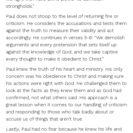
strongholds.”
Paul does not stoop to the level of returning fire or
criticism. He considers the accusations and tests them
against the truth to measure their validity and act
accordingly. He continues in verses 5-6: “We demolish
arguments and every pretension that sets itself up
against the knowledge of God, and we take captive
every thought to make it obedient to Christ.”
Paul knew the truth of his heart and ministry. His only
concern was his obedience to Christ and making sure
his actions were right with God. He challenged them to
look at the facts as they knew them and as God had
confirmed, not what others said. His approach is a
great lesson when it comes to our handling of criticism
and responding to those who talk badly about or
accuse us of things that aren’t true.
Lastly, Paul had no fear because he knew his life and