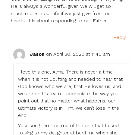
He is always a wonderful giver. We will get so
much more in our life if we just give from our
hearts. It is about responding to our Father.
Reply
Jason
on April 30, 2020 at 11:40 am
I love this one, Alma. There is never a time
when it is not uplifting and needed to hear that
God knows who we are, that He loves us, and
we are on his team. I appreciate the way you
point out that no matter what happens, our
ultimate victory is in Him. We can’t lose in the
end.
Your song reminds me of the one that I used
to sing to my daughter at bedtime when she