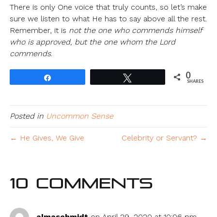
There is only One voice that truly counts, so let’s make
sure we listen to what He has to say above all the rest.
Remember, it is
not the one who commends himself
who is approved, but the one whom the Lord
commends
.
0
Share
Tweet
SHARES
Posted in
Uncommon Sense
← He Gives, We Give
Celebrity or Servant? →
10 Comments
almaschmidt
on April 29, 2020 at 10:06 pm