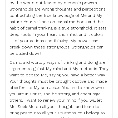
by the world but feared by demonic powers.
Strongholds are wrong thoughts and perceptions
contradicting the true knowledge of Me and My
nature. Your reliance on carnal methods and the
habit of carnal thinking is a true stronghold. It sets
deep roots in your heart and mind, and it colors
all of your actions and thinking. My power can
break down those strongholds. Strongholds can
be pulled down!
Carnal and worldly ways of thinking and doing are
arguments against My mind and My methods. They
want to debate Me, saying you have a better way.
Your thoughts must be brought captive and made
obedient to My son Jesus. You are to know who
you are in Christ, and be strong and encourage
others. I want to renew your mind if you will let
Me. Seek Me on all your thoughts and learn to
bring peace into all your situations. You belong to