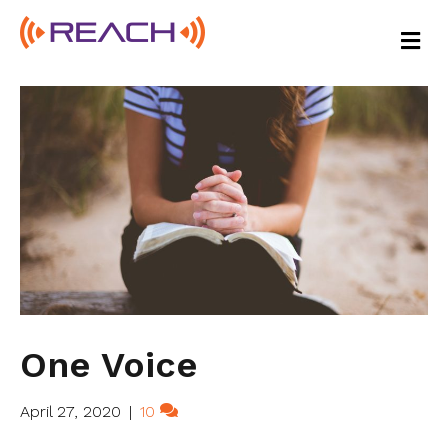
M
E
N
U
One Voice
April 27, 2020
|
10