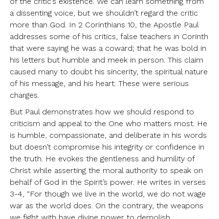
of the critic’s existence. We can learn something from
a dissenting voice, but we shouldn’t regard the critic
more than God. In 2 Corinthians 10, the Apostle Paul
addresses some of his critics, false teachers in Corinth
that were saying he was a coward; that he was bold in
his letters but humble and meek in person. This claim
caused many to doubt his sincerity, the spiritual nature
of his message, and his heart. These were serious
charges.
But Paul demonstrates how we should respond to
criticism and appeal to the One who matters most. He
is humble, compassionate, and deliberate in his words
but doesn’t compromise his integrity or confidence in
the truth. He evokes the gentleness and humility of
Christ while asserting the moral authority to speak on
behalf of God in the Spirit’s power. He writes in verses
3-4, “For though we live in the world, we do not wage
war as the world does. On the contrary, the weapons
we fight with have divine power to demolish