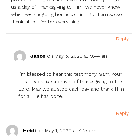
us a day of Thanksgiving to Him. We never know
when we are going home to Him. But I am so so
thankful to Him for everything.
Reply
Jason
on May 5, 2020 at 9:44 am
I’m blessed to hear this testimony, Sam. Your
post reads like a prayer of thanksgiving to the
Lord. May we all stop each day and thank Him
for all He has done.
Reply
Heidi
on May 1, 2020 at 4:15 pm