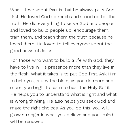
What I love about Paul is that he always puts God
first. He loved God so much and stood up for the
truth. He did everything to serve God and people
and loved to build people up, encourage them,
train them, and teach them the truth because he
loved them. He loved to tell everyone about the
good news of Jesus!
For those who want to build a life with God, they
have to live in His presence more than they live in
the flesh. What it takes is to put God first. Ask Him
to help you, study the bible, as you do more and
more, you begin to learn to hear the Holy Spirit.
He helps you to understand what is right and what
is wrong thinking. He also helps you seek God and
make the right choices. As you do this, you will
grow stronger in what you believe and your mind
will be renewed.