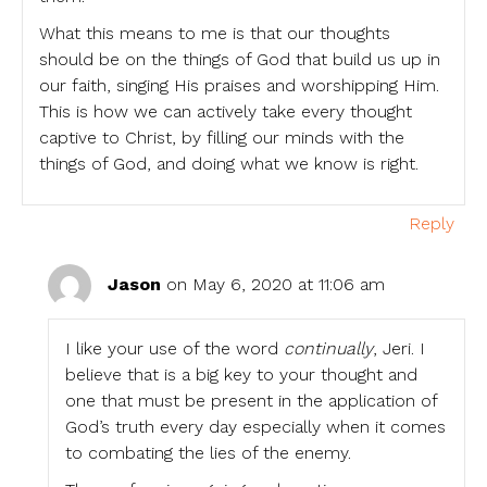
What this means to me is that our thoughts
should be on the things of God that build us up in
our faith, singing His praises and worshipping Him.
This is how we can actively take every thought
captive to Christ, by filling our minds with the
things of God, and doing what we know is right.
Reply
Jason
on May 6, 2020 at 11:06 am
I like your use of the word
continually
, Jeri. I
believe that is a big key to your thought and
one that must be present in the application of
God’s truth every day especially when it comes
to combating the lies of the enemy.