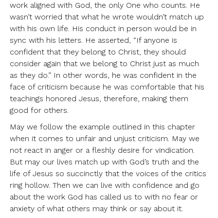
work aligned with God, the only One who counts. He
wasn’t worried that what he wrote wouldn’t match up
with his own life. His conduct in person would be in
sync with his letters. He asserted, “If anyone is
confident that they belong to Christ, they should
consider again that we belong to Christ just as much
as they do.” In other words, he was confident in the
face of criticism because he was comfortable that his
teachings honored Jesus, therefore, making them
good for others.
May we follow the example outlined in this chapter
when it comes to unfair and unjust criticism. May we
not react in anger or a fleshly desire for vindication.
But may our lives match up with God’s truth and the
life of Jesus so succinctly that the voices of the critics
ring hollow. Then we can live with confidence and go
about the work God has called us to with no fear or
anxiety of what others may think or say about it.