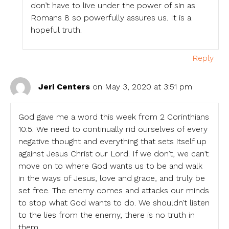
don’t have to live under the power of sin as
Romans 8 so powerfully assures us. It is a
hopeful truth.
Reply
Jeri Centers
on May 3, 2020 at 3:51 pm
God gave me a word this week from 2 Corinthians
10:5. We need to continually rid ourselves of every
negative thought and everything that sets itself up
against Jesus Christ our Lord. If we don’t, we can’t
move on to where God wants us to be and walk
in the ways of Jesus, love and grace, and truly be
set free. The enemy comes and attacks our minds
to stop what God wants to do. We shouldn’t listen
to the lies from the enemy, there is no truth in
them.