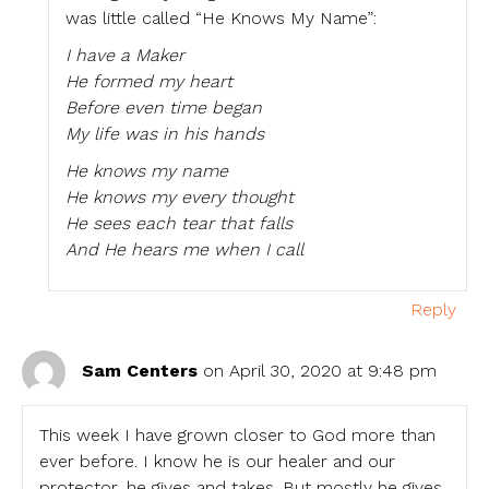
was little called “He Knows My Name”:
I have a Maker
He formed my heart
Before even time began
My life was in his hands
He knows my name
He knows my every thought
He sees each tear that falls
And He hears me when I call
Reply
Sam Centers
on April 30, 2020 at 9:48 pm
This week I have grown closer to God more than
ever before. I know he is our healer and our
protector, he gives and takes. But mostly he gives