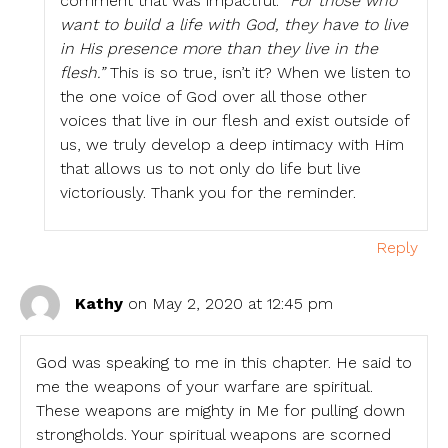
comment that was impactful:
“For those who
want to build a life with God, they have to live
in His presence more than they live in the
flesh.”
This is so true, isn’t it? When we listen to
the one voice of God over all those other
voices that live in our flesh and exist outside of
us, we truly develop a deep intimacy with Him
that allows us to not only do life but live
victoriously. Thank you for the reminder.
Reply
Kathy
on May 2, 2020 at 12:45 pm
God was speaking to me in this chapter. He said to
me the weapons of your warfare are spiritual.
These weapons are mighty in Me for pulling down
strongholds. Your spiritual weapons are scorned