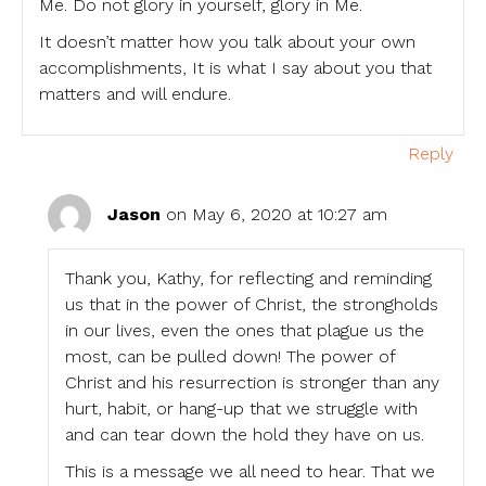
Me. Do not glory in yourself, glory in Me.
It doesn’t matter how you talk about your own
accomplishments, It is what I say about you that
matters and will endure.
Reply
Jason
on May 6, 2020 at 10:27 am
Thank you, Kathy, for reflecting and reminding
us that in the power of Christ, the strongholds
in our lives, even the ones that plague us the
most, can be pulled down! The power of
Christ and his resurrection is stronger than any
hurt, habit, or hang-up that we struggle with
and can tear down the hold they have on us.
This is a message we all need to hear. That we