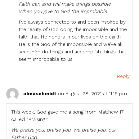
Faith can and will make things possible
When you give to God the improbable.
I’ve always connected to and been inspired by
the reality of God doing the impossible and the
faith that He honors in our lives on the earth.
He is the God of the impossible and we’ve all
seen Him do things and accomplish things that
seem improbable to us.
Reply
almaschmidt
on August 28, 2021 at 11:16 pm
This week, God gave me a song from Matthew 17
called “Praising”:
We praise you, praise you, we praise you, our
Father God