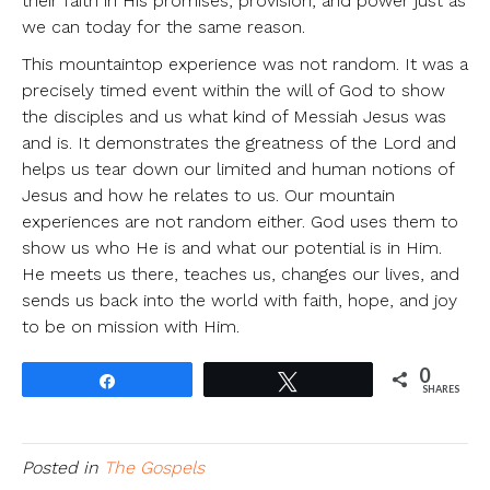
their faith in His promises, provision, and power just as
we can today for the same reason.
This mountaintop experience was not random. It was a
precisely timed event within the will of God to show
the disciples and us what kind of Messiah Jesus was
and is. It demonstrates the greatness of the Lord and
helps us tear down our limited and human notions of
Jesus and how he relates to us. Our mountain
experiences are not random either. God uses them to
show us who He is and what our potential is in Him.
He meets us there, teaches us, changes our lives, and
sends us back into the world with faith, hope, and joy
to be on mission with Him.
0
Share
Tweet
SHARES
Posted in
The Gospels