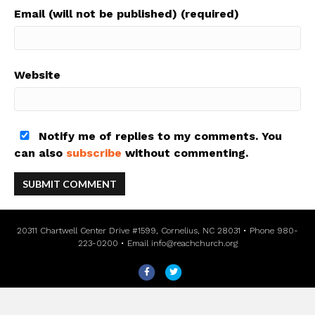
Email (will not be published) (required)
Website
Notify me of replies to my comments. You
can also
subscribe
without commenting.
20311 Chartwell Center Drive #1599, Cornelius, NC 28031 • Phone 980-
223-0200 • Email
info@reachchurch.org
F
T
a
w
c
i