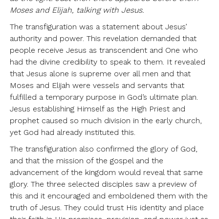
Moses and Elijah, talking with Jesus.
The transfiguration was a statement about Jesus’
authority and power. This revelation demanded that
people receive Jesus as transcendent and One who
had the divine credibility to speak to them. It revealed
that Jesus alone is supreme over all men and that
Moses and Elijah were vessels and servants that
fulfilled a temporary purpose in God’s ultimate plan.
Jesus establishing Himself as the High Priest and
prophet caused so much division in the early church,
yet God had already instituted this.
The transfiguration also confirmed the glory of God,
and that the mission of the gospel and the
advancement of the kingdom would reveal that same
glory. The three selected disciples saw a preview of
this and it encouraged and emboldened them with the
truth of Jesus. They could trust His identity and place