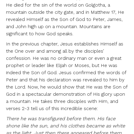
He died for the sin of the world on Golgotha, a
mountain outside the city gate, and in Matthew 17, He
revealed Himself as the Son of God to Peter, James,
and John high up on a mountain. Mountains are
significant to how God speaks.
In the previous chapter, Jesus establishes Himself as
the One over and among all by the disciples’
confession. He was no ordinary man or even a great
prophet or leader like Elijah or Moses, but He was
indeed the Son of God. Jesus confirmed the words of
Peter and that his declaration was revealed to him by
the Lord. Now, he would show that He was the Son of
God in a spectacular demonstration of His glory upon
a mountain. He takes three disciples with Him, and
verses 2-3 tell us of this incredible scene:
There he was transfigured before them. His face
shone like the sun, and his clothes became as white
as the light. Just then there appeared before them