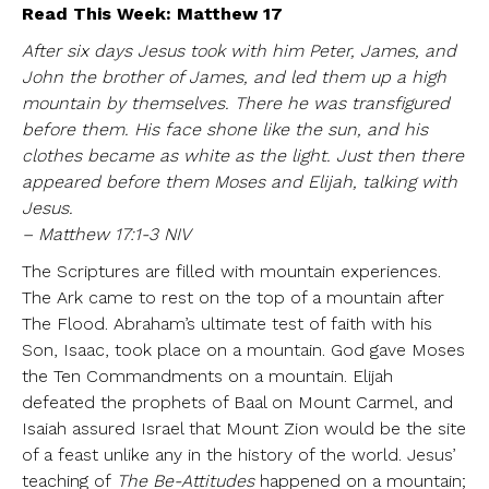
Read This Week: Matthew 17
After six days Jesus took with him Peter, James, and
John the brother of James, and led them up a high
mountain by themselves. There he was transfigured
before them. His face shone like the sun, and his
clothes became as white as the light. Just then there
appeared before them Moses and Elijah, talking with
Jesus.
– Matthew 17:1-3 NIV
The Scriptures are filled with mountain experiences.
The Ark came to rest on the top of a mountain after
The Flood. Abraham’s ultimate test of faith with his
Son, Isaac, took place on a mountain. God gave Moses
the Ten Commandments on a mountain. Elijah
defeated the prophets of Baal on Mount Carmel, and
Isaiah assured Israel that Mount Zion would be the site
of a feast unlike any in the history of the world. Jesus’
teaching of
The Be-Attitudes
happened on a mountain;