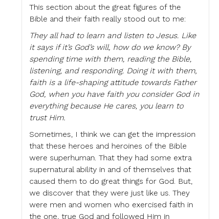
This section about the great figures of the
Bible and their faith really stood out to me:
They all had to learn and listen to Jesus. Like
it says if it’s God’s will, how do we know? By
spending time with them, reading the Bible,
listening, and responding. Doing it with them,
faith is a life-shaping attitude towards Father
God, when you have faith you consider God in
everything because He cares, you learn to
trust Him.
Sometimes, I think we can get the impression
that these heroes and heroines of the Bible
were superhuman. That they had some extra
supernatural ability in and of themselves that
caused them to do great things for God. But,
we discover that they were just like us. They
were men and women who exercised faith in
the one, true God and followed Him in