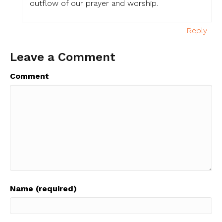
outflow of our prayer and worship.
Reply
Leave a Comment
Comment
Name (required)