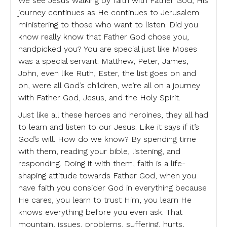
We see Jesus walking by faith with Father God, His
journey continues as He continues to Jerusalem
ministering to those who want to listen. Did you
know really know that Father God chose you,
handpicked you? You are special just like Moses
was a special servant. Matthew, Peter, James,
John, even like Ruth, Ester, the list goes on and
on, were all God’s children, we’re all on a journey
with Father God, Jesus, and the Holy Spirit.
Just like all these heroes and heroines, they all had
to learn and listen to our Jesus. Like it says if it’s
God’s will. How do we know? By spending time
with them, reading your bible, listening, and
responding. Doing it with them, faith is a life-
shaping attitude towards Father God, when you
have faith you consider God in everything because
He cares, you learn to trust Him, you learn He
knows everything before you even ask. That
mountain, issues, problems, suffering, hurts,