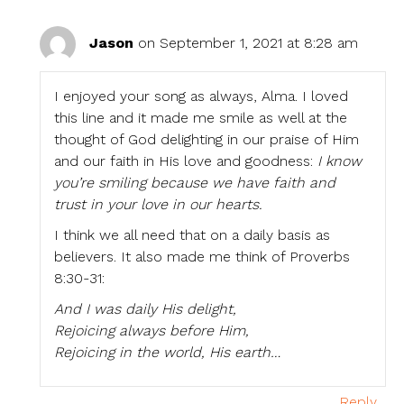
Jason
on September 1, 2021 at 8:28 am
I enjoyed your song as always, Alma. I loved
this line and it made me smile as well at the
thought of God delighting in our praise of Him
and our faith in His love and goodness:
I know
you’re smiling because we have faith and
trust in your love in our hearts.
I think we all need that on a daily basis as
believers. It also made me think of Proverbs
8:30-31:
And I was daily His delight,
Rejoicing always before Him,
Rejoicing in the world, His earth…
Reply