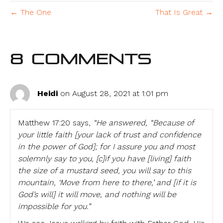
← The One
That Is Great →
8 Comments
Heidi
on August 28, 2021 at 1:01 pm
Matthew 17:20 says,
“He answered, “Because of
your little faith [your lack of trust and confidence
in the power of God]; for I assure you and most
solemnly say to you, [c]if you have [living] faith
the size of a mustard seed, you will say to this
mountain, ‘Move from here to there,’ and [if it is
God’s will] it will move, and nothing will be
impossible for you.”