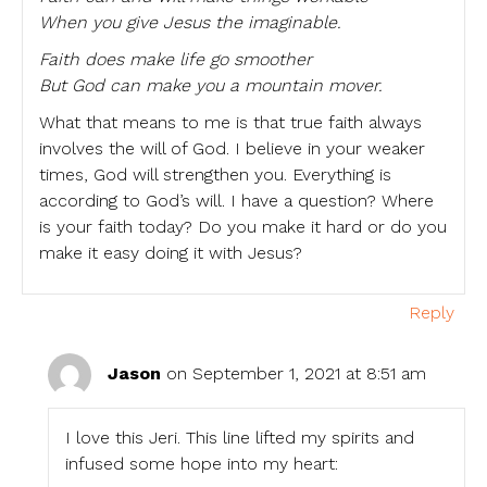
When you give Jesus the imaginable.
Faith does make life go smoother
But God can make you a mountain mover.
What that means to me is that true faith always
involves the will of God. I believe in your weaker
times, God will strengthen you. Everything is
according to God’s will. I have a question? Where
is your faith today? Do you make it hard or do you
make it easy doing it with Jesus?
Reply
Jason
on September 1, 2021 at 8:51 am
I love this Jeri. This line lifted my spirits and
infused some hope into my heart: