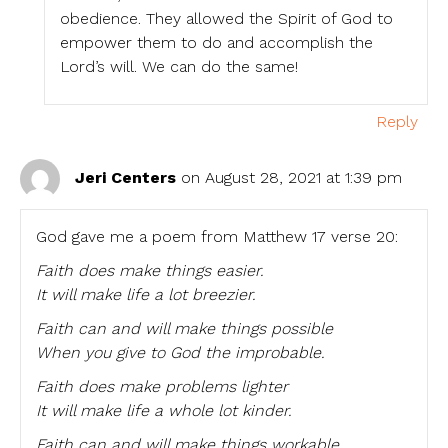
obedience. They allowed the Spirit of God to
empower them to do and accomplish the
Lord’s will. We can do the same!
Reply
Jeri Centers
on August 28, 2021 at 1:39 pm
God gave me a poem from Matthew 17 verse 20:
Faith does make things easier.
It will make life a lot breezier.
Faith can and will make things possible
When you give to God the improbable.
Faith does make problems lighter
It will make life a whole lot kinder.
Faith can and will make things workable