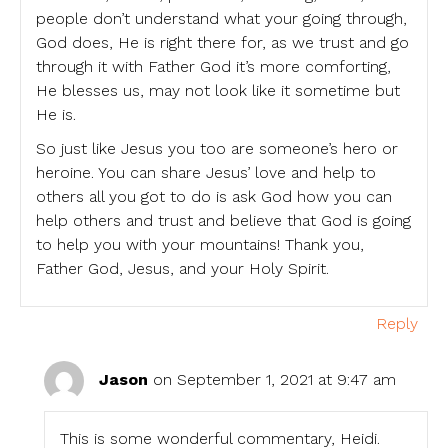
people don’t understand what your going through,
God does, He is right there for, as we trust and go
through it with Father God it’s more comforting,
He blesses us, may not look like it sometime but
He is.
So just like Jesus you too are someone’s hero or
heroine. You can share Jesus’ love and help to
others all you got to do is ask God how you can
help others and trust and believe that God is going
to help you with your mountains! Thank you,
Father God, Jesus, and your Holy Spirit.
Reply
Jason
on September 1, 2021 at 9:47 am
This is some wonderful commentary, Heidi.