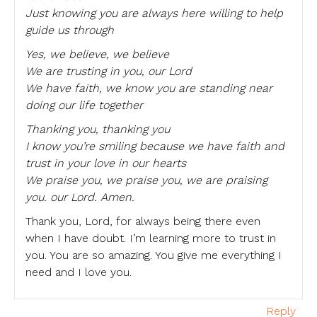
Just knowing you are always here willing to help
guide us through
Yes, we believe, we believe
We are trusting in you, our Lord
We have faith, we know you are standing near
doing our life together
Thanking you, thanking you
I know you’re smiling because we have faith and
trust in your love in our hearts
We praise you, we praise you, we are praising
you. our Lord. Amen.
Thank you, Lord, for always being there even
when I have doubt. I’m learning more to trust in
you. You are so amazing. You give me everything I
need and I love you.
Reply