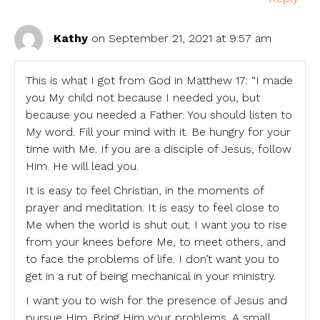
Kathy
on September 21, 2021 at 9:57 am
This is what I got from God in Matthew 17: “I made
you My child not because I needed you, but
because you needed a Father. You should listen to
My word. Fill your mind with it. Be hungry for your
time with Me. If you are a disciple of Jesus, follow
Him. He will lead you.
It is easy to feel Christian, in the moments of
prayer and meditation. It is easy to feel close to
Me when the world is shut out. I want you to rise
from your knees before Me, to meet others, and
to face the problems of life. I don’t want you to
get in a rut of being mechanical in your ministry.
I want you to wish for the presence of Jesus and
pursue Him. Bring Him your problems. A small