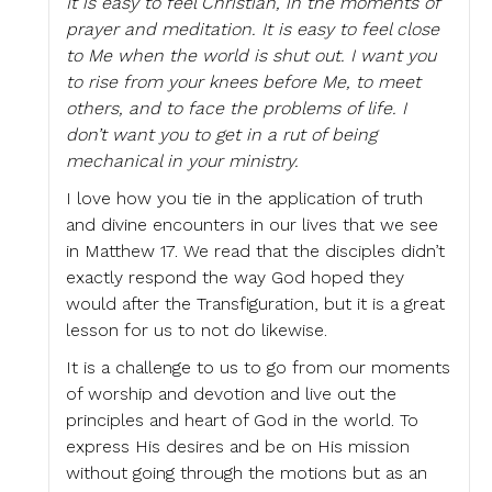
It is easy to feel Christian, in the moments of
prayer and meditation. It is easy to feel close
to Me when the world is shut out. I want you
to rise from your knees before Me, to meet
others, and to face the problems of life. I
don’t want you to get in a rut of being
mechanical in your ministry.
I love how you tie in the application of truth
and divine encounters in our lives that we see
in Matthew 17. We read that the disciples didn’t
exactly respond the way God hoped they
would after the Transfiguration, but it is a great
lesson for us to not do likewise.
It is a challenge to us to go from our moments
of worship and devotion and live out the
principles and heart of God in the world. To
express His desires and be on His mission
without going through the motions but as an