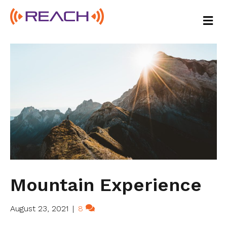
M
E
N
U
Mountain Experience
August 23, 2021
|
8