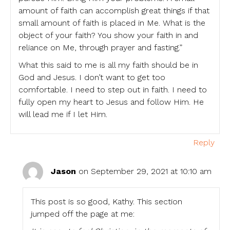
amount of faith can accomplish great things if that
small amount of faith is placed in Me. What is the
object of your faith? You show your faith in and
reliance on Me, through prayer and fasting.”
What this said to me is all my faith should be in
God and Jesus. I don’t want to get too
comfortable. I need to step out in faith. I need to
fully open my heart to Jesus and follow Him. He
will lead me if I let Him.
Reply
Jason
on September 29, 2021 at 10:10 am
This post is so good, Kathy. This section
jumped off the page at me: