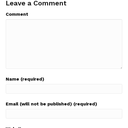
Leave a Comment
Comment
Name (required)
Email (will not be published) (required)