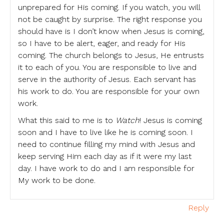
unprepared for His coming. If you watch, you will
not be caught by surprise. The right response you
should have is I don’t know when Jesus is coming,
so I have to be alert, eager, and ready for His
coming. The church belongs to Jesus, He entrusts
it to each of you. You are responsible to live and
serve in the authority of Jesus. Each servant has
his work to do. You are responsible for your own
work.
What this said to me is to
Watch
! Jesus is coming
soon and I have to live like he is coming soon. I
need to continue filling my mind with Jesus and
keep serving Him each day as if it were my last
day. I have work to do and I am responsible for
My work to be done.
Reply