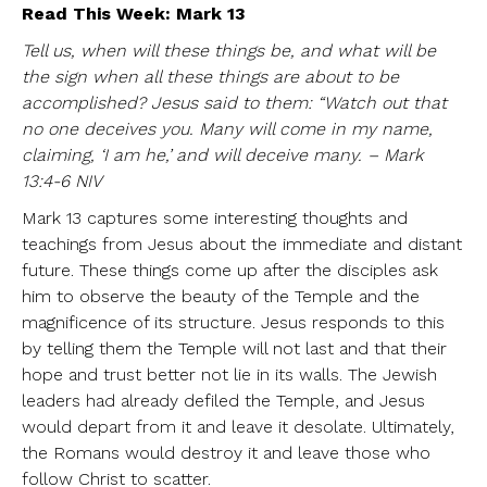
Read This Week: Mark 13
Tell us, when will these things be, and what will be
the sign when all these things are about to be
accomplished? Jesus said to them: “Watch out that
no one deceives you. Many will come in my name,
claiming, ‘I am he,’ and will deceive many. – Mark
13:4-6 NIV
Mark 13 captures some interesting thoughts and
teachings from Jesus about the immediate and distant
future. These things come up after the disciples ask
him to observe the beauty of the Temple and the
magnificence of its structure. Jesus responds to this
by telling them the Temple will not last and that their
hope and trust better not lie in its walls. The Jewish
leaders had already defiled the Temple, and Jesus
would depart from it and leave it desolate. Ultimately,
the Romans would destroy it and leave those who
follow Christ to scatter.