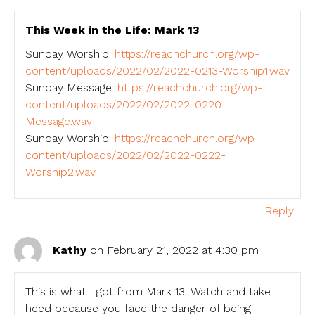
This Week in the Life: Mark 13
Sunday Worship:
https://reachchurch.org/wp-
content/uploads/2022/02/2022-0213-Worship1.wav
Sunday Message:
https://reachchurch.org/wp-
content/uploads/2022/02/2022-0220-
Message.wav
Sunday Worship:
https://reachchurch.org/wp-
content/uploads/2022/02/2022-0222-
Worship2.wav
Reply
Kathy
on February 21, 2022 at 4:30 pm
This is what I got from Mark 13. Watch and take
heed because you face the danger of being