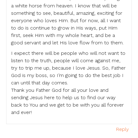
a white horse from heaven. I know that will be
something to see, beautiful, amazing, exciting for
everyone who loves Him. But for now, all I want
to do is continue to grow in His ways, put Him
first, seek Him with my whole heart, and be a
good servant and let His love flow from to them.
I expect there will be people who will not want to
listen to the truth, people will come against me,
try to trip me up, because I love Jesus. So, Father
God is my boss, so I’m going to do the best job I
can until that day comes.
Thank you Father God for all your love and
sending Jesus here to help us to find our way
back to You and we get to be with you all forever
and ever!
Reply