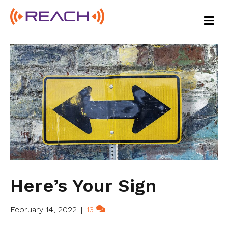
M
E
N
U
Here’s Your Sign
February 14, 2022
|
13