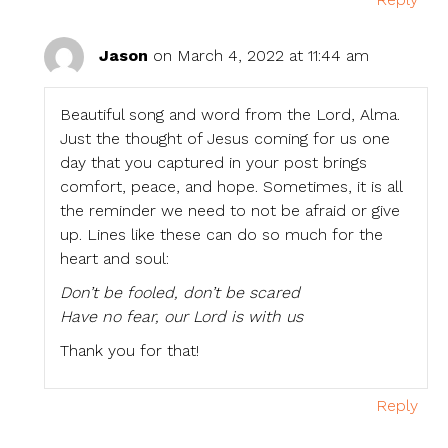
Jason
on March 4, 2022 at 11:44 am
Beautiful song and word from the Lord, Alma.
Just the thought of Jesus coming for us one
day that you captured in your post brings
comfort, peace, and hope. Sometimes, it is all
the reminder we need to not be afraid or give
up. Lines like these can do so much for the
heart and soul:
Don’t be fooled, don’t be scared
Have no fear, our Lord is with us
Thank you for that!
Reply