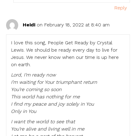
Reply
Heidi
on February 18, 2022 at 8:40 am
I love this song, People Get Ready by Crystal
Lewis. We should be ready every day to live for
Jesus. We never know when our time is up here
on earth.
Lord, I’m ready now
I’m waiting for Your triumphant return
You’re coming so soon
This world has nothing for me
I find my peace and joy solely in You
Only in You
I want the world to see that
You’re alive and living well in me