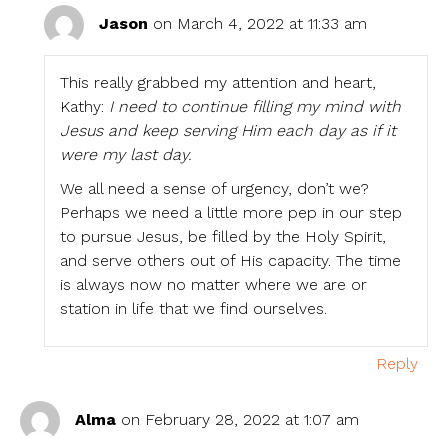
Jason
on March 4, 2022 at 11:33 am
This really grabbed my attention and heart,
Kathy:
I need to continue filling my mind with
Jesus and keep serving Him each day as if it
were my last day.
We all need a sense of urgency, don’t we?
Perhaps we need a little more pep in our step
to pursue Jesus, be filled by the Holy Spirit,
and serve others out of His capacity. The time
is always now no matter where we are or
station in life that we find ourselves.
Reply
Alma
on February 28, 2022 at 1:07 am