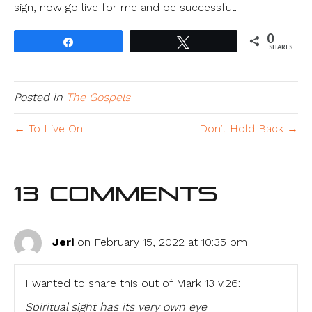
sign, now go live for me and be successful.
0
Share
Tweet
SHARES
Posted in
The Gospels
← To Live On
Don’t Hold Back →
13 Comments
Jeri
on February 15, 2022 at 10:35 pm
I wanted to share this out of Mark 13 v.26:
Spiritual sight has its very own eye