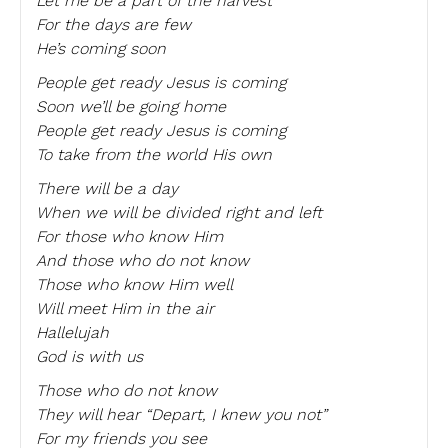
Let me be a part of the harvest
For the days are few
He’s coming soon
People get ready Jesus is coming
Soon we’ll be going home
People get ready Jesus is coming
To take from the world His own
There will be a day
When we will be divided right and left
For those who know Him
And those who do not know
Those who know Him well
Will meet Him in the air
Hallelujah
God is with us
Those who do not know
They will hear “Depart, I knew you not”
For my friends you see