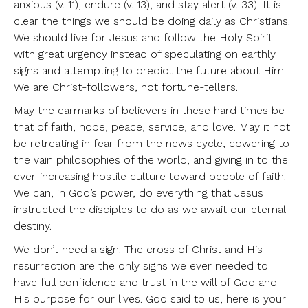
anxious (v. 11), endure (v. 13), and stay alert (v. 33). It is
clear the things we should be doing daily as Christians.
We should live for Jesus and follow the Holy Spirit
with great urgency instead of speculating on earthly
signs and attempting to predict the future about Him.
We are Christ-followers, not fortune-tellers.
May the earmarks of believers in these hard times be
that of faith, hope, peace, service, and love. May it not
be retreating in fear from the news cycle, cowering to
the vain philosophies of the world, and giving in to the
ever-increasing hostile culture toward people of faith.
We can, in God’s power, do everything that Jesus
instructed the disciples to do as we await our eternal
destiny.
We don’t need a sign. The cross of Christ and His
resurrection are the only signs we ever needed to
have full confidence and trust in the will of God and
His purpose for our lives. God said to us, here is your