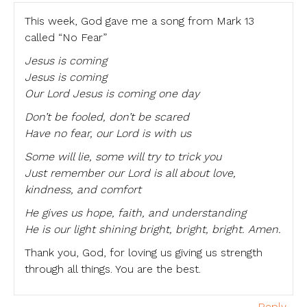
This week, God gave me a song from Mark 13
called “No Fear”
Jesus is coming
Jesus is coming
Our Lord Jesus is coming one day
Don’t be fooled, don’t be scared
Have no fear, our Lord is with us
Some will lie, some will try to trick you
Just remember our Lord is all about love,
kindness, and comfort
He gives us hope, faith, and understanding
He is our light shining bright, bright, bright. Amen.
Thank you, God, for loving us giving us strength
through all things. You are the best.
Reply