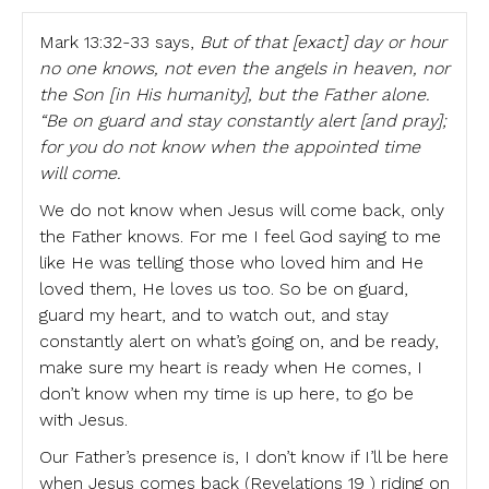
Mark 13:32-33 says,
But of that [exact] day or hour
no one knows, not even the angels in heaven, nor
the Son [in His humanity], but the Father alone.
“Be on guard and stay constantly alert [and pray];
for you do not know when the appointed time
will come.
We do not know when Jesus will come back, only
the Father knows. For me I feel God saying to me
like He was telling those who loved him and He
loved them, He loves us too. So be on guard,
guard my heart, and to watch out, and stay
constantly alert on what’s going on, and be ready,
make sure my heart is ready when He comes, I
don’t know when my time is up here, to go be
with Jesus.
Our Father’s presence is, I don’t know if I’ll be here
when Jesus comes back (Revelations 19 ) riding on