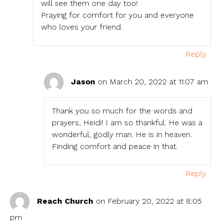
will see them one day too!
Praying for comfort for you and everyone
who loves your friend.
Reply
Jason
on March 20, 2022 at 11:07 am
Thank you so much for the words and
prayers, Heidi! I am so thankful. He was a
wonderful, godly man. He is in heaven.
Finding comfort and peace in that.
Reply
Reach Church
on February 20, 2022 at 8:05
pm