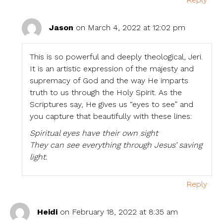
Jason
on March 4, 2022 at 12:02 pm
This is so powerful and deeply theological, Jeri.
It is an artistic expression of the majesty and
supremacy of God and the way He imparts
truth to us through the Holy Spirit. As the
Scriptures say, He gives us “eyes to see” and
you capture that beautifully with these lines:
Spiritual eyes have their own sight
They can see everything through Jesus’ saving
light.
Reply
Heidi
on February 18, 2022 at 8:35 am