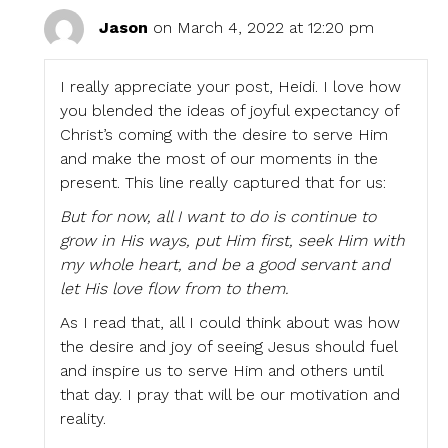
Jason
on March 4, 2022 at 12:20 pm
I really appreciate your post, Heidi. I love how
you blended the ideas of joyful expectancy of
Christ’s coming with the desire to serve Him
and make the most of our moments in the
present. This line really captured that for us:
But for now, all I want to do is continue to
grow in His ways, put Him first, seek Him with
my whole heart, and be a good servant and
let His love flow from to them.
As I read that, all I could think about was how
the desire and joy of seeing Jesus should fuel
and inspire us to serve Him and others until
that day. I pray that will be our motivation and
reality.