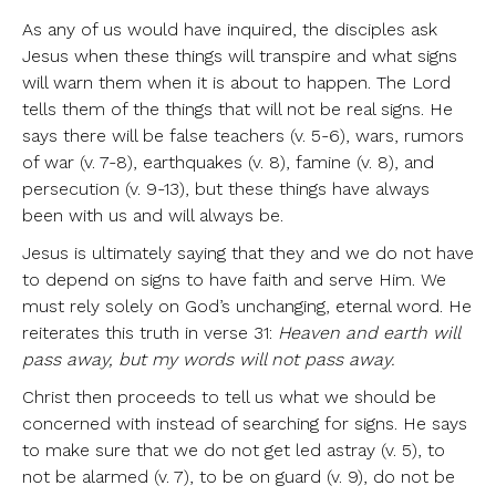
As any of us would have inquired, the disciples ask
Jesus when these things will transpire and what signs
will warn them when it is about to happen. The Lord
tells them of the things that will not be real signs. He
says there will be false teachers (v. 5-6), wars, rumors
of war (v. 7-8), earthquakes (v. 8), famine (v. 8), and
persecution (v. 9-13), but these things have always
been with us and will always be.
Jesus is ultimately saying that they and we do not have
to depend on signs to have faith and serve Him. We
must rely solely on God’s unchanging, eternal word. He
reiterates this truth in verse 31:
Heaven and earth will
pass away, but my words will not pass away.
Christ then proceeds to tell us what we should be
concerned with instead of searching for signs. He says
to make sure that we do not get led astray (v. 5), to
not be alarmed (v. 7), to be on guard (v. 9), do not be