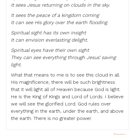
It sees Jesus returning on clouds in the sky.
It sees the peace of a kingdom coming
It can see His glory over the earth flooding.
Spiritual sight has its own insight
It can envision everlasting delight.
Spiritual eyes have their own sight
They can see everything through Jesus’ saving
light.
What that means to me is to see this cloud in all
His magnificence, there will be such brightness
that it will light all of Heaven because God is light.
He is the King of Kings and Lord of Lords. I believe
we will see the glorified Lord. God rules over
everything in the earth, under the earth, and above
the earth. There is no greater power.
Reply