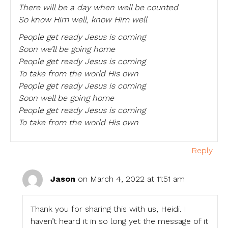
There will be a day when well be counted
So know Him well, know Him well
People get ready Jesus is coming
Soon we’ll be going home
People get ready Jesus is coming
To take from the world His own
People get ready Jesus is coming
Soon well be going home
People get ready Jesus is coming
To take from the world His own
Reply
Jason
on March 4, 2022 at 11:51 am
Thank you for sharing this with us, Heidi. I
haven’t heard it in so long yet the message of it