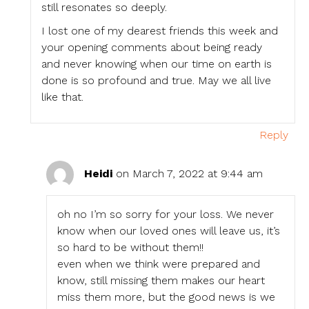
still resonates so deeply.
I lost one of my dearest friends this week and
your opening comments about being ready
and never knowing when our time on earth is
done is so profound and true. May we all live
like that.
Reply
Heidi
on March 7, 2022 at 9:44 am
oh no I’m so sorry for your loss. We never
know when our loved ones will leave us, it’s
so hard to be without them!!
even when we think were prepared and
know, still missing them makes our heart
miss them more, but the good news is we