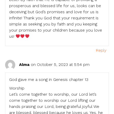
prosperous and blessed life for us, looks can be
deceiving but God’s promises and love for us is
infinite! Thank you God that your requirement is
simple as seeking you by faith and you keeping
your promises to your children because you love
us!
Reply
Alma
on October 5, 2023 at 5:54 pm
God gave me a song in Genesis chapter 13
Worship
Let’s come together to worship, our Lord let’s
come together to worship our Lord lifting our
hands praising our Lord, being grateful joyful We
are blessed, blessed because he loves us. Yes, he