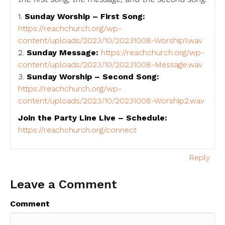
1.
Sunday Worship – First Song:
https://reachchurch.org/wp-
content/uploads/2023/10/20231008-Worship1.wav
2.
Sunday Message:
https://reachchurch.org/wp-
content/uploads/2023/10/20231008-Message.wav
3.
Sunday Worship – Second Song:
https://reachchurch.org/wp-
content/uploads/2023/10/20231008-Worship2.wav
Join the Party Line Live – Schedule:
https://reachchurch.org/connect
Reply
Leave a Comment
Comment