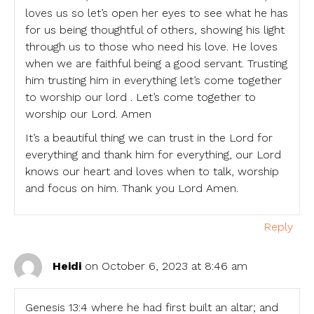
loves us so let’s open her eyes to see what he has
for us being thoughtful of others, showing his light
through us to those who need his love. He loves
when we are faithful being a good servant. Trusting
him trusting him in everything let’s come together
to worship our lord . Let’s come together to
worship our Lord. Amen
It’s a beautiful thing we can trust in the Lord for
everything and thank him for everything, our Lord
knows our heart and loves when to talk, worship
and focus on him. Thank you Lord Amen.
Reply
Heidi
on October 6, 2023 at 8:46 am
Genesis 13:4 where he had first built an altar; and