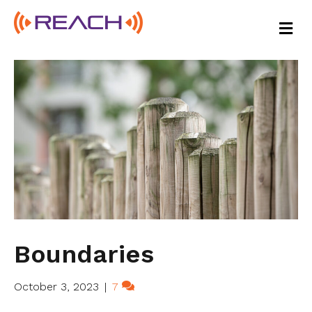
M
E
N
U
Boundaries
October 3, 2023
|
7