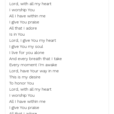
Lord, with all my heart
I worship You
All I have within me
I give You praise
All that I adore
Is in You
Lord, I give You my heart
I give You my soul
I live for you alone
And every breath that I take
Every moment I’m awake
Lord, have Your way in me
This is my desire
To honor You
Lord, with all my heart
I worship You
All I have within me
I give You praise
All that I adore