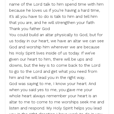
name of the Lord talk to him spend time with him
because he loves us if you’re having a hard time,
it’s all you have to do is talk to him and tell him
that you are, and he will strengthen your faith
Thank you father God
You could build an altar physically to God, but for
us today in our heart, we have an altar we can see
God and worship him wherever we are because
his Holy Spirit lives inside of us today. If we’ve
given our heart to him, there will be ups and
downs, but the key is to come back to the Lord
to go to the Lord and get what you need from
him and he will lead you in the right way..
God was saying to me, I know your heart. And
when you said yes to me, you gave me your
whole heart always remember your heart is an
altar to me to come to me worships seek me and
listen and respond. My Holy Spirit helps you lead