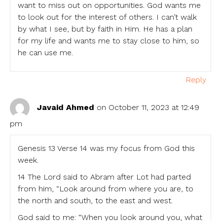
want to miss out on opportunities. God wants me
to look out for the interest of others. I can’t walk
by what I see, but by faith in Him. He has a plan
for my life and wants me to stay close to him, so
he can use me.
Reply
Javaid Ahmed
on October 11, 2023 at 12:49
pm
Genesis 13 Verse 14 was my focus from God this
week.
14 The Lord said to Abram after Lot had parted
from him, “Look around from where you are, to
the north and south, to the east and west.
God said to me: “When you look around you, what