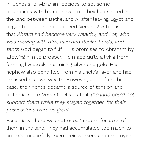
In Genesis 13, Abraham decides to set some
boundaries with his nephew, Lot. They had settled in
the land between Bethel and Ai after leaving Egypt and
began to flourish and succeed. Verses 2-5 tell us
that
Abram had become very wealthy, and Lot, who
was moving with him, also had flocks, herds, and
tents
. God began to fulfill His promises to Abraham by
allowing him to prosper. He made quite a living from
farming livestock and mining silver and gold. His
nephew also benefited from his uncle’s favor and had
amassed his own wealth. However, as is often the
case, their riches became a source of tension and
potential strife. Verse 6 tells us that
the land could not
support them while they stayed together, for their
possessions were so great
.
Essentially, there was not enough room for both of
them in the land. They had accumulated too much to
co-exist peacefully. Even their workers and employees