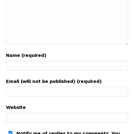
Name (required)
Email (will not be published) (required)
Website
Notify me of replies to my comments. You