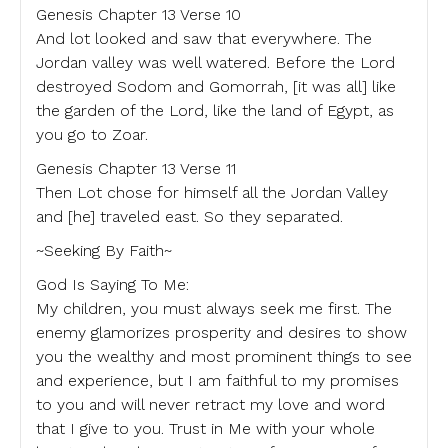
Genesis Chapter 13 Verse 10
And lot looked and saw that everywhere. The
Jordan valley was well watered. Before the Lord
destroyed Sodom and Gomorrah, [it was all] like
the garden of the Lord, like the land of Egypt, as
you go to Zoar.
Genesis Chapter 13 Verse 11
Then Lot chose for himself all the Jordan Valley
and [he] traveled east. So they separated.
~Seeking By Faith~
God Is Saying To Me:
My children, you must always seek me first. The
enemy glamorizes prosperity and desires to show
you the wealthy and most prominent things to see
and experience, but I am faithful to my promises
to you and will never retract my love and word
that I give to you. Trust in Me with your whole