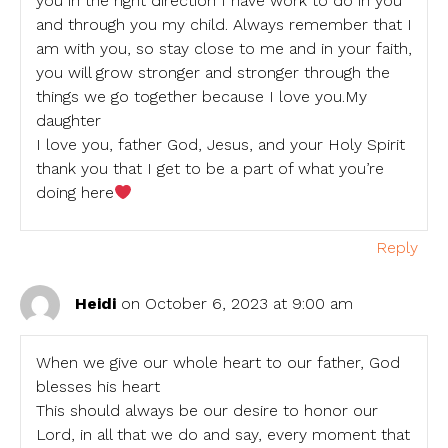
you in the right direction I have work to do in you
and through you my child. Always remember that I
am with you, so stay close to me and in your faith,
you will grow stronger and stronger through the
things we go together because I love you.My
daughter
I love you, father God, Jesus, and your Holy Spirit
thank you that I get to be a part of what you’re
doing here
Reply
Heidi
on October 6, 2023 at 9:00 am
When we give our whole heart to our father, God
blesses his heart
This should always be our desire to honor our
Lord, in all that we do and say, every moment that