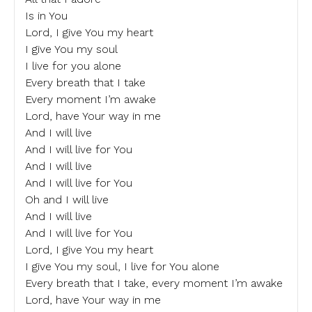
Is in You
Lord, I give You my heart
I give You my soul
I live for you alone
Every breath that I take
Every moment I’m awake
Lord, have Your way in me
And I will live
And I will live for You
And I will live
And I will live for You
Oh and I will live
And I will live
And I will live for You
Lord, I give You my heart
I give You my soul, I live for You alone
Every breath that I take, every moment I’m awake
Lord, have Your way in me