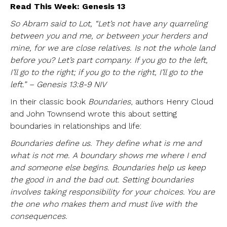
Read This Week: Genesis 13
So Abram said to Lot, “Let’s not have any quarreling
between you and me, or between your herders and
mine, for we are close relatives. Is not the whole land
before you? Let’s part company. If you go to the left,
I’ll go to the right; if you go to the right, I’ll go to the
left.” – Genesis 13:8-9 NIV
In their classic book
Boundaries
, authors Henry Cloud
and John Townsend wrote this about setting
boundaries in relationships and life:
Boundaries define us. They define what is me and
what is not me. A boundary shows me where I end
and someone else begins. Boundaries help us keep
the good in and the bad out. Setting boundaries
involves taking responsibility for your choices. You are
the one who makes them and must live with the
consequences.