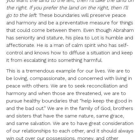
you want the land to the left, then I’ll take the land on
the right. If you prefer the land on the right, then I’ll
go to the left
. These boundaries will preserve peace
and harmony and be a preventative measure for things
that could come between them. Even though Abraham
has seniority and stature, his plea to Lot is humble and
affectionate. He is a man of calm spirit who has self-
control and knows how to diffuse a situation and keep
it from escalating into something harmful.
This is a tremendous example for our lives. We are to
be loving, compassionate, and concerned with living in
peace with others. We are to seek reconciliation and
harmony and when those are threatened, we are to
pursue healthy boundaries that “help keep the good in
and the bad out.” We are in the family of God, brothers
and sisters that have the same nature, same grace,
and same salvation. We are to have great consideration
of our relationships to each other, and it should always
win out over our possessions, money, and other