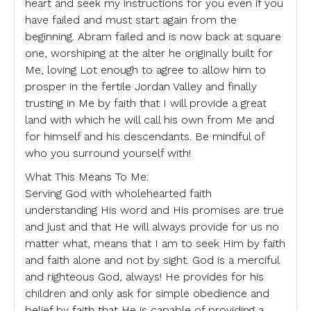
heart and seek my instructions for you even if you
have failed and must start again from the
beginning. Abram failed and is now back at square
one, worshiping at the alter he originally built for
Me, loving Lot enough to agree to allow him to
prosper in the fertile Jordan Valley and finally
trusting in Me by faith that I will provide a great
land with which he will call his own from Me and
for himself and his descendants. Be mindful of
who you surround yourself with!
What This Means To Me:
Serving God with wholehearted faith
understanding His word and His promises are true
and just and that He will always provide for us no
matter what, means that I am to seek Him by faith
and faith alone and not by sight. God is a merciful
and righteous God, always! He provides for his
children and only ask for simple obedience and
belief by faith that He is capable of providing a