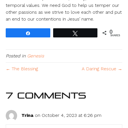
temporal values. We need God to help us temper our
other passions as we strive to love each other and put
an end to our contentions in Jesus’ name.
0
Share
Tweet
SHARES
Posted in
Genesis
← The Blessing
A Daring Rescue →
7 Comments
Trina
on October 4, 2023 at 6:26 pm