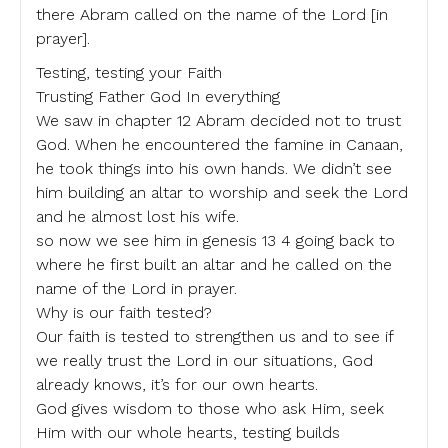
there Abram called on the name of the Lord [in
prayer].
Testing, testing your Faith
Trusting Father God In everything
We saw in chapter 12 Abram decided not to trust
God. When he encountered the famine in Canaan,
he took things into his own hands. We didn’t see
him building an altar to worship and seek the Lord
and he almost lost his wife.
so now we see him in genesis 13 4 going back to
where he first built an altar and he called on the
name of the Lord in prayer.
Why is our faith tested?
Our faith is tested to strengthen us and to see if
we really trust the Lord in our situations, God
already knows, it’s for our own hearts.
God gives wisdom to those who ask Him, seek
Him with our whole hearts, testing builds