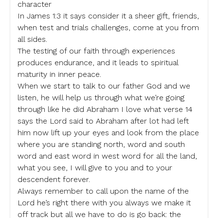
character
In James 1:3 it says consider it a sheer gift, friends,
when test and trials challenges, come at you from
all sides.
The testing of our faith through experiences
produces endurance, and it leads to spiritual
maturity in inner peace.
When we start to talk to our father God and we
listen, he will help us through what we’re going
through like he did Abraham I love what verse 14
says the Lord said to Abraham after lot had left
him now lift up your eyes and look from the place
where you are standing north, word and south
word and east word in west word for all the land,
what you see, I will give to you and to your
descendent forever.
Always remember to call upon the name of the
Lord he’s right there with you always we make it
off track but all we have to do is go back: the