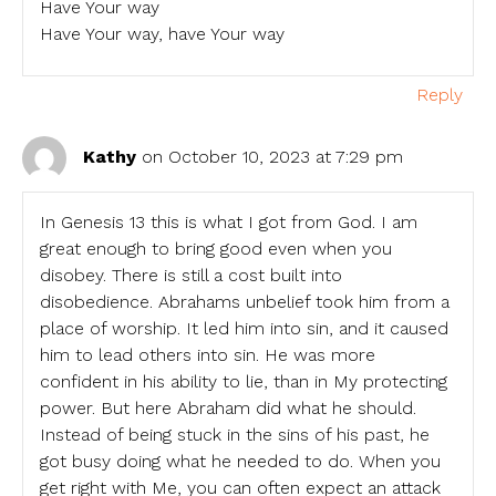
Have Your way
Have Your way, have Your way
Reply
Kathy
on October 10, 2023 at 7:29 pm
In Genesis 13 this is what I got from God. I am
great enough to bring good even when you
disobey. There is still a cost built into
disobedience. Abrahams unbelief took him from a
place of worship. It led him into sin, and it caused
him to lead others into sin. He was more
confident in his ability to lie, than in My protecting
power. But here Abraham did what he should.
Instead of being stuck in the sins of his past, he
got busy doing what he needed to do. When you
get right with Me, you can often expect an attack