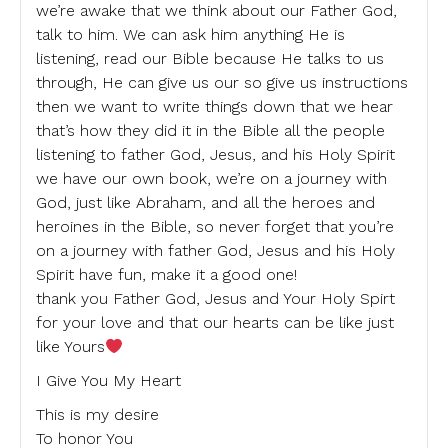
we’re awake that we think about our Father God,
talk to him. We can ask him anything He is
listening, read our Bible because He talks to us
through, He can give us our so give us instructions
then we want to write things down that we hear
that’s how they did it in the Bible all the people
listening to father God, Jesus, and his Holy Spirit
we have our own book, we’re on a journey with
God, just like Abraham, and all the heroes and
heroines in the Bible, so never forget that you’re
on a journey with father God, Jesus and his Holy
Spirit have fun, make it a good one!
thank you Father God, Jesus and Your Holy Spirt
for your love and that our hearts can be like just
like Yours
I Give You My Heart
This is my desire
To honor You