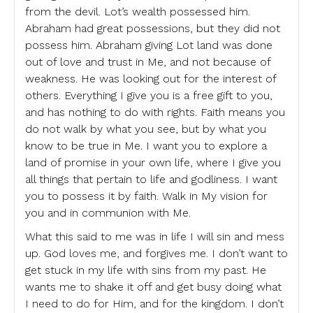
from the devil. Lot’s wealth possessed him.
Abraham had great possessions, but they did not
possess him. Abraham giving Lot land was done
out of love and trust in Me, and not because of
weakness. He was looking out for the interest of
others. Everything I give you is a free gift to you,
and has nothing to do with rights. Faith means you
do not walk by what you see, but by what you
know to be true in Me. I want you to explore a
land of promise in your own life, where I give you
all things that pertain to life and godliness. I want
you to possess it by faith. Walk in My vision for
you and in communion with Me.
What this said to me was in life I will sin and mess
up. God loves me, and forgives me. I don’t want to
get stuck in my life with sins from my past. He
wants me to shake it off and get busy doing what
I need to do for Him, and for the kingdom. I don’t