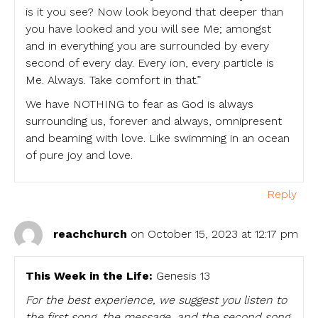
is it you see? Now look beyond that deeper than
you have looked and you will see Me; amongst
and in everything you are surrounded by every
second of every day. Every ion, every particle is
Me. Always. Take comfort in that.”
We have NOTHING to fear as God is always
surrounding us, forever and always, omnipresent
and beaming with love. Like swimming in an ocean
of pure joy and love.
Reply
reachchurch
on October 15, 2023 at 12:17 pm
This Week in the Life:
Genesis 13
For the best experience, we suggest you listen to
the first song, the message, and the second song.