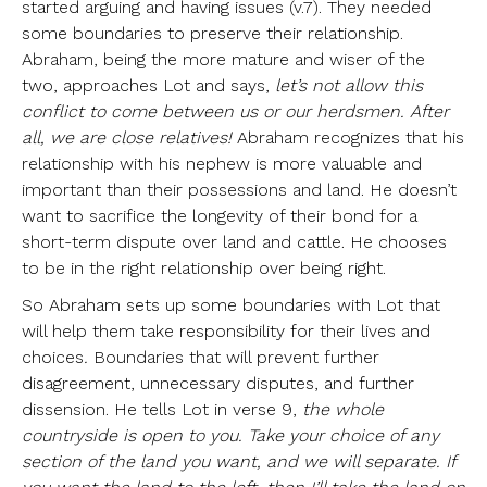
started arguing and having issues (v.7). They needed
some boundaries to preserve their relationship.
Abraham, being the more mature and wiser of the
two, approaches Lot and says,
let’s not allow this
conflict to come between us or our herdsmen. After
all, we are close relatives!
Abraham recognizes that his
relationship with his nephew is more valuable and
important than their possessions and land. He doesn’t
want to sacrifice the longevity of their bond for a
short-term dispute over land and cattle. He chooses
to be in the right relationship over being right.
So Abraham sets up some boundaries with Lot that
will help them take responsibility for their lives and
choices
.
Boundaries that will prevent further
disagreement, unnecessary disputes, and further
dissension. He tells Lot in verse 9,
the whole
countryside is open to you. Take your choice of any
section of the land you want, and we will separate. If