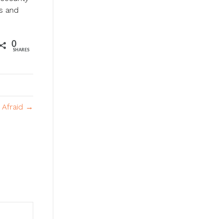
ts and
0
SHARES
 Afraid →