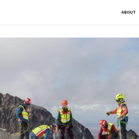
ABOUT