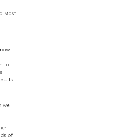
od Most
e now
h to
he
esults
en we
s
her
nds of