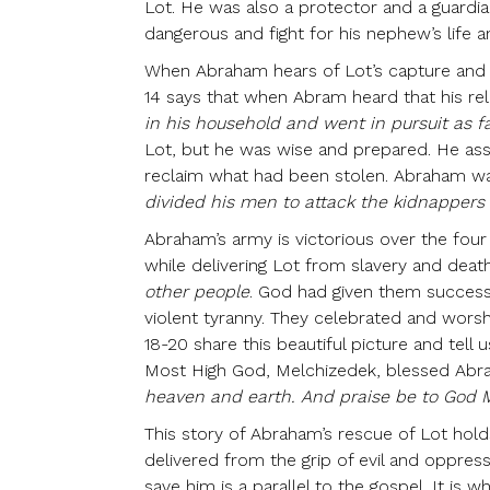
Lot. He was also a protector and a guardia
dangerous and fight for his nephew’s life a
When Abraham hears of Lot’s capture and i
14 says that when Abram heard that his re
in his household and went in pursuit as f
Lot, but he was wise and prepared. He ass
reclaim what had been stolen. Abraham wa
divided his men to attack the kidnapper
Abraham’s army is victorious over the four k
while delivering Lot from slavery and dea
other people
. God had given them success
violent tyranny. They celebrated and worsh
18-20 share this beautiful picture and tell
Most High God, Melchizedek, blessed Abr
heaven and earth. And praise be to God M
This story of Abraham’s rescue of Lot hold
delivered from the grip of evil and oppres
save him is a parallel to the gospel. It is 