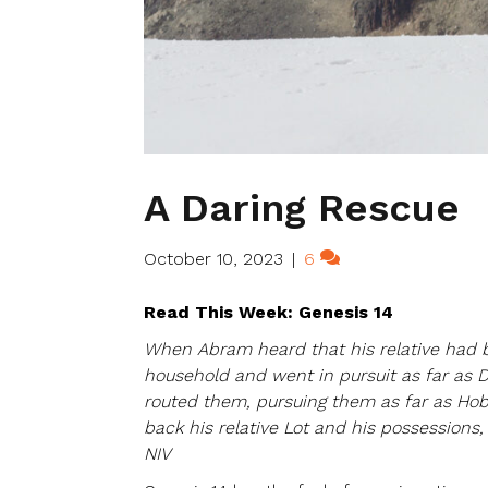
A Daring Rescue
October 10, 2023
|
6
Read This Week: Genesis 14
When Abram heard that his relative had b
household and went in pursuit as far as 
routed them, pursuing them as far as Hob
back his relative Lot and his possessions
NIV