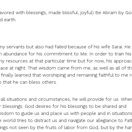
avored with blessings, made blissful, joyful) Be Abram by G
d earth.
y servants but also had failed because of his wife Sarai. H
in abundance for his commitment to Me. In order to train his
y resources at that particular time but for now, his approac
lace at night. That wisdom came from me, as well as all of t
finally learned that worshiping and remaining faithful to me r
 that he can bless others.
ll situations and circumstances, he will provide for us. Wh
r blessings. God desires for his blessings to be shared and
sdom to guide us and place us with people and in situation
world tries to distract us and navigate our allegiance to Fat
ings not seen by the fruits of labor from God, but by the ha