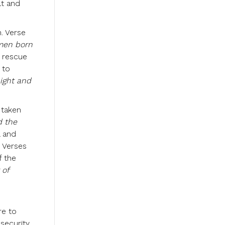
lt and
. Verse
 men born
d rescue
 to
night and
 taken
 the
l and
. Verses
f the
 of
re to
 security