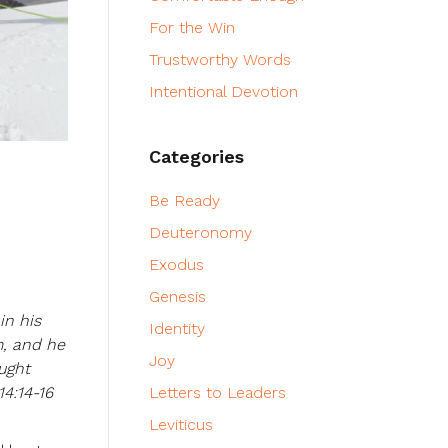
For the Win
Trustworthy Words
Intentional Devotion
Categories
Be Ready
Deuteronomy
Exodus
Genesis
in his
Identity
m, and he
Joy
ught
4:14-16
Letters to Leaders
Leviticus