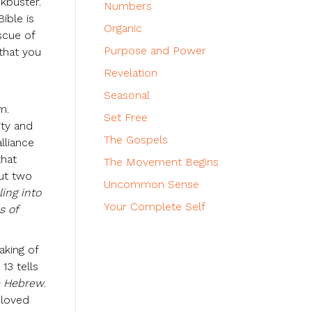
ckbuster.
Numbers
ible is
Organic
scue of
Purpose and Power
 that you
Revelation
Seasonal
m.
Set Free
ity and
The Gospels
lliance
that
The Movement Begins
ut two
Uncommon Sense
ling into
Your Complete Self
s of
aking of
13 tells
e Hebrew
.
 loved