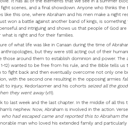
ovie. It has all of the elements that we see in a summer blo
lot, fight scenes, and a final showdown. Anyone who thinks the B
ves like this one, where Abraham and his men make a night re
just won a battle against another band of kings, is something
uspenseful and intriguing and shows us that people of God are
hat is right and for their families.
cture of what life was like in Canaan during the time of Abraha
anthropologies, but they were still acting out of their human
 those around them to establish dominion and power. The a
1-12) wanted to be free from his rule, and the Bible tells us 
n to fight back and then eventually overcome not only one b
ion, with the second one resulting in the opposing armies
fal
ult to injury, Kedorlaomer and his cohorts
seized all the good
 then they went away
(v.11).
ck to last week and the last chapter. In the middle of all this t
am’s nephew. Now, Abraham is involved in the action. Verse 
 who had escaped came and reported this to Abraham th
orable man who loved his extended family and particularly