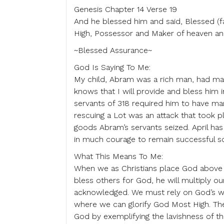
Genesis Chapter 14 Verse 19
And he blessed him and said, Blessed (f
High, Possessor and Maker of heaven an
~Blessed Assurance~
God Is Saying To Me:
My child, Abram was a rich man, had man
knows that I will provide and bless him 
servants of 318 required him to have man
rescuing a Lot was an attack that took p
goods Abram’s servants seized. April has 
in much courage to remain successful so
What This Means To Me:
When we as Christians place God above a
bless others for God, he will multiply ou
acknowledged. We must rely on God’s wi
where we can glorify God Most High. The 
God by exemplifying the lavishness of th