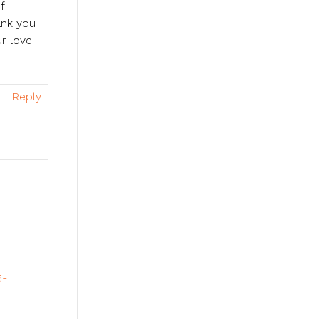
f
ank you
r love
Reply
.
5-