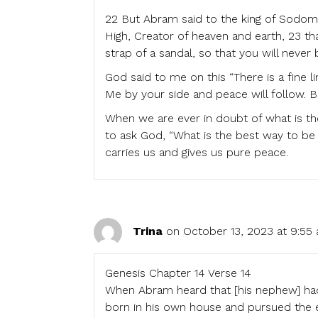
22 But Abram said to the king of Sodom
High, Creator of heaven and earth, 23 tha
strap of a sandal, so that you will never 
God said to me on this “There is a fine l
Me by your side and peace will follow. Be
When we are ever in doubt of what is th
to ask God, “What is the best way to be
carries us and gives us pure peace.
Trina
on October 13, 2023 at 9:55
Genesis Chapter 14 Verse 14
When Abram heard that [his nephew] had
born in his own house and pursued the 