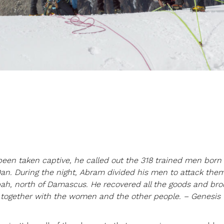
een taken captive, he called out the 318 trained men born 
Dan. During the night, Abram divided his men to attack the
ah, north of Damascus. He recovered all the goods and bro
, together with the women and the other people. – Genesis 1