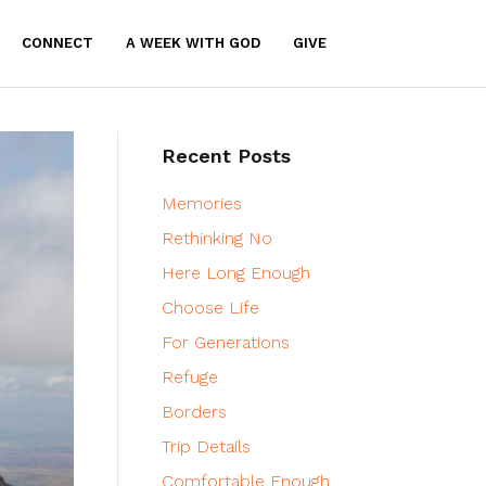
CONNECT
A WEEK WITH GOD
GIVE
Recent Posts
Memories
Rethinking No
Here Long Enough
Choose Life
For Generations
Refuge
Borders
Trip Details
Comfortable Enough