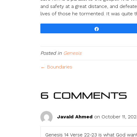
and safety at a great distance, and defeat
lives of those he tormented. It was quite t
Share
Posted in
Genesis
← Boundaries
6 Comments
Javaid Ahmed
on October 11, 202
Genesis 14 Verse 22-23 is what God wan