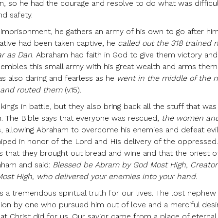
n, so he had the courage and resolve to do what was difficu
nd safety.
mprisonment, he gathers an army of his own to go after him
lative had been taken captive, he
called out the 318 trained
ar as Dan
. Abraham had faith in God to give them victory an
embles this small army with his great wealth and arms them
s also daring and fearless as he
went in the middle of the 
s and routed them
(v.15).
ings in battle, but they also bring back all the stuff that was
th. The Bible says that everyone was rescued,
the women and
, allowing Abraham to overcome his enemies and defeat evi
iped in honor of the Lord and His delivery of the oppressed
 us that they brought out bread and wine and that the priest o
aham and said:
Blessed be Abram by God Most High, Creator
ost High, who delivered your enemies into your hand.
s a tremendous spiritual truth for our lives. The lost nephew
sion by one who pursued him out of love and a merciful desi
what Christ did for us. Our savior came from a place of eternal