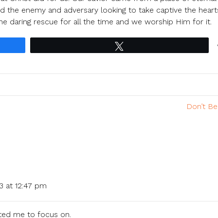
ed the enemy and adversary looking to take captive the hear
he daring rescue for all the time and we worship Him for it.
Tweet
Don’t Be
3 at 12:47 pm
ted me to focus on.