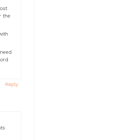
ost
r the
with
 need
Lord
Reply
nts