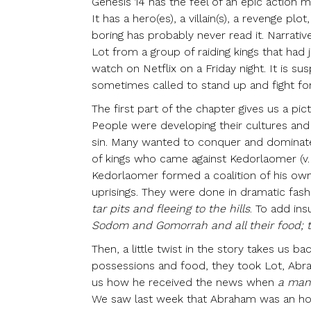
Genesis 14 has the feel of an epic action m
It has a hero(es), a villain(s), a revenge p
boring has probably never read it. Narrati
Lot from a group of raiding kings that had 
watch on Netflix on a Friday night. It is s
sometimes called to stand up and fight for w
The first part of the chapter gives us a pi
People were developing their cultures and 
sin. Many wanted to conquer and dominate
of kings who came
against Kedorlaomer (v. 
Kedorlaomer formed a coalition of his ow
uprisings. They were done in dramatic fash
tar pits and fleeing to the hills
. To add ins
Sodom and Gomorrah and all their food;
Then, a little twist in the story takes us ba
possessions and food, they took Lot, Abrah
us how he received the news when
a man
We saw last week that Abraham was an hon