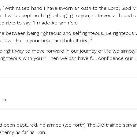
, “With raised hand I have sworn an oath to the Lord, God M
t I will accept nothing belonging to you, not even a thread o
be able to say, ‘I made Abram rich.’
ine between being righteous and self righteous. Be righteous 
lieve that in your heart and hold it dear.”
e right way to move forward in our journey of life we simply
 righteous with you?” Then we can have full confidence our 
 am
 been captured, he armed (led forth) The 318 trained serva
enemy as far as Dan.