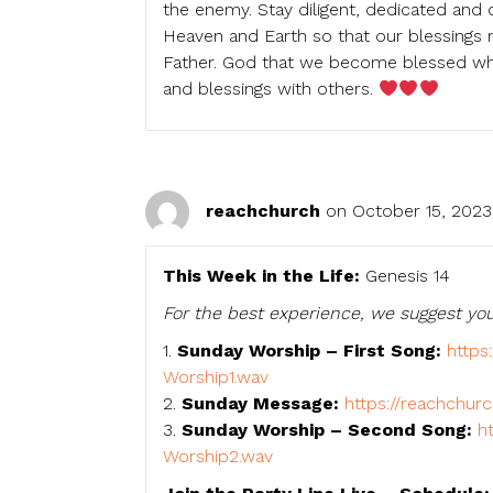
the enemy. Stay diligent, dedicated an
Heaven and Earth so that our blessings 
Father. God that we become blessed whe
and blessings with others.
reachchurch
on October 15, 2023
This Week in the Life:
Genesis 14
For the best experience, we suggest you
1.
Sunday Worship – First Song:
https
Worship1.wav
2.
Sunday Message:
https://reachchur
3.
Sunday Worship – Second Song:
h
Worship2.wav