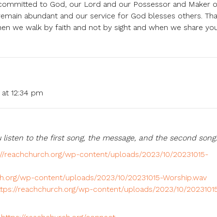
d committed to God, our Lord and our Possessor and Maker o
remain abundant and our service for God blesses others. Th
n we walk by faith and not by sight and when we share you
 at 12:34 pm
 listen to the first song, the message, and the second song
://reachchurch.org/wp-content/uploads/2023/10/20231015-
ch.org/wp-content/uploads/2023/10/20231015-Worship.wav
ttps://reachchurch.org/wp-content/uploads/2023/10/2023101