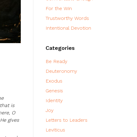
For the Win
Trustworthy Words
Intentional Devotion
Categories
Be Ready
Deuteronomy
Exodus
Genesis
he
Identity
that is
Joy
here, O
 He gives
Letters to Leaders
Leviticus