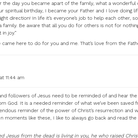
 the day you became apart of the family, what a wonderful 
r spiritual birthday, I became your Father and I love doing li
ght direction! In life it’s everyone’s job to help each other, so
 family. Be aware that all you do for others is not for nothi
in joy.”
he came here to do for you and me. That’s love from the Fath
at 11:44 am
 and followers of Jesus need to be reminded of and hear the
from God. It is a needed reminder of what we’ve been saved 
remendous reminder of the power of Christ’s resurrection and 
. In moments like these, I like to always go back and read the
sed Jesus from the dead is living in you, he who raised Chri