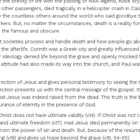
the brevity of life with the passing of NBA legend, Kobe Bry
 other passengers, died tragically in a helicopter crash in Cal
e the countless others around the world who said goodbye t
rs. But, no matter the circumstances, death is a reality for 
, the famous and obscure.
rent societies process and handle death and how people go ab
the afterlife. Corinth was a Greek city and greatly influenced
eir ideology denied life beyond the grave and openly mocked 
ic attitude had also made its way into the church, and Paul wa
rrection of Jesus and gives personal testimony to seeing the 
ection presents us with the central message of the gospel. It
that Jesus was indeed raised from the dead. This truth is the b
rance of eternity in the presence of God.
ist does not have ultimate validity (v.14). If Christ was not r
s and ultimate freedom (v.17). Had Jesus died permanently on 
from the power of sin and death. But, because of the resurre
ng (v.19) and gives us hope beyond the grave (v.18, 54-55).