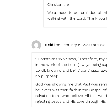
Christian life.
We all need to be reminded of th
walking with the Lord. Thank you 
Heidi
on February 6, 2020 at 10:01
1 Corinthians 15:58 says, “Therefore, my
in the work of the Lord [always being sup
Lord], knowing and being continually awar
no purpose].”
God was showing me that Paul was remin
believers was their faith in the Gospel o
salvation to all who believe. All that we
rejecting Jesus and His love through Hi