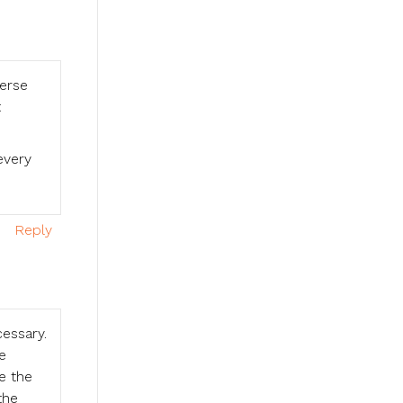
verse
t
every
Reply
cessary.
e
e the
the