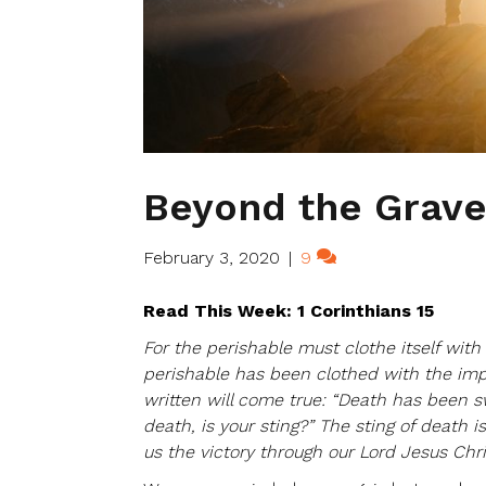
Beyond the Grav
February 3, 2020
|
9
Read This Week: 1 Corinthians 15
For the perishable must clothe itself wit
perishable has been clothed with the impe
written will come true: “Death has been s
death, is your sting?” The sting of death i
us the victory through our Lord Jesus Chri