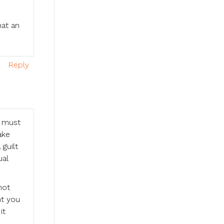
hat an
Reply
u must
ake
 guilt
ual
not
nt you
it