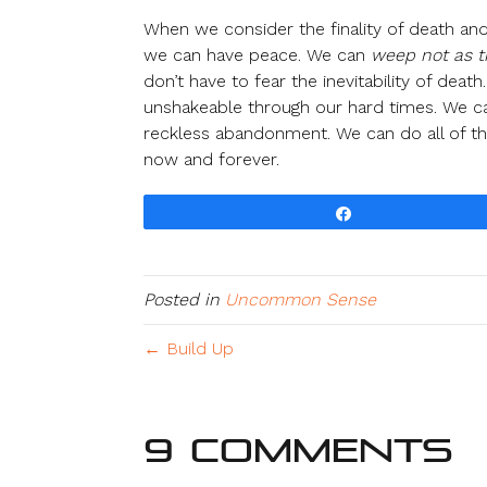
When we consider the finality of death and
we can have peace. We can
weep not as 
don’t have to fear the inevitability of de
unshakeable through our hard times. We ca
reckless abandonment. We can do all of thi
now and forever.
Share
Posted in
Uncommon Sense
← Build Up
9 Comments