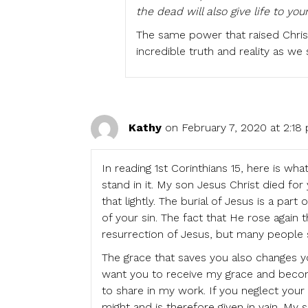
the dead will also give life to you
The same power that raised Chris
incredible truth and reality as we
Kathy
on February 7, 2020 at 2:18
In reading 1st Corinthians 15, here is 
stand in it. My son Jesus Christ died for
that lightly. The burial of Jesus is a par
of your sin. The fact that He rose again t
resurrection of Jesus, but many people 
The grace that saves you also changes y
want you to receive my grace and becom
to share in my work. If you neglect your 
might and is therefore given in vain. My 