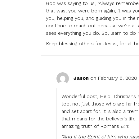
God was saying to us, “Always remember
that was, you were born again, it was you
you, helping you, and guiding you in the ri
continue to reach out because we’re all a
sees everything you do. So, learn to do it 
Keep blessing others for Jesus, for all 
Jason
on February 6, 2020 
Wonderful post, Heidi! Christians
too, not just those who are far 
and set apart for. It is also a t
that means for the believer’s life
amazing truth of Romans 8:11:
“And if the Spirit of him who rai