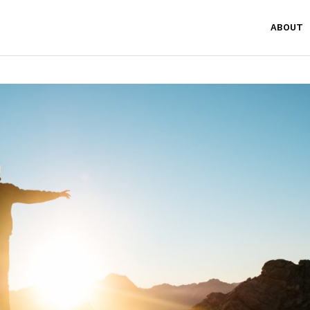
ABOUT