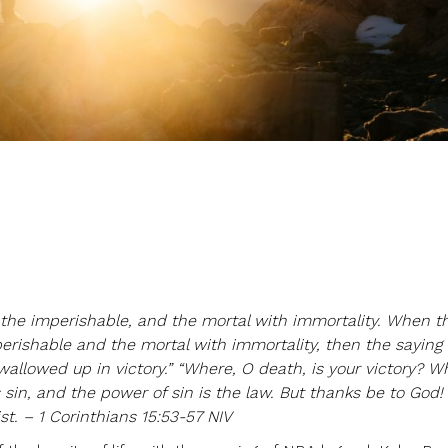
e
h the imperishable, and the mortal with immortality. When t
rishable and the mortal with immortality, then the saying 
wallowed up in victory.” “Where, O death, is your victory? W
s sin, and the power of sin is the law. But thanks be to God!
st. – 1 Corinthians 15:53-57 NIV