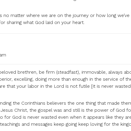
is no matter where we are on the journey or how long we’ve
for sharing what God laid on your heart.
 am
 beloved brethren, be firm (steadfast), immovable, always ab
erior, excelling, doing more than enough in the service of th
e that your labor in the Lord is not futile [it is never wasted
ding the Corinthians believers the one thing that made the
f Jesus Christ, the gospel was and still is the power of God fo
 do for God is never wasted even when it appears like they ar
s teachings and messages keep going keep loving for the king