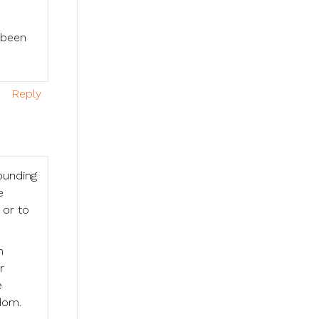
 been
Reply
ounding
e
 or to
m
r
e
dom.