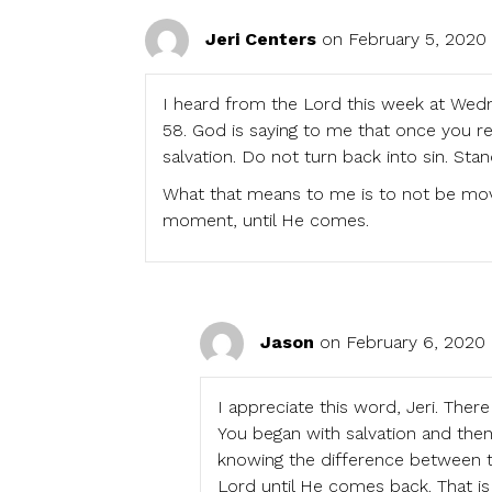
Jeri Centers
on February 5, 2020
I heard from the Lord this week at Wedne
58. God is saying to me that once you re
salvation. Do not turn back into sin. Stan
What that means to me is to not be mov
moment, until He comes.
Jason
on February 6, 2020 
I appreciate this word, Jeri. Ther
You began with salvation and then 
knowing the difference between tr
Lord until He comes back. That is