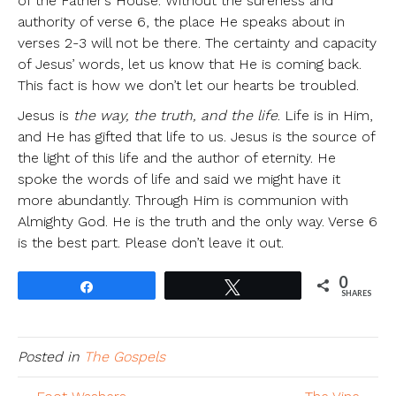
of the Father’s House. Without the sureness and
authority of verse 6, the place He speaks about in
verses 2-3 will not be there. The certainty and capacity
of Jesus’ words, let us know that He is coming back.
This fact is how we don’t let our hearts be troubled.
Jesus is
the way, the truth, and the life
. Life is in Him,
and He has gifted that life to us. Jesus is the source of
the light of this life and the author of eternity. He
spoke the words of life and said we might have it
more abundantly. Through Him is communion with
Almighty God. He is the truth and the only way. Verse 6
is the best part. Please don’t leave it out.
0
Share
Tweet
SHARES
Posted in
The Gospels