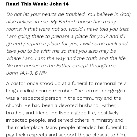
Read This Week: John 14
Do not let your hearts be troubled. You believe in God;
also believe in me. My Father’s house has many
rooms; if that were not so, would I have told you that
I am going there to prepare a place for you? And if I
go and prepare a place for you, I will come back and
take you to be with me so that you also may be
where I am. I am the way and the truth and the life.
No one comes to the Father except through me. –
John 14:1-3, 6 NIV
.
A pastor once stood up at a funeral to memorialize a
longstanding church member. The former congregant
was a respected person in the community and the
church. He had been a devoted husband, Father,
brother, and friend. He lived a good life, positively
impacted people, and served others in ministry and
the marketplace. Many people attended his funeral to
pay their respects and support those closest to him.