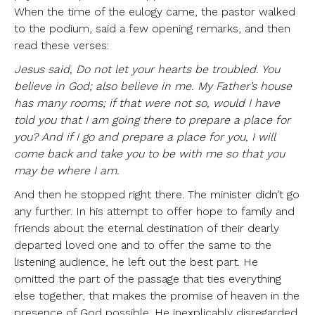
When the time of the eulogy came, the pastor walked
to the podium, said a few opening remarks, and then
read these verses:
Jesus said, Do not let your hearts be troubled. You
believe in God; also believe in me. My Father’s house
has many rooms; if that were not so, would I have
told you that I am going there to prepare a place for
you? And if I go and prepare a place for you, I will
come back and take you to be with me so that you
may be where I am.
And then he stopped right there. The minister didn’t go
any further. In his attempt to offer hope to family and
friends about the eternal destination of their dearly
departed loved one and to offer the same to the
listening audience, he left out the best part. He
omitted the part of the passage that ties everything
else together, that makes the promise of heaven in the
presence of God possible. He inexplicably disregarded