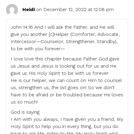
Heidi
on December 12, 2022 at 12:08 pm
John 14:16 And I will ask the Father, and He will
give you another [c]Helper (Comforter, Advocate,
Intercessor—Counselor, Strengthener, Standby),
to be with you forever—
I love love this chapter because Father God gave
us Jesus and Jesus is looking out for us and He
gave us His Holy Spirit to be with us forever
He is our helper, we can count on Him to counsel
us, strengthen us, the list goes on! So we don’t
have to be afraid or be troubled because He loves
us so much!
God is saying
I Am with you always, I have given you a friend, My
Holy Spirit to help you in every thing, but you do
have to ask Me, listen to Me, My Holy Spirit wild