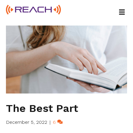
M
E
N
U
The Best Part
December 5, 2022
|
6