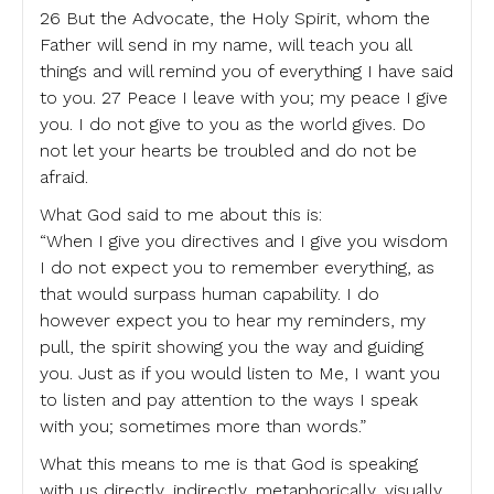
26 But the Advocate, the Holy Spirit, whom the
Father will send in my name, will teach you all
things and will remind you of everything I have said
to you. 27 Peace I leave with you; my peace I give
you. I do not give to you as the world gives. Do
not let your hearts be troubled and do not be
afraid.
What God said to me about this is:
“When I give you directives and I give you wisdom
I do not expect you to remember everything, as
that would surpass human capability. I do
however expect you to hear my reminders, my
pull, the spirit showing you the way and guiding
you. Just as if you would listen to Me, I want you
to listen and pay attention to the ways I speak
with you; sometimes more than words.”
What this means to me is that God is speaking
with us directly, indirectly, metaphorically, visually,