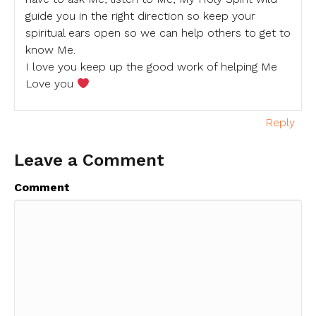
guide you in the right direction so keep your
spiritual ears open so we can help others to get to
know Me.
I love you keep up the good work of helping Me
Love you
Reply
Leave a Comment
Comment