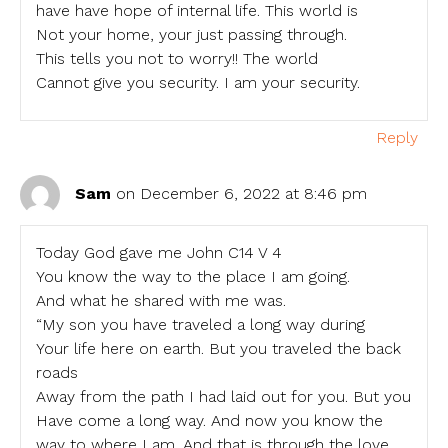
have have hope of internal life. This world is
Not your home, your just passing through.
This tells you not to worry!! The world
Cannot give you security. I am your security.
Reply
Sam
on December 6, 2022 at 8:46 pm
Today God gave me John C14 V 4
You know the way to the place I am going.
And what he shared with me was.
“My son you have traveled a long way during
Your life here on earth. But you traveled the back
roads
Away from the path I had laid out for you. But you
Have come a long way. And now you know the
way to where I am. And that is through the love