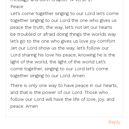
Peace
Let’s come together singing to our Lord let’s come
together singing to our Lord the one who gives us
peace the truth, the way, let’s not let our hearts
be troubled or afraid doing things the worlds way
let’s go to the one who gives us love joy comfort
,let our Lord show us the way, let’s follow our
Lord sharing his love his peace, knowing he is the
light of the world, the light of the world Let’s
come together, singing to our Lord let’s come
together singing to our Lord. Amen.
There is only one way to have peace in our hearts,
and that is the power of our Lord. Those who
follow our Lord will have the life of love, joy, and
peace. Amen
Reply