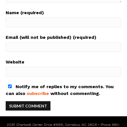
Name (required)
Email (will not be published) (required)
Website
Notify me of replies to my comments. You
can also
subscribe
without commenting.
20311 Chartwell Center Drive #1599, Cornelius, NC 28031 • Phone 980-