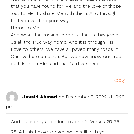
that you have found for Me and the love of those
lost to Me. To share Me with them. And through
that you will find your way
Home to Me.
And what that means to me. is that He has given
Us all the True way home. And it is through His
Love to others. We have all paved many roads in
Our live here on earth. But we now know our true
path is from Him and that is all we need
Reply
Javaid Ahmed
on December 7, 2022 at 12:29
pm
God pulled my attention to John 14 Verses 25-26
25 “All this I have spoken while still with you.