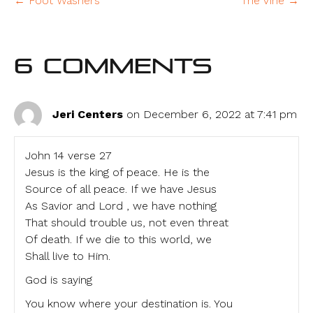
← Foot Washers
The Vine →
6 Comments
Jeri Centers
on December 6, 2022 at 7:41 pm
John 14 verse 27
Jesus is the king of peace. He is the
Source of all peace. If we have Jesus
As Savior and Lord , we have nothing
That should trouble us, not even threat
Of death. If we die to this world, we
Shall live to Him.
God is saying
You know where your destination is. You