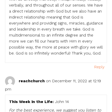
verbally, and throughout all of our senses. We have
a direct relationship with God but we also have an
indirect relationship meaning that God is
everywhere and providing signs, miracles, guidance
and leadership in every breath we take. God is
multidimensional to an infinite degree and the
more we can fill our hearts with Him in every
possible way, the more at peace with glory we will
be. God is so infinitely wonderful! Thank you, God.
Reply
reachchurch
on December 11, 2022 at 12:19
pm
This Week in the Life:
John 14
For the best experience, we suggest you listen to