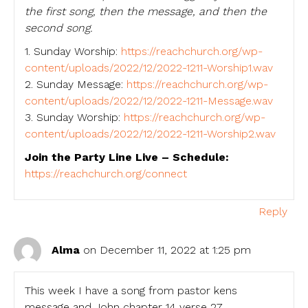
the first song, then the message, and then the
second song.
1. Sunday Worship:
https://reachchurch.org/wp-
content/uploads/2022/12/2022-1211-Worship1.wav
2. Sunday Message:
https://reachchurch.org/wp-
content/uploads/2022/12/2022-1211-Message.wav
3. Sunday Worship:
https://reachchurch.org/wp-
content/uploads/2022/12/2022-1211-Worship2.wav
Join the Party Line Live – Schedule:
https://reachchurch.org/connect
Reply
Alma
on December 11, 2022 at 1:25 pm
This week I have a song from pastor kens
message and John chapter 14 verse 27