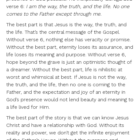
verse 6:
I am the way, the truth, and the life. No one
comes to the Father except through me.
The best part is that Jesus is the way, the truth, and
the life. That’s the central message of the Gospel.
Without verse 6, nothing else has veracity or promise.
Without the best part, eternity loses its assurance, and
life loses its meaning and purpose. Without verse 6,
hope beyond the grave is just an optimistic thought of
a dreamer. Without the best part, life is nihilistic at
worst and whimsical at best. If Jesus is not the way,
the truth, and the life, then no one is coming to the
Father, and the expectation and joy of an eternity in
God’s presence would not lend beauty and meaning to
a life lived for Him.
The best part of the story is that we can know Jesus
Christ and have a relationship with God. Without its
reality and power, we don’t get the infinite enjoyment