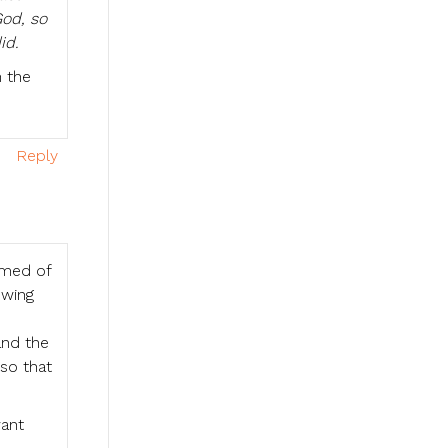
God, so
id.
n the
Reply
amed of
owing
and the
 so that
want