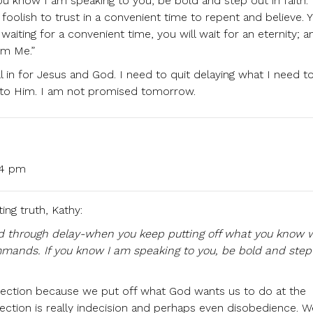
 know I am speaking to you, be bold and step out in faith.
foolish to trust in a convenient time to repent and believe. 
aiting for a convenient time, you will wait for an eternity; a
om Me.”
l in for Jesus and God. I need to quit delaying what I need t
er to Him. I am not promised tomorrow.
:54 pm
ing truth, Kathy:
sed through delay-when you keep putting off what you know 
ands. If you know I am speaking to you, be bold and step 
ection because we put off what God wants us to do at the
ction is really indecision and perhaps even disobedience. 