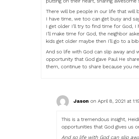
putting on their heart, sharing awesome st
There will be people in our life that will
I have time, we too can get busy and say 
I get older I’ll try to find time for God,
I’ll make time for God, the neighbor ask
kids get older maybe then I’ll go to a bib
And so life with God can slip away and w
opportunity that God gave Paul He shared
them, continue to share because you ne
Jason
on April 8, 2021 at 1:
This is a tremendous insight, Heidi
opportunities that God gives us on
And so life with God can slip awa