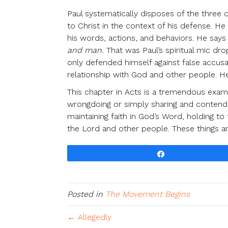
Paul systematically disposes of the three c
to Christ in the context of his defense. He
his words, actions, and behaviors. He says 
and man.
That was Paul’s spiritual mic 
only defended himself against false accusa
relationship with God and other people. He
This chapter in Acts is a tremendous examp
wrongdoing or simply sharing and contendin
maintaining faith in God’s Word, holding to 
the Lord and other people. These things are
Share
Posted in
The Movement Begins
← Allegedly