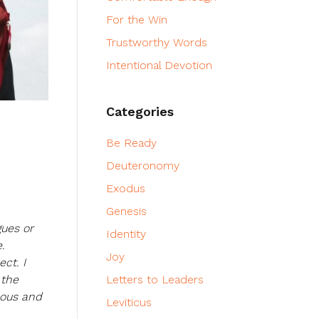
For the Win
Trustworthy Words
Intentional Devotion
Categories
Be Ready
Deuteronomy
Exodus
Genesis
gues or
Identity
.
Joy
ct. I
 the
Letters to Leaders
eous and
Leviticus