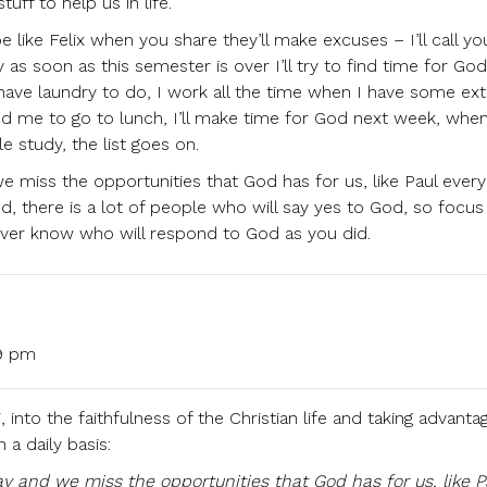
uff to help us in life.
 be like Felix when you share they’ll make excuses – I’ll call 
as soon as this semester is over I’ll try to find time for Go
 I have laundry to do, I work all the time when I have some ex
ed me to go to lunch, I’ll make time for God next week, whe
le study, the list goes on.
e miss the opportunities that God has for us, like Paul every
, there is a lot of people who will say yes to God, so focus
ver know who will respond to God as you did.
19 pm
, into the faithfulness of the Christian life and taking advanta
 a daily basis:
y and we miss the opportunities that God has for us, like P