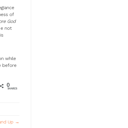
egiance
ness of
fore God
He not
is
on while
ce before
0
SHARES
and Up →