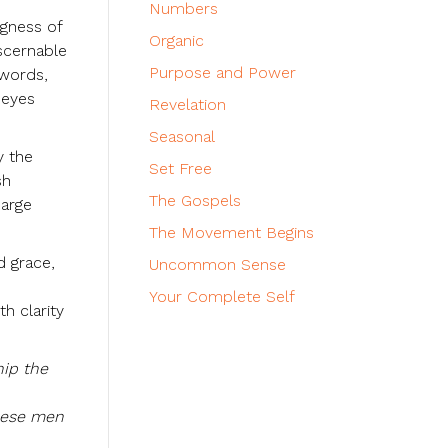
Numbers
ngness of
Organic
iscernable
Purpose and Power
 words,
 eyes
Revelation
Seasonal
y the
Set Free
sh
The Gospels
harge
The Movement Begins
d grace,
Uncommon Sense
Your Complete Self
h clarity
hip the
these men