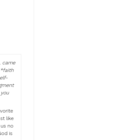
a, came
*faith
elf-
dgment
 you
vorite
t like
 us no
God is