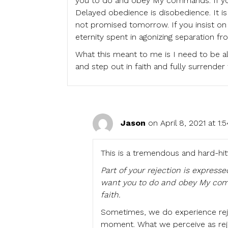
you to do and obey My commands. If you
Delayed obedience is disobedience. It is 
not promised tomorrow. If you insist on w
eternity spent in agonizing separation fr
What this meant to me is I need to be al
and step out in faith and fully surrend
Jason
on April 8, 2021 at 1
This is a tremendous and hard-hitt
Part of your rejection is expres
want you to do and obey My comm
faith.
Sometimes, we do experience rej
moment. What we perceive as reje