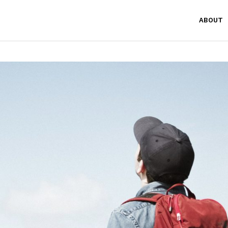
ABOUT