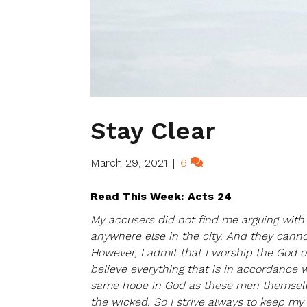
Stay Clear
March 29, 2021
|
6
Read This Week: Acts 24
My accusers did not find me arguing with 
anywhere else in the city. And they cann
However, I admit that I worship the God of
believe everything that is in accordance w
same hope in God as these men themselves
the wicked. So I strive always to keep m