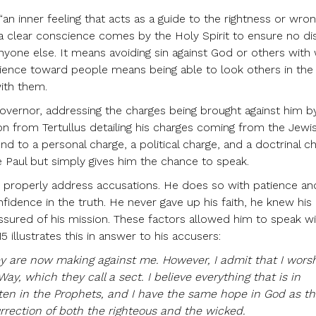
an inner feeling that acts as a guide to the rightness or wro
, a clear conscience comes by the Holy Spirit to ensure no d
yone else. It means avoiding sin against God or others with
science toward people means being able to look others in the
ith them.
Governor, addressing the charges being brought against him b
ion from Tertullus detailing his charges coming from the Jewi
d to a personal charge, a political charge, and a doctrinal c
e Paul but simply gives him the chance to speak.
 to properly address accusations. He does so with patience an
idence in the truth. He never gave up his faith, he knew his
ssured of his mission. These factors allowed him to speak wit
 illustrates this in answer to his accusers:
y are now making against me. However, I admit that I wors
ay, which they call a sect. I believe everything that is in
ten in the Prophets, and I have the same hope in God as 
urrection of both the righteous and the wicked.