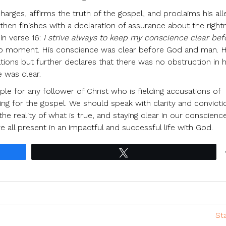
harges, affirms the truth of the gospel, and proclaims his all
 then finishes with a declaration of assurance about the right
in verse 16:
I strive always to keep my conscience clear be
drop moment. His conscience was clear before God and man. 
tions but further declares that there was no obstruction in h
 was clear.
le for any follower of Christ who is fielding accusations of
g for the gospel. We should speak with clarity and convicti
the reality of what is true, and staying clear in our conscien
 all present in an impactful and successful life with God.
Tweet
St