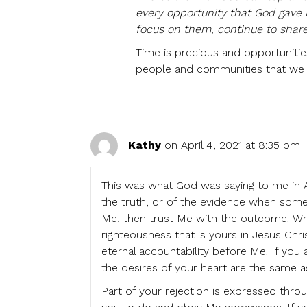
every opportunity that God gave P
focus on them, continue to shar
Time is precious and opportunitie
people and communities that we 
Kathy
on April 4, 2021 at 8:35 pm
This was what God was saying to me in A
the truth, or of the evidence when some
Me, then trust Me with the outcome. Whe
righteousness that is yours in Jesus Chri
eternal accountability before Me. If you
the desires of your heart are the same a
Part of your rejection is expressed thr