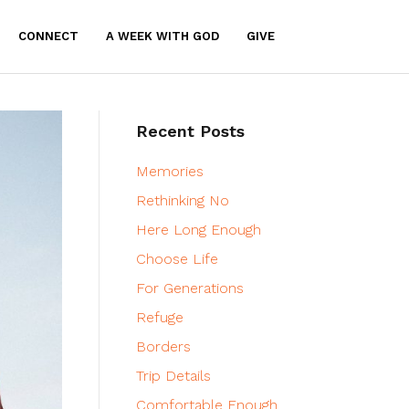
CONNECT
A WEEK WITH GOD
GIVE
Recent Posts
Memories
Rethinking No
Here Long Enough
Choose Life
For Generations
Refuge
Borders
Trip Details
Comfortable Enough