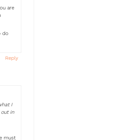
You are
n
o do
Reply
what I
out in
We must