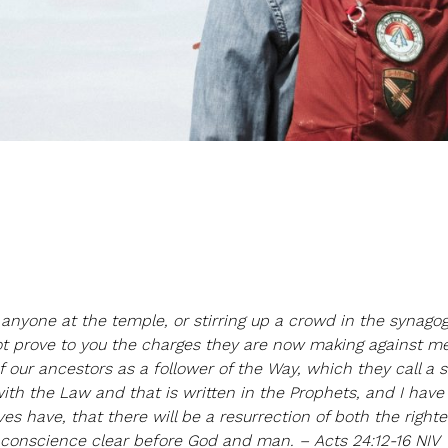
anyone at the temple, or stirring up a crowd in the synago
ot prove to you the charges they are now making against me
 our ancestors as a follower of the Way, which they call a se
ith the Law and that is written in the Prophets, and I have
 have, that there will be a resurrection of both the right
y conscience clear before God and man. – Acts 24:12-16 NIV