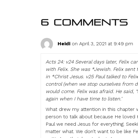
6 Comments
Heidi
on April 3, 2021 at 9:49 pm
Acts 24: v24 Several days later, Felix ca
with Felix. She was *Jewish. Felix sent 
in *Christ Jesus. v25 Paul talked to Feli
control (when we stop ourselves from 
would come. Felix was afraid. He said, ‘
again when I have time to listen.’
What drew my attention in this chapter wa
person to talk about because He loved Hi
Paul we need Jesus for everything. Seek
matter what. We don’t want to be like F