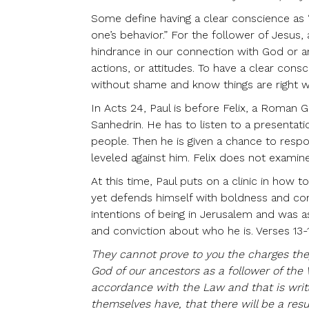
Some define having a clear conscience as “
one’s behavior.” For the follower of Jesus
hindrance in our connection with God or an
actions, or attitudes. To have a clear con
without shame and know things are right w
In Acts 24, Paul is before Felix, a Roman 
Sanhedrin. He has to listen to a presentat
people. Then he is given a chance to respon
leveled against him. Felix does not examin
At this time, Paul puts on a clinic in how
yet defends himself with boldness and conf
intentions of being in Jerusalem and was a
and conviction about who he is. Verses 13-15
They cannot prove to you the charges the
God of our ancestors as a follower of the W
accordance with the Law and that is writ
themselves have, that there will be a res