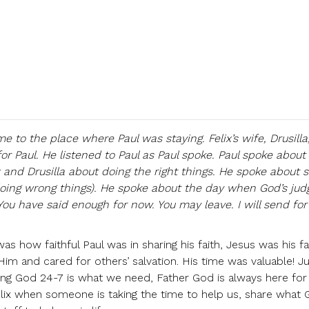
me to the place where Paul was staying. Felix’s wife, Drusill
for Paul. He listened to Paul as Paul spoke. Paul spoke about 
x and Drusilla about doing the right things. He spoke about s
doing wrong things). He spoke about the day when God’s ju
You have said enough for now. You may leave. I will send for
s how faithful Paul was in sharing his faith, Jesus was his fa
m and cared for others’ salvation. His time was valuable! Jus
ing God 24-7 is what we need, Father God is always here for
elix when someone is taking the time to help us, share what 