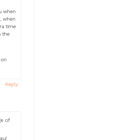
you when
d, when
tra time
n the
 on
Reply
ge of
aul