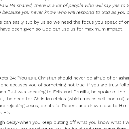
aul He shared, there is a lot of people who will say yes to 
e because you never know who will respond to God as you d
s can easily slip by us so we need the focus you speak of o
have been given so God can use us for maximum impact.
cts 24: “You as a Christian should never be afraid of or ash
one accuses you of something not true. If you are truly foll
n Paul was speaking to Felix and Drusilla, he spoke of the
st, the need for Christian ethics (which means self-control), 
 are rejecting Jesus, be afraid. Repent and draw close to Him
s His.
ough delay-when you keep putting off what you know what I 