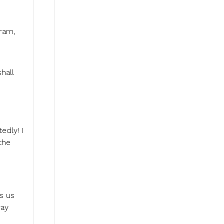
aram,
hall
edly! I
the
s us
way