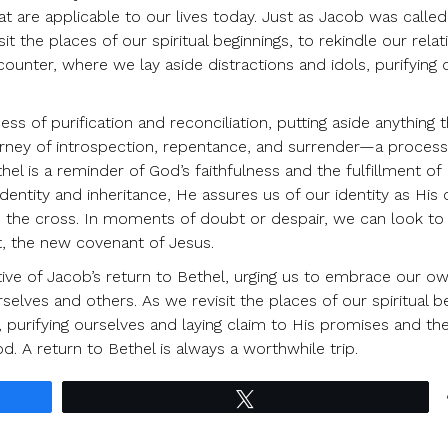
at are applicable to our lives today. Just as Jacob was called
it the places of our spiritual beginnings, to rekindle our relat
ounter, where we lay aside distractions and idols, purifying 
ss of purification and reconciliation, putting aside anything t
journey of introspection, repentance, and surrender—a proces
hel is a reminder of God’s faithfulness and the fulfillment of 
entity and inheritance, He assures us of our identity as His 
h the cross. In moments of doubt or despair, we can look to
, the new covenant of Jesus.
ative of Jacob’s return to Bethel, urging us to embrace our o
rselves and others. As we revisit the places of our spiritual b
purifying ourselves and laying claim to His promises and th
od. A return to Bethel is always a worthwhile trip.
Tweet