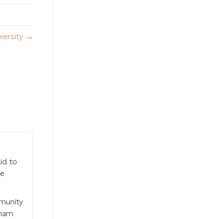
versity →
id to
he
mmunity
aham