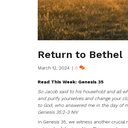
Return to Bethel
March 12, 2024
|
6
Read This Week: Genesis 35
So Jacob said to his household and all wh
and purify yourselves and change your clot
to God, who answered me in the day of m
Genesis 35:2-3 NIV
In Genesis 35, we witness another crucial 