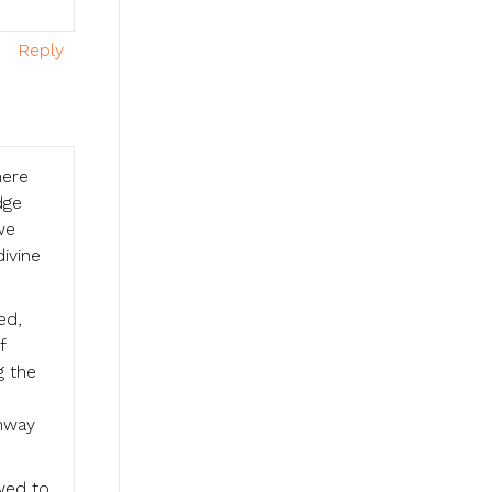
Reply
here
dge
we
divine
ed,
f
g the
thway
owed to