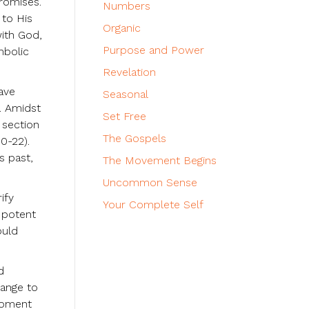
promises.
Numbers
 to His
Organic
with God,
Purpose and Power
mbolic
Revelation
have
Seasonal
e. Amidst
Set Free
 section
The Gospels
0-22).
s past,
The Movement Begins
Uncommon Sense
ify
Your Complete Self
a potent
ould
d
hange to
 moment