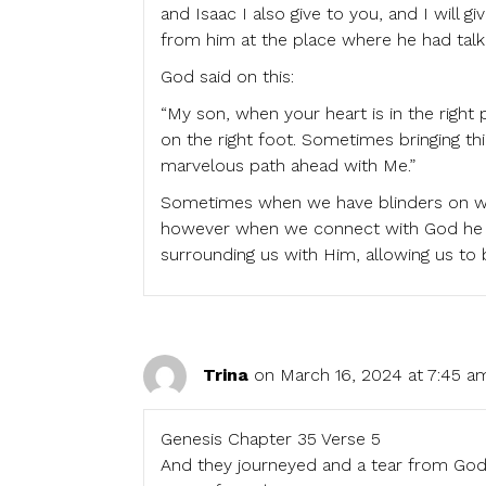
and Isaac I also give to you, and I will 
from him at the place where he had talk
God said on this:
“My son, when your heart is in the right
on the right foot. Sometimes bringing thi
marvelous path ahead with Me.”
Sometimes when we have blinders on we 
however when we connect with God he re
surrounding us with Him, allowing us to 
Trina
on March 16, 2024 at 7:45 a
Genesis Chapter 35 Verse 5
And they journeyed and a tear from God