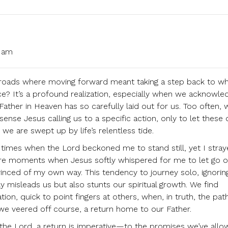
1 am
sroads where moving forward meant taking a step back to w
ce? It’s a profound realization, especially when we acknowle
ther in Heaven has so carefully laid out for us. Too often, 
nse Jesus calling us to a specific action, only to let these 
we are swept up by life’s relentless tide.
 times when the Lord beckoned me to stand still, yet I stray
ere moments when Jesus softly whispered for me to let go o
vinced of my own way. This tendency to journey solo, ignorin
y misleads us but also stunts our spiritual growth. We find
ation, quick to point fingers at others, when, in truth, the pa
we veered off course, a return home to our Father.
h the Lord, a return is imperative—to the promises we’ve all