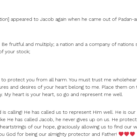
station] appeared to Jacob again when he came out of Padan-
Be fruitful and multiply; a nation and a company of nations s
f your stock;
t to protect you from all harm. You must trust me wholeheart
res and desires of your heart belong to me. Place them on 
. My heart is your heart, so go and represent me well.
s calling! He has called us to represent Him well. He is our
 like He has called Jacob, he never gives up on us. He protect
eartstrings of our hope, graciously allowing us to find our 
ou God for being our almighty protector and Father!