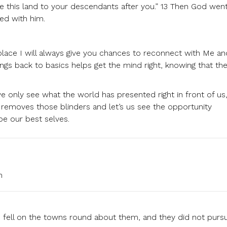
give this land to your descendants after you.” 13 Then God wen
ed with him.
 place I will always give you chances to reconnect with Me an
ngs back to basics helps get the mind right, knowing that the
only see what the world has presented right in front of us
moves those blinders and let’s us see the opportunity
be our best selves.
m
 fell on the towns round about them, and they did not purs