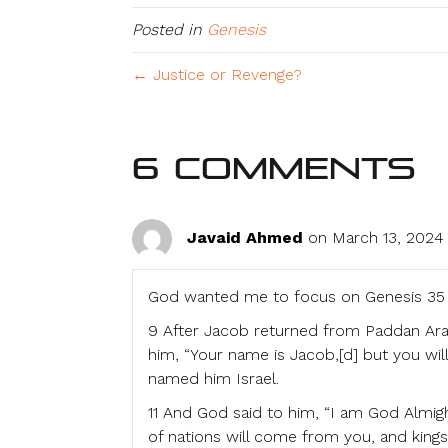
Posted in
Genesis
← Justice or Revenge?
6 Comments
Javaid Ahmed
on March 13, 2024 
God wanted me to focus on Genesis 35 
9 After Jacob returned from Paddan Ara
him, “Your name is Jacob,[d] but you will
named him Israel.
11 And God said to him, “I am God Almigh
of nations will come from you, and king