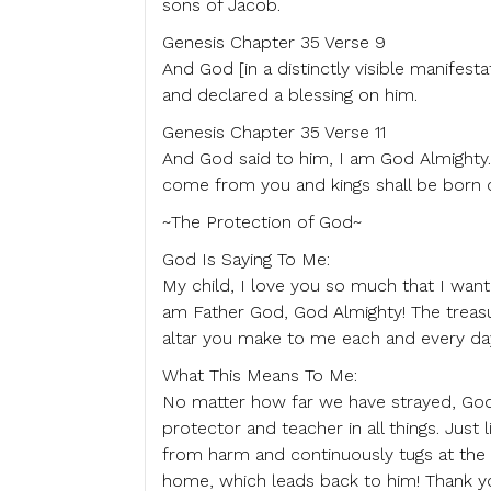
sons of Jacob.
Genesis Chapter 35 Verse 9
And God [in a distinctly visible manife
and declared a blessing on him.
Genesis Chapter 35 Verse 11
And God said to him, I am God Almighty. 
come from you and kings shall be born o
~The Protection of God~
God Is Saying To Me:
My child, I love you so much that I wan
am Father God, God Almighty! The treasu
altar you make to me each and every day
What This Means To Me:
No matter how far we have strayed, God i
protector and teacher in all things. Just
from harm and continuously tugs at the h
home, which leads back to him! Thank y