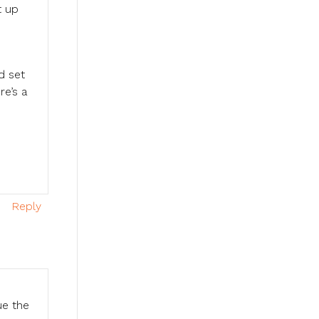
t up
d set
re’s a
,
Reply
ue the