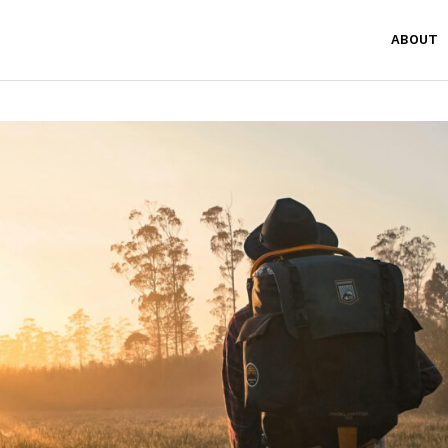
ABOUT