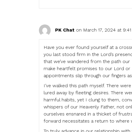
PK Chat
on March 17, 2024 at 9:4
Have you ever found yourself at a cros
you last stood firm in the Lord’s presen
that we’ve wandered from the path our Fa
make heartfelt promises to our Lord or se
appointments slip through our fingers as 
I’ve walked this path myself. There were
lured away by fleeting desires. There w
harmful habits, yet I clung to them, con
whispers of our Heavenly Father, not onl
ourselves ensnared in a thicket of frustr
forward necessitates a return to where 
To truly advance in our relationship wit