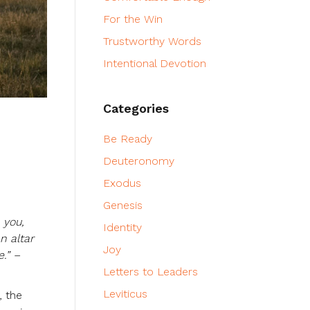
For the Win
Trustworthy Words
Intentional Devotion
Categories
Be Ready
Deuteronomy
Exodus
Genesis
 you,
Identity
n altar
Joy
.” –
Letters to Leaders
Leviticus
, the