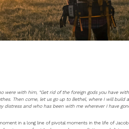
o were with him, “Get rid of the foreign gods you have with
hes. Then come, let us go up to Bethel, where I will build a
y distress and who has been with me wherever I have gone
moment in a long line of pivotal moments in the life of Jacob