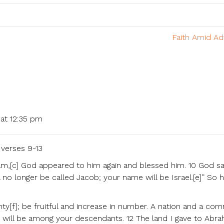
Faith Amid Ad
at 12:35 pm
verses 9-13
m,[c] God appeared to him again and blessed him. 10 God sa
 no longer be called Jacob; your name will be Israel.[e]” So 
ty[f]; be fruitful and increase in number. A nation and a co
s will be among your descendants. 12 The land I gave to Abr