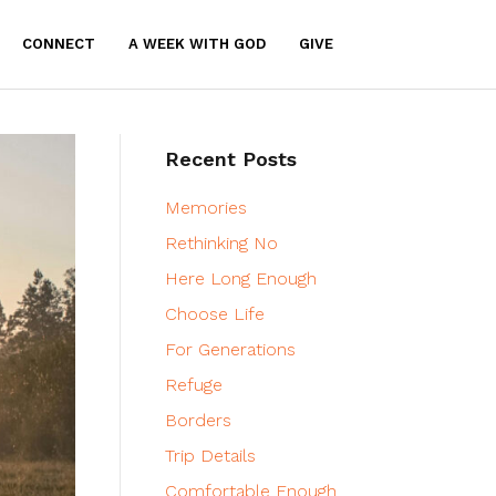
CONNECT
A WEEK WITH GOD
GIVE
Recent Posts
Memories
Rethinking No
Here Long Enough
Choose Life
For Generations
Refuge
Borders
Trip Details
Comfortable Enough