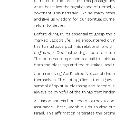
patriarch of the Israelites. This passage unv
At its heart lies the significance of Beth
covenant. This narrative, like so many other
and give us wisdom for our spiritual journ
return to Bethel.
Before diving in, it’s essential to grasp t
marked Jacob’s life. He’s encountered divin
this tumultuous path, his relationship with
begins with God instructing Jacob to return
This command represents a call to spiritua
both the blessings and the mistakes, and
Upon receiving God’s directive, Jacob inst
themselves. This act signifies a turning aw
symbol of spiritual cleansing and reconcil
always be mindful of the things that hinde
As Jacob and his household journey to Bet
assurance. There, Jacob builds an altar ou
Israel. This affirmation reiterates the pr