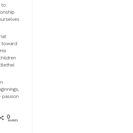
 to
ionship
ourselves
hat
s toward
His
children
 Bethel
wn
eginnings,
e passion
0
SHARES