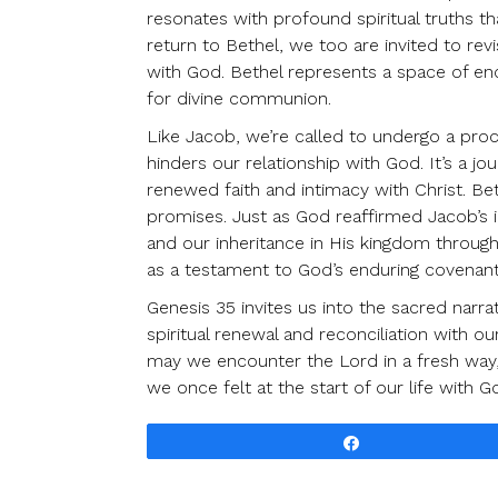
resonates with profound spiritual truths th
return to Bethel, we too are invited to revis
with God. Bethel represents a space of enc
for divine communion.
Like Jacob, we’re called to undergo a proce
hinders our relationship with God. It’s a 
renewed faith and intimacy with Christ. Bet
promises. Just as God reaffirmed Jacob’s id
and our inheritance in His kingdom throug
as a testament to God’s enduring covenant
Genesis 35 invites us into the sacred narr
spiritual renewal and reconciliation with ou
may we encounter the Lord in a fresh way, 
we once felt at the start of our life with G
Share