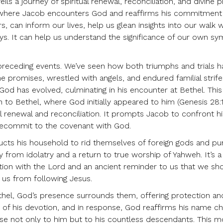
eils a journey of spiritual renewal, reconciliation, and divine 
el, where Jacob encounters God and reaffirms his commitment
s, can inform our lives, help us glean insights into our walk 
eys. It can help us understand the significance of our own sy
he preceding events. We’ve seen how both triumphs and trials 
e promises, wrestled with angels, and endured familial strif
 God has evolved, culminating in his encounter at Bethel. This
 to Bethel, where God initially appeared to him (Genesis 28:1
l renewal and reconciliation. It prompts Jacob to confront hi
 recommit to the covenant with God.
ructs his household to rid themselves of foreign gods and pur
ay from idolatry and a return to true worship of Yahweh. It’s 
iation with the Lord and an ancient reminder to us that we sh
r us from following Jesus.
hel, God’s presence surrounds them, offering protection an
t of his devotion, and in response, God reaffirms his name c
omise not only to him but to his countless descendants. This