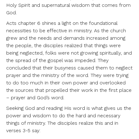
Holy Spirit and supernatural wisdom that comes from
God.
Acts chapter 6 shines a light on the foundational
necessities to be effective in ministry. As the church
grew and the needs and demands increased among
the people, the disciples realized that things were
being neglected, folks were not growing spiritually, and
the spread of the gospel was impeded. They
concluded that their busyness caused them to neglect
prayer and the ministry of the word. They were trying
to do too much in their own power and overlooked
the sources that propelled their work in the first place
– prayer and God’s word.
Seeking God and reading His word is what gives us the
power and wisdom to do the hard and necessary
things of ministry. The disciples realize this and in
verses 3-5 say: