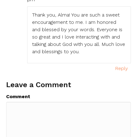
Thank you, Alma! You are such a sweet
encouragement to me. I am honored
and blessed by your words. Everyone is
so great and I love interacting with and
talking about God with you all. Much love
and blessings to you.
Reply
Leave a Comment
Comment