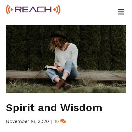
M
E
N
U
Spirit and Wisdom
November 16, 2020
|
10