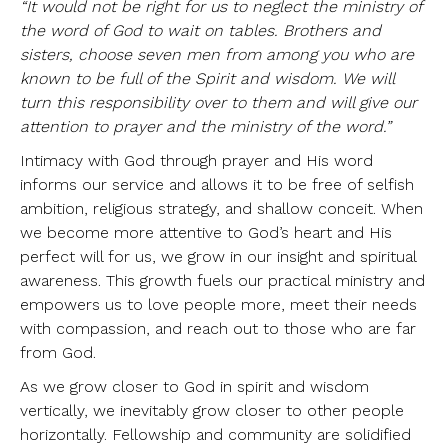
“It would not be right for us to neglect the ministry of
the word of God to wait on tables. Brothers and
sisters, choose seven men from among you who are
known to be full of the Spirit and wisdom. We will
turn this responsibility over to them and will give our
attention to prayer and the ministry of the word.”
Intimacy with God through prayer and His word
informs our service and allows it to be free of selfish
ambition, religious strategy, and shallow conceit. When
we become more attentive to God’s heart and His
perfect will for us, we grow in our insight and spiritual
awareness. This growth fuels our practical ministry and
empowers us to love people more, meet their needs
with compassion, and reach out to those who are far
from God.
As we grow closer to God in spirit and wisdom
vertically, we inevitably grow closer to other people
horizontally. Fellowship and community are solidified