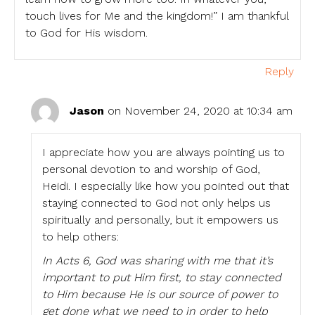
touch lives for Me and the kingdom!” I am thankful
to God for His wisdom.
Reply
Jason
on November 24, 2020 at 10:34 am
I appreciate how you are always pointing us to
personal devotion to and worship of God,
Heidi. I especially like how you pointed out that
staying connected to God not only helps us
spiritually and personally, but it empowers us
to help others:
In Acts 6, God was sharing with me that it’s
important to put Him first, to stay connected
to Him because He is our source of power to
get done what we need to in order to help