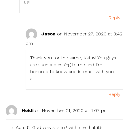
us!
Reply
Jason
on November 27, 2020 at 3:42
pm
Thank you for the same, Kathy! You guys
are such a blessing to me and I’m
honored to know and interact with you
all.
Reply
Heidi
on November 21, 2020 at 4:07 pm
In Acts 6, God was sharing with me that it’s