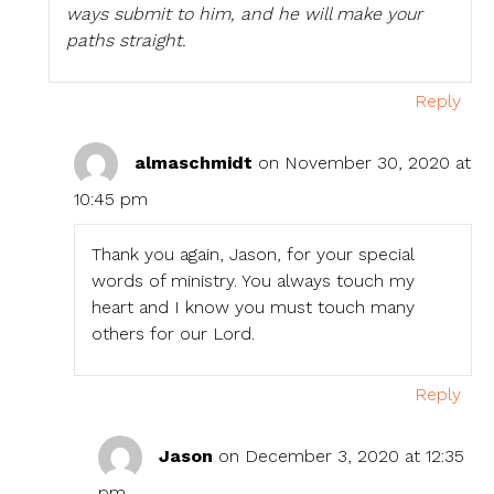
ways submit to him, and he will make your
paths straight.
Reply
almaschmidt
on November 30, 2020 at
10:45 pm
Thank you again, Jason, for your special
words of ministry. You always touch my
heart and I know you must touch many
others for our Lord.
Reply
Jason
on December 3, 2020 at 12:35
pm