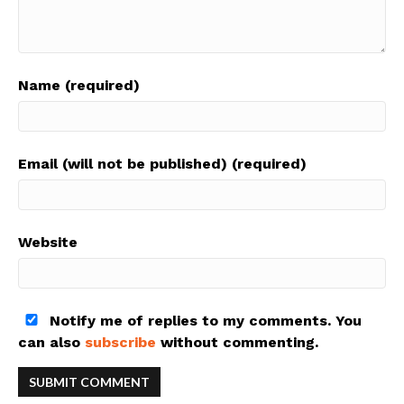
Name (required)
Email (will not be published) (required)
Website
Notify me of replies to my comments. You
can also
subscribe
without commenting.