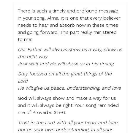
There is such a timely and profound message
in your song, Alma. It is one that every believer
needs to hear and absorb now in these times
and going forward. This part really ministered
to me:
Our Father will always show us a way, show us
the right way
Just wait and He will show us in his timing
Stay focused on all the great things of the
Lord
He will give us peace, understanding, and love
God will always show and make a way for us
and it will always be right. Your song reminded
me of Proverbs 3:5-6:
Trust in the Lord with all your heart and lean
not on your own understanding; in all your