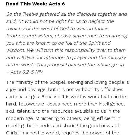
Read This Week: Acts 6
So the Twelve gathered all the disciples together and
said, “It would not be right for us to neglect the
ministry of the word of God to wait on tables.
Brothers and sisters, choose seven men from among
you who are known to be full of the Spirit and
wisdom. We will turn this responsibility over to them
and will give our attention to prayer and the ministry
of the word.” This proposal pleased the whole group.
– Acts 6:2-5 NIV
The ministry of the Gospel, serving and loving people is
a joy and privilege, but it is not without its difficulties
and challenges. Because it is worthy work that can be
hard, followers of Jesus need more than intelligence,
skill, talent, and the resources available to us in the
modern age. Ministering to others, being efficient in
meeting their needs, and sharing the good news of
Christ in a hostile world, requires the power of the