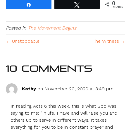
0
Share
Tweet
SHARES
Posted in
The Movement Begins
← Unstoppable
The Witness →
10 Comments
Kathy
on November 20, 2020 at 3:49 pm
In reading Acts 6 this week, this is what God was
saying to me: “In life, I have and will raise you and
others up to serve in different ways. It takes
everything for you to be in constant prayer and