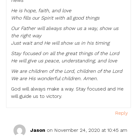
news
He is hope, faith, and love
Who fills our Spirit with all good things
Our Father will always show us a way, show us
the right way
Just wait and He will show us in his timing
Stay focused on all the great things of the Lord
He will give us peace, understanding, and love
We are children of the Lord, children of the Lord
We are His wonderful children. Amen.
God will always make a way. Stay focused and He
will guide us to victory.
Reply
Jason
on November 24, 2020 at 10:45 am