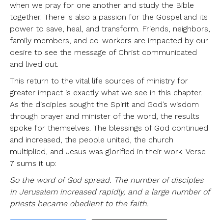
when we pray for one another and study the Bible
together. There is also a passion for the Gospel and its
power to save, heal, and transform. Friends, neighbors,
family members, and co-workers are impacted by our
desire to see the message of Christ communicated
and lived out.
This return to the vital life sources of ministry for
greater impact is exactly what we see in this chapter.
As the disciples sought the Spirit and God’s wisdom
through prayer and minister of the word, the results
spoke for themselves. The blessings of God continued
and increased, the people united, the church
multiplied, and Jesus was glorified in their work. Verse
7 sums it up:
So the word of God spread. The number of disciples
in Jerusalem increased rapidly, and a large number of
priests became obedient to the faith.