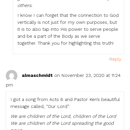
others.
I know I can forget that the connection to God
vertically is not just for my own purposes, but
it is to also tap into His power to serve people
and be a part of the Body as we serve
together. Thank you for highlighting this truth!
Reply
almaschmidt
on November 23, 2020 at 11:24
pm
I got a song from Acts 6 and Pastor Ken’s beautiful
message called, “Our Lord”:
We are children of the Lord, children of the Lord
We are children of the Lord spreading the good