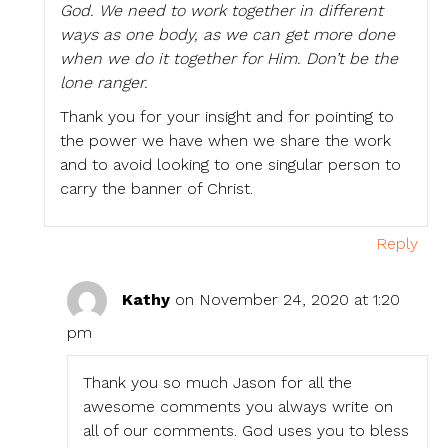
God. We need to work together in different
ways as one body, as we can get more done
when we do it together for Him. Don’t be the
lone ranger.
Thank you for your insight and for pointing to
the power we have when we share the work
and to avoid looking to one singular person to
carry the banner of Christ.
Reply
Kathy
on November 24, 2020 at 1:20
pm
Thank you so much Jason for all the
awesome comments you always write on
all of our comments. God uses you to bless