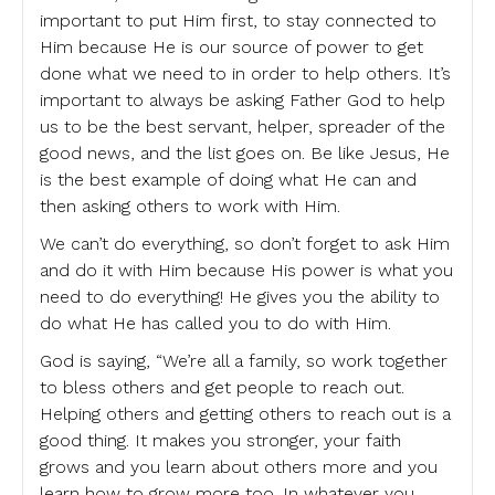
important to put Him first, to stay connected to
Him because He is our source of power to get
done what we need to in order to help others. It’s
important to always be asking Father God to help
us to be the best servant, helper, spreader of the
good news, and the list goes on. Be like Jesus, He
is the best example of doing what He can and
then asking others to work with Him.
We can’t do everything, so don’t forget to ask Him
and do it with Him because His power is what you
need to do everything! He gives you the ability to
do what He has called you to do with Him.
God is saying, “We’re all a family, so work together
to bless others and get people to reach out.
Helping others and getting others to reach out is a
good thing. It makes you stronger, your faith
grows and you learn about others more and you
learn how to grow more too. In whatever you,