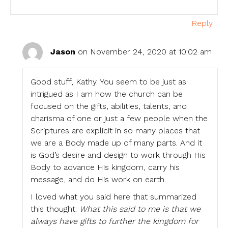
Reply
Jason
on November 24, 2020 at 10:02 am
Good stuff, Kathy. You seem to be just as
intrigued as I am how the church can be
focused on the gifts, abilities, talents, and
charisma of one or just a few people when the
Scriptures are explicit in so many places that
we are a Body made up of many parts. And it
is God’s desire and design to work through His
Body to advance His kingdom, carry his
message, and do His work on earth.
I loved what you said here that summarized
this thought:
What this said to me is that we
always have gifts to further the kingdom for