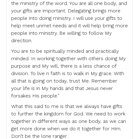
the ministry of the word. You are all one body, and
your gifts are important. Delegating brings more
people into doing ministry. I will use your gifts to
help meet unmet needs and it will help bring more
people into ministry. Be willing to follow My
direction.
You are to be spiritually minded and practically
minded. In working together with others doing My
purpose and My will, there is a less chance of
division. To live n faith is to walk in My grace. With
all that is going on today, trust Me. Remember
your life is in My hands and that Jesus never
forsakes His people.”
What this said to me is that we always have gifts
to further the kingdom for God. We need to work
together in different ways as one body, as we can
get more done when we do it together for Him.
Don’t be the lone ranger.