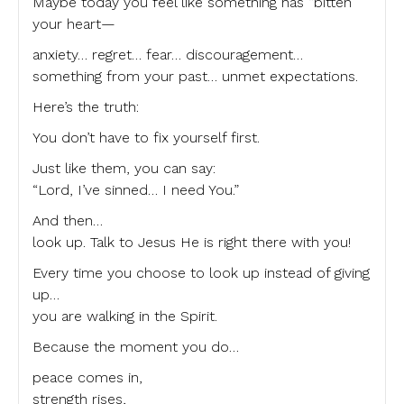
Maybe today you feel like something has “bitten”
your heart—
anxiety… regret… fear… discouragement…
something from your past… unmet expectations.
Here’s the truth:
You don’t have to fix yourself first.
Just like them, you can say:
“Lord, I’ve sinned… I need You.”
And then…
look up. Talk to Jesus He is right there with you!
Every time you choose to look up instead of giving
up…
you are walking in the Spirit.
Because the moment you do…
peace comes in,
strength rises,