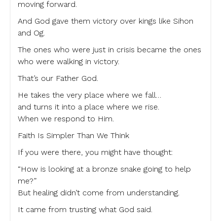
moving forward.
And God gave them victory over kings like Sihon
and Og.
The ones who were just in crisis became the ones
who were walking in victory.
That’s our Father God.
He takes the very place where we fall…
and turns it into a place where we rise.
When we respond to Him.
Faith Is Simpler Than We Think
If you were there, you might have thought:
“How is looking at a bronze snake going to help
me?”
But healing didn’t come from understanding.
It came from trusting what God said.