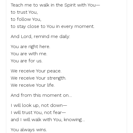
Teach me to walk in the Spirit with You—
to trust You,
to follow You,
to stay close to You in every moment.
And Lord, remind me daily:
You are right here.
You are with me.
You are for us.
We receive Your peace.
We receive Your strength.
We receive Your life.
And from this moment on…
I will look up, not down—
I will trust You, not fear—
and I will walk with You, knowing…
You always wins.