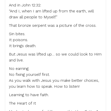
And in John 12:32:
“And I, when I am lifted up from the earth, will
draw all people to Myself.”
That bronze serpent was a picture of the cross.
Sin bites.
It poisons.
It brings death.
But Jesus was lifted up… so we could look to Him
and live.
No earning.
No fixing yourself first.
As you walk with Jesus you make better choices,
you learn how to speak. How to listen!
Learning to have faith.
The Heart of It