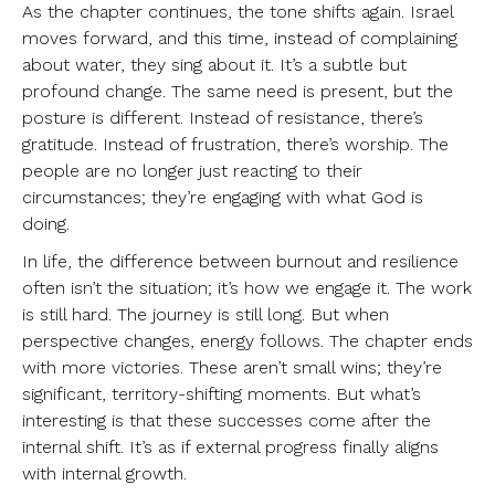
As the chapter continues, the tone shifts again. Israel
moves forward, and this time, instead of complaining
about water, they sing about it. It’s a subtle but
profound change. The same need is present, but the
posture is different. Instead of resistance, there’s
gratitude. Instead of frustration, there’s worship. The
people are no longer just reacting to their
circumstances; they’re engaging with what God is
doing.
In life, the difference between burnout and resilience
often isn’t the situation; it’s how we engage it. The work
is still hard. The journey is still long. But when
perspective changes, energy follows. The chapter ends
with more victories. These aren’t small wins; they’re
significant, territory-shifting moments. But what’s
interesting is that these successes come after the
internal shift. It’s as if external progress finally aligns
with internal growth.