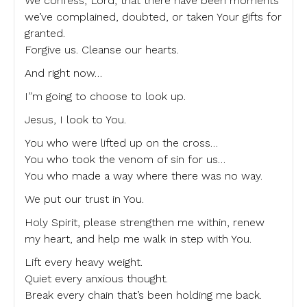
We confess, Lord, that there have been moments
we’ve complained, doubted, or taken Your gifts for
granted.
Forgive us. Cleanse our hearts.
And right now…
I”m going to choose to look up.
Jesus, I look to You.
You who were lifted up on the cross…
You who took the venom of sin for us…
You who made a way where there was no way.
We put our trust in You.
Holy Spirit, please strengthen me within, renew
my heart, and help me walk in step with You.
Lift every heavy weight.
Quiet every anxious thought.
Break every chain that’s been holding me back.