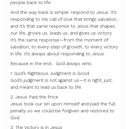
people back to life.
And the way back is simple: respond to Jesus. It’s
responding to His call of love that brings salvation,
and it’s that same response to Jesus that shapes
our life, grows us, leads us, and gives us victory.
It’s the same response—from the moment of
salvation, to every step of growth, to every victory
in life. It’s always about responding to Jesus.
Because in the end… God always wins.
1. God’s Righteous Judgment is Good
God’s judgment is not against us—it is right, just,
and meant to lead us back to life.
2. Jesus Paid the Price
Jesus took our sin upon Himself and paid the full
penalty so we could be forgiven and restored to
God.
3. The Victory is in Jesus