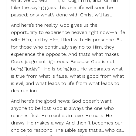
what we do with Him, through Him, and for Him.
Like the saying goes: this one life will soon be
passed; only what’s done with Christ will last.
And here’s the reality: God gives us the
opportunity to experience heaven right now—a life
with Him, led by Him, filled with His presence. But
for those who continually say no to Him, they
experience the opposite. And that’s what makes
God’s judgment righteous. Because God is not
being “judgy”—He is being just. He separates what
is true from what is false, what is good from what
is evil, and what leads to life from what leads to
destruction.
And here’s the good news: God doesn’t want
anyone to be lost. God is always the one who
reaches first. He reaches in love. He calls. He
draws. He makes a way. And then it becomes our
choice to respond. The Bible says that all who call