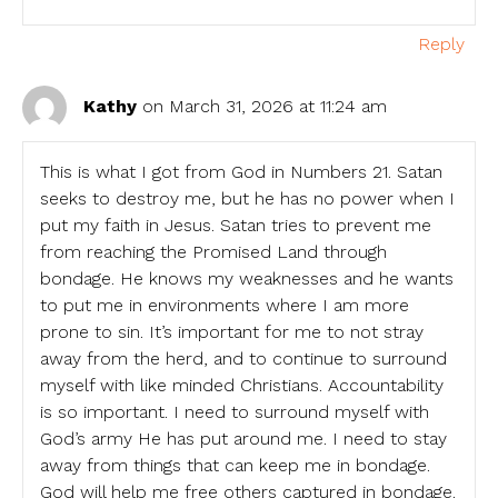
Reply
Kathy
on March 31, 2026 at 11:24 am
This is what I got from God in Numbers 21. Satan
seeks to destroy me, but he has no power when I
put my faith in Jesus. Satan tries to prevent me
from reaching the Promised Land through
bondage. He knows my weaknesses and he wants
to put me in environments where I am more
prone to sin. It’s important for me to not stray
away from the herd, and to continue to surround
myself with like minded Christians. Accountability
is so important. I need to surround myself with
God’s army He has put around me. I need to stay
away from things that can keep me in bondage.
God will help me free others captured in bondage.