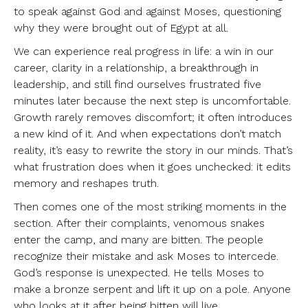
to speak against God and against Moses, questioning
why they were brought out of Egypt at all.
We can experience real progress in life: a win in our
career, clarity in a relationship, a breakthrough in
leadership, and still find ourselves frustrated five
minutes later because the next step is uncomfortable.
Growth rarely removes discomfort; it often introduces
a new kind of it. And when expectations don’t match
reality, it’s easy to rewrite the story in our minds. That’s
what frustration does when it goes unchecked: it edits
memory and reshapes truth.
Then comes one of the most striking moments in the
section. After their complaints, venomous snakes
enter the camp, and many are bitten. The people
recognize their mistake and ask Moses to intercede.
God’s response is unexpected. He tells Moses to
make a bronze serpent and lift it up on a pole. Anyone
who looks at it after being bitten will live.