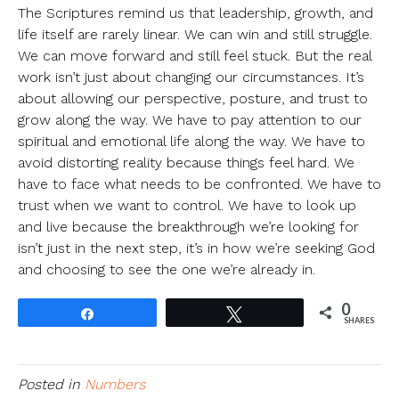
The Scriptures remind us that leadership, growth, and
life itself are rarely linear. We can win and still struggle.
We can move forward and still feel stuck. But the real
work isn’t just about changing our circumstances. It’s
about allowing our perspective, posture, and trust to
grow along the way. We have to pay attention to our
spiritual and emotional life along the way. We have to
avoid distorting reality because things feel hard. We
have to face what needs to be confronted. We have to
trust when we want to control. We have to look up
and live because the breakthrough we’re looking for
isn’t just in the next step, it’s in how we’re seeking God
and choosing to see the one we’re already in.
0
Share
Tweet
SHARES
Posted in
Numbers