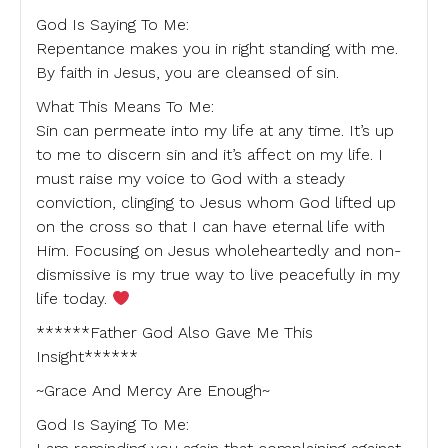
God Is Saying To Me:
Repentance makes you in right standing with me.
By faith in Jesus, you are cleansed of sin.
What This Means To Me:
Sin can permeate into my life at any time. It’s up
to me to discern sin and it’s affect on my life. I
must raise my voice to God with a steady
conviction, clinging to Jesus whom God lifted up
on the cross so that I can have eternal life with
Him. Focusing on Jesus wholeheartedly and non-
dismissive is my true way to live peacefully in my
life today.
******Father God Also Gave Me This
Insight******
~Grace And Mercy Are Enough~
God Is Saying To Me: