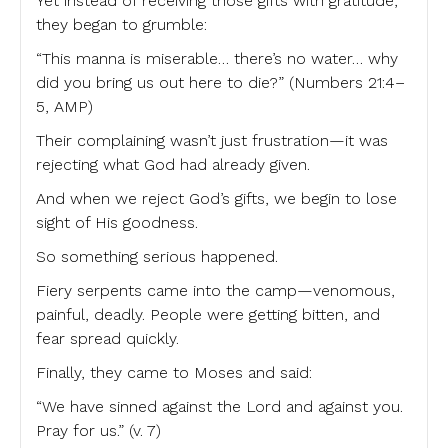
Yet instead of receiving those gifts with gratitude,
they began to grumble:
“This manna is miserable… there’s no water… why
did you bring us out here to die?” (Numbers 21:4–
5, AMP)
Their complaining wasn’t just frustration—it was
rejecting what God had already given.
And when we reject God’s gifts, we begin to lose
sight of His goodness.
So something serious happened.
Fiery serpents came into the camp—venomous,
painful, deadly. People were getting bitten, and
fear spread quickly.
Finally, they came to Moses and said:
“We have sinned against the Lord and against you.
Pray for us.” (v. 7)