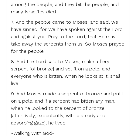
among the people; and they bit the people, and
many Israelites died.
7. And the people came to Moses, and said, we
have sinned, for We have spoken against the Lord
and against you. Pray to the Lord, that He may
take away the serpents from us. So Moses prayed
for the people.
8. And the Lord said to Moses, make a fiery
serpent [of bronze] and set it on a pole; and
everyone who is bitten, when he looks at it, shall
live.
9. And Moses made a serpent of bronze and put it
on a pole, and if a serpent had bitten any man,
when he looked to the serpent of bronze
[attentively, expectantly, with a steady and
absorbing gaze], he lived.
~Walking With God~