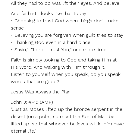
All they had to do was lift their eyes. And believe
And faith still looks like that today.
• Choosing to trust God when things don’t make
sense
• Believing you are forgiven when guilt tries to stay
• Thanking God even in a hard place
• Saying, “Lord, I trust You,” one more time
Faith is simply looking to God and taking Him at
His Word. And walking with Him through it.
Listen to yourself when you speak, do you speak
words that are good?
Jesus Was Always the Plan
John 3:14–15 (AMP)
“Just as Moses lifted up the bronze serpent in the
desert [on a pole], so must the Son of Man be
lifted up, so that whoever believes will in Him have
eternal life.”