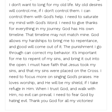
I don’t want to long for my old life. My old desires
will control me, if I don’t control them. I can
control them with God’s help. I need to saturate
my mind with God’s Word. I need to give thanks
for everything in my journey. God has His own
timeline. That timeline may not match mine. God
allows my hardships to bring me to repentance,
and good will come out of it. The punishment I go
through can correct my behavior. It’s important
for me to repent of my sins, and bring it out into
the open. I must have faith that Jesus took my
sins, and that my sins were placed on the Cross. I
need to focus more on singing God’s praises. He
loves worship, and He will be my shield, if I take
refuge in Him. When I trust God, and walk with
Him, no evil can prevail. I need to fear God by
hating evil. Thank you God for all my victories!