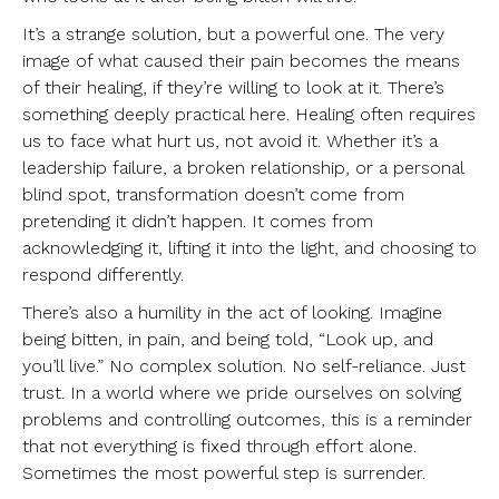
It’s a strange solution, but a powerful one. The very
image of what caused their pain becomes the means
of their healing, if they’re willing to look at it. There’s
something deeply practical here. Healing often requires
us to face what hurt us, not avoid it. Whether it’s a
leadership failure, a broken relationship, or a personal
blind spot, transformation doesn’t come from
pretending it didn’t happen. It comes from
acknowledging it, lifting it into the light, and choosing to
respond differently.
There’s also a humility in the act of looking. Imagine
being bitten, in pain, and being told, “Look up, and
you’ll live.” No complex solution. No self-reliance. Just
trust. In a world where we pride ourselves on solving
problems and controlling outcomes, this is a reminder
that not everything is fixed through effort alone.
Sometimes the most powerful step is surrender.