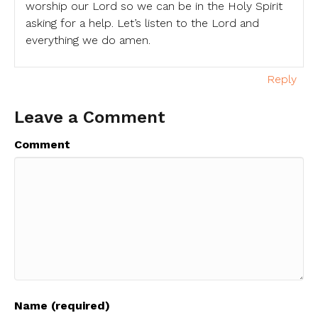
worship our Lord so we can be in the Holy Spirit
asking for a help. Let’s listen to the Lord and
everything we do amen.
Reply
Leave a Comment
Comment
Name (required)