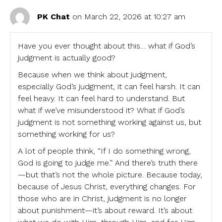
PK Chat
on March 22, 2026 at 10:27 am
Have you ever thought about this… what if God’s
judgment is actually good?
Because when we think about judgment,
especially God’s judgment, it can feel harsh. It can
feel heavy. It can feel hard to understand. But
what if we’ve misunderstood it? What if God’s
judgment is not something working against us, but
something working for us?
A lot of people think, “If I do something wrong,
God is going to judge me.” And there’s truth there
—but that’s not the whole picture. Because today,
because of Jesus Christ, everything changes. For
those who are in Christ, judgment is no longer
about punishment—it’s about reward. It’s about