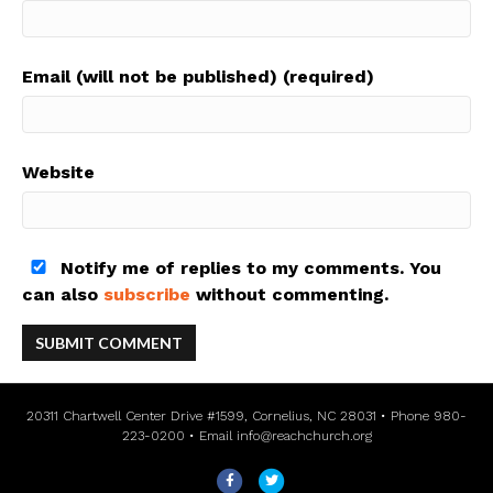
Email (will not be published) (required)
Website
Notify me of replies to my comments. You
can also
subscribe
without commenting.
20311 Chartwell Center Drive #1599, Cornelius, NC 28031 • Phone 980-
223-0200 • Email
info@reachchurch.org
F
T