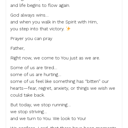
and life begins to flow again.
God always wins…
and when you walk in the Spirit with Him,
you step into that victory.
Prayer you can pray
Father,
Right now, we come to You just as we are.
Some of us are tired…
some of us are hurting…
some of us feel like something has “bitten” our
hearts—fear, regret, anxiety, or things we wish we
could take back.
But today, we stop running…
we stop striving…
and we turn to You. We look to You!