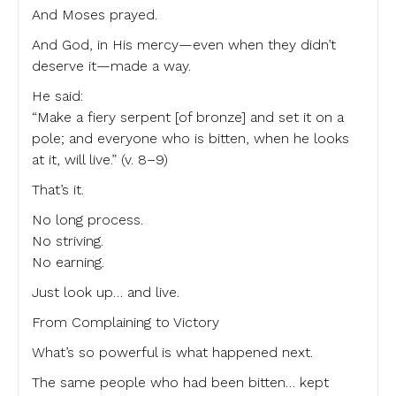
And Moses prayed.
And God, in His mercy—even when they didn’t
deserve it—made a way.
He said:
“Make a fiery serpent [of bronze] and set it on a
pole; and everyone who is bitten, when he looks
at it, will live.” (v. 8–9)
That’s it.
No long process.
No striving.
No earning.
Just look up… and live.
From Complaining to Victory
What’s so powerful is what happened next.
The same people who had been bitten… kept