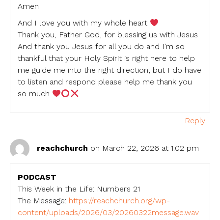
Amen
And I love you with my whole heart
Thank you, Father God, for blessing us with Jesus
And thank you Jesus for all you do and I’m so
thankful that your Holy Spirit is right here to help
me guide me into the right direction, but I do have
to listen and respond please help me thank you
so much
Reply
reachchurch
on March 22, 2026 at 1:02 pm
PODCAST
This Week in the Life: Numbers 21
The Message:
https://reachchurch.org/wp-
content/uploads/2026/03/20260322message.wav