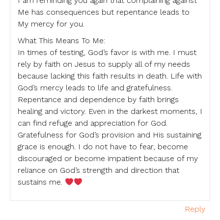
I am reminding you again that complaining against
Me has consequences but repentance leads to
My mercy for you.
What This Means To Me:
In times of testing, God’s favor is with me. I must
rely by faith on Jesus to supply all of my needs
because lacking this faith results in death. Life with
God’s mercy leads to life and gratefulness.
Repentance and dependence by faith brings
healing and victory. Even in the darkest moments, I
can find refuge and appreciation for God.
Gratefulness for God’s provision and His sustaining
grace is enough. I do not have to fear, become
discouraged or become impatient because of my
reliance on God’s strength and direction that
sustains me.
Reply