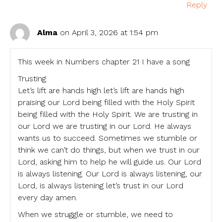
Reply
Alma
on April 3, 2026 at 1:54 pm
This week in Numbers chapter 21 I have a song
Trusting
Let’s lift are hands high let’s lift are hands high
praising our Lord being filled with the Holy Spirit
being filled with the Holy Spirit. We are trusting in
our Lord we are trusting in our Lord. He always
wants us to succeed. Sometimes we stumble or
think we can’t do things, but when we trust in our
Lord, asking him to help he will guide us. Our Lord
is always listening. Our Lord is always listening, our
Lord, is always listening let’s trust in our Lord
every day amen.
When we struggle or stumble, we need to