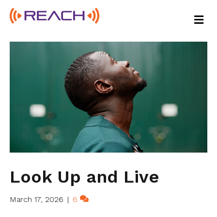
M
E
N
U
Look Up and Live
March 17, 2026
|
6