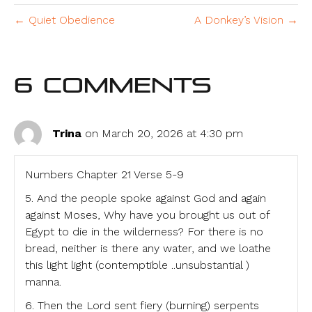
← Quiet Obedience
A Donkey’s Vision →
6 Comments
Trina
on March 20, 2026 at 4:30 pm
Numbers Chapter 21 Verse 5-9
5. And the people spoke against God and again
against Moses, Why have you brought us out of
Egypt to die in the wilderness? For there is no
bread, neither is there any water, and we loathe
this light light (contemptible ..unsubstantial )
manna.
6. Then the Lord sent fiery (burning) serpents