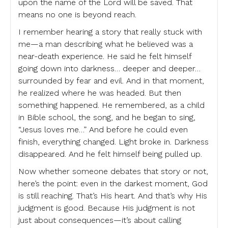
upon the name of the Lord will be saved. That
means no one is beyond reach.
I remember hearing a story that really stuck with
me—a man describing what he believed was a
near-death experience. He said he felt himself
going down into darkness… deeper and deeper…
surrounded by fear and evil. And in that moment,
he realized where he was headed. But then
something happened. He remembered, as a child
in Bible school, the song, and he began to sing,
“Jesus loves me…” And before he could even
finish, everything changed. Light broke in. Darkness
disappeared. And he felt himself being pulled up.
Now whether someone debates that story or not,
here’s the point: even in the darkest moment, God
is still reaching. That’s His heart. And that’s why His
judgment is good. Because His judgment is not
just about consequences—it’s about calling