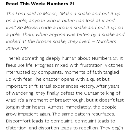
Read This Week: Numbers 21
The Lord said to Moses, “Make a snake and put it up
on a pole; anyone who is bitten can look at it and
live.” So Moses made a bronze snake and put it up on
a pole. Then, when anyone was bitten by a snake and
looked at the bronze snake, they lived. – Numbers
21:8-9 NIV
There’s something deeply human about Numbers 21. It
feels like life. Progress mixed with frustration, victories
interrupted by complaints, moments of faith tangled
up with fear. The chapter opens with a quiet but
important shift: Israel experiences victory. After years
of wandering, they finally defeat the Canaanite king of
Arad. It’s a moment of breakthrough, but it doesn’t last
long in their hearts. Almost immediately, the people
grow impatient again. The same pattern resurfaces.
Discomfort leads to complaint, complaint leads to
distortion, and distortion leads to rebellion. They begin