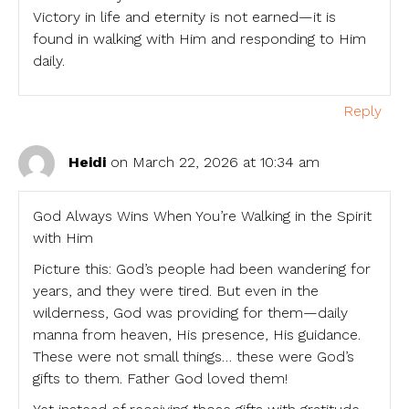
Victory in life and eternity is not earned—it is
found in walking with Him and responding to Him
daily.
Reply
Heidi
on March 22, 2026 at 10:34 am
God Always Wins When You’re Walking in the Spirit
with Him
Picture this: God’s people had been wandering for
years, and they were tired. But even in the
wilderness, God was providing for them—daily
manna from heaven, His presence, His guidance.
These were not small things… these were God’s
gifts to them. Father God loved them!