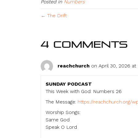
Posted in
Numbers
← The Drift
4 Comments
reachchurch
on April 30, 2026 at
SUNDAY PODCAST
This Week with God: Numbers 26
The Message:
https://reachchurch.org
Worship Songs:
Same God
Speak O Lord