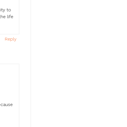
ity to
he life
Reply
ecause