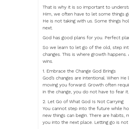
That is why it is so important to unders
Him, we often have to let some things g
He is not taking with us. Some things h
next.
God has good plans for you. Perfect pla
So we learn to let go of the old, step i
changes. This is where growth happens.
wins.
1. Embrace the Change God Brings
God’s changes are intentional. When He l
moving you forward. Growth often requ
in the change, you do not have to fear it
2. Let Go of What God Is Not Carrying
You cannot step into the future while ho
new things can begin. There are habits, 
you into the next place. Letting go is no