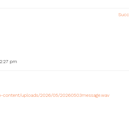
Succ
 2:27 pm
/wp-content/uploads/2026/05/20260503message.wav