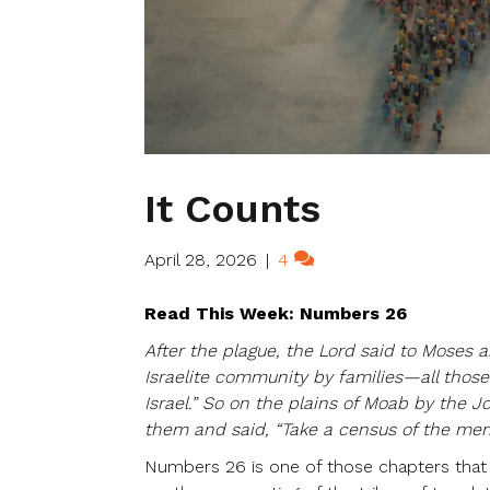
It Counts
April 28, 2026
|
4
Read This Week: Numbers 26
After the plague, the Lord said to Moses a
Israelite community by families—all those
Israel.” So on the plains of Moab by the 
them and said, “Take a census of the men
Numbers 26 is one of those chapters that c