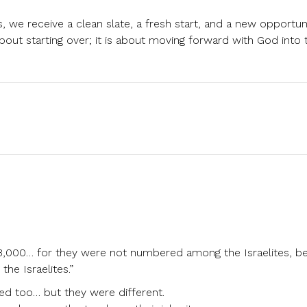
 we receive a clean slate, a fresh start, and a new opportun
about starting over; it is about moving forward with God into t
3,000… for they were not numbered among the Israelites, b
he Israelites.”
ed too… but they were different.