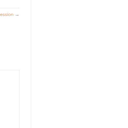
ession →