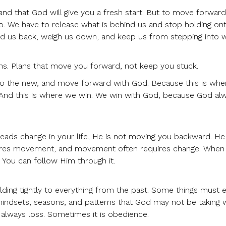
tand that God will give you a fresh start. But to move forward
o. We have to release what is behind us and stop holding on
old us back, weigh us down, and keep us from stepping into w
ns. Plans that move you forward, not keep you stuck.
nto the new, and move forward with God. Because this is wher
 And this is where we win. We win with God, because God al
eads change in your life, He is not moving you backward. He 
ires movement, and movement often requires change. When
. You can follow Him through it.
lding tightly to everything from the past. Some things must 
mindsets, seasons, and patterns that God may not be taking 
t always loss. Sometimes it is obedience.