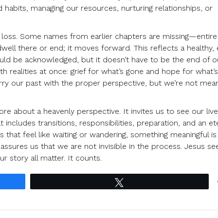
 habits, managing our resources, nurturing relationships, or
 loss. Some names from earlier chapters are missing—entire 
well there or end; it moves forward. This reflects a healthy,
should be acknowledged, but it doesn’t have to be the end of o
th realities at once: grief for what’s gone and hope for what’
e carry our past with the proper perspective, but we’re not mea
 about a heavenly perspective. It invites us to see our live
 includes transitions, responsibilities, preparation, and an et
 that feel like waiting or wandering, something meaningful is
assures us that we are not invisible in the process. Jesus se
r story all matter. It counts.
Tweet