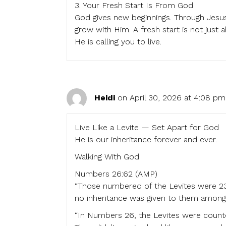
3. Your Fresh Start Is From God
God gives new beginnings. Through Jesus,
grow with Him. A fresh start is not just 
He is calling you to live.
Heidi
on April 30, 2026 at 4:08 pm
Live Like a Levite — Set Apart for God
He is our inheritance forever and ever.
Walking With God
Numbers 26:62 (AMP)
“Those numbered of the Levites were 2
no inheritance was given to them among t
“In Numbers 26, the Levites were count