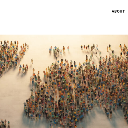
ABOUT