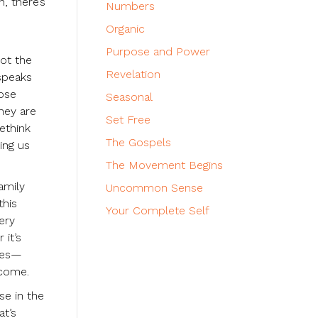
, there’s
Numbers
Organic
Purpose and Power
ot the
Revelation
speaks
lose
Seasonal
they are
Set Free
ethink
The Gospels
ing us
The Movement Begins
amily
Uncommon Sense
this
Your Complete Self
ery
 it’s
sees—
tcome.
se in the
at’s