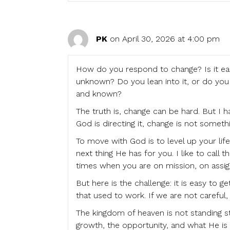
PK
on April 30, 2026 at 4:00 pm
How do you respond to change? Is it easy
unknown? Do you lean into it, or do you 
and known?
The truth is, change can be hard. But I 
God is directing it, change is not somethi
To move with God is to level up your life.
next thing He has for you. I like to ca
times when you are on mission, on assi
But here is the challenge: it is easy to g
that used to work. If we are not carefu
The kingdom of heaven is not standing st
growth, the opportunity, and what He is t