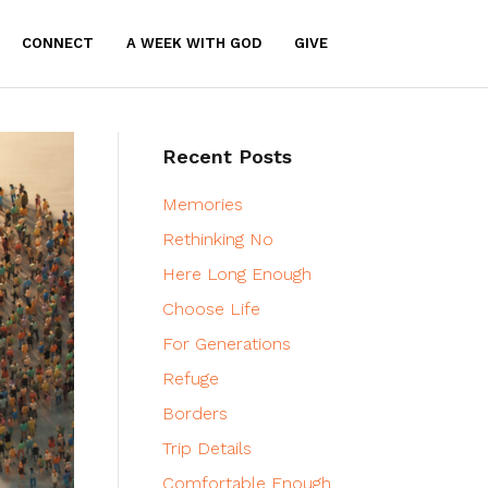
CONNECT
A WEEK WITH GOD
GIVE
Recent Posts
Memories
Rethinking No
Here Long Enough
Choose Life
For Generations
Refuge
Borders
Trip Details
Comfortable Enough