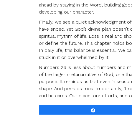
ahead by staying in the Word, building good
developing our character.
Finally, we see a quiet acknowledgment of
have ended. Yet God’s divine plan doesn’t d
spiritual rhythm of life. Loss is real and 
or define the future. This chapter holds bo
In daily life, this balance is essential. W
stuck in it or overwhelmed by it.
Numbers 26 is less about numbers and more
of the larger metanarrative of God, one that
purpose. It reminds us that even in seasons
shape. And perhaps most importantly, it re
and he cares. Our place, our efforts, and ou
Share