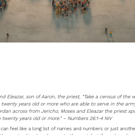
nd Eleazar, son of Aaron, the priest, “Take a census of the 
 twenty years old or more who are able to serve in the arm
Jordan across from Jericho, Moses and Eleazar the priest sp
 twenty years old or more.” – Numbers 26:1-4 NIV
an feel like a long list of names and numbers or just anoth