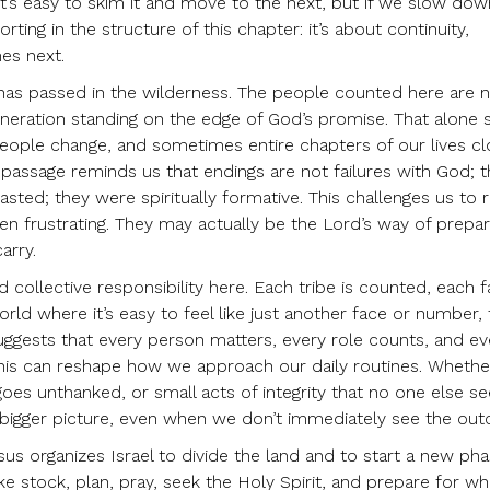
 It’s easy to skim it and move to the next, but if we slow down
ing in the structure of this chapter: it’s about continuity,
es next.
 has passed in the wilderness. The people counted here are n
eneration standing on the edge of God’s promise. That alone 
people change, and sometimes entire chapters of our lives c
e passage reminds us that endings are not failures with God; 
asted; they were spiritually formative. This challenges us to r
en frustrating. They may actually be the Lord’s way of prepar
arry.
 collective responsibility here. Each tribe is counted, each f
rld where it’s easy to feel like just another face or number, 
suggests that every person matters, every role counts, and ev
 this can reshape how we approach our daily routines. Whether
 goes unthanked, or small acts of integrity that no one else 
f a bigger picture, even when we don’t immediately see the ou
us organizes Israel to divide the land and to start a new pha
e stock, plan, pray, seek the Holy Spirit, and prepare for wh