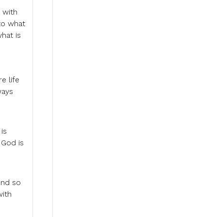
 with
to what
hat is
e life
ways
is
 God is
end so
with