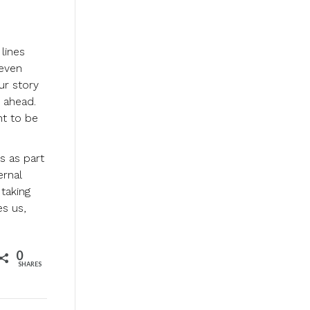
lines
 even
ur story
s ahead.
nt to be
s as part
ernal
 taking
es us,
0
SHARES