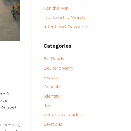
For the Win
Trustworthy Words
Intentional Devotion
Categories
Be Ready
Deuteronomy
Exodus
Genesis
whole
Identity
y of
Joy
oke with
Letters to Leaders
Leviticus
er census,