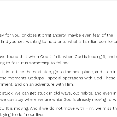
 for you, or does it bring anxiety, maybe even fear of the
find yourself wanting to hold onto what is familiar, comforta
have found that when God is in it, when God is leading it, and
ng to fear. It is something to follow.
 It is to take the next step, go to the next place, and step i
ll these moments GodOps—special operations with God. These 
gnment, and on an adventure with Him.
et stuck. We can get stuck in old ways, old habits, and even in
l, we can stay where we are while God is already moving forw
ill. It is moving. And if we do not move with Him, we miss t
rying to do in our lives.