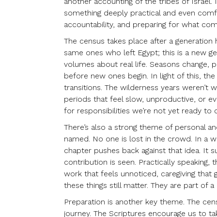
another accounting of the tribes of Israel.
something deeply practical and even comfort
accountability, and preparing for what com
The census takes place after a generation
same ones who left Egypt; this is a new g
volumes about real life. Seasons change, 
before new ones begin. In light of this, th
transitions. The wilderness years weren’t w
periods that feel slow, unproductive, or ev
for responsibilities we’re not yet ready to c
There’s also a strong theme of personal and
named. No one is lost in the crowd. In a wo
chapter pushes back against that idea. It 
contribution is seen. Practically speaking,
work that feels unnoticed, caregiving that
these things still matter. They are part o
Preparation is another key theme. The cens
journey. The Scriptures encourage us to tak