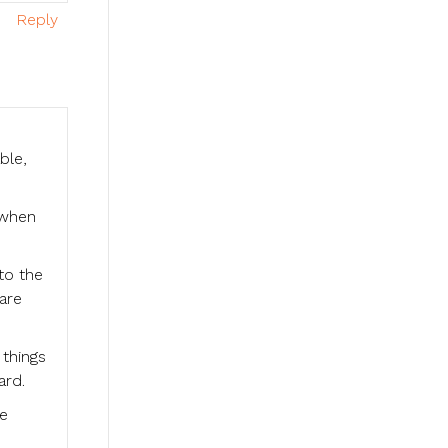
Reply
ble,
 when
nto the
are
 things
ard.
he