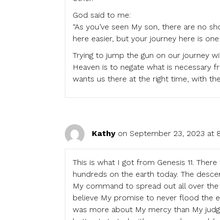
God said to me:
“As you’ve seen My son, there are no shor
here easier, but your journey here is on
Trying to jump the gun on our journey wi
Heaven is to negate what is necessary f
wants us there at the right time, with t
Kathy
on September 23, 2023 at 
This is what I got from Genesis 11. The
hundreds on the earth today. The descend
My command to spread out all over the 
believe My promise to never flood the ea
was more about My mercy than My judge