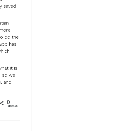
ly saved
stian
 more
ho do the
 God has
which
at it is
p so we
s, and
0
SHARES