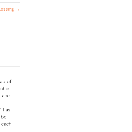
lessing →
ead of
aches
 face
If as
 be
d each