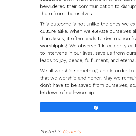
bewildered their communication to disrupt 
them from themselves.
This outcome is not unlike the ones we exp
culture alike. When we elevate ourselves
than Jesus, it often leads to destruction
worshipping. We observe it in celebrity cul
to intervene in our lives, save us from ou
leads to joy, peace, fulfillment, and eterna
We all worship something, and in order to
that we worship and honor. May we remain
don’t have to be saved from ourselves, sca
letdown of self-worship.
Share
Posted in
Genesis