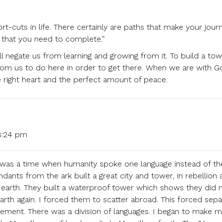
t-cuts in life. There certainly are paths that make your jour
e that you need to complete.”
ll negate us from learning and growing from it. To build a tow
rom us to do here in order to get there. When we are with G
he right heart and the perfect amount of peace.
8:24 pm
re was a time when humanity spoke one language instead of th
ants from the ark built a great city and tower, in rebellion 
earth. They built a waterproof tower which shows they did 
rth again. I forced them to scatter abroad. This forced sepa
ment. There was a division of languages. I began to make 