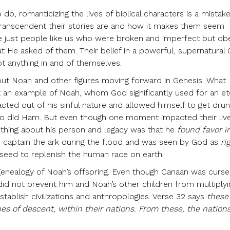
 do, romanticizing the lives of biblical characters is a mistak
transcendent their stories are and how it makes them seem
 just people like us who were broken and imperfect but ob
at He asked of them. Their belief in a powerful, supernatural
t anything in and of themselves.
t Noah and other figures moving forward in Genesis. What
 an example of Noah, whom God significantly used for an et
cted out of his sinful nature and allowed himself to get dru
o did Ham. But even though one moment impacted their lives
t thing about his person and legacy was that he
found favor i
 captain the ark during the flood and was seen by God as
ri
seed to replenish the human race on earth.
 genealogy of Noah’s offspring. Even though Canaan was curs
 did not prevent him and Noah’s other children from multiplyi
tablish civilizations and anthropologies. Verse 32 says
these
ines of descent, within their nations. From these, the nation