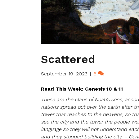
Scattered
September 19, 2023
|
8
Read This Week: Genesis 10 & 11
These are the clans of Noah’s sons, accord
nations spread out over the earth after the
tower that reaches to the heavens, so t
see the city and the tower the people wer
language so they will not understand each
and they stopped building the city. – Gene