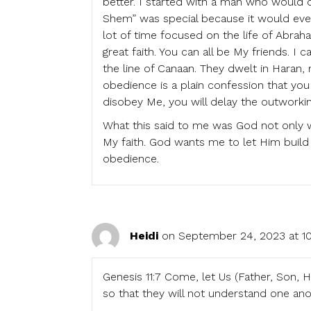
better. I started with a man who would d
Shem” was special because it would even
lot of time focused on the life of Abra
great faith. You can all be My friends. I
the line of Canaan. They dwelt in Haran,
obedience is a plain confession that yo
disobey Me, you will delay the outworkin
What this said to me was God not only w
My faith. God wants me to let Him build
obedience.
Heidi
on September 24, 2023 at 10
Genesis 11:7 Come, let Us (Father, Son, 
so that they will not understand one ano