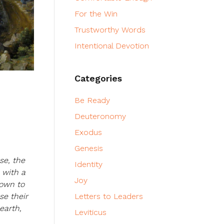
For the Win
Trustworthy Words
Intentional Devotion
Categories
Be Ready
Deuteronomy
Exodus
Genesis
se, the
Identity
 with a
Joy
down to
se their
Letters to Leaders
earth,
Leviticus