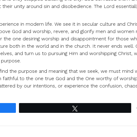
their unity around sin and disobedience. The Lord essential
erience in modern life. We see it in secular culture and Chri
 above God and worship, revere, and glorify men and women
 for the one desiring worship and disappointment for those w
ture both in the world and in the church. It never ends well.
rselves, and turn us to pursuing Him and worshipping Christ, 
l purpose.
 find the purpose and meaning that we seek, we must mind wh
 faithful to the one true God and the One worthy of worshi
ttered by our intentions, or experience the confusion, chao
Tweet