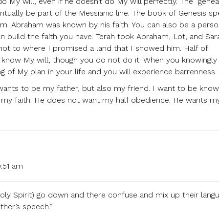
o My will, even if he doesn’t do My will perfectly. The “genea
tually be part of the Messianic line. The book of Genesis s
ham. Abraham was known by his faith. You can also be a perso
 can build the faith you have. Terah took Abraham, Lot, and Sar
 not to where I promised a land that I showed him. Half of
u know My will, though you do not do it. When you knowingly
g of My plan in your life and you will experience barrenness.
ants to be my father, but also my friend. I want to be kno
 my faith. He does not want my half obedience. He wants my
:51 am
Holy Spirit) go down and there confuse and mix up their lang
ther’s speech.”