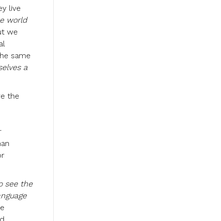
y live
e world
ut we
al
 the same
selves a
re the
r
man
or
o see the
anguage
le
nd