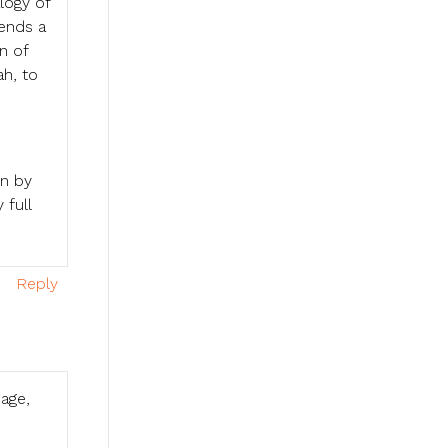
logy of
pends a
n of
ah, to
wn by
 full
Reply
uage,