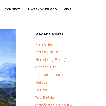
CONNECT
A WEEK WITH GOD
GIVE
Recent Posts
Memories
Rethinking No
Here Long Enough
Choose Life
For Generations
Refuge
Borders
Trip Details
Comfortable Enough