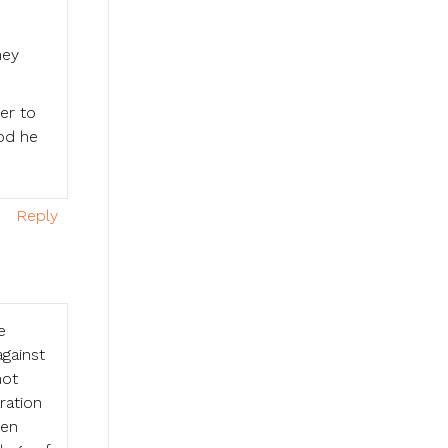
ney
er to
od he
Reply
e
against
not
ration
men