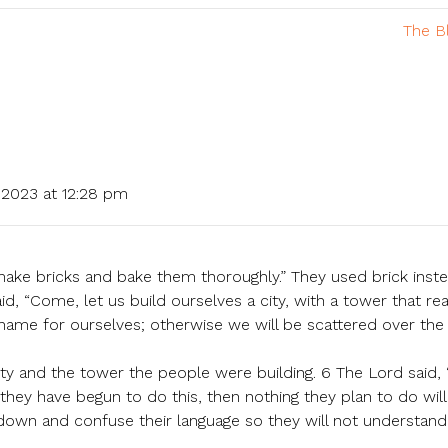
The B
2023 at 12:28 pm
make bricks and bake them thoroughly.” They used brick inst
id, “Come, let us build ourselves a city, with a tower that re
ame for ourselves; otherwise we will be scattered over the
y and the tower the people were building. 6 The Lord said, “
hey have begun to do this, then nothing they plan to do will
down and confuse their language so they will not understan