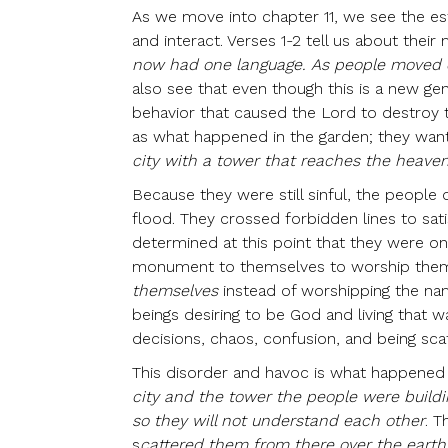
As we move into chapter 11, we see the es
and interact. Verses 1-2 tell us about their m
now had one language. As people moved ea
also see that even though this is a new ge
behavior that caused the Lord to destroy th
as what happened in the garden; they want
city with a tower that reaches the heav
Because they were still sinful, the people
flood. They crossed forbidden lines to sati
determined at this point that they were o
monument to themselves to worship them
themselves
instead of worshipping the nam
beings desiring to be God and living that w
decisions, chaos, confusion, and being sc
This disorder and havoc is what happened h
city and the tower the people were buildi
so they will not understand each other
. T
s
cattered them from there over the earth,