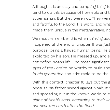
Although it is an easy and tempting thing to
tend to do this because of how epic and 
superhuman. But they were not. They were
and faithful to the Lord, His word, and wh
made them unique in the metanarrative, no
We must remember this when thinking abou
happened at the end of chapter 9 was just
purpose, being a flawed human being. He a
exploited by his son. He messed up, and s
not define Noah’s life. The most significan
eyes of the Lord
to be worthy to build and
in his generation
and admirable to be the 
With this context, chapter 10 lays out the
because his father sinned against Noah, it
and spreading out in the known world to es
clans of Noah’s sons, according to their l
out over the earth after the flood
.