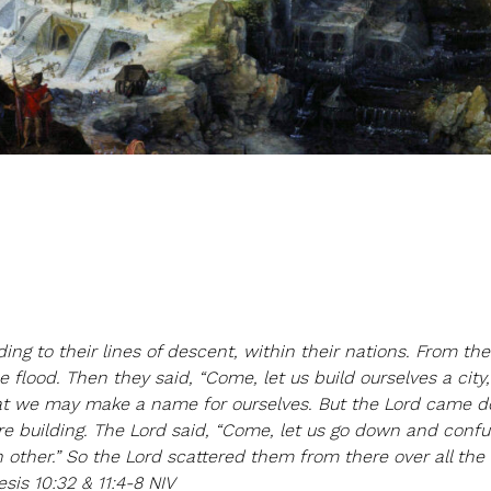
ing to their lines of descent, within their nations. From the
 flood. Then they said, “Come, let us build ourselves a city,
hat we may make a name for ourselves. But the Lord came 
e building. The Lord said, “Come, let us go down and confu
 other.” So the Lord scattered them from there over all the 
sis 10:32 & 11:4-8 NIV