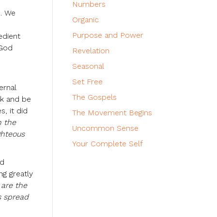
Numbers
e. We
Organic
Purpose and Power
edient
 God
Revelation
Seasonal
Set Free
ernal
The Gospels
nk and be
, it did
The Movement Begins
n the
Uncommon Sense
ghteous
Your Complete Self
ed
ng greatly
 are the
s spread