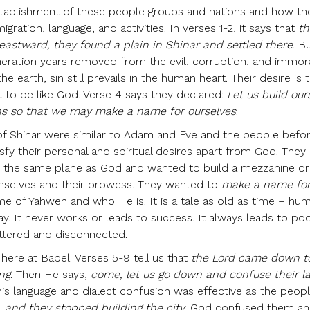
tablishment of these people groups and nations and how the
igration, language, and activities. In verses 1-2, it says that
th
stward, they found a plain in Shinar and settled there
. B
neration years removed from the evil, corruption, and immor
e earth, sin still prevails in the human heart. Their desire is
 to be like God. Verse 4 says they declared:
Let us build our
ens so that we may make a name for ourselves
.
 of Shinar were similar to Adam and Eve and the people befo
sfy their personal and spiritual desires apart from God. They
n the same plane as God and wanted to build a mezzanine or
selves and their prowess. They wanted to
make a name fo
e of Yahweh and who He is. It is a tale as old as time – hu
ay. It never works or leads to success. It always leads to po
attered and disconnected.
ere at Babel. Verses 5-9 tell us that
the Lord came down t
ng
. Then He says,
come, let us go down and confuse their l
his language and dialect confusion was effective as the peop
 and they stopped building the city
. God confused them a