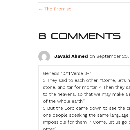
← The Promise
8 Comments
Javaid Ahmed
on September 20, 
Genesis 10/11 Verse 3-7
3 They said to each other, “Come, let’s 
stone, and tar for mortar. 4 Then they sa
to the heavens, so that we may make a n
of the whole earth.”
5 But the Lord came down to see the cit
one people speaking the same language t
impossible for them. 7 Come, let us go 
other.”