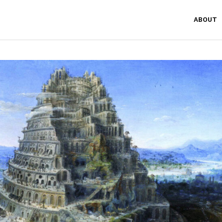
ABOUT