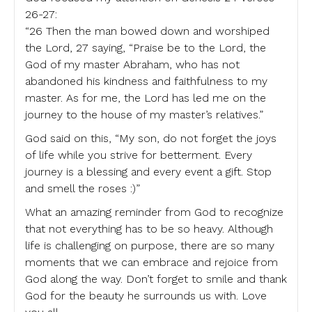
26-27:
“26 Then the man bowed down and worshiped
the Lord, 27 saying, “Praise be to the Lord, the
God of my master Abraham, who has not
abandoned his kindness and faithfulness to my
master. As for me, the Lord has led me on the
journey to the house of my master’s relatives.”
God said on this, “My son, do not forget the joys
of life while you strive for betterment. Every
journey is a blessing and every event a gift. Stop
and smell the roses :)”
What an amazing reminder from God to recognize
that not everything has to be so heavy. Although
life is challenging on purpose, there are so many
moments that we can embrace and rejoice from
God along the way. Don’t forget to smile and thank
God for the beauty he surrounds us with. Love