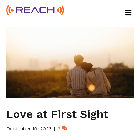
M
E
N
U
Love at First Sight
December 19, 2023
|
5