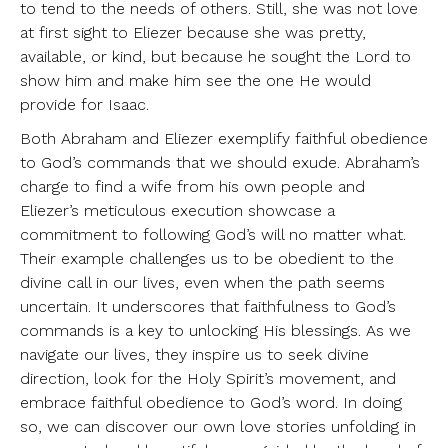
to tend to the needs of others. Still, she was not love
at first sight to Eliezer because she was pretty,
available, or kind, but because he sought the Lord to
show him and make him see the one He would
provide for Isaac.
Both Abraham and Eliezer exemplify faithful obedience
to God’s commands that we should exude. Abraham’s
charge to find a wife from his own people and
Eliezer’s meticulous execution showcase a
commitment to following God’s will no matter what.
Their example challenges us to be obedient to the
divine call in our lives, even when the path seems
uncertain. It underscores that faithfulness to God’s
commands is a key to unlocking His blessings. As we
navigate our lives, they inspire us to seek divine
direction, look for the Holy Spirit’s movement, and
embrace faithful obedience to God’s word. In doing
so, we can discover our own love stories unfolding in