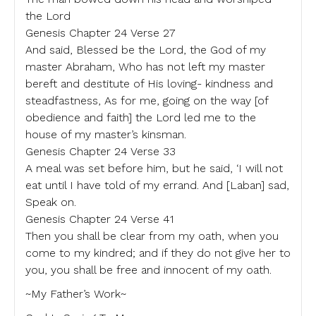
the Lord
Genesis Chapter 24 Verse 27
And said, Blessed be the Lord, the God of my
master Abraham, Who has not left my master
bereft and destitute of His loving- kindness and
steadfastness, As for me, going on the way [of
obedience and faith] the Lord led me to the
house of my master’s kinsman.
Genesis Chapter 24 Verse 33
A meal was set before him, but he said, ‘I will not
eat until I have told of my errand. And [Laban] sad,
Speak on.
Genesis Chapter 24 Verse 41
Then you shall be clear from my oath, when you
come to my kindred; and if they do not give her to
you, you shall be free and innocent of my oath.
~My Father’s Work~