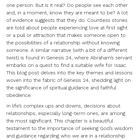
one person. But is it real? Do people see each other
and, in a moment, know they are meant to be? A lot
of evidence suggests that they do. Countless stories
are told about people experiencing love at first sight
or a pull or attraction that makes someone open to
the possibilities of a relationship without knowing
someone. A similar narrative (with a bit of a different
twist) is found in Genesis 24, where Abraham’s servant
embarks on a quest to find a suitable wife for Isaac.
This blog post delves into the key themes and lessons
woven into the fabric of Genesis 24, shedding light on
the significance of spiritual guidance and faithful
obedience.
In life’s complex ups and downs, decisions about
relationships, especially long-term ones, are among
the most significant. This chapter is a beautiful
testament to the importance of seeking God’s wisdom
and guidance regarding who we are in a relationship