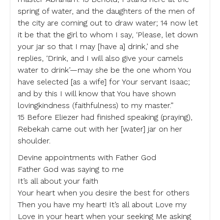
spring of water, and the daughters of the men of
the city are coming out to draw water; 14 now let
it be that the girl to whom I say, ‘Please, let down
your jar so that I may [have a] drink,’ and she
replies, ‘Drink, and I will also give your camels
water to drink’—may she be the one whom You
have selected [as a wife] for Your servant Isaac;
and by this I will know that You have shown
lovingkindness (faithfulness) to my master.”
15 Before Eliezer had finished speaking (praying),
Rebekah came out with her [water] jar on her
shoulder.
Devine appointments with Father God
Father God was saying to me
It’s all about your faith
Your heart when you desire the best for others
Then you have my heart! It’s all about Love my
Love in your heart when your seeking Me asking