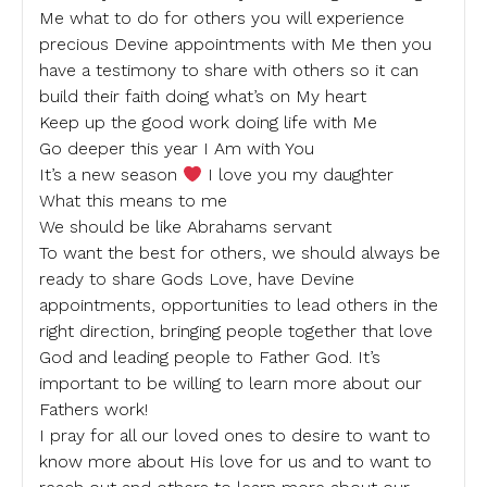
Me what to do for others you will experience
precious Devine appointments with Me then you
have a testimony to share with others so it can
build their faith doing what’s on My heart
Keep up the good work doing life with Me
Go deeper this year I Am with You
It’s a new season
I love you my daughter
What this means to me
We should be like Abrahams servant
To want the best for others, we should always be
ready to share Gods Love, have Devine
appointments, opportunities to lead others in the
right direction, bringing people together that love
God and leading people to Father God. It’s
important to be willing to learn more about our
Fathers work!
I pray for all our loved ones to desire to want to
know more about His love for us and to want to