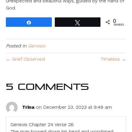
unexpected and beautiful ways, guided by the hand of
God.
0
Share
Tweet
SHARES
Posted in
Genesis
← Grief Observed
Timeless →
5 Comments
Trina
on December 23, 2023 at 9:48 am
Genesis Chapter 24 Verse 26
The man bowed down his head and worshiped