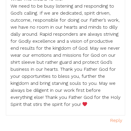
We need to be busy listening and responding to
God’s calling. If we are dedicated, spirit driven,
outcome, responsible for doing our Father’s work,
we have no room in our hearts and minds to dilly
dally around. Rapid responders are always striving
for Godly excellence and a vision of productive
end results for the kingdom of God. May we never
wear our emotions and missions for God on our
shirt sleeve but rather guard and protect God’s
business in our hearts. Thank you Father God for
your opportunities to bless you, further the
kingdom and bring starving souls to you. May we
always be diligent in our work first before
everything else! Thank you Father God for the Holy
Spirit that stirs the spirit for you!
Reply