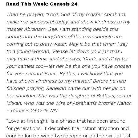
Read This Week: Genesis 24
Then he prayed, “Lord, God of my master Abraham,
make me successful today, and show kindness to my
master Abraham. See, I am standing beside this
spring, and the daughters of the townspeople are
coming out to draw water. May it be that when I say
to a young woman, ‘Please let down your jar that I
may have a drink,’ and she says, ‘Drink, and I’ll water
your camels too’—let her be the one you have chosen
for your servant Isaac. By this, I will know that you
have shown kindness to my master.” Before he had
finished praying, Rebekah came out with her jar on
her shoulder. She was the daughter of Bethuel, son of
Milkah, who was the wife of Abraham’s brother Nahor.
– Genesis 24:12-15 NIV
“Love at first sight” is a phrase that has been around
for generations. It describes the instant attraction and
connection between two people or on the part of just