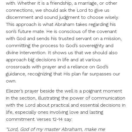
with. Whether it is a friendship, a marriage, or other
connections, we should ask the Lord to give us
discernment and sound judgment to choose wisely.
This approach is what Abraham takes regarding his
son’s future mate. He is conscious of the covenant
with God and sends his trusted servant on a mission,
committing the process to God’s sovereignty and
divine intervention. It shows us that we should also
approach big decisions in life and at various
crossroads with prayer and a reliance on God’s
guidance, recognizing that His plan far surpasses our
own.
Eliezer’s prayer beside the well is a poignant moment
in the section, illustrating the power of communication
with the Lord about practical and essential decisions in
life, especially ones involving love and lasting
commitment. Verses 12-14 say:
“Lord, God of my master Abraham, make me