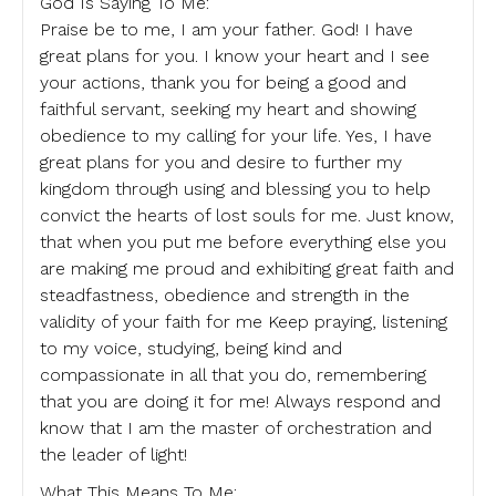
God Is Saying To Me:
Praise be to me, I am your father. God! I have
great plans for you. I know your heart and I see
your actions, thank you for being a good and
faithful servant, seeking my heart and showing
obedience to my calling for your life. Yes, I have
great plans for you and desire to further my
kingdom through using and blessing you to help
convict the hearts of lost souls for me. Just know,
that when you put me before everything else you
are making me proud and exhibiting great faith and
steadfastness, obedience and strength in the
validity of your faith for me Keep praying, listening
to my voice, studying, being kind and
compassionate in all that you do, remembering
that you are doing it for me! Always respond and
know that I am the master of orchestration and
the leader of light!
What This Means To Me: