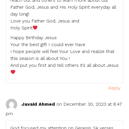
reach out and others to learn more about our
Father God, Jesus and His Holy Spirit everyday all
day long!
Love you Father God, Jesus and
Holy Spirit
Happy Birthday Jesus
Your the best gift I could ever have
I hope people will feel Your Love and realize that
this season is all about You !
And put you first and tell others it’s all about Jesus
Reply
Javaid Ahmed
on December 30, 2023 at 8:47
pm
God focused my attention on Genesis 24 verses