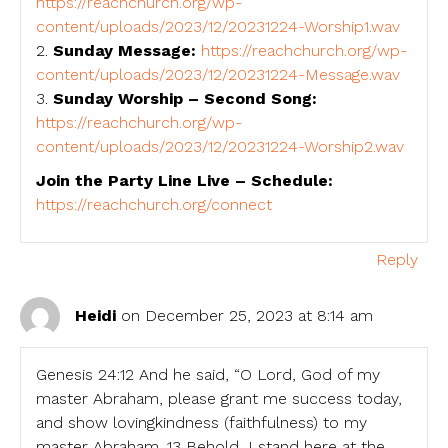
https://reachchurch.org/wp-
content/uploads/2023/12/20231224-Worship1.wav
2.
Sunday Message:
https://reachchurch.org/wp-
content/uploads/2023/12/20231224-Message.wav
3.
Sunday Worship – Second Song:
https://reachchurch.org/wp-
content/uploads/2023/12/20231224-Worship2.wav
Join the Party Line Live – Schedule:
https://reachchurch.org/connect
Reply
Heidi
on December 25, 2023 at 8:14 am
Genesis 24:12 And he said, “O Lord, God of my
master Abraham, please grant me success today,
and show lovingkindness (faithfulness) to my
master Abraham. 13 Behold, I stand here at the