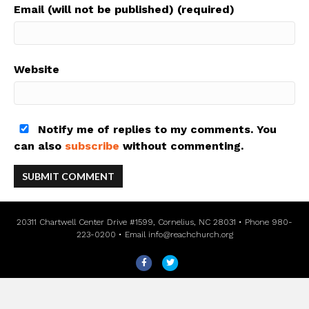
Email (will not be published) (required)
Website
Notify me of replies to my comments. You
can also
subscribe
without commenting.
20311 Chartwell Center Drive #1599, Cornelius, NC 28031 • Phone 980-
223-0200 • Email
info@reachchurch.org
F
T
a
w
c
i