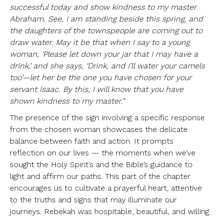
successful today and show kindness to my master
Abraham. See, I am standing beside this spring, and
the daughters of the townspeople are coming out to
draw water. May it be that when I say to a young
woman, ‘Please let down your jar that I may have a
drink,’ and she says, ‘Drink, and I’ll water your camels
too’—let her be the one you have chosen for your
servant Isaac. By this, I will know that you have
shown kindness to my master.”
The presence of the sign involving a specific response
from the chosen woman showcases the delicate
balance between faith and action. It prompts
reflection on our lives — the moments when we’ve
sought the Holy Spirit’s and the Bible’s guidance to
light and affirm our paths. This part of the chapter
encourages us to cultivate a prayerful heart, attentive
to the truths and signs that may illuminate our
journeys. Rebekah was hospitable, beautiful, and willing