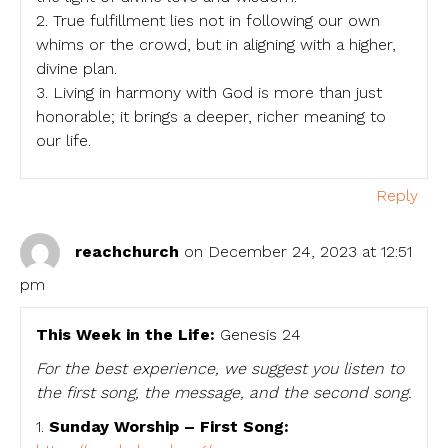
2. True fulfillment lies not in following our own
whims or the crowd, but in aligning with a higher,
divine plan.
3. Living in harmony with God is more than just
honorable; it brings a deeper, richer meaning to
our life.
Reply
reachchurch
on December 24, 2023 at 12:51
pm
This Week in the Life:
Genesis 24
For the best experience, we suggest you listen to
the first song, the message, and the second song.
1.
Sunday Worship – First Song: