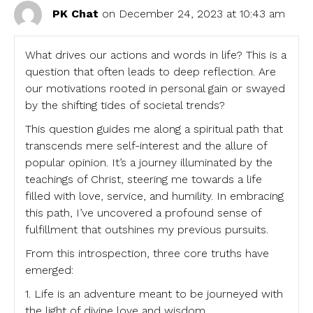
PK Chat
on December 24, 2023 at 10:43 am
What drives our actions and words in life? This is a
question that often leads to deep reflection. Are
our motivations rooted in personal gain or swayed
by the shifting tides of societal trends?
This question guides me along a spiritual path that
transcends mere self-interest and the allure of
popular opinion. It’s a journey illuminated by the
teachings of Christ, steering me towards a life
filled with love, service, and humility. In embracing
this path, I’ve uncovered a profound sense of
fulfillment that outshines my previous pursuits.
From this introspection, three core truths have
emerged:
1. Life is an adventure meant to be journeyed with
the light of divine love and wisdom.