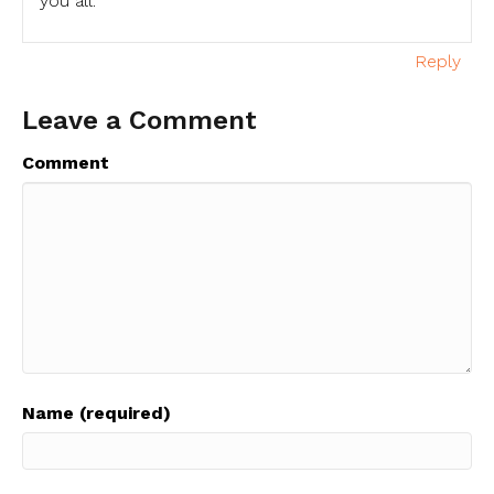
you all.
Reply
Leave a Comment
Comment
Name (required)