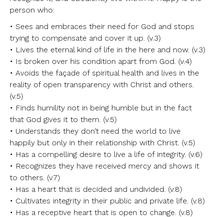
person who:
• Sees and embraces their need for God and stops
trying to compensate and cover it up. (v.3)
• Lives the eternal kind of life in the here and now. (v.3)
• Is broken over his condition apart from God. (v.4)
• Avoids the façade of spiritual health and lives in the
reality of open transparency with Christ and others.
(v.5)
• Finds humility not in being humble but in the fact
that God gives it to them. (v.5)
• Understands they don’t need the world to live
happily but only in their relationship with Christ. (v.5)
• Has a compelling desire to live a life of integrity. (v.6)
• Recognizes they have received mercy and shows it
to others. (v.7)
• Has a heart that is decided and undivided. (v.8)
• Cultivates integrity in their public and private life. (v.8)
• Has a receptive heart that is open to change. (v.8)