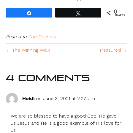
0
Share
Tweet
SHARES
Posted in
The Gospels
← The Winning Walk
Treasured →
4 Comments
Heidi
on June 3, 2021 at 2:27 pm
We are so blessed to have a good God. He gave
us Jesus and He is a good example of His love for
us.