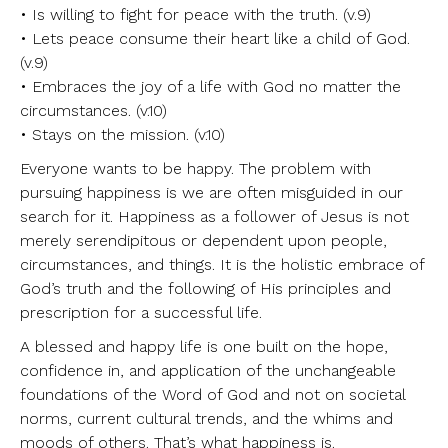
• Is willing to fight for peace with the truth. (v.9)
• Lets peace consume their heart like a child of God.
(v.9)
• Embraces the joy of a life with God no matter the
circumstances. (v.10)
• Stays on the mission. (v.10)
Everyone wants to be happy. The problem with
pursuing happiness is we are often misguided in our
search for it. Happiness as a follower of Jesus is not
merely serendipitous or dependent upon people,
circumstances, and things. It is the holistic embrace of
God’s truth and the following of His principles and
prescription for a successful life.
A blessed and happy life is one built on the hope,
confidence in, and application of the unchangeable
foundations of the Word of God and not on societal
norms, current cultural trends, and the whims and
moods of others. That’s what happiness is.