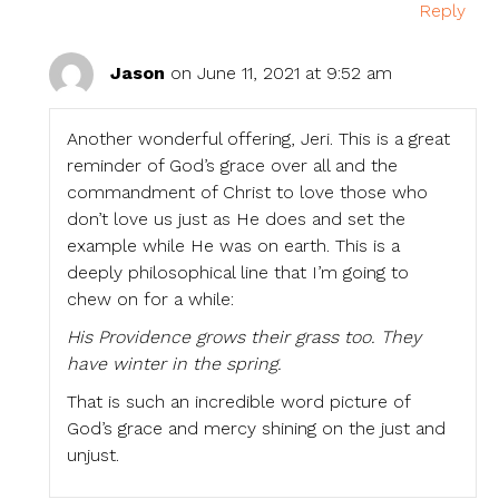
Reply
Jason
on June 11, 2021 at 9:52 am
Another wonderful offering, Jeri. This is a great
reminder of God’s grace over all and the
commandment of Christ to love those who
don’t love us just as He does and set the
example while He was on earth. This is a
deeply philosophical line that I’m going to
chew on for a while:
His Providence grows their grass too. They
have winter in the spring.
That is such an incredible word picture of
God’s grace and mercy shining on the just and
unjust.