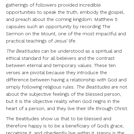
gatherings of followers provided incredible
opportunities to speak the truth, embody the gospel,
and preach about the coming kingdom. Matthew 5
capsules such an opportunity by recording The
Sermon on the Mount, one of the most impactful and
practical teachings of Jesus’ life.
The Beatitudes
can be understood as a spiritual and
ethical standard for all believers and the contrast
between eternal and temporary values. These ten
verses are pivotal because they introduce the
difference between having a relationship with God and
simply following religious rules.
The Beatitudes
are not
about the subjective feelings of the blessed person,
but it is the objective reality when God reigns in the
heart of a person, and they live their life through Christ.
The Beatitudes show us that to be blessed and
therefore happy is to be a beneficiary of God’s grace,
recognize it, and obediently live within it. Happy is the