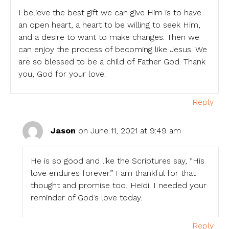
I believe the best gift we can give Him is to have
an open heart, a heart to be willing to seek Him,
and a desire to want to make changes. Then we
can enjoy the process of becoming like Jesus. We
are so blessed to be a child of Father God. Thank
you, God for your love.
Reply
Jason
on June 11, 2021 at 9:49 am
He is so good and like the Scriptures say, “His
love endures forever.” I am thankful for that
thought and promise too, Heidi. I needed your
reminder of God’s love today.
Reply