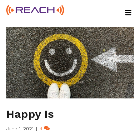
M
E
N
U
Happy Is
June 1, 2021
|
4