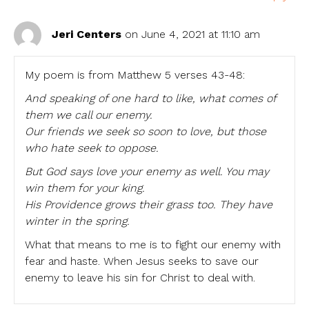
Jeri Centers
on June 4, 2021 at 11:10 am
My poem is from Matthew 5 verses 43-48:
And speaking of one hard to like, what comes of
them we call our enemy.
Our friends we seek so soon to love, but those
who hate seek to oppose.
But God says love your enemy as well. You may
win them for your king.
His Providence grows their grass too. They have
winter in the spring.
What that means to me is to fight our enemy with
fear and haste. When Jesus seeks to save our
enemy to leave his sin for Christ to deal with.