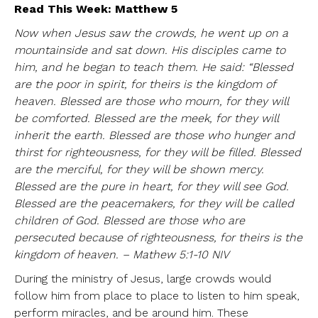
Read This Week: Matthew 5
Now when Jesus saw the crowds, he went up on a
mountainside and sat down. His disciples came to
him, and he began to teach them. He said: “Blessed
are the poor in spirit, for theirs is the kingdom of
heaven. Blessed are those who mourn, for they will
be comforted. Blessed are the meek, for they will
inherit the earth. Blessed are those who hunger and
thirst for righteousness, for they will be filled. Blessed
are the merciful, for they will be shown mercy.
Blessed are the pure in heart, for they will see God.
Blessed are the peacemakers, for they will be called
children of God. Blessed are those who are
persecuted because of righteousness, for theirs is the
kingdom of heaven. – Mathew 5:1-10 NIV
During the ministry of Jesus, large crowds would
follow him from place to place to listen to him speak,
perform miracles, and be around him. These