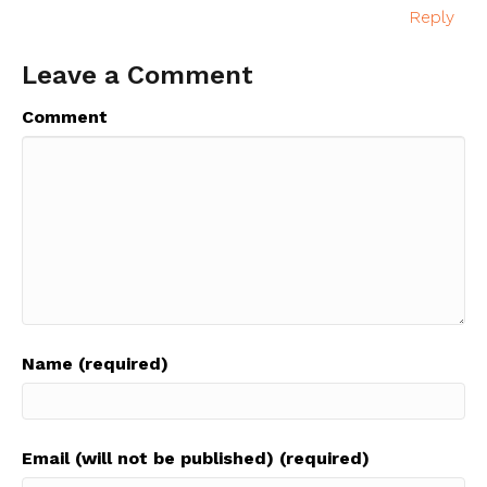
Reply
Leave a Comment
Comment
Name (required)
Email (will not be published) (required)