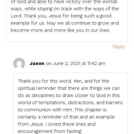
of God and able to have victory over the worlds
ways, while staying on track with the ways of the
Lord. Thank you, Jesus for being such a good
example for us. May we all continue to grow and
become more and more like you in our lives.
Reply
Jason
on June 2, 2021 at 11:42 am
Thank you for this word, Ken, and for the
spiritual reminder that there are things we can
do as disciplines to draw closer to God in this
world of temptations, distractions, and barriers
to communion with Him. This chapter is
certainly a reminder of that and an example
from Jesus. I loved these lines and
encouragement from fasting: