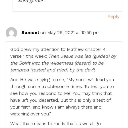
word garden.
Reply
Samuel
on May 29, 2021 at 10:55 pm
God drew my attention to Mathew chapter 4
verse 1 this week:
Then Jesus was led (guided) by
the Spirit into the wilderness (desert) to be
tempted (tested and tried) by the devil.
And He was saying to me, “My son I will lead you
through some troublesome times. To test you to
see how you respond to Me. You may think that I
have left you deserted. But this is only a test of
your faith, and know I am always there and
watching over you.”
What that means to me is that as we all go