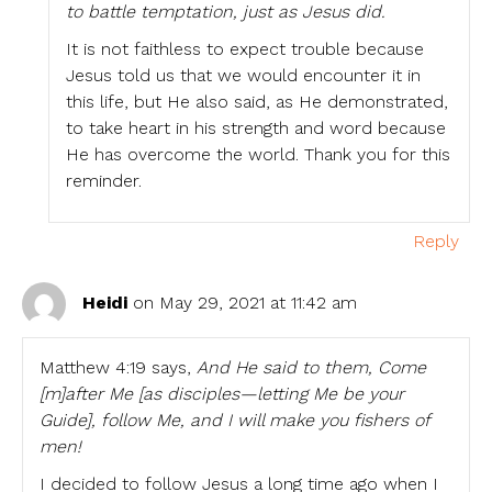
to battle temptation, just as Jesus did.
It is not faithless to expect trouble because
Jesus told us that we would encounter it in
this life, but He also said, as He demonstrated,
to take heart in his strength and word because
He has overcome the world. Thank you for this
reminder.
Reply
Heidi
on May 29, 2021 at 11:42 am
Matthew 4:19 says,
And He said to them, Come
[m]after Me [as disciples—letting Me be your
Guide], follow Me, and I will make you fishers of
men!
I decided to follow Jesus a long time ago when I