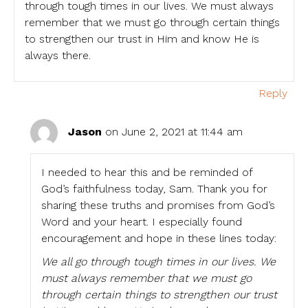
through tough times in our lives. We must always
remember that we must go through certain things
to strengthen our trust in Him and know He is
always there.
Reply
Jason
on June 2, 2021 at 11:44 am
I needed to hear this and be reminded of
God’s faithfulness today, Sam. Thank you for
sharing these truths and promises from God’s
Word and your heart. I especially found
encouragement and hope in these lines today:
We all go through tough times in our lives. We
must always remember that we must go
through certain things to strengthen our trust