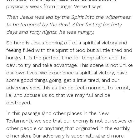
physically weak from hunger. Verse 1 says:
Then Jesus was led by the Spirit into the wilderness
to be tempted by the devil. After fasting for forty
days and forty nights, he was hungry.
So here is Jesus coming off of a spiritual victory and
feeling filled with the Spirit of God but a little tired and
hungry. It is the perfect time for temptation and the
devil to try and take advantage. This scene is not unlike
our own lives. We experience a spiritual victory, have
some good things going, get a little tired, and our
adversary sees this as the perfect moment to tempt,
lie, and accuse us so that we may fall and be
destroyed.
In this passage (and other places in the New
Testament), we see that our enemy is not ourselves or
other people or anything that originated in the earthly
dimension. Our adversary is supernatural and more