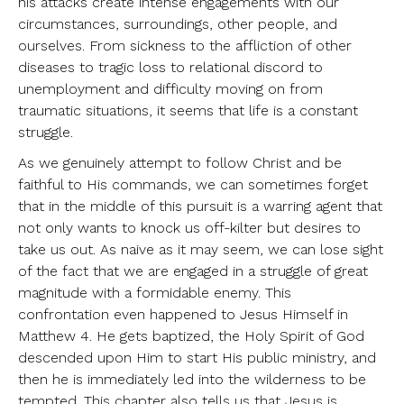
his attacks create intense engagements with our
circumstances, surroundings, other people, and
ourselves. From sickness to the affliction of other
diseases to tragic loss to relational discord to
unemployment and difficulty moving on from
traumatic situations, it seems that life is a constant
struggle.
As we genuinely attempt to follow Christ and be
faithful to His commands, we can sometimes forget
that in the middle of this pursuit is a warring agent that
not only wants to knock us off-kilter but desires to
take us out. As naive as it may seem, we can lose sight
of the fact that we are engaged in a struggle of great
magnitude with a formidable enemy. This
confrontation even happened to Jesus Himself in
Matthew 4. He gets baptized, the Holy Spirit of God
descended upon Him to start His public ministry, and
then he is immediately led into the wilderness to be
tempted. This chapter also tells us that Jesus is