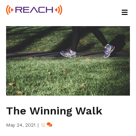
M
E
N
U
The Winning Walk
May 24, 2021
|
12