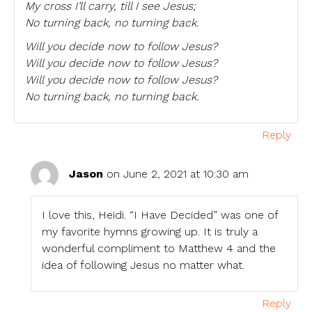
My cross I’ll carry, till I see Jesus;
No turning back, no turning back.
Will you decide now to follow Jesus?
Will you decide now to follow Jesus?
Will you decide now to follow Jesus?
No turning back, no turning back.
Reply
Jason
on June 2, 2021 at 10:30 am
I love this, Heidi. “I Have Decided” was one of
my favorite hymns growing up. It is truly a
wonderful compliment to Matthew 4 and the
idea of following Jesus no matter what.
Reply