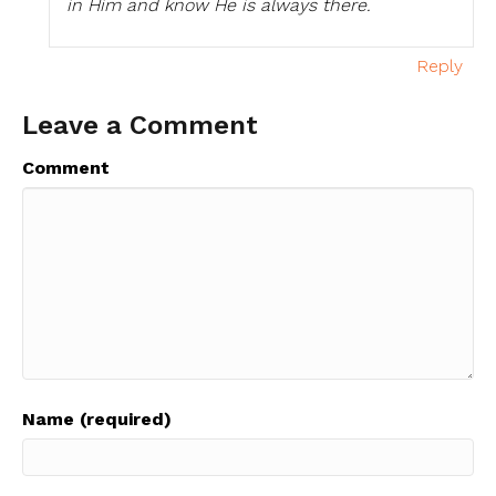
in Him and know He is always there.
Reply
Leave a Comment
Comment
Name (required)