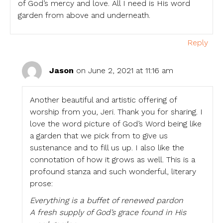
of God’s mercy and love. All I need is His word
garden from above and underneath.
Reply
Jason
on June 2, 2021 at 11:16 am
Another beautiful and artistic offering of
worship from you, Jeri. Thank you for sharing. I
love the word picture of God’s Word being like
a garden that we pick from to give us
sustenance and to fill us up. I also like the
connotation of how it grows as well. This is a
profound stanza and such wonderful, literary
prose:
Everything is a buffet of renewed pardon
A fresh supply of God’s grace found in His