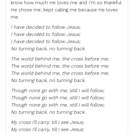
know how much He loves me and I’m so thankful
He chose me, kept calling me because He loves
me.
I have decided to follow Jesus;
I have decided to follow Jesus;
I have decided to follow Jesus;
No turning back, no turning back.
The world behind me, the cross before me;
The world behind me, the cross before me;
The world behind me, the cross before me;
No turning back, no turning back.
Though none go with me, still I will follow;
Though none go with me, still I will follow;
Though none go with me, still I will follow;
No turning back, no turning back.
My cross I’ll carry, till I see Jesus;
My cross I’ll carry, till I see Jesus;