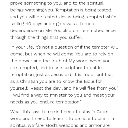
prove something to you, and to the spiritual
beings watching you. Temptation is being tested,
and you will be tested. Jesus being tempted while
fasting 40 days and nights was a forced
dependence on Me. You also can learn obedience
through the things that you suffer.
In your life, it’s not a question of if the tempter will
come, but when he will come. You are to rely on
the power and the truth of My word, when you
are tempted, and to use scripture to battle
temptation, just as Jesus did. It is important that
as a Christian you are to know the Bible for
yourself. ‘Resist the devil and he will flee from you.’
I will find a way to minister to you and meet your
needs as you endure temptation.”
What this says to me is I need to stay in God’s
word and I need to learn it to be able to use it in
spiritual warfare. God’s weapons and armor are