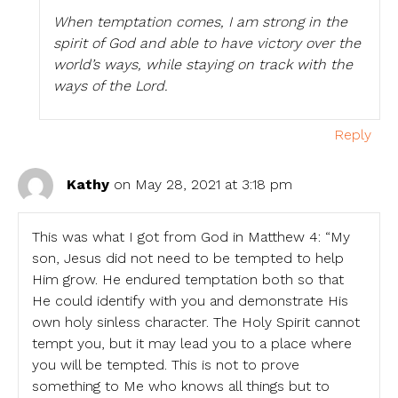
When temptation comes, I am strong in the
spirit of God and able to have victory over the
world’s ways, while staying on track with the
ways of the Lord.
Reply
Kathy
on May 28, 2021 at 3:18 pm
This was what I got from God in Matthew 4: “My
son, Jesus did not need to be tempted to help
Him grow. He endured temptation both so that
He could identify with you and demonstrate His
own holy sinless character. The Holy Spirit cannot
tempt you, but it may lead you to a place where
you will be tempted. This is not to prove
something to Me who knows all things but to