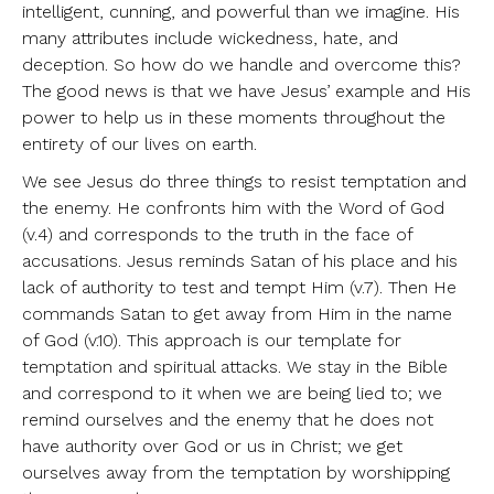
intelligent, cunning, and powerful than we imagine. His
many attributes include wickedness, hate, and
deception. So how do we handle and overcome this?
The good news is that we have Jesus’ example and His
power to help us in these moments throughout the
entirety of our lives on earth.
We see Jesus do three things to resist temptation and
the enemy. He confronts him with the Word of God
(v.4) and corresponds to the truth in the face of
accusations. Jesus reminds Satan of his place and his
lack of authority to test and tempt Him (v.7). Then He
commands Satan to get away from Him in the name
of God (v.10). This approach is our template for
temptation and spiritual attacks. We stay in the Bible
and correspond to it when we are being lied to; we
remind ourselves and the enemy that he does not
have authority over God or us in Christ; we get
ourselves away from the temptation by worshipping