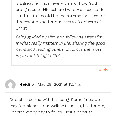
is a great reminder every time of how God
brought us to Himself and who He used to do
it. I think this could be the summation lines for
this chapter and for our lives as followers of
Christ:
Being guided by Him and following after Him
is what really matters in life, sharing the good
news and leading others to Him is the most
important thing in life!
Reply
Heidi
on May 29, 2021 at 11:54 am
God blessed me with this song. Sometimes we
may feel alone in our walk with Jesus, but for me,
I decide every day to follow Jesus because I