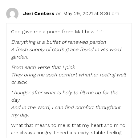
Jeri Centers
on May 29, 2021 at 8:36 pm
God gave me a poem from Matthew 4:4:
Everything is a buffet of renewed pardon
A fresh supply of God’s grace found in His word
garden.
From each verse that I pick
They bring me such comfort whether feeling well
or sick.
I hunger after what is holy to fill me up for the
day
And in the Word, I can find comfort throughout
my day.
What that means to me is that my heart and mind
are always hungry. I need a steady, stable feeling