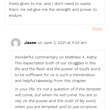
freely given to me, and I don’t need to waste
them. He will give me the strength and power to
endure.
Reply
Jason
on June 3, 2021 at 11:24 am
Wonderful commentary on Matthew 4, Kathy.
This expectation both of our struggles in this
life and the flesh and the power of God’s word
to be sufficient for us is such a tremendous
and helpful takeaway from this chapter:
In your life, it’s not a question of if the tempter
will come, but when he will come. You are to
rely on the power and the truth of My word,
when you are tempted, and to use scripture