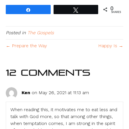
0
Share
Tweet
SHARES
Posted in
The Gospels
← Prepare the Way
Happy Is →
12 Comments
Ken
on May 26, 2021 at 11:13 am
When reading this, it motivates me to eat less and
talk with God more, so that among other things,
when temptation comes, I am strong in the spirit