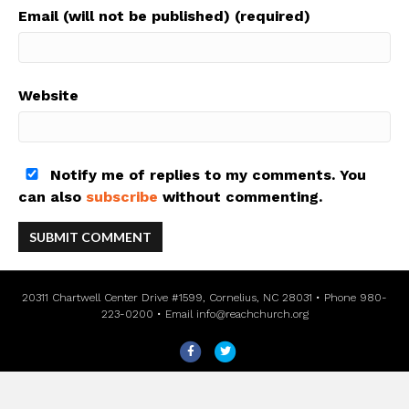
Email (will not be published) (required)
Website
Notify me of replies to my comments. You
can also
subscribe
without commenting.
20311 Chartwell Center Drive #1599, Cornelius, NC 28031 • Phone 980-
223-0200 • Email
info@reachchurch.org
F
T
a
w
c
i