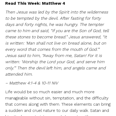
Read This Week: Matthew 4
Then Jesus was led by the Spirit into the wilderness
to be tempted by the devil. After fasting for forty
days and forty nights, he was hungry. The tempter
came to him and said, “If you are the Son of God, tell
these stones to become bread.” Jesus answered, “It
is written: ‘Man shall not live on bread alone, but on
every word that comes from the mouth of God.’”
Jesus said to him, “Away from me, Satan! For it is
written: ‘Worship the Lord your God, and serve him
only.’” Then the devil left him, and angels came and
attended him.
– Matthew 4:1-4 & 10-11 NIV
Life would be so much easier and much more
manageable without sin, temptation, and the difficulty
that comes along with them. These elements can bring
a sudden and cruel nature to our daily walk. Satan and