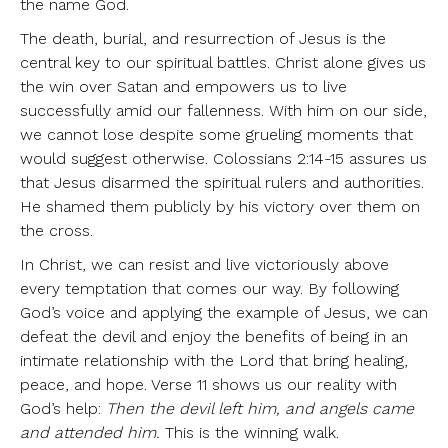
the name God.
The death, burial, and resurrection of Jesus is the
central key to our spiritual battles. Christ alone gives us
the win over Satan and empowers us to live
successfully amid our fallenness. With him on our side,
we cannot lose despite some grueling moments that
would suggest otherwise. Colossians 2:14-15 assures us
that Jesus disarmed the spiritual rulers and authorities.
He shamed them publicly by his victory over them on
the cross.
In Christ, we can resist and live victoriously above
every temptation that comes our way. By following
God’s voice and applying the example of Jesus, we can
defeat the devil and enjoy the benefits of being in an
intimate relationship with the Lord that bring healing,
peace, and hope. Verse 11 shows us our reality with
God’s help:
Then the devil left him, and angels came
and attended him.
This is the winning walk.