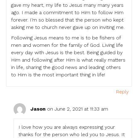
gave my heart, my life to Jesus many many years
ago. I made a commitment to Him to follow Him
forever. I’m so blessed that the person who kept
asking me to church never gave up on inviting me.
Following Jesus means to me is to be fishers of
men and women for the family of God. Living life
every day with Jesus is the best. Being guided by
Him and following after Him is what really matters
in life, sharing the good news and leading others
to Him is the most important thing in life!
Reply
Jason
on June 2, 2021 at 11:33 am
I love how you are always expressing your
thanks for the person who led you to Jesus. It