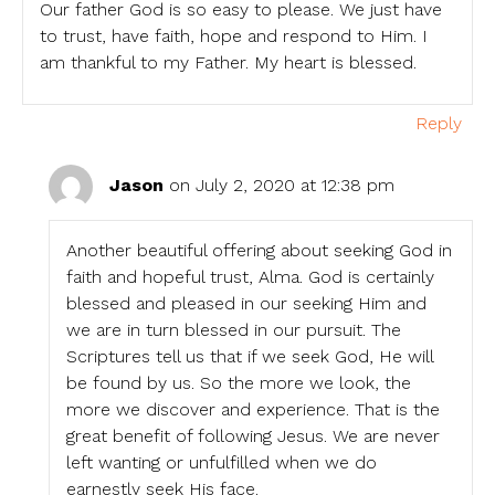
Our father God is so easy to please. We just have
to trust, have faith, hope and respond to Him. I
am thankful to my Father. My heart is blessed.
Reply
Jason
on July 2, 2020 at 12:38 pm
Another beautiful offering about seeking God in
faith and hopeful trust, Alma. God is certainly
blessed and pleased in our seeking Him and
we are in turn blessed in our pursuit. The
Scriptures tell us that if we seek God, He will
be found by us. So the more we look, the
more we discover and experience. That is the
great benefit of following Jesus. We are never
left wanting or unfulfilled when we do
earnestly seek His face.