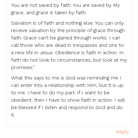
You are not saved by faith. You are saved by My
grace, and grace is taken by faith.
Salvation is of faith and nothing else. You can only
receive salvation by the principle of grace through
faith. Grace can’t be gained through works. I can
call those who are dead in trespasses and sins to
a new life in Jesus. Obedience is faith in action. In
faith do not look to circumstances, but look at my
promises.”
What this says to me is God was reminding me I
can enter into a relationship with Him, but it is up
to me. I have to do my part. If I want to be
obedient, then I have to show faith in action. I will
be blessed if I listen and respond to God and do
it.
Reply