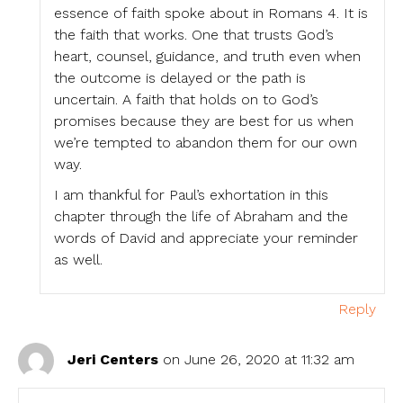
essence of faith spoke about in Romans 4. It is
the faith that works. One that trusts God’s
heart, counsel, guidance, and truth even when
the outcome is delayed or the path is
uncertain. A faith that holds on to God’s
promises because they are best for us when
we’re tempted to abandon them for our own
way.
I am thankful for Paul’s exhortation in this
chapter through the life of Abraham and the
words of David and appreciate your reminder
as well.
Reply
Jeri Centers
on June 26, 2020 at 11:32 am