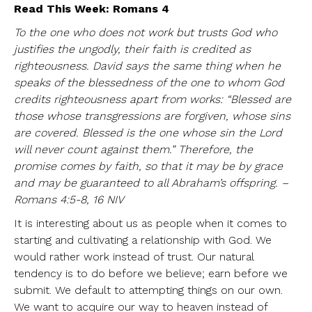
Read This Week: Romans 4
To the one who does not work but trusts God who
justifies the ungodly,
their faith is credited as
righteousness. David says the same thing when he
speaks of the blessedness of the one to whom God
credits righteousness apart from works: “Blessed are
those whose transgressions are forgiven, whose sins
are covered. Blessed is the one whose sin the Lord
will never count against them.” Therefore, the
promise comes by faith, so that it may be by grace
and may be guaranteed to all Abraham’s offspring. –
Romans 4:5-8, 16 NIV
It is interesting about us as people when it comes to
starting and cultivating a relationship with God. We
would rather work instead of trust. Our natural
tendency is to do before we believe; earn before we
submit. We default to attempting things on our own.
We want to acquire our way to heaven instead of