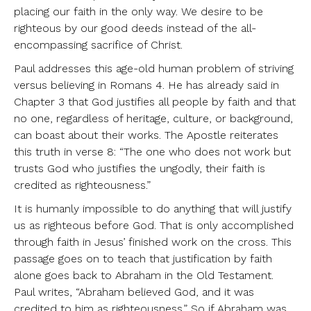
placing our faith in the only way. We desire to be
righteous by our good deeds instead of the all-
encompassing sacrifice of Christ.
Paul addresses this age-old human problem of striving
versus believing in Romans 4. He has already said in
Chapter 3 that God justifies all people by faith and that
no one, regardless of heritage, culture, or background,
can boast about their works. The Apostle reiterates
this truth in verse 8: “The one who does not work but
trusts God who justifies the ungodly, their faith is
credited as righteousness.”
It is humanly impossible to do anything that will justify
us as righteous before God. That is only accomplished
through faith in Jesus’ finished work on the cross. This
passage goes on to teach that justification by faith
alone goes back to Abraham in the Old Testament.
Paul writes, “Abraham believed God, and it was
credited to him as righteousness.” So if Abraham was