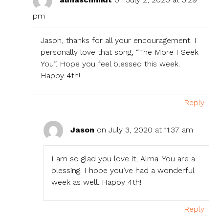
pm
Jason, thanks for all your encouragement. I
personally love that song, “The More I Seek
You”. Hope you feel blessed this week.
Happy 4th!
Reply
Jason
on July 3, 2020 at 11:37 am
I am so glad you love it, Alma. You are a
blessing. I hope you’ve had a wonderful
week as well. Happy 4th!
Reply