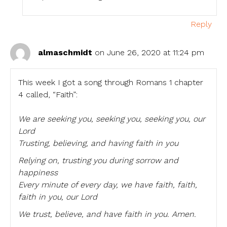
Reply
almaschmidt
on June 26, 2020 at 11:24 pm
This week I got a song through Romans 1 chapter
4 called, “Faith”:
We are seeking you, seeking you, seeking you, our
Lord
Trusting, believing, and having faith in you
Relying on, trusting you during sorrow and
happiness
Every minute of every day, we have faith, faith,
faith in you, our Lord
We trust, believe, and have faith in you. Amen.