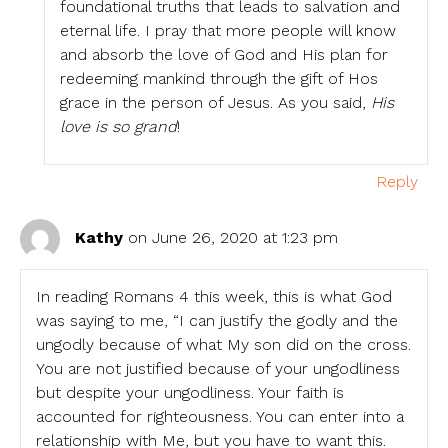
foundational truths that leads to salvation and
eternal life. I pray that more people will know
and absorb the love of God and His plan for
redeeming mankind through the gift of Hos
grace in the person of Jesus. As you said,
His
love is so grand
!
Reply
Kathy
on June 26, 2020 at 1:23 pm
In reading Romans 4 this week, this is what God
was saying to me, “I can justify the godly and the
ungodly because of what My son did on the cross.
You are not justified because of your ungodliness
but despite your ungodliness. Your faith is
accounted for righteousness. You can enter into a
relationship with Me, but you have to want this.