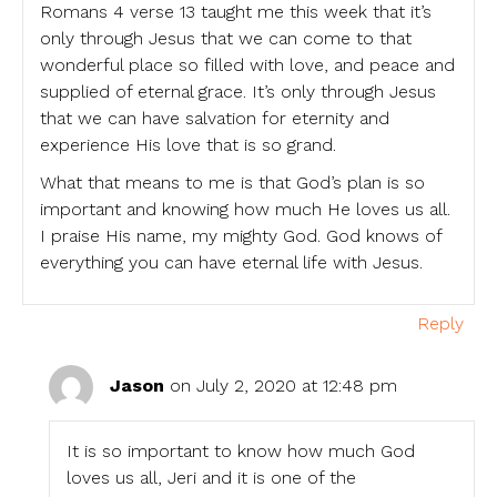
Romans 4 verse 13 taught me this week that it’s
only through Jesus that we can come to that
wonderful place so filled with love, and peace and
supplied of eternal grace. It’s only through Jesus
that we can have salvation for eternity and
experience His love that is so grand.
What that means to me is that God’s plan is so
important and knowing how much He loves us all.
I praise His name, my mighty God. God knows of
everything you can have eternal life with Jesus.
Reply
Jason
on July 2, 2020 at 12:48 pm
It is so important to know how much God
loves us all, Jeri and it is one of the