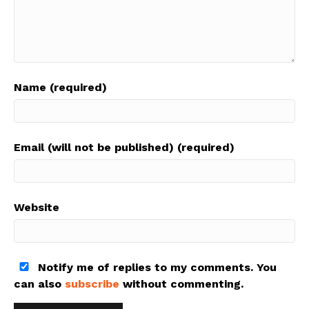
Name (required)
Email (will not be published) (required)
Website
Notify me of replies to my comments. You
can also
subscribe
without commenting.