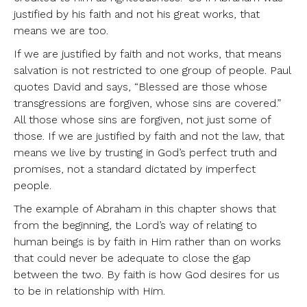
justified by his faith and not his great works, that
means we are too.
If we are justified by faith and not works, that means
salvation is not restricted to one group of people. Paul
quotes David and says, “Blessed are those whose
transgressions are forgiven, whose sins are covered.”
All those whose sins are forgiven, not just some of
those. If we are justified by faith and not the law, that
means we live by trusting in God’s perfect truth and
promises, not a standard dictated by imperfect
people.
The example of Abraham in this chapter shows that
from the beginning, the Lord’s way of relating to
human beings is by faith in Him rather than on works
that could never be adequate to close the gap
between the two. By faith is how God desires for us
to be in relationship with Him.