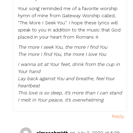
Your song reminded me of a favorite worship
hymn of mine from Gateway Worship called,
“The More I Seek You”. I hope these lyrics will
speak to you in addition to the music that God
placed in your heart from Romans 4:
The more I seek You, the more I find You
The more I find You, the more I love You
I wanna sit at Your feet, drink from the cup in
Your hand
Lay back against You and breathe, feel Your
heartbeat
This love is so deep, it’s more than I can stand
I melt in Your peace, it’s overwhelming.
Reply
almaschmidt
on July 2, 2020 at 5:29