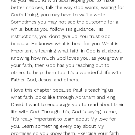
As you respond with God helping you to make
better choices, talk the way God wants, waiting for
God’s timing, you may have to wait a while.
Sometimes you may not see the outcome for a
while, but as you follow His guidance, His
instructions, you don’t give up. You trust God
because He knows what is best for you. What is
important is learning what faith in God is all about.
Knowing how much God loves you, as you grow in
your faith, then God has you reaching out to
others to help them too. It’s a wonderful life with
Father God, Jesus, and others.
I love this chapter because Paul is teaching us
what faith looks like through Abraham and King
David. I want to encourage you to read about their
life with God. Through this, God is saying to me,
“It’s really important to learn about My love for
you. Learn something every day about My
promises so you know them. Exercise your faith