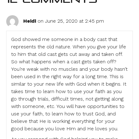
Heidi
on June 25, 2020 at 2:45 pm
God showed me someone in a body cast that
represents the old nature. When you give your life
to him that old cast gets cut away and taken off.
So what happens when a cast gets taken off?
You’re weak with no muscles and your body hasn’t
been used in the right way for a long time. This is
similar to your new life with God when it begins. It
takes time to learn how to use your faith as you
go through trials, difficult times, not getting along
with someone, etc. You will have opportunities to
use your faith, to learn how to trust God, and
believe that He is working everything for your
good because you love Him and He loves you.