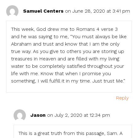
Samuel Centers
on June 28, 2020 at 3:41 pm
This week, God drew me to Romans 4 verse 3
and he was saying to me, “You must always be like
Abraham and trust and know that I am the only
true way. As you give to others you are storing up
treasures in Heaven and are filled with my living
water to be completely satisfied throughout your
life with me. Know that when I promise you
something, I will fulfill it in my time. Just trust Me.”
Reply
Jason
on July 2, 2020 at 12:34 pm
This is a great truth from this passage, Sam. A