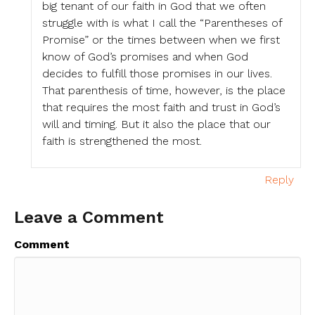
big tenant of our faith in God that we often
struggle with is what I call the “Parentheses of
Promise” or the times between when we first
know of God’s promises and when God
decides to fulfill those promises in our lives.
That parenthesis of time, however, is the place
that requires the most faith and trust in God’s
will and timing. But it also the place that our
faith is strengthened the most.
Reply
Leave a Comment
Comment