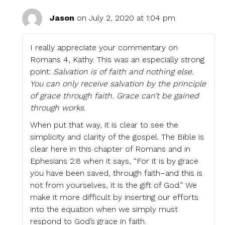
Jason
on July 2, 2020 at 1:04 pm
I really appreciate your commentary on
Romans 4, Kathy. This was an especially strong
point:
Salvation is of faith and nothing else.
You can only receive salvation by the principle
of grace through faith. Grace can’t be gained
through works
.
When put that way, it is clear to see the
simplicity and clarity of the gospel. The Bible is
clear here in this chapter of Romans and in
Ephesians 2:8 when it says, “For it is by grace
you have been saved, through faith–and this is
not from yourselves, it is the gift of God.” We
make it more difficult by inserting our efforts
into the equation when we simply must
respond to God’s grace in faith.