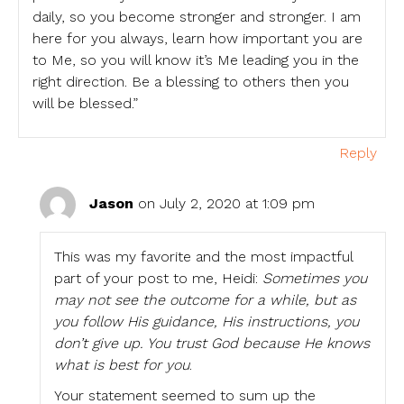
daily, so you become stronger and stronger. I am
here for you always, learn how important you are
to Me, so you will know it’s Me leading you in the
right direction. Be a blessing to others then you
will be blessed.”
Reply
Jason
on July 2, 2020 at 1:09 pm
This was my favorite and the most impactful
part of your post to me, Heidi:
Sometimes you
may not see the outcome for a while, but as
you follow His guidance, His instructions, you
don’t give up. You trust God because He knows
what is best for you
.
Your statement seemed to sum up the