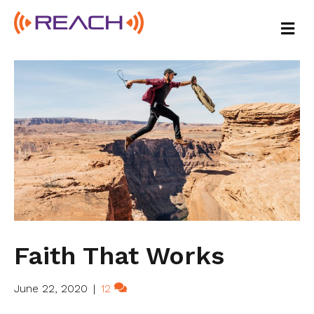
M
E
N
U
Faith That Works
June 22, 2020
|
12