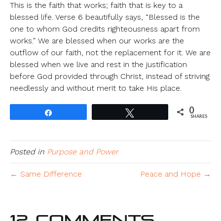
This is the faith that works; faith that is key to a
blessed life. Verse 6 beautifully says, “Blessed is the
one to whom God credits righteousness apart from
works.” We are blessed when our works are the
outflow of our faith, not the replacement for it. We are
blessed when we live and rest in the justification
before God provided through Christ, instead of striving
needlessly and without merit to take His place.
0
Share
Tweet
SHARES
Posted in
Purpose and Power
← Same Difference
Peace and Hope →
12 Comments