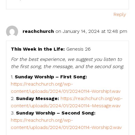
Reply
reachchurch
on January 14, 2024 at 12:48 pm
This Week in the Life:
Genesis 26
For the best experience, we suggest you listen to
the first song, the message, and the second song.
1.
Sunday Worship – First Song:
https://reachchurch.org/wp-
content/uploads/2024/01/20240114-Worship1.wav
2.
Sunday Message:
https://reachchurch.org/wp-
content/uploads/2024/01/20240114-Message.wav
3.
Sunday Worship – Second Song:
https://reachchurch.org/wp-
content/uploads/2024/01/20240114-Worship2.wav