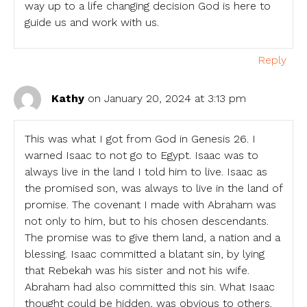
way up to a life changing decision God is here to
guide us and work with us.
Reply
Kathy
on January 20, 2024 at 3:13 pm
This was what I got from God in Genesis 26. I
warned Isaac to not go to Egypt. Isaac was to
always live in the land I told him to live. Isaac as
the promised son, was always to live in the land of
promise. The covenant I made with Abraham was
not only to him, but to his chosen descendants.
The promise was to give them land, a nation and a
blessing. Isaac committed a blatant sin, by lying
that Rebekah was his sister and not his wife.
Abraham had also committed this sin. What Isaac
thought could be hidden, was obvious to others.