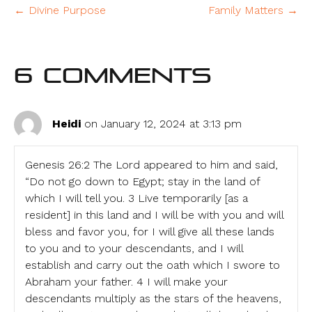
← Divine Purpose
Family Matters →
6 Comments
Heidi
on January 12, 2024 at 3:13 pm
Genesis 26:2 The Lord appeared to him and said,
“Do not go down to Egypt; stay in the land of
which I will tell you. 3 Live temporarily [as a
resident] in this land and I will be with you and will
bless and favor you, for I will give all these lands
to you and to your descendants, and I will
establish and carry out the oath which I swore to
Abraham your father. 4 I will make your
descendants multiply as the stars of the heavens,