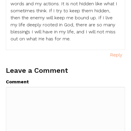
words and my actions. It is not hidden like what I
sometimes think. If I try to keep them hidden,
then the enemy will keep me bound up. If I live
my life deeply rooted in God, there are so many
blessings I will have in my life, and I will not miss
out on what He has for me.
Reply
Leave a Comment
Comment