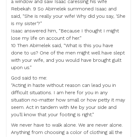
a window and saw Isaac caressing his wife
Rebekah. 9 So Abimelek summoned Isaac and
said, “She is really your wife! Why did you say, ‘She
is my sister’?”
Isaac answered him, “Because I thought I might
lose my life on account of her.”
10 Then Abimelek said, “What is this you have
done to us? One of the men might well have slept
with your wife, and you would have brought guilt
upon us.”
God said to me:
“Acting in haste without reason can lead you in
difficult situations. I am here for you in any
situation no-matter how small or how petty it may
seem. Act in tandem with Me by your side and
you’ll know that your footing is right.”
We never have to walk alone. We are never alone.
Anything from choosing a color of clothing all the