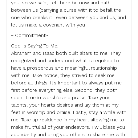
you; so we said, Let there be now and oath
between us [carrying a curse with it to befall the
one who breaks it]. even between you and us, and
let us make a covenant with you
~ Commitment~
God Is Saying To Me:
Abraham and Isaac both built altars to me. They
recognized and understood what is required to
have a prosperous and meaningful relationship
with me. Take notice, they strived to seek me
before all things. It’s important to always put me
first before everything else. Second, they both
spent time in worship and praise. Take your
talents, your hearts desires and lay them at my
feet in worship and praise. Lastly, stay a while with
me. Take up residence in my heart allowing me to
make fruitful all of your endeavors. I will bless you
abundantly and bring you others to share me with