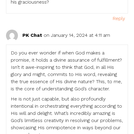
his graciousness?
Reply
PK Chat
on January 14, 2024 at 4:11 am
Do you ever wonder if when God makes a
promise, it holds a divine assurance of fulfillment?
Isn’t it awe-inspiring to think that God, in all His
glory and might, commits to His word, revealing
the true essence of His divine nature? This, to me,
is the core of understanding God’s character.
He is not just capable, but also profoundly
intentional in orchestrating everything according to
His will and delight. What’s incredibly amazing is
God’s limitless creativity in resolving our problems,
showcasing His omnipotence in ways beyond our