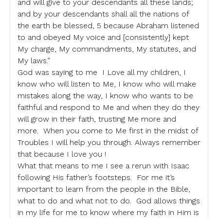
and will give to your descendants all these lands;
and by your descendants shall all the nations of
the earth be blessed, 5 because Abraham listened
to and obeyed My voice and [consistently] kept
My charge, My commandments, My statutes, and
My laws.”
God was saying to me I Love all my children, I
know who will listen to Me, I know who will make
mistakes along the way, I know who wants to be
faithful and respond to Me and when they do they
will grow in their faith, trusting Me more and
more. When you come to Me first in the midst of
Troubles I will help you through. Always remember
that because I love you !
What that means to me I see a rerun with Isaac
following His father’s footsteps. For me it’s
important to learn from the people in the Bible,
what to do and what not to do. God allows things
in my life for me to know where my faith in Him is