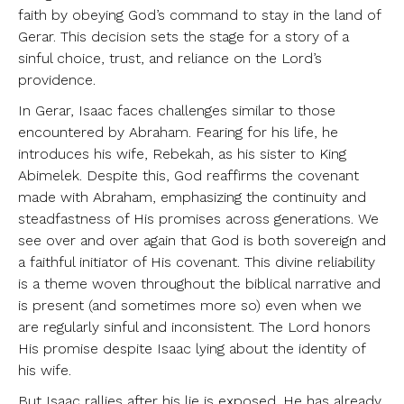
faith by obeying God’s command to stay in the land of
Gerar. This decision sets the stage for a story of a
sinful choice, trust, and reliance on the Lord’s
providence.
In Gerar, Isaac faces challenges similar to those
encountered by Abraham. Fearing for his life, he
introduces his wife, Rebekah, as his sister to King
Abimelek. Despite this, God reaffirms the covenant
made with Abraham, emphasizing the continuity and
steadfastness of His promises across generations. We
see over and over again that God is both sovereign and
a faithful initiator of His covenant. This divine reliability
is a theme woven throughout the biblical narrative and
is present (and sometimes more so) even when we
are regularly sinful and inconsistent. The Lord honors
His promise despite Isaac lying about the identity of
his wife.
But Isaac rallies after his lie is exposed. He has already