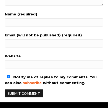
Name (required)
Email (will not be published) (required)
Website
Notify me of replies to my comments. You
can also
subscribe
without commenting.