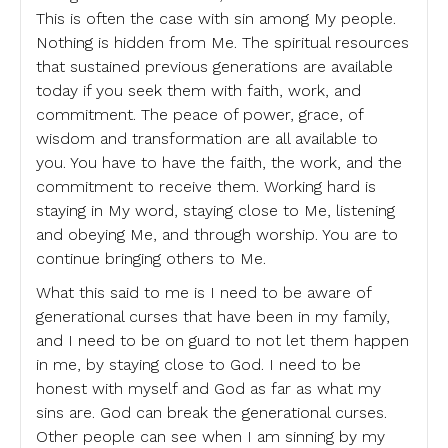
This is often the case with sin among My people.
Nothing is hidden from Me. The spiritual resources
that sustained previous generations are available
today if you seek them with faith, work, and
commitment. The peace of power, grace, of
wisdom and transformation are all available to
you. You have to have the faith, the work, and the
commitment to receive them. Working hard is
staying in My word, staying close to Me, listening
and obeying Me, and through worship. You are to
continue bringing others to Me.
What this said to me is I need to be aware of
generational curses that have been in my family,
and I need to be on guard to not let them happen
in me, by staying close to God. I need to be
honest with myself and God as far as what my
sins are. God can break the generational curses.
Other people can see when I am sinning by my