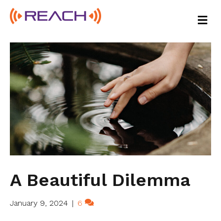
M
E
N
U
A Beautiful Dilemma
January 9, 2024
|
6