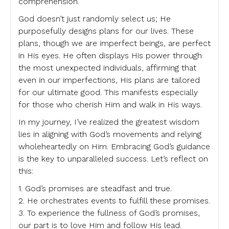
comprehension.
God doesn’t just randomly select us; He
purposefully designs plans for our lives. These
plans, though we are imperfect beings, are perfect
in His eyes. He often displays His power through
the most unexpected individuals, affirming that
even in our imperfections, His plans are tailored
for our ultimate good. This manifests especially
for those who cherish Him and walk in His ways.
In my journey, I’ve realized the greatest wisdom
lies in aligning with God’s movements and relying
wholeheartedly on Him. Embracing God’s guidance
is the key to unparalleled success. Let’s reflect on
this:
1. God’s promises are steadfast and true.
2. He orchestrates events to fulfill these promises.
3. To experience the fullness of God’s promises,
our part is to love Him and follow His lead.