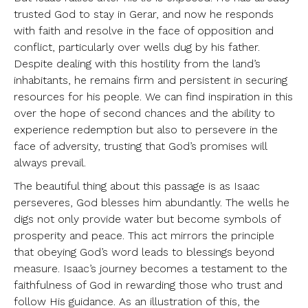
trusted God to stay in Gerar, and now he responds
with faith and resolve in the face of opposition and
conflict, particularly over wells dug by his father.
Despite dealing with this hostility from the land’s
inhabitants, he remains firm and persistent in securing
resources for his people. We can find inspiration in this
over the hope of second chances and the ability to
experience redemption but also to persevere in the
face of adversity, trusting that God’s promises will
always prevail.
The beautiful thing about this passage is as Isaac
perseveres, God blesses him abundantly. The wells he
digs not only provide water but become symbols of
prosperity and peace. This act mirrors the principle
that obeying God’s word leads to blessings beyond
measure. Isaac’s journey becomes a testament to the
faithfulness of God in rewarding those who trust and
follow His guidance. As an illustration of this, the