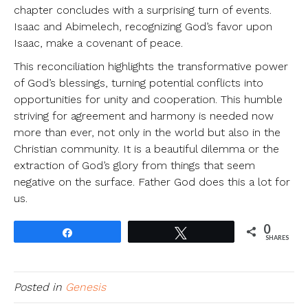
chapter concludes with a surprising turn of events.
Isaac and Abimelech, recognizing God’s favor upon
Isaac, make a covenant of peace.
This reconciliation highlights the transformative power
of God’s blessings, turning potential conflicts into
opportunities for unity and cooperation. This humble
striving for agreement and harmony is needed now
more than ever, not only in the world but also in the
Christian community. It is a beautiful dilemma or the
extraction of God’s glory from things that seem
negative on the surface. Father God does this a lot for
us.
0
Share
Tweet
SHARES
Posted in
Genesis