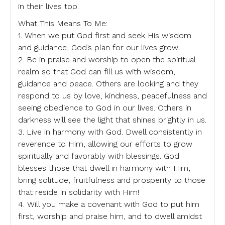
in their lives too.
What This Means To Me:
1. When we put God first and seek His wisdom
and guidance, God’s plan for our lives grow.
2. Be in praise and worship to open the spiritual
realm so that God can fill us with wisdom,
guidance and peace. Others are looking and they
respond to us by love, kindness, peacefulness and
seeing obedience to God in our lives. Others in
darkness will see the light that shines brightly in us.
3. Live in harmony with God. Dwell consistently in
reverence to Him, allowing our efforts to grow
spiritually and favorably with blessings. God
blesses those that dwell in harmony with Him,
bring solitude, fruitfulness and prosperity to those
that reside in solidarity with Him!
4. Will you make a covenant with God to put him
first, worship and praise him, and to dwell amidst