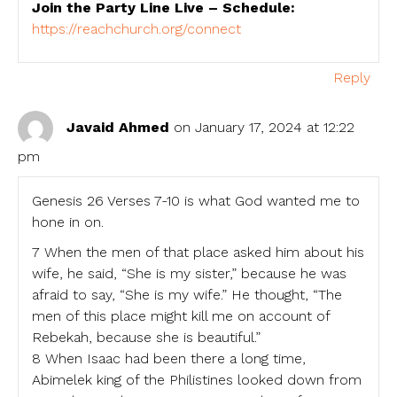
Join the Party Line Live – Schedule:
https://reachchurch.org/connect
Reply
Javaid Ahmed
on January 17, 2024 at 12:22
pm
Genesis 26 Verses 7-10 is what God wanted me to
hone in on.
7 When the men of that place asked him about his
wife, he said, “She is my sister,” because he was
afraid to say, “She is my wife.” He thought, “The
men of this place might kill me on account of
Rebekah, because she is beautiful.”
8 When Isaac had been there a long time,
Abimelek king of the Philistines looked down from