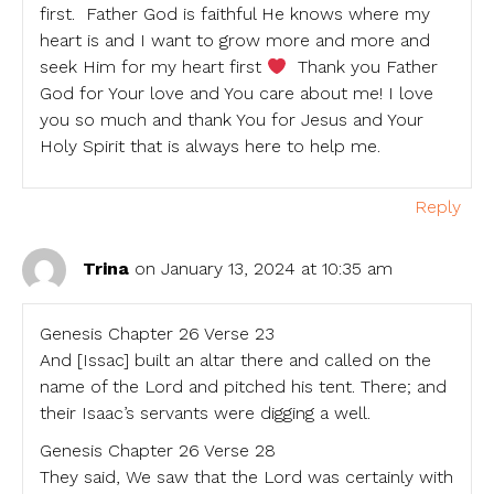
first. Father God is faithful He knows where my
heart is and I want to grow more and more and
seek Him for my heart first
Thank you Father
God for Your love and You care about me! I love
you so much and thank You for Jesus and Your
Holy Spirit that is always here to help me.
Reply
Trina
on January 13, 2024 at 10:35 am
Genesis Chapter 26 Verse 23
And [Issac] built an altar there and called on the
name of the Lord and pitched his tent. There; and
their Isaac’s servants were digging a well.
Genesis Chapter 26 Verse 28
They said, We saw that the Lord was certainly with