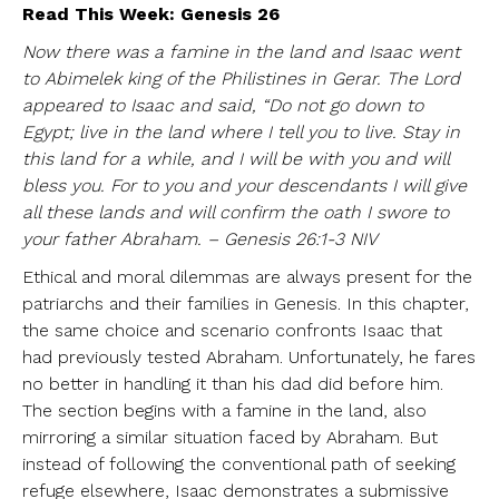
Read This Week: Genesis 26
Now there was a famine in the land and Isaac went
to Abimelek king of the Philistines in Gerar. The Lord
appeared to Isaac and said, “Do not go down to
Egypt; live in the land where I tell you to live. Stay in
this land for a while, and I will be with you and will
bless you. For to you and your descendants I will give
all these lands and will confirm the oath I swore to
your father Abraham. – Genesis 26:1-3 NIV
Ethical and moral dilemmas are always present for the
patriarchs and their families in Genesis. In this chapter,
the same choice and scenario confronts Isaac that
had previously tested Abraham. Unfortunately, he fares
no better in handling it than his dad did before him.
The section begins with a famine in the land, also
mirroring a similar situation faced by Abraham. But
instead of following the conventional path of seeking
refuge elsewhere, Isaac demonstrates a submissive