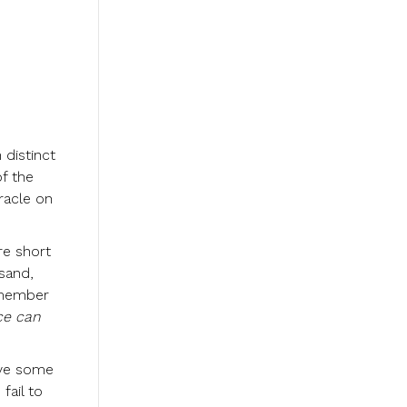
 distinct
f the
racle on
re short
sand,
emember
ce can
have some
fail to