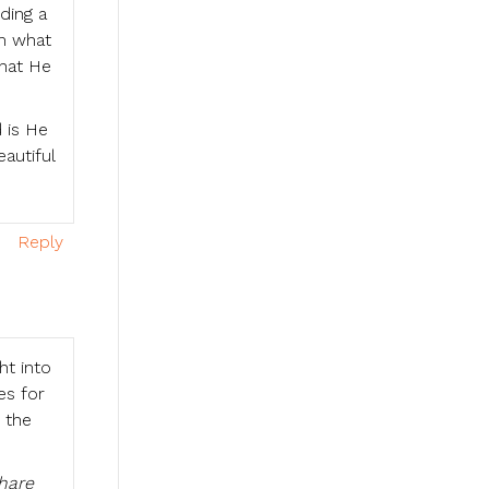
ding a
im what
what He
 is He
autiful
Reply
ht into
es for
 the
hare