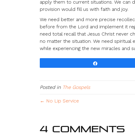
apply them to current situations. We can
provision would fill us with faith and joy.
We need better and more precise recollect
before from the Lord and implement it reg
need total recall that Jesus Christ never
no matter the situation. We need spiritual
while experiencing the new miracles and s
Share
Posted in
The Gospels
← No Lip Service
4 Comments