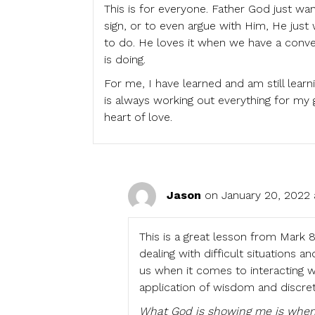
This is for everyone. Father God just wa
sign, or to even argue with Him, He jus
to do. He loves it when we have a conve
is doing.
For me, I have learned and am still lea
is always working out everything for my 
heart of love.
Jason
on January 20, 2022 
This is a great lesson from Mark 8:
dealing with difficult situations
us when it comes to interacting 
application of wisdom and discret
What God is showing me is when 