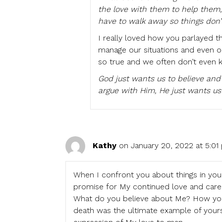
the love with them to help them
have to walk away so things don’
I really loved how you parlayed t
manage our situations and even o
so true and we often don’t even k
God just wants us to believe and
argue with Him, He just wants us
Kathy
on January 20, 2022 at 5:01
When I confront you about things in your 
promise for My continued love and care 
What do you believe about Me? How you v
death was the ultimate example of yours