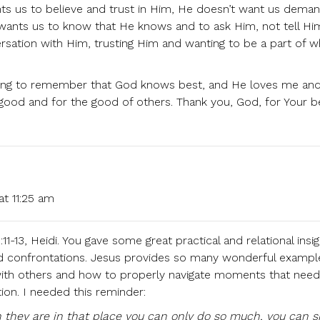
nts us to believe and trust in Him, He doesn’t want us deman
t wants us to know that He knows and to ask Him, not tell H
rsation with Him, trusting Him and wanting to be a part of 
rning to remember that God knows best, and He loves me and
good and for the good of others. Thank you, God, for Your be
at 11:25 am
11-13, Heidi. You gave some great practical and relational insig
 and confrontations. Jesus provides so many wonderful exampl
with others and how to properly navigate moments that need
ion. I needed this reminder:
they are in that place you can only do so much, you can s