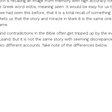
ich is recalling an image from memory with high accuracy fo
 the Greek word
eidos,
meaning
seen.
It would be easy for us 
we had seen this before, that it is a total recall of somethin
tells us that the story and miracle in Mark 8 is the same one
same.
and contradictions in the Bible often get tripped up by the e
ousand. But it is not the same story with seeming discrepanci
two different accounts. Take note of the differences below: