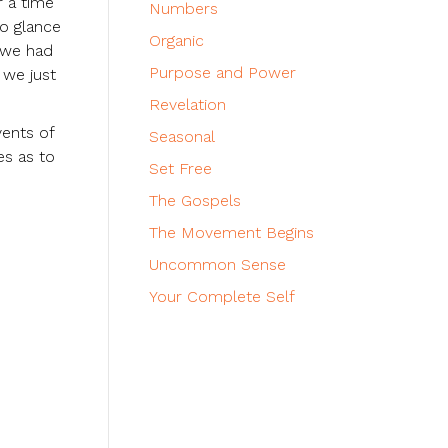
r a time
Numbers
to glance
Organic
g we had
Purpose and Power
 we just
Revelation
vents of
Seasonal
es as to
Set Free
The Gospels
The Movement Begins
Uncommon Sense
Your Complete Self