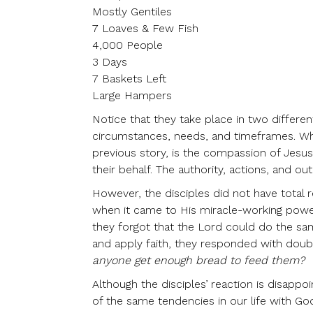
Mostly Gentiles
7 Loaves & Few Fish
4,000 People
3 Days
7 Baskets Left
Large Hampers
Notice that they take place in two different
circumstances, needs, and timeframes. What
previous story, is the compassion of Jesus
their behalf. The authority, actions, and o
However, the disciples did not have total 
when it came to His miracle-working power
they forgot that the Lord could do the s
and apply faith, they responded with doubt
anyone get enough bread to feed them?
Although the disciples’ reaction is disappoi
of the same tendencies in our life with Go