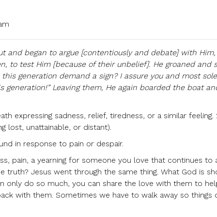
 am
t and began to argue [contentiously and debate] with Him,
 to test Him [because of their unbelief]. He groaned and 
es this generation demand a sign? I assure you and most sol
this generation!” Leaving them, He again boarded the boat and
th expressing sadness, relief, tiredness, or a similar feeling. 
lost, unattainable, or distant).
und in response to pain or despair.
ss, pain, a yearning for someone you love that continues to 
the truth? Jesus went through the same thing. What God is s
an only do so much, you can share the love with them to hel
back with them. Sometimes we have to walk away so things 