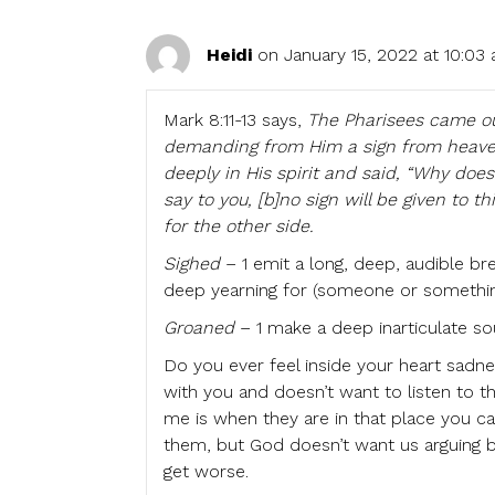
Heidi
on January 15, 2022 at 10:03
Mark 8:11-13 says,
The Pharisees came ou
demanding from Him a sign from heaven,
deeply in His spirit and said, “Why do
say to you, [b]no sign will be given to 
for the other side.
Sighed
– 1 emit a long, deep, audible brea
deep yearning for (someone or something 
Groaned
– 1 make a deep inarticulate so
Do you ever feel inside your heart sadne
with you and doesn’t want to listen to 
me is when they are in that place you c
them, but God doesn’t want us arguing 
get worse.