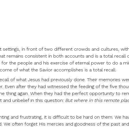
 settings, in front of two different crowds and cultures, with
 remains consistent in both accounts and is a total recall o
 for the people and his exercise of eternal power to do a mi
utcome of what the Savior accomplishes is a total recall.
recall of what Jesus had previously done. Their memories we
. Even after they had witnessed the feeding of the five thou
ame thing again. When they had the perfect opportunity to r
 and unbelief in this question:
But where in this remote pla
nting and frustrating, it is difficult to be hard on them. We 
d. We often forget His mercies and goodness of the past and 