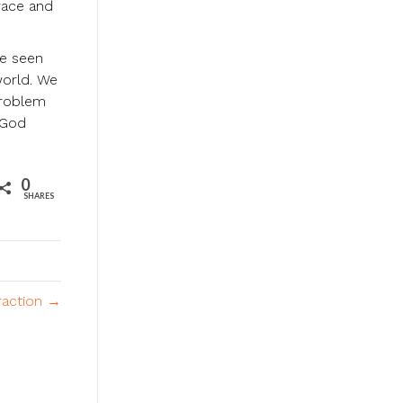
race and
ve seen
world. We
problem
 God
0
SHARES
raction →