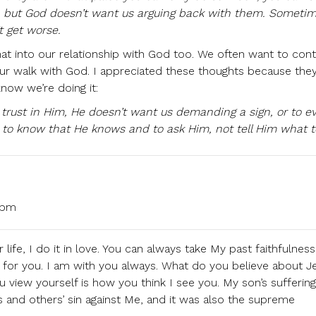
, but God doesn’t want us arguing back with them. Someti
t get worse.
hat into our relationship with God too. We often want to cont
ur walk with God. I appreciated these thoughts because they
now we’re doing it:
 trust in Him, He doesn’t want us demanding a sign, or to e
 to know that He knows and to ask Him, not tell Him what t
 pm
life, I do it in love. You can always take My past faithfulness
for you. I am with you always. What do you believe about J
iew yourself is how you think I see you. My son’s sufferin
 and others’ sin against Me, and it was also the supreme