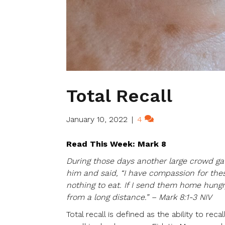
Total Recall
January 10, 2022
|
4
Read This Week: Mark 8
During those days another large crowd gat
him and said, “I have compassion for the
nothing to eat. If I send them home hung
from a long distance.” – Mark 8:1-3 NIV
Total recall is defined as the ability to re