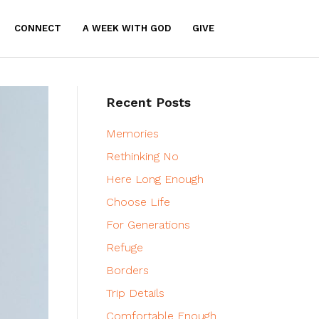
CONNECT
A WEEK WITH GOD
GIVE
Recent Posts
Memories
Rethinking No
Here Long Enough
Choose Life
For Generations
Refuge
Borders
Trip Details
Comfortable Enough