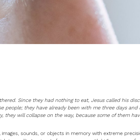
hered. Since they had nothing to eat, Jesus called his disc
se people; they have already been with me three days and
ry, they will collapse on the way, because some of them h
call images, sounds, or objects in memory with extreme precisi