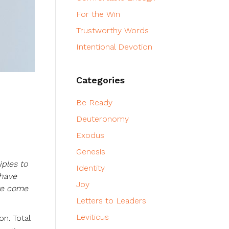
For the Win
Trustworthy Words
Intentional Devotion
Categories
Be Ready
Deuteronomy
Exodus
Genesis
iples to
Identity
 have
Joy
ave come
Letters to Leaders
Leviticus
on. Total