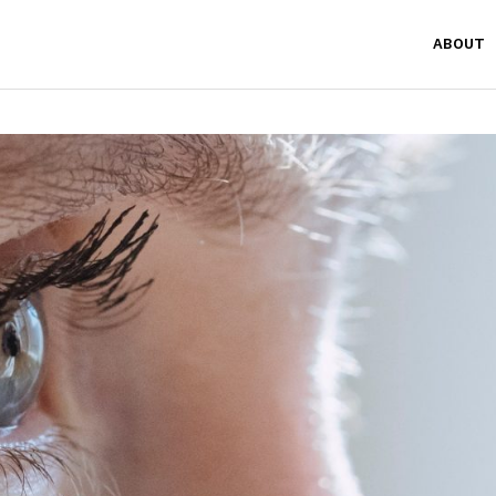
ABOUT