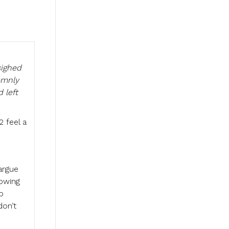
sighed
emnly
 left
2 feel a
argue
howing
p
don’t