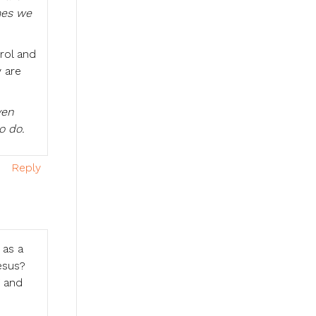
mes we
rol and
 are
ven
o do.
Reply
 as a
esus?
g and