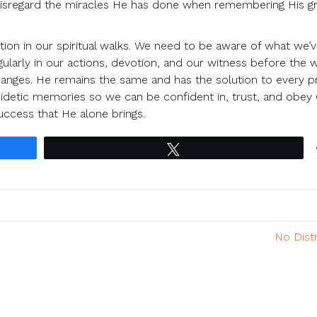
 disregard the miracles He has done when remembering His g
ion in our spiritual walks. We need to be aware of what we’
ularly in our actions, devotion, and our witness before the 
 changes. He remains the same and has the solution to every 
 eidetic memories so we can be confident in, trust, and obey
uccess that He alone brings.
Tweet
No Dist