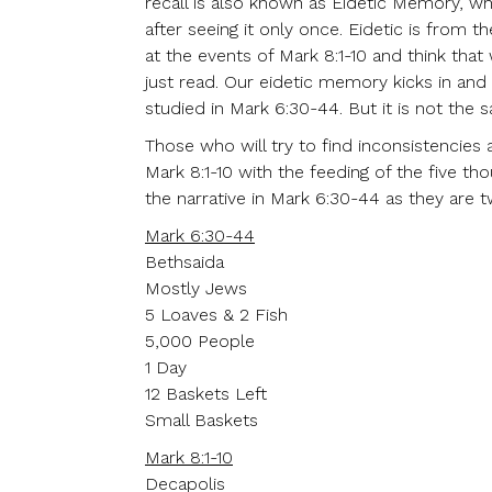
recall is also known as Eidetic Memory, wh
after seeing it only once. Eidetic is from
at the events of Mark 8:1-10 and think that 
just read. Our eidetic memory kicks in and 
studied in Mark 6:30-44. But it is not the 
Those who will try to find inconsistencies 
Mark 8:1-10 with the feeding of the five th
the narrative in Mark 6:30-44 as they are 
Mark 6:30-44
Bethsaida
Mostly Jews
5 Loaves & 2 Fish
5,000 People
1 Day
12 Baskets Left
Small Baskets
Mark 8:1-10
Decapolis