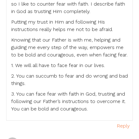
so I like to counter fear with faith. I describe faith
in God as trusting Him completely.
Putting my trust in Him and following His
instructions really helps me not to be afraid.
Knowing that our Father is with me, helping and
guiding me every step of the way, empowers me
to be bold and courageous, even when facing fear.
1. We will all have to face fear in our lives.
2. You can succumb to fear and do wrong and bad
things.
3. You can face fear with faith in God, trusting and
following our Father’s instructions to overcome it.
You can be bold and courageous.
Reply