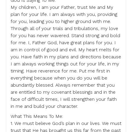
God Is Saying To Me:
My children, I am your Father, trust Me and My
plan for your life. I am always with you, providing
for you, leading you to higher ground with me.
Through all of your trials and tribulations, my love
for you has never wavered. Stand strong and bold
for me. I, Father God, have great plans for you. I
am in control of good and evil. My heart melts for
you. Have faith in my plans and directions because
I am always working things out for your life, in my
timing. Have reverence for me. Put me first in
everything because when you do you will be
abundantly blessed. Always remember that you
are entitled to my covenant blessings and in the
face of difficult times, I will strengthen your faith
in me and build your character.
What This Means To Me:
1. We must believe God’s plan in our lives. We must
trust that He has brought us this far from the past