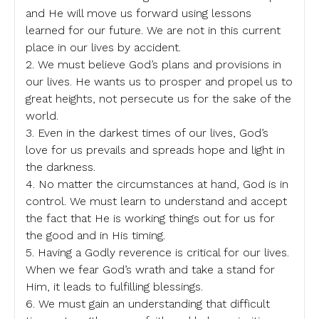
and He will move us forward using lessons
learned for our future. We are not in this current
place in our lives by accident.
2. We must believe God’s plans and provisions in
our lives. He wants us to prosper and propel us to
great heights, not persecute us for the sake of the
world.
3. Even in the darkest times of our lives, God’s
love for us prevails and spreads hope and light in
the darkness.
4. No matter the circumstances at hand, God is in
control. We must learn to understand and accept
the fact that He is working things out for us for
the good and in His timing.
5. Having a Godly reverence is critical for our lives.
When we fear God’s wrath and take a stand for
Him, it leads to fulfilling blessings.
6. We must gain an understanding that difficult