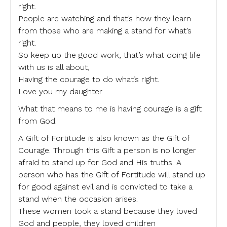
right.
People are watching and that’s how they learn
from those who are making a stand for what’s
right.
So keep up the good work, that’s what doing life
with us is all about,
Having the courage to do what’s right.
Love you my daughter
What that means to me is having courage is a gift
from God.
A Gift of Fortitude is also known as the Gift of
Courage. Through this Gift a person is no longer
afraid to stand up for God and His truths. A
person who has the Gift of Fortitude will stand up
for good against evil and is convicted to take a
stand when the occasion arises.
These women took a stand because they loved
God and people, they loved children