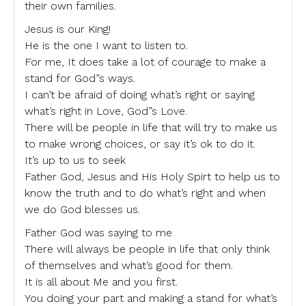
their own families.
Jesus is our King!
He is the one I want to listen to.
For me, It does take a lot of courage to make a
stand for God”s ways.
I can’t be afraid of doing what’s right or saying
what’s right in Love, God”s Love.
There will be people in life that will try to make us
to make wrong choices, or say it’s ok to do it.
It’s up to us to seek
Father God, Jesus and His Holy Spirt to help us to
know the truth and to do what’s right and when
we do God blesses us.
Father God was saying to me
There will always be people in life that only think
of themselves and what’s good for them.
It is all about Me and you first.
You doing your part and making a stand for what’s