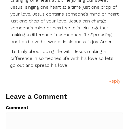
changing one heart at a time joining our sweet
Jesus, singing one heart at a time just one drop of
your love. Jesus contains someone’s mind or heart
just one drop of your love, Jesus can change
someone’s mind or heart so let’s join together
making a difference in someone’s life Spreading
our Lord love his words is kindness is joy. Amen.
It’s truly about doing life with Jesus making a
difference in someone’s life with his love so let’s
go out and spread his love
Reply
Leave a Comment
Comment