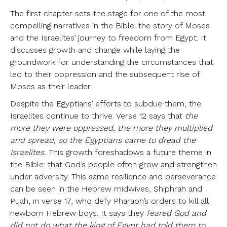
The first chapter sets the stage for one of the most
compelling narratives in the Bible: the story of Moses
and the Israelites’ journey to freedom from Egypt. It
discusses growth and change while laying the
groundwork for understanding the circumstances that
led to their oppression and the subsequent rise of
Moses as their leader.
Despite the Egyptians’ efforts to subdue them, the
Israelites continue to thrive. Verse 12 says that
the
more they were oppressed, the more they multiplied
and spread, so the Egyptians came to dread the
Israelites.
This growth foreshadows a future theme in
the Bible: that God’s people often grow and strengthen
under adversity. This same resilience and perseverance
can be seen in the Hebrew midwives, Shiphrah and
Puah, in verse 17, who defy Pharaoh’s orders to kill all
newborn Hebrew boys. It says they
feared God and
did not do what the king of Egypt had told them to