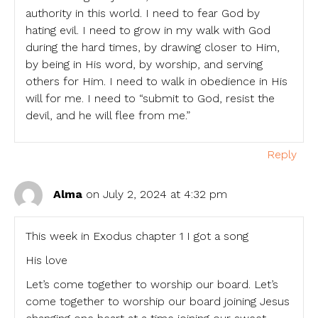
authority in this world. I need to fear God by
hating evil. I need to grow in my walk with God
during the hard times, by drawing closer to Him,
by being in His word, by worship, and serving
others for Him. I need to walk in obedience in His
will for me. I need to “submit to God, resist the
devil, and he will flee from me.”
Reply
Alma
on July 2, 2024 at 4:32 pm
This week in Exodus chapter 1 I got a song
His love
Let’s come together to worship our board. Let’s
come together to worship our board joining Jesus