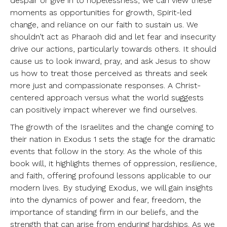
despair or give in to hopelessness, we can view these
moments as opportunities for growth, Spirit-led
change, and reliance on our faith to sustain us. We
shouldn’t act as Pharaoh did and let fear and insecurity
drive our actions, particularly towards others. It should
cause us to look inward, pray, and ask Jesus to show
us how to treat those perceived as threats and seek
more just and compassionate responses. A Christ-
centered approach versus what the world suggests
can positively impact wherever we find ourselves.
The growth of the Israelites and the change coming to
their nation in Exodus 1 sets the stage for the dramatic
events that follow in the story. As the whole of this
book will, it highlights themes of oppression, resilience,
and faith, offering profound lessons applicable to our
modern lives. By studying Exodus, we will gain insights
into the dynamics of power and fear, freedom, the
importance of standing firm in our beliefs, and the
strength that can arise from enduring hardships. As we