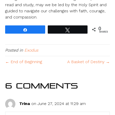
read and study, may we be led by the Holy Spirit and
guided to navigate our challenges with faith, courage,
and compassion.
0
Share
Tweet
SHARES
Posted in
Exodus
← End of Beginning
A Basket of Destiny →
6 Comments
Trina
on June 27, 2024 at 11:29 am