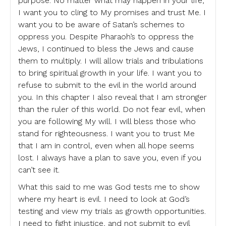
purpose. No matter what may happen in your life,
I want you to cling to My promises and trust Me. I
want you to be aware of Satan’s schemes to
oppress you. Despite Pharaoh’s to oppress the
Jews, I continued to bless the Jews and cause
them to multiply. I will allow trials and tribulations
to bring spiritual growth in your life. I want you to
refuse to submit to the evil in the world around
you. In this chapter I also reveal that I am stronger
than the ruler of this world. Do not fear evil, when
you are following My will. I will bless those who
stand for righteousness. I want you to trust Me
that I am in control, even when all hope seems
lost. I always have a plan to save you, even if you
can’t see it.
What this said to me was God tests me to show
where my heart is evil. I need to look at God’s
testing and view my trials as growth opportunities.
I need to fight injustice, and not submit to evil