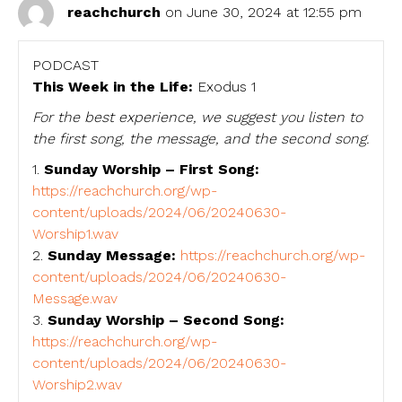
reachchurch
on June 30, 2024 at 12:55 pm
PODCAST
This Week in the Life:
Exodus 1
For the best experience, we suggest you listen to
the first song, the message, and the second song.
1.
Sunday Worship – First Song:
https://reachchurch.org/wp-
content/uploads/2024/06/20240630-
Worship1.wav
2.
Sunday Message:
https://reachchurch.org/wp-
content/uploads/2024/06/20240630-
Message.wav
3.
Sunday Worship – Second Song:
https://reachchurch.org/wp-
content/uploads/2024/06/20240630-
Worship2.wav