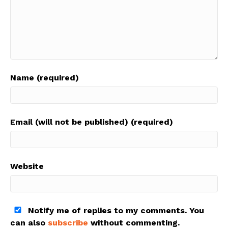
Name (required)
Email (will not be published) (required)
Website
Notify me of replies to my comments. You
can also
subscribe
without commenting.