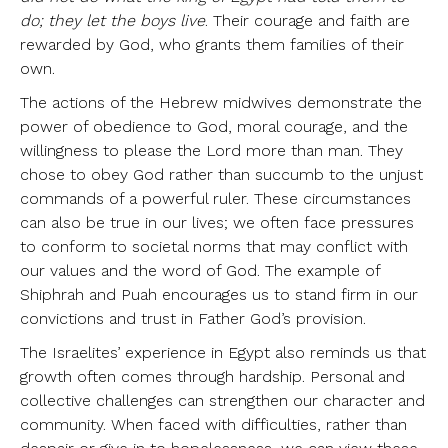
do; they let the boys live
. Their courage and faith are
rewarded by God, who grants them families of their
own.
The actions of the Hebrew midwives demonstrate the
power of obedience to God, moral courage, and the
willingness to please the Lord more than man. They
chose to obey God rather than succumb to the unjust
commands of a powerful ruler. These circumstances
can also be true in our lives; we often face pressures
to conform to societal norms that may conflict with
our values and the word of God. The example of
Shiphrah and Puah encourages us to stand firm in our
convictions and trust in Father God’s provision.
The Israelites’ experience in Egypt also reminds us that
growth often comes through hardship. Personal and
collective challenges can strengthen our character and
community. When faced with difficulties, rather than