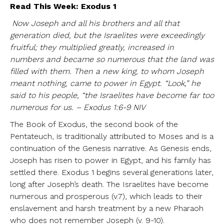
Read This Week: Exodus 1
Now Joseph and all his brothers and all that
generation died, but the Israelites were exceedingly
fruitful; they multiplied greatly, increased in
numbers and became so numerous that the land was
filled with them. Then a new king, to whom Joseph
meant nothing, came to power in Egypt. “Look,” he
said to his people, “the Israelites have become far too
numerous for us. – Exodus 1:6-9 NIV
The Book of Exodus, the second book of the
Pentateuch, is traditionally attributed to Moses and is a
continuation of the Genesis narrative. As Genesis ends,
Joseph has risen to power in Egypt, and his family has
settled there. Exodus 1 begins several generations later,
long after Joseph’s death. The Israelites have become
numerous and prosperous (v.7), which leads to their
enslavement and harsh treatment by a new Pharaoh
who does not remember Joseph (v. 9-10).