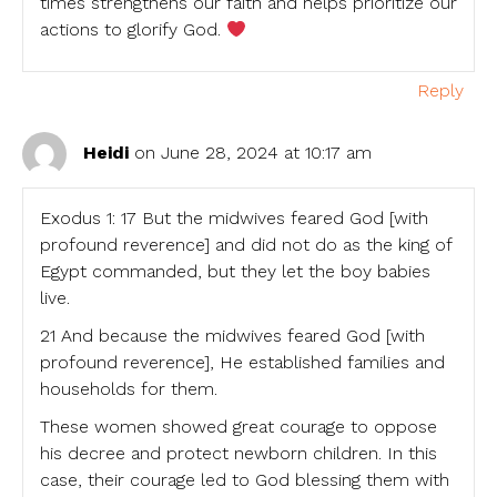
times strengthens our faith and helps prioritize our
actions to glorify God.
Reply
Heidi
on June 28, 2024 at 10:17 am
Exodus 1: 17 But the midwives feared God [with
profound reverence] and did not do as the king of
Egypt commanded, but they let the boy babies
live.
21 And because the midwives feared God [with
profound reverence], He established families and
households for them.
These women showed great courage to oppose
his decree and protect newborn children. In this
case, their courage led to God blessing them with