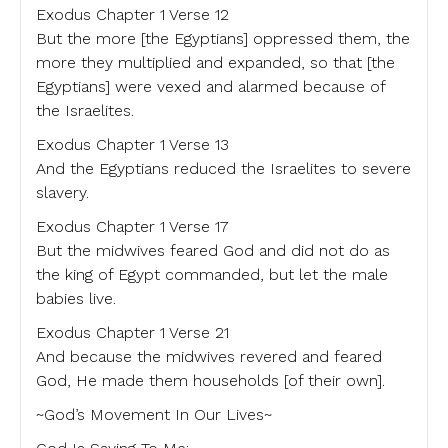
Exodus Chapter 1 Verse 12
But the more [the Egyptians] oppressed them, the
more they multiplied and expanded, so that [the
Egyptians] were vexed and alarmed because of
the Israelites.
Exodus Chapter 1 Verse 13
And the Egyptians reduced the Israelites to severe
slavery.
Exodus Chapter 1 Verse 17
But the midwives feared God and did not do as
the king of Egypt commanded, but let the male
babies live.
Exodus Chapter 1 Verse 21
And because the midwives revered and feared
God, He made them households [of their own].
~God’s Movement In Our Lives~