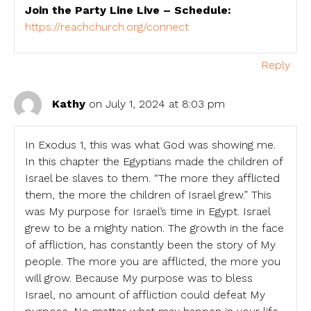
Join the Party Line Live – Schedule:
https://reachchurch.org/connect
Reply
Kathy
on July 1, 2024 at 8:03 pm
In Exodus 1, this was what God was showing me.
In this chapter the Egyptians made the children of
Israel be slaves to them. “The more they afflicted
them, the more the children of Israel grew.” This
was My purpose for Israel’s time in Egypt. Israel
grew to be a mighty nation. The growth in the face
of affliction, has constantly been the story of My
people. The more you are afflicted, the more you
will grow. Because My purpose was to bless
Israel, no amount of affliction could defeat My