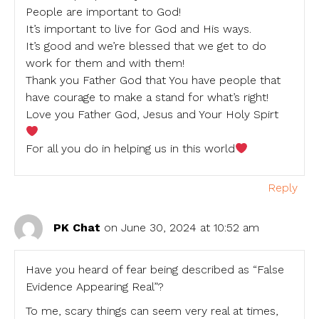
People are important to God!
It’s important to live for God and His ways.
It’s good and we’re blessed that we get to do
work for them and with them!
Thank you Father God that You have people that
have courage to make a stand for what’s right!
Love you Father God, Jesus and Your Holy Spirt
For all you do in helping us in this world
Reply
PK Chat
on June 30, 2024 at 10:52 am
Have you heard of fear being described as “False
Evidence Appearing Real”?
To me, scary things can seem very real at times,