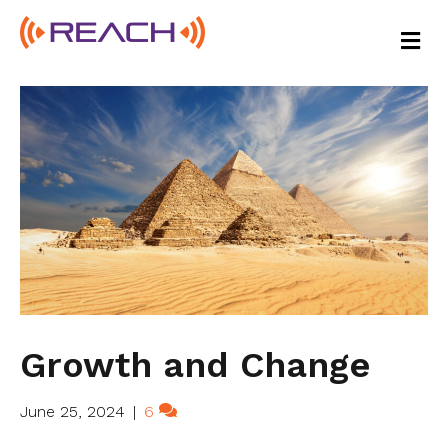
M
E
N
U
Growth and Change
June 25, 2024
|
6