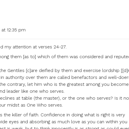
 at 12:35 pm
d my attention at verses 24-27.
mong them [as to] which of them was considered and repute
he Gentiles [c]are deified by them and exercise lordship [[d]r
n authority over them are called benefactors and well-doer
 the contrary, let him who is the greatest among you become 
nd leader like one who serves.
eclines at table (the master), or the one who serves? Is it no
your midst as One Who serves.
the killer of faith. Confidence in doing what is right is very
wide eyes and absorbing as much love as you can within you
st is weak, but to think innocently is as strong as could ever