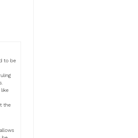
d to be
uling
s.
like
t the
 allows
 be.