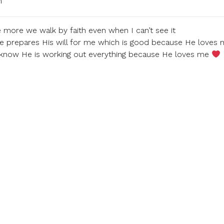
m
 more we walk by faith even when I can’t see it
e prepares His will for me which is good because He loves 
 know He is working out everything because He loves me