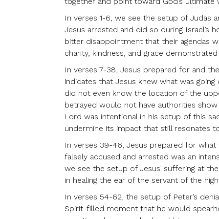
together and point toward God’s ultimate wi
In verses 1-6, we see the setup of Judas a
Jesus arrested and did so during Israel’s h
bitter disappointment that their agendas wo
charity, kindness, and grace demonstrated b
In verses 7-38, Jesus prepared for and the
indicates that Jesus knew what was going o
did not even know the location of the upp
betrayed would not have authorities show 
Lord was intentional in his setup of this 
undermine its impact that still resonates t
In verses 39-46, Jesus prepared for what w
falsely accused and arrested was an inten
we see the setup of Jesus’ suffering at t
in healing the ear of the servant of the high
In verses 54-62, the setup of Peter’s denia
Spirit-filled moment that he would spearhea