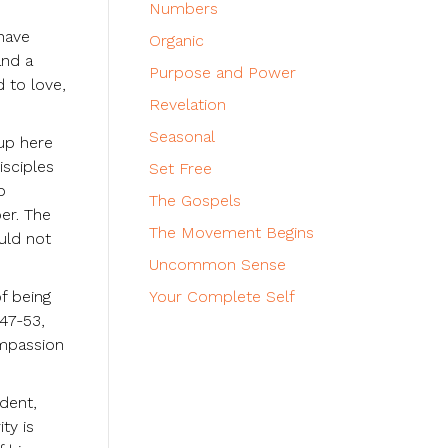
Numbers
 have
Organic
and a
Purpose and Power
d to love,
Revelation
Seasonal
tup here
isciples
Set Free
o
The Gospels
er. The
The Movement Begins
uld not
Uncommon Sense
f being
Your Complete Self
47-53,
ompassion
ndent,
ty is