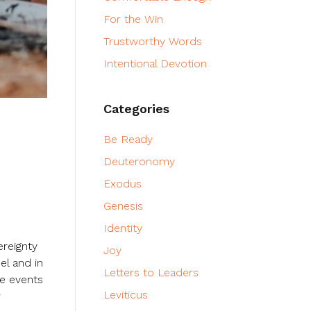
For the Win
Trustworthy Words
Intentional Devotion
Categories
Be Ready
Deuteronomy
Exodus
Genesis
Identity
ereignty
Joy
el and in
Letters to Leaders
se events
Leviticus
w