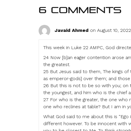
6 Comments
Javaid Ahmed
on August 10, 2022
This week in Luke 22 AMPC, God directe
24 Now [b]an eager contention arose a
the greatest.
25 But Jesus said to them, The kings of t
as emperor-gods] over them; and those i
26 But this is not to be so with you; on
the youngest, and him who is the chief a
27 For who is the greater, the one who r
one who reclines at table? But I am in 
What God said to me about this is “Ego is 
different however. To be innocent with 
you to be closest to Me. To think stronge