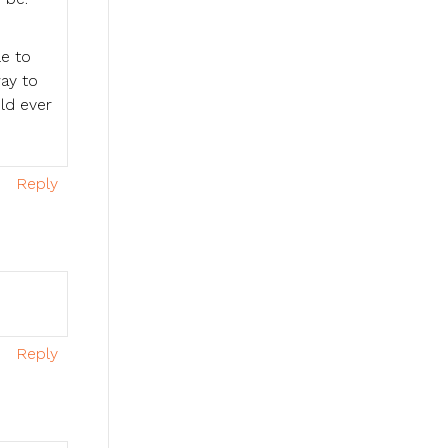
le to
way to
uld ever
Reply
Reply