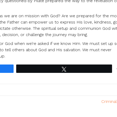
questioned by Pilate prepared the way to the revelation of
es as we are on mission with God? Are we prepared for the m
od the Father can empower us to express His love, kindness, 
ictate otherwise. The spiritual setup and communion God wi
 decision, or challenge the journey may bring.
for God when we’re asked if we know Him. We must set up 
to tell others about God and His salvation. We must never
up.
Tweet
Crimina