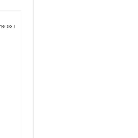
me so I