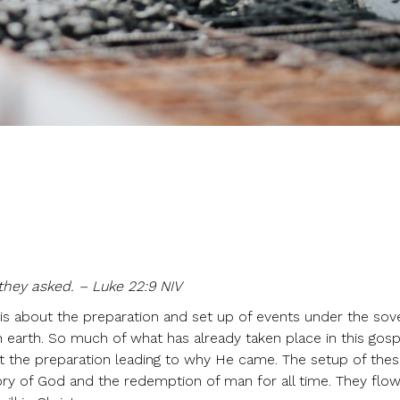
they asked. – Luke 22:9 NIV
 is about the preparation and set up of events under the sov
n earth. So much of what has already taken place in this gosp
out the preparation leading to why He came. The setup of the
ory of God and the redemption of man for all time. They flo