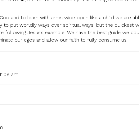
God and to learn with arms wide open like a child we are ab
y to put worldly ways over spiritual ways, but the quickest 
 are following Jesus’s example. We have the best guide we co
iminate our egos and allow our faith to fully consume us.
11:08 am
am