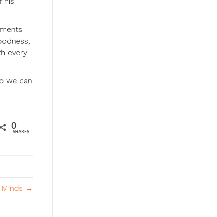
 his
oments
goodness,
th every
so we can
0
SHARES
l Minds →