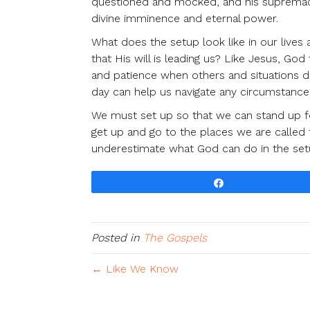
questioned and mocked, and his supremacy 
divine imminence and eternal power.
What does the setup look like in our liv
that His will is leading us? Like Jesus, G
and patience when others and situations d
day can help us navigate any circumstance,
We must set up so that we can stand up 
get up and go to the places we are called 
underestimate what God can do in the set
Share
Posted in
The Gospels
← Like We Know