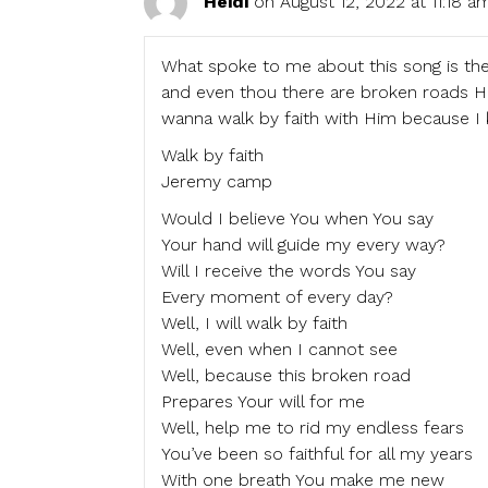
Heidi
on August 12, 2022 at 11:18 a
What spoke to me about this song is the
and even thou there are broken roads H
wanna walk by faith with Him because I
Walk by faith
Jeremy camp
Would I believe You when You say
Your hand will guide my every way?
Will I receive the words You say
Every moment of every day?
Well, I will walk by faith
Well, even when I cannot see
Well, because this broken road
Prepares Your will for me
Well, help me to rid my endless fears
You’ve been so faithful for all my years
With one breath You make me new