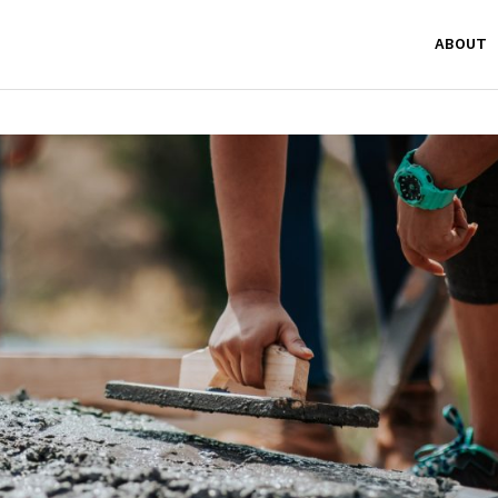
ABOUT