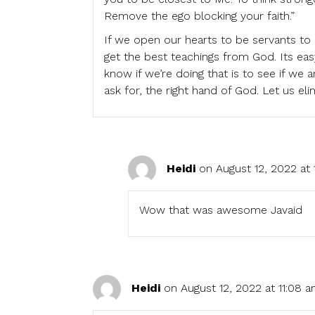
Remove the ego blocking your faith.”
If we open our hearts to be servants to 
get the best teachings from God. Its eas
know if we’re doing that is to see if we
ask for, the right hand of God. Let us el
Heidi
on August 12, 2022 at 
Wow that was awesome Javaid
Heidi
on August 12, 2022 at 11:08 