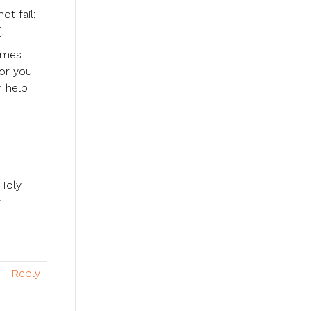
ot fail;
.
times
for you
n help
 Holy
r
Reply