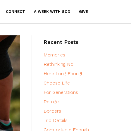
CONNECT
A WEEK WITH GOD
GIVE
Recent Posts
Memories
Rethinking No
Here Long Enough
Choose Life
For Generations
Refuge
Borders
Trip Details
Comfortable Enough