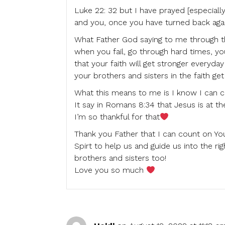
Luke 22: 32 but I have prayed [especially]
and you, once you have turned back again
What Father God saying to me through this
when you fail, go through hard times, y
that your faith will get stronger everyd
your brothers and sisters in the faith get
What this means to me is I know I can 
It say in Romans 8:34 that Jesus is at th
I’m so thankful for that
Thank you Father that I can count on Yo
Spirt to help us and guide us into the r
brothers and sisters too!
Love you so much