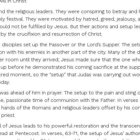
ll in Christ.
nd the religious leaders. They were conspiring to betray and
oly festival. They were motivated by hatred, greed, jealousy, 
uld not be fulfilled by Jesus. But their actions and setup le
y the crucifixion and resurrection of Christ.
 disciples set up the Passover or the Lord’s Supper. The se
n with his enemies in another part of the city. Many of the d
er room until they arrived; Jesus made sure that the one wh
up before he demonstrated his coming sacrifice at the supp
sacred moment, so the “setup” that Judas was carrying out wo
oday.
as ahead of him in prayer. The setup to the pain and sting o
se, passionate time of communion with the Father. In verses 
he hands of the Romans and religious leaders offset by his c
 priest.
l of Jesus leads to his powerful restoration and the transce
d at Pentecost. In verses, 63-71, the setup of Jesus’ authori