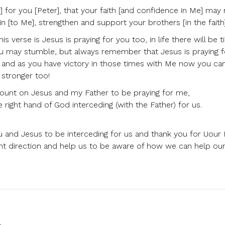
 for you [Peter], that your faith [and confidence in Me] may n
 [to Me], strengthen and support your brothers [in the faith]
 verse is Jesus is praying for you too, in life there will be 
ou may stumble, but always remember that Jesus is praying 
ay and as you have victory in those times with Me now you ca
 stronger too!
count on Jesus and my Father to be praying for me,
e right hand of God interceding (with the Father) for us.
u and Jesus to be interceding for us and thank you for Uour
ight direction and help us to be aware of how we can help ou