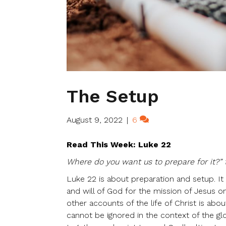
The Setup
August 9, 2022
|
6
Read This Week: Luke 22
Where do you want us to prepare for it?” 
Luke 22 is about preparation and setup. It
and will of God for the mission of Jesus o
other accounts of the life of Christ is ab
cannot be ignored in the context of the gl