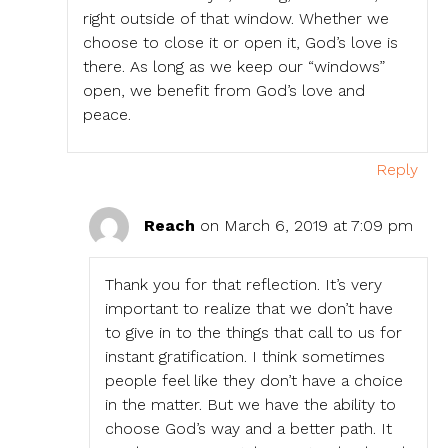
right outside of that window. Whether we
choose to close it or open it, God’s love is
there. As long as we keep our “windows”
open, we benefit from God’s love and
peace.
Reply
Reach
on March 6, 2019 at 7:09 pm
Thank you for that reflection. It’s very
important to realize that we don’t have
to give in to the things that call to us for
instant gratification. I think sometimes
people feel like they don’t have a choice
in the matter. But we have the ability to
choose God’s way and a better path. It