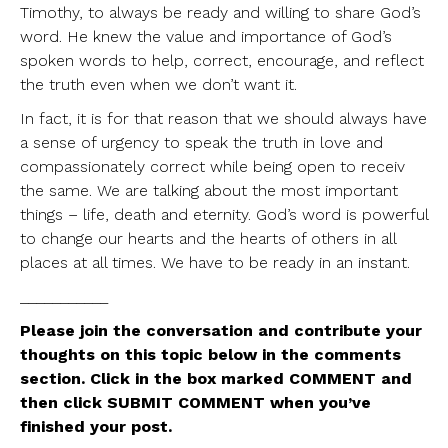
Timothy, to always be ready and willing to share God’s
word. He knew the value and importance of God’s
spoken words to help, correct, encourage, and reflect
the truth even when we don’t want it.
In fact, it is for that reason that we should always have
a sense of urgency to speak the truth in love and
compassionately correct while being open to receiv
the same. We are talking about the most important
things – life, death and eternity. God’s word is powerful
to change our hearts and the hearts of others in all
places at all times. We have to be ready in an instant.
___________
Please join the conversation and contribute your
thoughts on this topic below in the comments
section. Click in the box marked COMMENT and
then click SUBMIT COMMENT when you’ve
finished your post.