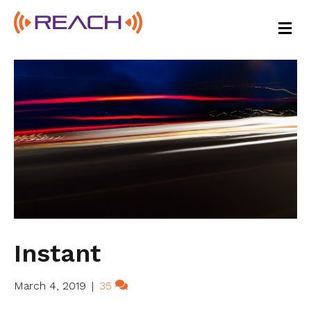
M
E
N
U
Instant
March 4, 2019
|
35