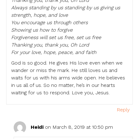
Thanking you, thank you, Oh Lord
Always standing by us standing by us giving us
strength, hope, and love
You encourage us through others
Showing us how to forgive
Forgiveness will set us free, set us free
Thanking you, thank you, Oh Lord
For your love, hope, peace, and faith
God is so good. He gives His love even when we
wander or miss the mark. He still loves us and
waits for us with his arms wide open. He believes
in us all of us. So no matter, he’s in our hearts
waiting for us to respond. Love you, Jesus.
Reply
Heidi
on March 8, 2019 at 10:50 pm