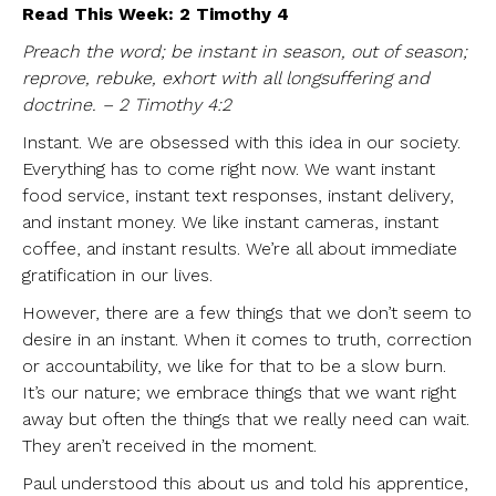
Read This Week: 2 Timothy 4
Preach the word; be instant in season, out of season;
reprove, rebuke, exhort with all longsuffering and
doctrine. – 2 Timothy 4:2
Instant. We are obsessed with this idea in our society.
Everything has to come right now. We want instant
food service, instant text responses, instant delivery,
and instant money. We like instant cameras, instant
coffee, and instant results. We’re all about immediate
gratification in our lives.
However, there are a few things that we don’t seem to
desire in an instant. When it comes to truth, correction
or accountability, we like for that to be a slow burn.
It’s our nature; we embrace things that we want right
away but often the things that we really need can wait.
They aren’t received in the moment.
Paul understood this about us and told his apprentice,