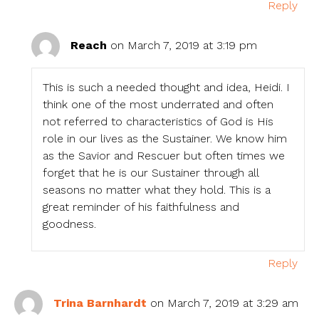
Reply
Reach
on March 7, 2019 at 3:19 pm
This is such a needed thought and idea, Heidi. I
think one of the most underrated and often
not referred to characteristics of God is His
role in our lives as the Sustainer. We know him
as the Savior and Rescuer but often times we
forget that he is our Sustainer through all
seasons no matter what they hold. This is a
great reminder of his faithfulness and
goodness.
Reply
Trina Barnhardt
on March 7, 2019 at 3:29 am