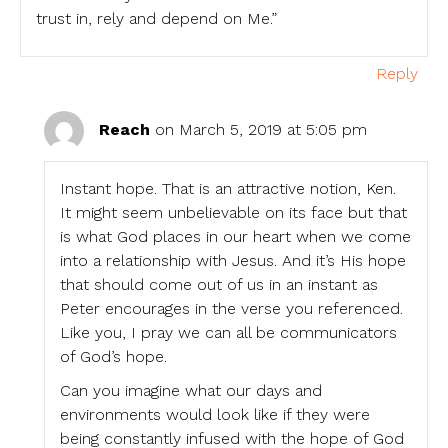
trust in, rely and depend on Me.”
Reply
Reach
on March 5, 2019 at 5:05 pm
Instant hope. That is an attractive notion, Ken.
It might seem unbelievable on its face but that
is what God places in our heart when we come
into a relationship with Jesus. And it’s His hope
that should come out of us in an instant as
Peter encourages in the verse you referenced.
Like you, I pray we can all be communicators
of God’s hope.
Can you imagine what our days and
environments would look like if they were
being constantly infused with the hope of God