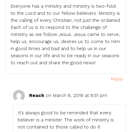
Everyone has a ministry and ministry is two-fold:
to the Lord and to our fellow believers. Ministry is
the calling of every Christian, not just the ordained.
Each of us is to respond to the challenge of
ministry as we follow Jesus. Jesus came to serve,
help us, encourage us, desires us to come to Him
in good times and bad and to help us in our
seasons in our life and to be ready in our seasons
to reach out and share the good news!
Reply
Reach
on March 8, 2019 at 8:51 pm
It’s always good to be reminded that every
believer is a minister. The work of ministry is
not contained to those called to do it