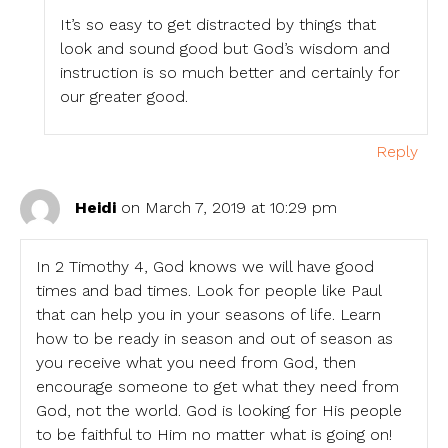
It’s so easy to get distracted by things that
look and sound good but God’s wisdom and
instruction is so much better and certainly for
our greater good.
Reply
Heidi
on March 7, 2019 at 10:29 pm
In 2 Timothy 4, God knows we will have good
times and bad times. Look for people like Paul
that can help you in your seasons of life. Learn
how to be ready in season and out of season as
you receive what you need from God, then
encourage someone to get what they need from
God, not the world. God is looking for His people
to be faithful to Him no matter what is going on!