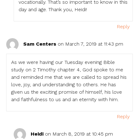
vocationally. That’s so important to know in this
day and age. Thank you, Heidi!
Reply
Sam Centers
on March 7, 2019 at 11:43 pm
As we were having our Tuesday evening Bible
study on 2 Timothy chapter 4, God spoke to me
and reminded me that we are called to spread his
love, joy, and understanding to others. He has
given us the exciting promise of himself, his love
and faithfulness to us and an eternity with him.
Reply
Heidi
on March 8, 2019 at 10:45 pm