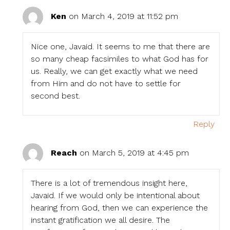
Ken
on March 4, 2019 at 11:52 pm
Nice one, Javaid. It seems to me that there are
so many cheap facsimiles to what God has for
us. Really, we can get exactly what we need
from Him and do not have to settle for
second best.
Reply
Reach
on March 5, 2019 at 4:45 pm
There is a lot of tremendous insight here,
Javaid. If we would only be intentional about
hearing from God, then we can experience the
instant gratification we all desire. The