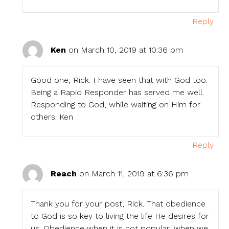
Reply
Ken
on March 10, 2019 at 10:36 pm
Good one, Rick. I have seen that with God too.
Being a Rapid Responder has served me well.
Responding to God, while waiting on Him for
others. Ken
Reply
Reach
on March 11, 2019 at 6:36 pm
Thank you for your post, Rick. That obedience
to God is so key to living the life He desires for
us. Obedience when it is not popular, when we