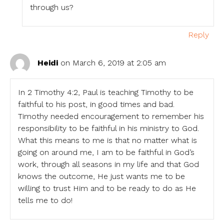
through us?
Reply
Heidi
on March 6, 2019 at 2:05 am
In 2 Timothy 4:2, Paul is teaching Timothy to be
faithful to his post, in good times and bad.
Timothy needed encouragement to remember his
responsibility to be faithful in his ministry to God.
What this means to me is that no matter what is
going on around me, I am to be faithful in God’s
work, through all seasons in my life and that God
knows the outcome, He just wants me to be
willing to trust Him and to be ready to do as He
tells me to do!