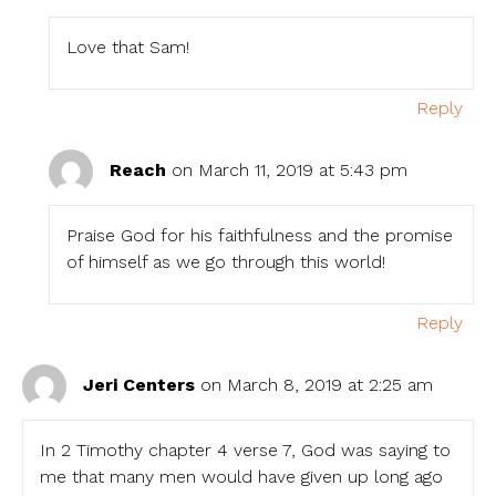
Love that Sam!
Reply
Reach
on March 11, 2019 at 5:43 pm
Praise God for his faithfulness and the promise
of himself as we go through this world!
Reply
Jeri Centers
on March 8, 2019 at 2:25 am
In 2 Timothy chapter 4 verse 7, God was saying to
me that many men would have given up long ago