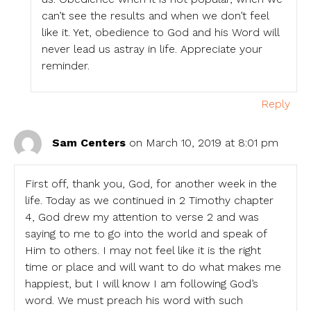
can’t see the results and when we don’t feel
like it. Yet, obedience to God and his Word will
never lead us astray in life. Appreciate your
reminder.
Reply
Sam Centers
on March 10, 2019 at 8:01 pm
First off, thank you, God, for another week in the
life. Today as we continued in 2 Timothy chapter
4, God drew my attention to verse 2 and was
saying to me to go into the world and speak of
Him to others. I may not feel like it is the right
time or place and will want to do what makes me
happiest, but I will know I am following God’s
word. We must preach his word with such