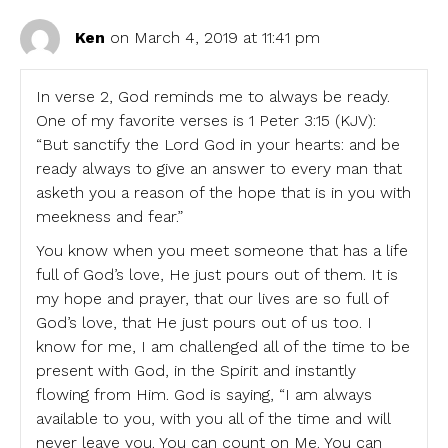
Ken
on March 4, 2019 at 11:41 pm
In verse 2, God reminds me to always be ready.
One of my favorite verses is 1 Peter 3:15 (KJV):
“But sanctify the Lord God in your hearts: and be
ready always to give an answer to every man that
asketh you a reason of the hope that is in you with
meekness and fear.”
You know when you meet someone that has a life
full of God’s love, He just pours out of them. It is
my hope and prayer, that our lives are so full of
God’s love, that He just pours out of us too. I
know for me, I am challenged all of the time to be
present with God, in the Spirit and instantly
flowing from Him. God is saying, “I am always
available to you, with you all of the time and will
never leave you. You can count on Me. You can