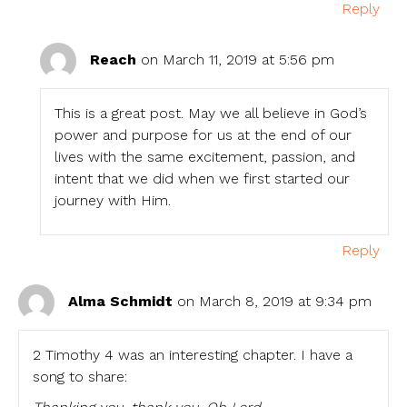
Reply
Reach
on March 11, 2019 at 5:56 pm
This is a great post. May we all believe in God’s
power and purpose for us at the end of our
lives with the same excitement, passion, and
intent that we did when we first started our
journey with Him.
Reply
Alma Schmidt
on March 8, 2019 at 9:34 pm
2 Timothy 4 was an interesting chapter. I have a
song to share: