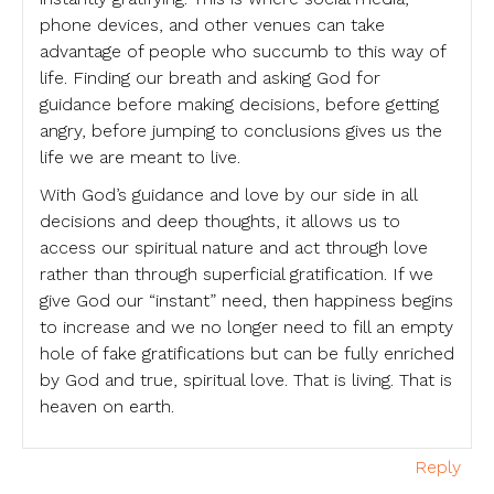
phone devices, and other venues can take
advantage of people who succumb to this way of
life. Finding our breath and asking God for
guidance before making decisions, before getting
angry, before jumping to conclusions gives us the
life we are meant to live.
With God’s guidance and love by our side in all
decisions and deep thoughts, it allows us to
access our spiritual nature and act through love
rather than through superficial gratification. If we
give God our “instant” need, then happiness begins
to increase and we no longer need to fill an empty
hole of fake gratifications but can be fully enriched
by God and true, spiritual love. That is living. That is
heaven on earth.
Reply