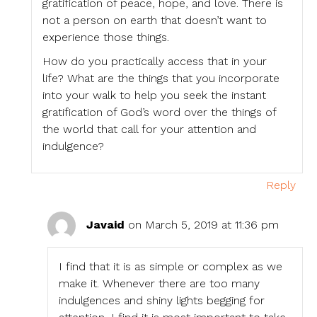
gratification of peace, hope, and love. There is
not a person on earth that doesn’t want to
experience those things.
How do you practically access that in your
life? What are the things that you incorporate
into your walk to help you seek the instant
gratification of God’s word over the things of
the world that call for your attention and
indulgence?
Reply
Javaid
on March 5, 2019 at 11:36 pm
I find that it is as simple or complex as we
make it. Whenever there are too many
indulgences and shiny lights begging for