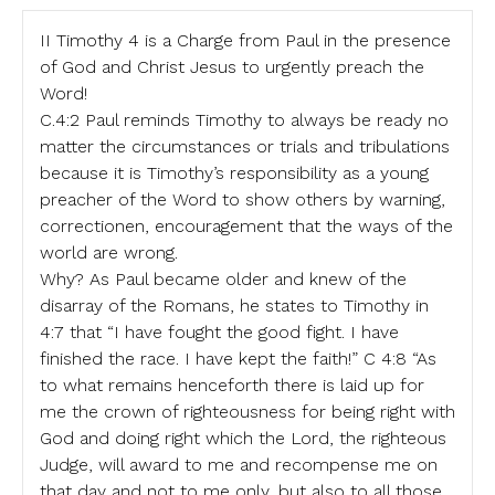
II Timothy 4 is a Charge from Paul in the presence
of God and Christ Jesus to urgently preach the
Word!
C.4:2 Paul reminds Timothy to always be ready no
matter the circumstances or trials and tribulations
because it is Timothy’s responsibility as a young
preacher of the Word to show others by warning,
correctionen, encouragement that the ways of the
world are wrong.
Why? As Paul became older and knew of the
disarray of the Romans, he states to Timothy in
4:7 that “I have fought the good fight. I have
finished the race. I have kept the faith!” C 4:8 “As
to what remains henceforth there is laid up for
me the crown of righteousness for being right with
God and doing right which the Lord, the righteous
Judge, will award to me and recompense me on
that day and not to me only, but also to all those