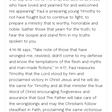
who have loved and yearned for and welcomed
His appearing.” Paul is preparing young Timothy to
not have fought but to continue to fight, to
prepare a ministry that is worthy, honorable and
noble. Gather those that yearn for the truth, to
hear the Gospel and stand firm in my truths
spoken to you.
4:14-16 says, “Take note of those that have
wronged me, resisted, didn’t come to my defense
and know the temptations of the flesh and myths
and man-made fictions.” In 4:17, Paul reassures
Timothy that the Lord stood by him and
proclaimed victory in Christ Jesus and he will do
the same for Timothy and all that minister the true
Word of Christ encouraging forgiveness and
assurance that God The Father will take care of
the wrongdoings and may the Christian’s follow
steadfast in Faith, proclaiming the same victorious