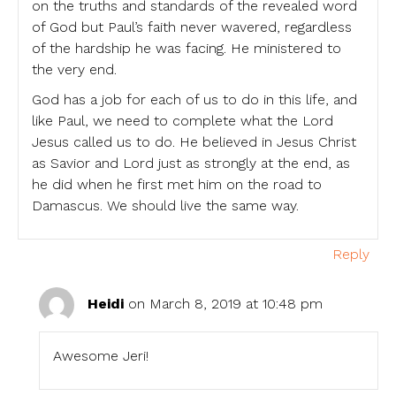
on the truths and standards of the revealed word
of God but Paul’s faith never wavered, regardless
of the hardship he was facing. He ministered to
the very end.
God has a job for each of us to do in this life, and
like Paul, we need to complete what the Lord
Jesus called us to do. He believed in Jesus Christ
as Savior and Lord just as strongly at the end, as
he did when he first met him on the road to
Damascus. We should live the same way.
Reply
Heidi
on March 8, 2019 at 10:48 pm
Awesome Jeri!