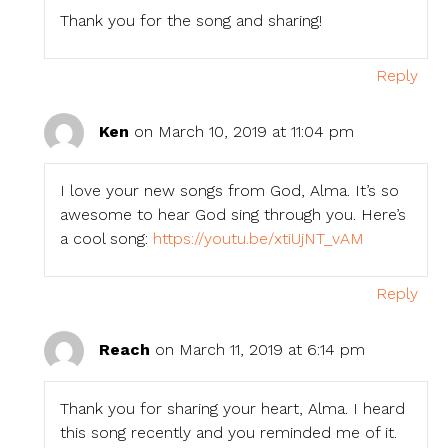
Thank you for the song and sharing!
Reply
Ken
on March 10, 2019 at 11:04 pm
I love your new songs from God, Alma. It’s so
awesome to hear God sing through you. Here’s
a cool song:
https://youtu.be/xtiUjNT_vAM
Reply
Reach
on March 11, 2019 at 6:14 pm
Thank you for sharing your heart, Alma. I heard
this song recently and you reminded me of it.