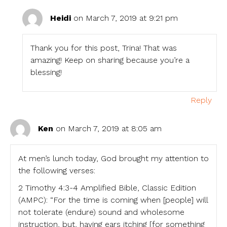
Heidi
on March 7, 2019 at 9:21 pm
Thank you for this post, Trina! That was
amazing! Keep on sharing because you’re a
blessing!
Reply
Ken
on March 7, 2019 at 8:05 am
At men’s lunch today, God brought my attention to
the following verses:
2 Timothy 4:3-4 Amplified Bible, Classic Edition
(AMPC): “For the time is coming when [people] will
not tolerate (endure) sound and wholesome
instruction, but, having ears itching [for something