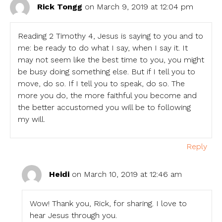
Rick Tongg
on March 9, 2019 at 12:04 pm
Reading 2 Timothy 4, Jesus is saying to you and to
me: be ready to do what I say, when I say it. It
may not seem like the best time to you, you might
be busy doing something else. But if I tell you to
move, do so. If I tell you to speak, do so. The
more you do, the more faithful you become and
the better accustomed you will be to following
my will.
Reply
Heidi
on March 10, 2019 at 12:46 am
Wow! Thank you, Rick, for sharing. I love to
hear Jesus through you.