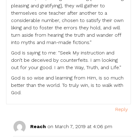
pleasing and gratifying], they will gather to
themselves one teacher after another to a
considerable number, chosen to satisfy their own
liking and to foster the errors they hold, and will
turn aside from hearing the truth and wander off
into myths and man-made fictions.”
God is saying to me: “Seek My instruction and
don’t be deceived by counterfeits. I am looking
out for your good. I am the Way, Truth, and Life.”
God is so wise and learning from Him, is so much
better than the world. To truly win, is to walk with
God.
Reply
Reach
on March 7, 2019 at 4:06 pm