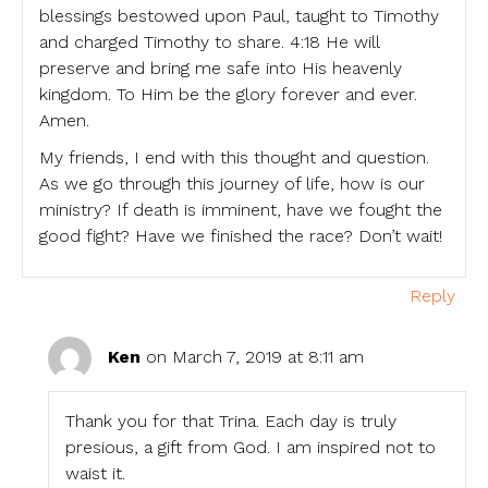
blessings bestowed upon Paul, taught to Timothy
and charged Timothy to share. 4:18 He will
preserve and bring me safe into His heavenly
kingdom. To Him be the glory forever and ever.
Amen.
My friends, I end with this thought and question.
As we go through this journey of life, how is our
ministry? If death is imminent, have we fought the
good fight? Have we finished the race? Don’t wait!
Reply
Ken
on March 7, 2019 at 8:11 am
Thank you for that Trina. Each day is truly
presious, a gift from God. I am inspired not to
waist it.