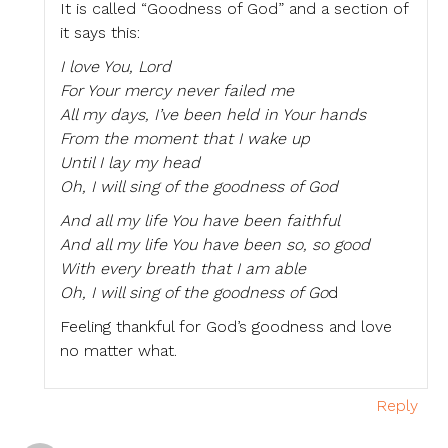
It is called “Goodness of God” and a section of
it says this:
I love You, Lord
For Your mercy never failed me
All my days, I’ve been held in Your hands
From the moment that I wake up
Until I lay my head
Oh, I will sing of the goodness of God
And all my life You have been faithful
And all my life You have been so, so good
With every breath that I am able
Oh, I will sing of the goodness of Go
d
Feeling thankful for God’s goodness and love
no matter what.
Reply