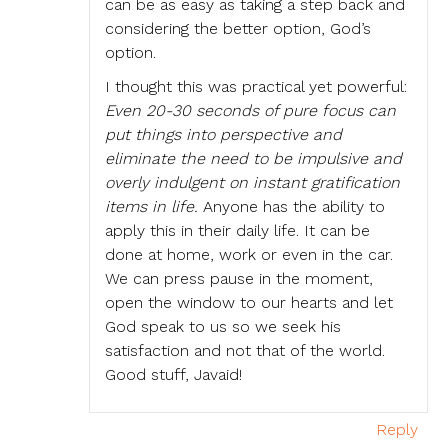
can be as easy as taking a step back and
considering the better option, God’s
option.
I thought this was practical yet powerful:
Even 20-30 seconds of pure focus can
put things into perspective and
eliminate the need to be impulsive and
overly indulgent on instant gratification
items in life.
Anyone has the ability to
apply this in their daily life. It can be
done at home, work or even in the car.
We can press pause in the moment,
open the window to our hearts and let
God speak to us so we seek his
satisfaction and not that of the world.
Good stuff, Javaid!
Reply