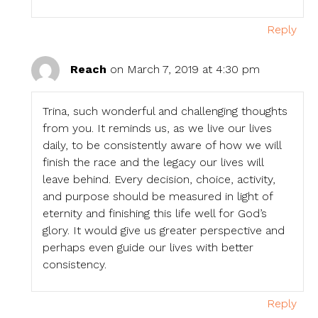
Reply
Reach
on March 7, 2019 at 4:30 pm
Trina, such wonderful and challenging thoughts
from you. It reminds us, as we live our lives
daily, to be consistently aware of how we will
finish the race and the legacy our lives will
leave behind. Every decision, choice, activity,
and purpose should be measured in light of
eternity and finishing this life well for God’s
glory. It would give us greater perspective and
perhaps even guide our lives with better
consistency.
Reply