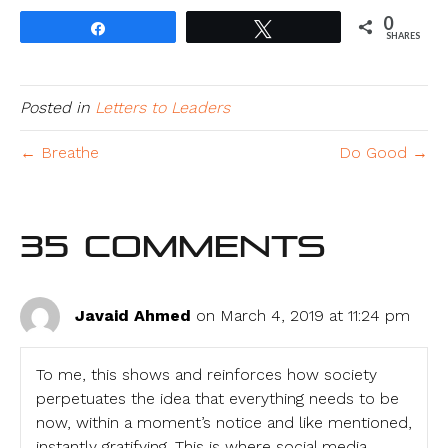
0
Share
Tweet
SHARES
Posted in
Letters to Leaders
← Breathe
Do Good →
35 Comments
Javaid Ahmed
on March 4, 2019 at 11:24 pm
To me, this shows and reinforces how society
perpetuates the idea that everything needs to be
now, within a moment’s notice and like mentioned,
instantly gratifying. This is where social media,