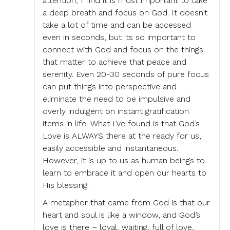
attention, I find it is most important to take
a deep breath and focus on God. It doesn’t
take a lot of time and can be accessed
even in seconds, but its so important to
connect with God and focus on the things
that matter to achieve that peace and
serenity. Even 20-30 seconds of pure focus
can put things into perspective and
eliminate the need to be impulsive and
overly indulgent on instant gratification
items in life. What I’ve found is that God’s
Love is ALWAYS there at the ready for us,
easily accessible and instantaneous.
However, it is up to us as human beings to
learn to embrace it and open our hearts to
His blessing.
A metaphor that came from God is that our
heart and soul is like a window, and God’s
love is there – loyal, waiting, full of love,