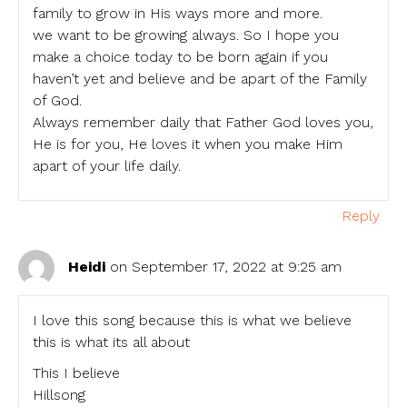
family to grow in His ways more and more.
we want to be growing always. So I hope you
make a choice today to be born again if you
haven’t yet and believe and be apart of the Family
of God.
Always remember daily that Father God loves you,
He is for you, He loves it when you make Him
apart of your life daily.
Reply
Heidi
on September 17, 2022 at 9:25 am
I love this song because this is what we believe
this is what its all about
This I believe
Hillsong