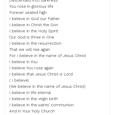
Descended into darkness
You rose in glorious life
Forever seated high
I believe in God our Father
I believe in Christ the Son
I believe in the Holy Spirit
Our God is three in One
I believe in the resurrection
That we will rise again
For I believe in the name of Jesus Christ
I believe in You
I believe You rose again
I believe that Jesus Christ is Lord
( I believe)
(We believe in the name of Jesus Christ)
I believe in life eternal
I believe in the virgin birth
I believe in the saints’ communion
And in Your holy Church