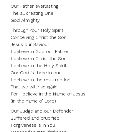
Our Father everlasting
The all creating One
God Almighty
Through Your Holy Spirit
Conceiving Christ the Son
Jesus our Saviour
I believe in God our Father
I believe in Christ the Son
I believe in the Holy Spirit
Our God is three in one
I believe in the resurrection
That we will rise again
For I believe in the Name of Jesus
(in the name o’ Lord)
Our Judge and our Defender
Suffered and crucified
Forgiveness is in You