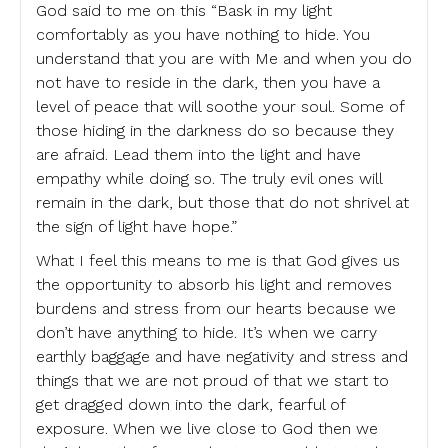
God said to me on this “Bask in my light
comfortably as you have nothing to hide. You
understand that you are with Me and when you do
not have to reside in the dark, then you have a
level of peace that will soothe your soul. Some of
those hiding in the darkness do so because they
are afraid. Lead them into the light and have
empathy while doing so. The truly evil ones will
remain in the dark, but those that do not shrivel at
the sign of light have hope.”
What I feel this means to me is that God gives us
the opportunity to absorb his light and removes
burdens and stress from our hearts because we
don’t have anything to hide. It’s when we carry
earthly baggage and have negativity and stress and
things that we are not proud of that we start to
get dragged down into the dark, fearful of
exposure. When we live close to God then we