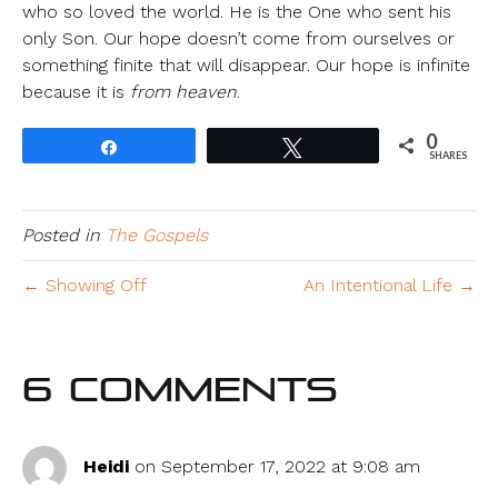
who so loved the world. He is the One who sent his
only Son. Our hope doesn’t come from ourselves or
something finite that will disappear. Our hope is infinite
because it is
from heaven
.
0
Share
Tweet
SHARES
Posted in
The Gospels
← Showing Off
An Intentional Life →
6 Comments
Heidi
on September 17, 2022 at 9:08 am