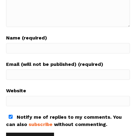
Name (required)
Email (will not be published) (required)
Website
Notify me of replies to my comments. You
can also
subscribe
without commenting.