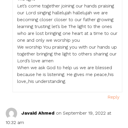
Let’s come together joining our hands praising
our Lord singing hallelujah hallelujah we are
becoming closer closer to our father growing
learning trusting let’s be The light to the ones
who are lost bringing one heart at a time to our
one and only we worship you
We worship You praising you with our hands up
together bringing the light to others sharing our
Lord’s love amen
When we ask God to help us we are blessed
because he is listening. He gives me peace,his
love,,his understanding.
Reply
Javaid Ahmed
on September 19, 2022 at
10:32 am