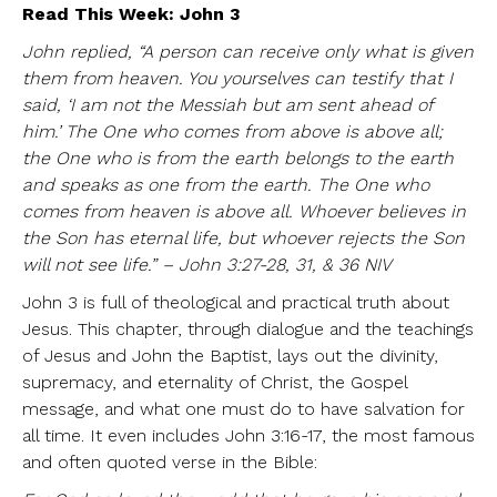
Read This Week: John 3
John replied, “A person can receive only what is given
them from heaven. You yourselves can testify that I
said, ‘I am not the Messiah but am sent ahead of
him.’ The One who comes from above is above all;
the One who is from the earth belongs to the earth
and speaks as one from the earth. The One who
comes from heaven is above all. Whoever believes in
the Son has eternal life, but whoever rejects the Son
will not see life.” – John 3:27-28, 31, & 36 NIV
John 3 is full of theological and practical truth about
Jesus. This chapter, through dialogue and the teachings
of Jesus and John the Baptist, lays out the divinity,
supremacy, and eternality of Christ, the Gospel
message, and what one must do to have salvation for
all time. It even includes John 3:16-17, the most famous
and often quoted verse in the Bible: