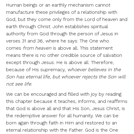
Human beings or an earthly mechanism cannot
manufacture these privileges of a relationship with
God, but they come only from the Lord of heaven and
earth through Christ. John establishes spiritual
authority from God through the person of Jesus in
verses 31 and 36, where he says: The One who
comes
from heaven
is above all. This statement
means there is no other credible source of salvation
except through Jesus. He is above all. Therefore,
because of His supremacy,
whoever believes in the
Son has eternal life, but whoever rejects the Son will
not see life
.
We can be encouraged and filled with joy by reading
this chapter because it teaches, informs, and reaffirms
that God is above all and that His Son, Jesus Christ, is
the redemptive answer for all humanity. We can be
born again through faith in Him and restored to an
eternal relationship with the Father. God is the One