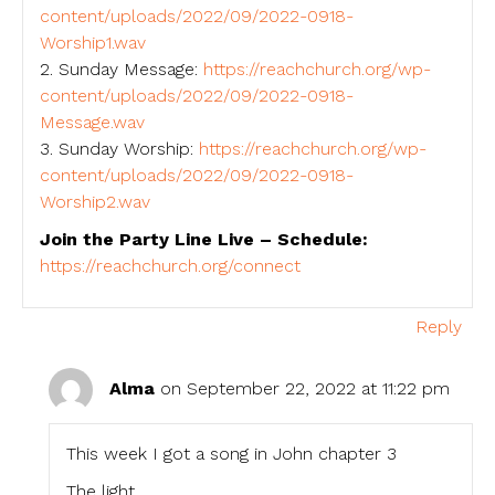
content/uploads/2022/09/2022-0918-
Worship1.wav
2. Sunday Message:
https://reachchurch.org/wp-
content/uploads/2022/09/2022-0918-
Message.wav
3. Sunday Worship:
https://reachchurch.org/wp-
content/uploads/2022/09/2022-0918-
Worship2.wav
Join the Party Line Live – Schedule:
https://reachchurch.org/connect
Reply
Alma
on September 22, 2022 at 11:22 pm
This week I got a song in John chapter 3
The light