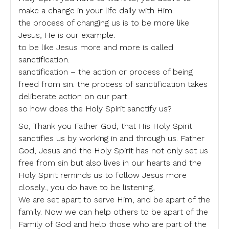
make a change in your life daily with Him.
the process of changing us is to be more like
Jesus, He is our example.
to be like Jesus more and more is called
sanctification.
sanctification – the action or process of being
freed from sin. the process of sanctification takes
deliberate action on our part.
so how does the Holy Spirit sanctify us?
So, Thank you Father God, that His Holy Spirit
sanctifies us by working in and through us. Father
God, Jesus and the Holy Spirit has not only set us
free from sin but also lives in our hearts and the
Holy Spirit reminds us to follow Jesus more
closely., you do have to be listening,
We are set apart to serve Him, and be apart of the
family. Now we can help others to be apart of the
Family of God and help those who are part of the