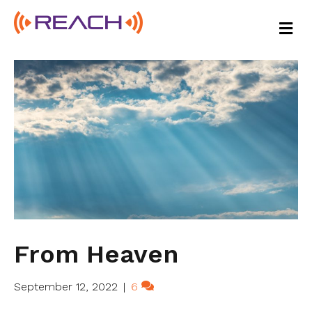
M
E
N
U
From Heaven
September 12, 2022
|
6