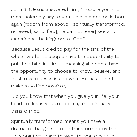
John 3:3 Jesus answered him, “I assure you and
most solemnly say to you, unless a person is born
again [reborn from above—spiritually transformed,
renewed, sanctified], he cannot [ever] see and
experience the kingdom of God.”
Because Jesus died to pay for the sins of the
whole world, all people have the opportunity to
put their faith in Him — meaning all people have
the opportunity to choose to know, believe, and
trust in who Jesus is and what He has done to
make salvation possible,
Did you know that when you give your life, your
heart to Jesus you are born again, spiritually
transformed.
Spiritually transformed means you have a
dramatic change, so to be transformed by the
Holy Spirit you have to want to, you desire to