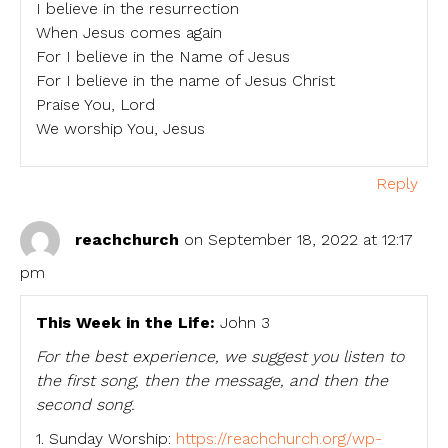
I believe in the resurrection
When Jesus comes again
For I believe in the Name of Jesus
For I believe in the name of Jesus Christ
Praise You, Lord
We worship You, Jesus
Reply
reachchurch
on September 18, 2022 at 12:17
pm
This Week in the Life:
John 3
For the best experience, we suggest you listen to
the first song, then the message, and then the
second song.
1. Sunday Worship:
https://reachchurch.org/wp-