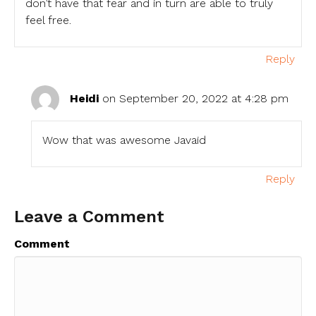
don’t have that fear and in turn are able to truly
feel free.
Reply
Heidi
on September 20, 2022 at 4:28 pm
Wow that was awesome Javaid
Reply
Leave a Comment
Comment