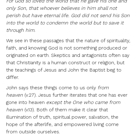
For
God so loved the world that he gave his one and
only Son, that whoever believes in him shall not
perish but have eternal life. God did not send his Son
into the world to condemn the world but to save it
through him.
We see in these passages that the nature of spirituality,
faith, and knowing God is not something produced or
originated on earth. Skeptics and antagonists often say
that Christianity is a human construct or religion, but
the teachings of Jesus and John the Baptist beg to
differ.
John says these things come to us only
from
heaven
(v.27). Jesus further iterates that one has ever
gone into heaven
except the One who came from
heaven
(v.13). Both of them make it clear that
illumination of truth, spiritual power, salvation, the
hope of the afterlife, and empowered living come
from outside ourselves.