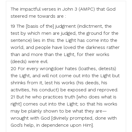
The impactful verses in John 3 (AMPC) that God
steered me towards are :
19 The [basis of the] judgment (indictment, the
test by which men are judged, the ground for the
sentence) lies in this: the Light has come into the
world, and people have loved the darkness rather
than and more than the Light, for their works
(deeds) were evil.
20 For every wrongdoer hates (loathes, detests)
the Light, and will not come out into the Light but
shrinks from it, lest his works (his deeds, his
activities, his conduct) be exposed and reproved.
21 But he who practices truth [who does what is
right] comes out into the Light; so that his works
may be plainly shown to be what they are—
wrought with God [divinely prompted, done with
God’s help, in dependence upon Him].