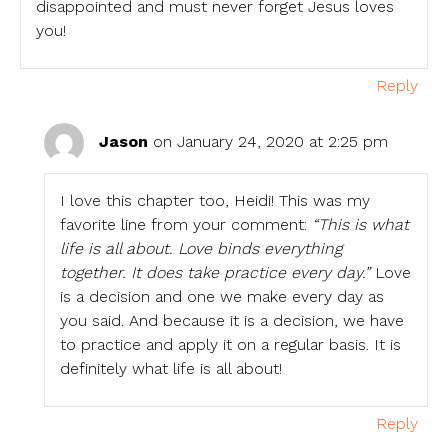
disappointed and must never forget Jesus loves
you!
Reply
Jason
on January 24, 2020 at 2:25 pm
I love this chapter too, Heidi! This was my
favorite line from your comment:
“This is what
life is all about. Love binds everything
together. It does take practice every day.”
Love
is a decision and one we make every day as
you said. And because it is a decision, we have
to practice and apply it on a regular basis. It is
definitely what life is all about!
Reply