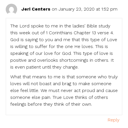
Jeri Centers
on January 23, 2020 at 1:52 pm
The Lord spoke to me in the ladies’ Bible study
this week out of 1 Corinthians Chapter 13 verse 4.
God is saying to you and me that this type of Love
is willing to suffer for the one He loves. This is
speaking of our love for God. This type of love is
positive and overlooks shortcomings in others. It
is even patient until they change.
What that means to me is that someone who truly
loves will not boast and brag to make someone
else feel little. We must never act proud and cause
someone else pain. True Love thinks of others
feelings before they think of their own.
Reply