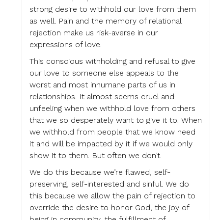
strong desire to withhold our love from them
as well. Pain and the memory of relational
rejection make us risk-averse in our
expressions of love.
This conscious withholding and refusal to give
our love to someone else appeals to the
worst and most inhumane parts of us in
relationships. It almost seems cruel and
unfeeling when we withhold love from others
that we so desperately want to give it to. When
we withhold from people that we know need
it and will be impacted by it if we would only
show it to them. But often we don’t.
We do this because we’re flawed, self-
preserving, self-interested and sinful. We do
this because we allow the pain of rejection to
override the desire to honor God, the joy of
being in community, the fulfillment of