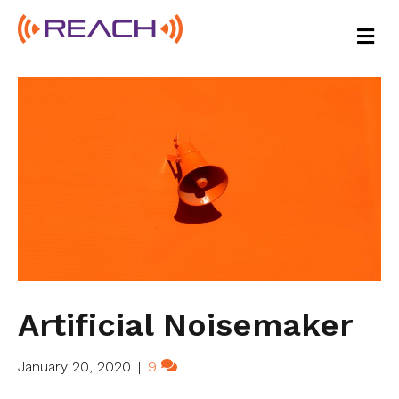
M
E
N
U
Artificial Noisemaker
January 20, 2020
|
9