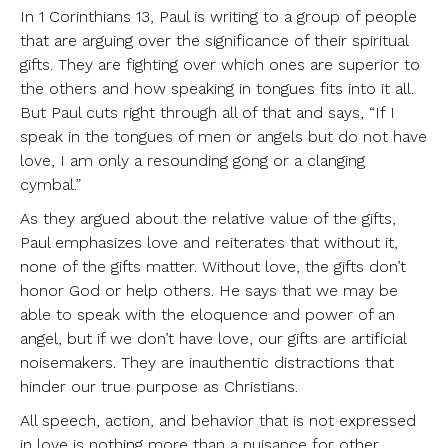
In 1 Corinthians 13, Paul is writing to a group of people
that are arguing over the significance of their spiritual
gifts. They are fighting over which ones are superior to
the others and how speaking in tongues fits into it all.
But Paul cuts right through all of that and says, “If I
speak in the tongues of men or angels but do not have
love, I am only a resounding gong or a clanging
cymbal.”
As they argued about the relative value of the gifts,
Paul emphasizes love and reiterates that without it,
none of the gifts matter. Without love, the gifts don’t
honor God or help others. He says that we may be
able to speak with the eloquence and power of an
angel, but if we don’t have love, our gifts are artificial
noisemakers. They are inauthentic distractions that
hinder our true purpose as Christians.
All speech, action, and behavior that is not expressed
in love is nothing more than a nuisance for other