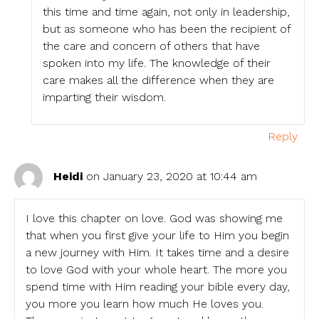
this time and time again, not only in leadership,
but as someone who has been the recipient of
the care and concern of others that have
spoken into my life. The knowledge of their
care makes all the difference when they are
imparting their wisdom.
Reply
Heidi
on January 23, 2020 at 10:44 am
I love this chapter on love. God was showing me
that when you first give your life to Him you begin
a new journey with Him. It takes time and a desire
to love God with your whole heart. The more you
spend time with Him reading your bible every day,
you more you learn how much He loves you.