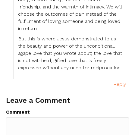
friendship, and the warmth of intimacy. We will
choose the outcomes of pain instead of the
fulfillment of loving someone and being loved
in return.
But this is where Jesus demonstrated to us
the beauty and power of the unconditional,
agape love that you wrote about; the love that
is not withheld; gifted love that is freely
expressed without any need for reciprocation.
Reply
Leave a Comment
Comment