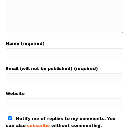
Name (required)
Email (will not be published) (required)
Website
Notify me of replies to my comments. You
can also
subscribe
without commenting.