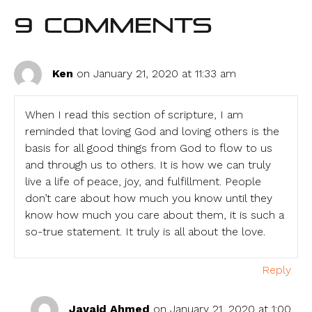
9 Comments
Ken
on January 21, 2020 at 11:33 am
When I read this section of scripture, I am
reminded that loving God and loving others is the
basis for all good things from God to flow to us
and through us to others. It is how we can truly
live a life of peace, joy, and fulfillment. People
don’t care about how much you know until they
know how much you care about them, it is such a
so-true statement. It truly is all about the love.
Reply
Javaid Ahmed
on January 21, 2020 at 1:00