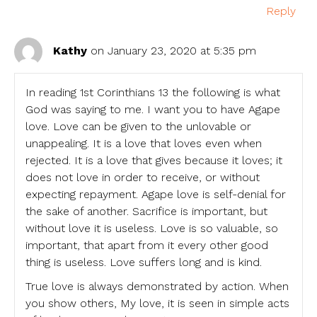
Reply
Kathy
on January 23, 2020 at 5:35 pm
In reading 1st Corinthians 13 the following is what
God was saying to me. I want you to have Agape
love. Love can be given to the unlovable or
unappealing. It is a love that loves even when
rejected. It is a love that gives because it loves; it
does not love in order to receive, or without
expecting repayment. Agape love is self-denial for
the sake of another. Sacrifice is important, but
without love it is useless. Love is so valuable, so
important, that apart from it every other good
thing is useless. Love suffers long and is kind.
True love is always demonstrated by action. When
you show others, My love, it is seen in simple acts