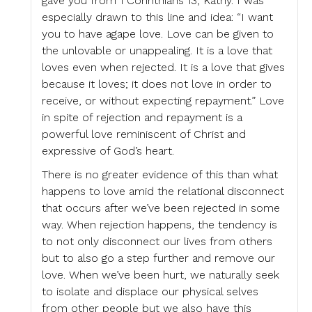
gave you from 1 Corinthians 13, Kathy. I was
especially drawn to this line and idea: “I want
you to have agape love. Love can be given to
the unlovable or unappealing. It is a love that
loves even when rejected. It is a love that gives
because it loves; it does not love in order to
receive, or without expecting repayment.” Love
in spite of rejection and repayment is a
powerful love reminiscent of Christ and
expressive of God’s heart.
There is no greater evidence of this than what
happens to love amid the relational disconnect
that occurs after we’ve been rejected in some
way. When rejection happens, the tendency is
to not only disconnect our lives from others
but to also go a step further and remove our
love. When we’ve been hurt, we naturally seek
to isolate and displace our physical selves
from other people but we also have this