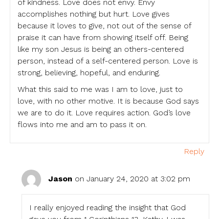
of kindness. Love does not envy. Envy
accomplishes nothing but hurt. Love gives
because it loves to give, not out of the sense of
praise it can have from showing itself off. Being
like my son Jesus is being an others-centered
person, instead of a self-centered person. Love is
strong, believing, hopeful, and enduring.
What this said to me was I am to love, just to
love, with no other motive. It is because God says
we are to do it. Love requires action. God’s love
flows into me and am to pass it on.
Reply
Jason
on January 24, 2020 at 3:02 pm
I really enjoyed reading the insight that God