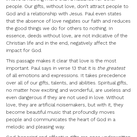
people. Our gifts, without love, don’t attract people to
God and a relationship with Jesus. Paul even states
that the absence of love negates our faith and reduces
the good things we do for others to nothing. In
essence, deeds without love, are not indicative of the
Christian life and in the end, negatively affect the
impact for God.
This passage makes it clear that love is the most
important. Paul says in verse 13 that it is
the greatest
of all emotions and expressions. It takes precedence
over all of our gifts, talents, and abilities. Spiritual gifts,
no matter how exciting and wonderful, are useless and
even dangerous if they are not used in love. Without
love, they are artificial noisemakers, but with it, they
become beautiful music that profoundly moves
people and communicates the heart of God in a
melodic and pleasing way.