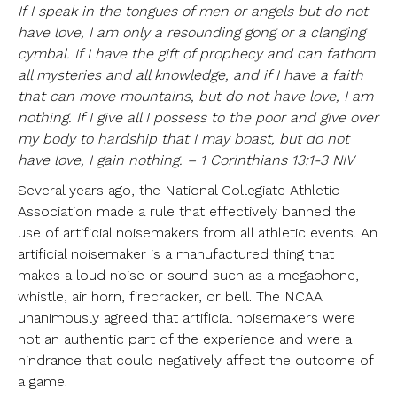
If I speak in the tongues of men or angels but do not
have love, I am only a resounding gong or a clanging
cymbal. If I have the gift of prophecy and can fathom
all mysteries and all knowledge, and if I have a faith
that can move mountains, but do not have love, I am
nothing. If I give all I possess to the poor and give over
my body to hardship that I may boast, but do not
have love, I gain nothing. – 1 Corinthians 13:1-3 NIV
Several years ago, the National Collegiate Athletic
Association made a rule that effectively banned the
use of artificial noisemakers from all athletic events. An
artificial noisemaker is a manufactured thing that
makes a loud noise or sound such as a megaphone,
whistle, air horn, firecracker, or bell. The NCAA
unanimously agreed that artificial noisemakers were
not an authentic part of the experience and were a
hindrance that could negatively affect the outcome of
a game.