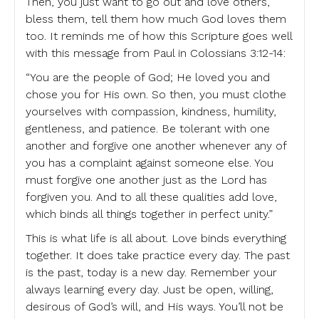
Then, you just want to go out and love others,
bless them, tell them how much God loves them
too. It reminds me of how this Scripture goes well
with this message from Paul in Colossians 3:12-14:
“You are the people of God; He loved you and
chose you for His own. So then, you must clothe
yourselves with compassion, kindness, humility,
gentleness, and patience. Be tolerant with one
another and forgive one another whenever any of
you has a complaint against someone else. You
must forgive one another just as the Lord has
forgiven you. And to all these qualities add love,
which binds all things together in perfect unity.”
This is what life is all about. Love binds everything
together. It does take practice every day. The past
is the past, today is a new day. Remember your
always learning every day. Just be open, willing,
desirous of God’s will, and His ways. You’ll not be