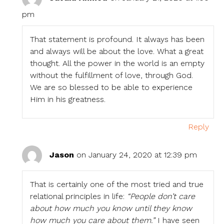
pm
That statement is profound. It always has been
and always will be about the love. What a great
thought. All the power in the world is an empty
without the fulfillment of love, through God.
We are so blessed to be able to experience
Him in his greatness.
Reply
Jason
on January 24, 2020 at 12:39 pm
That is certainly one of the most tried and true
relational principles in life:
“People don’t care
about how much you know until they know
how much you care about them.”
I have seen