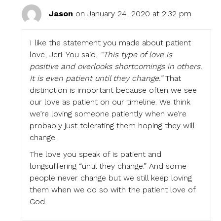
Jason
on January 24, 2020 at 2:32 pm
I like the statement you made about patient
love, Jeri. You said,
“This type of love is
positive and overlooks shortcomings in others.
It is even patient until they change.”
That
distinction is important because often we see
our love as patient on our timeline. We think
we’re loving someone patiently when we’re
probably just tolerating them hoping they will
change.
The love you speak of is patient and
longsuffering “until they change.” And some
people never change but we still keep loving
them when we do so with the patient love of
God.