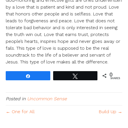
God-honoring and effective gifts are ones underwritten
by a love that is patient and kind and not proud. Love
that honors other people and is selfless. Love that
leads to forgiveness and peace. Love that does not
tolerate bad behavior and is only interested in seeing
the truth win out. Love that earns trust, protects
people’s hearts, inspires hope and never goes away or
fails. This type of love is supposed to be the real
soundtrack to the life of a believer and servant of
Jesus. This type of love makes all the difference.
0
Share
Tweet
SHARES
Posted in
Uncommon Sense
← One for All
Build Up →