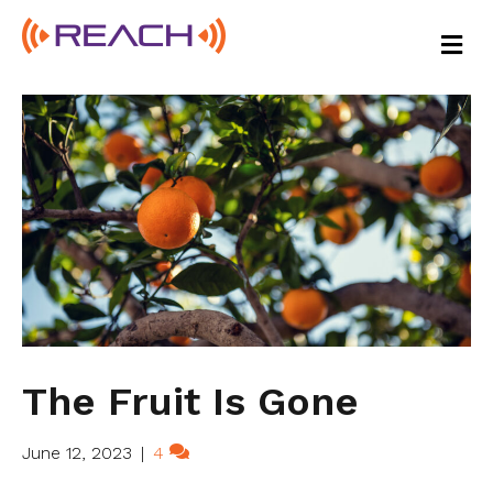
M
E
N
U
The Fruit Is Gone
June 12, 2023
|
4