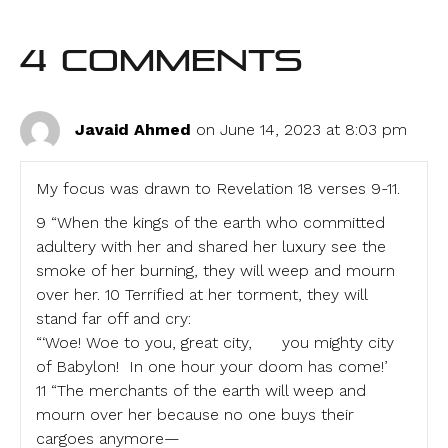
4 Comments
Javaid Ahmed
on June 14, 2023 at 8:03 pm
My focus was drawn to Revelation 18 verses 9-11.
9 “When the kings of the earth who committed
adultery with her and shared her luxury see the
smoke of her burning, they will weep and mourn
over her. 10 Terrified at her torment, they will
stand far off and cry:
“‘Woe! Woe to you, great city, you mighty city
of Babylon! In one hour your doom has come!’
11 “The merchants of the earth will weep and
mourn over her because no one buys their
cargoes anymore—