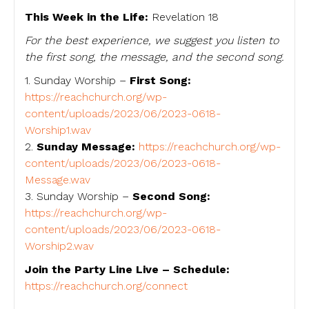
This Week in the Life:
Revelation 18
For the best experience, we suggest you listen to
the first song, the message, and the second song.
1. Sunday Worship –
First Song:
https://reachchurch.org/wp-
content/uploads/2023/06/2023-0618-
Worship1.wav
2.
Sunday Message:
https://reachchurch.org/wp-
content/uploads/2023/06/2023-0618-
Message.wav
3. Sunday Worship –
Second Song:
https://reachchurch.org/wp-
content/uploads/2023/06/2023-0618-
Worship2.wav
Join the Party Line Live – Schedule:
https://reachchurch.org/connect