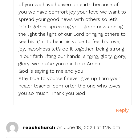
of you we have heaven on earth because of
you we have comfort joy your love we want to
spread your good news with others so let’s
join together spreading your good news being
the light the light of our Lord bringing others to
see his light to hear his voice to feel his love,
joy, happiness let’s do it together, being strong
in our faith lifting our hands, singing, glory, glory,
glory, we praise you our Lord Amen
God is saying to me and you
Stay true to yourself never give up I am your
healer teacher comforter the one who loves
you so much. Thank you God
Reply
reachchurch
on June 18, 2023 at 1:28 pm