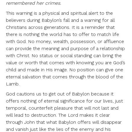
remembered her crimes.
This warning is a physical and spiritual alert to the
believers during Babylon’s fall and a warning for all
Christians across generations. It is a reminder that
there is nothing the world has to offer to match life
with God. No money, wealth, possession, or affluence
can provide the meaning and purpose of a relationship
with Christ. No status or social standing can bring the
value or worth that comes with knowing you are God’s
child and made in His image. No position can give one
eternal salvation that comes through the blood of the
Lamb.
God cautions us to get out of Babylon because it
offers nothing of eternal significance for our lives, just
temporal, counterfeit pleasure that will not last and
will lead to destruction. The Lord makes it clear
through John that what Babylon offers will disappear
and vanish just like the lies of the enemy and his