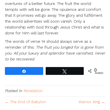
overtures of a better future. The fruit the world
tempts with will be gone. The opulence and comfort
that it promises will go away. The glory and fulfillment
the world advertises will soon vanish. Only a
relationship with God through Jesus Christ and what is
done for Him will last forever.
The words of verse 14 should always serve as a
reminder of this:
The fruit you longed for is gone from
you. All your luxury and splendor have vanished, never
to be recovered.
0
Share
Tweet
SHARES
Posted in
Revelation
← The End of Babylon
Warrior King →