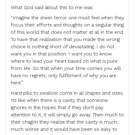
What God said about this to me was:
“Imagine the sheer terror one must feel when they
focus their efforts and thoughts on a singular thing
of this world that does not matter at all in the end.
To have that realization that you made the wrong
choice is nothing short of devastating. I do not
want you in that position. I want you to know
where to lead your heart based on what is pure
from Me. So that when your time comes you will
have no regrets; only fulfillment of why you are
here.”
Hard pills to swallow come in all shapes and sizes.
Its like when there is a cavity that someone
ignores in the hopes that if they don’t pay
attention to it, it will simply go away. Then much to
their chagrin they realize that the cavity is much,
much worse and it would have been so easy to