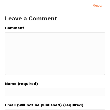
Reply
Leave a Comment
Comment
Name (required)
Email (will not be published) (required)