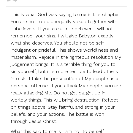
This is what God was saying to me in this chapter.
You are not to be unequally yoked together with
unbelievers. If you are a true believer, I will not
remember your sins. I will give Babylon exactly
what she deserves. You should not be self
indulgent or prideful. This shows worldliness and
materialism. Rejoice in the righteous resolution My
judgement brings. It is a terrible thing for you to
sin yourself, but it is more terrible to lead others
into sin. I take the persecution of My people as a
personal offense. If you attack My people, you are
really attacking Me. Do not get caught up in
worldly things. This will bring destruction. Reflect
on things above. Stay faithful and strong in your
beliefs. and your actions. The battle is won
through Jesus Christ.
What this said to me is I am not to be self