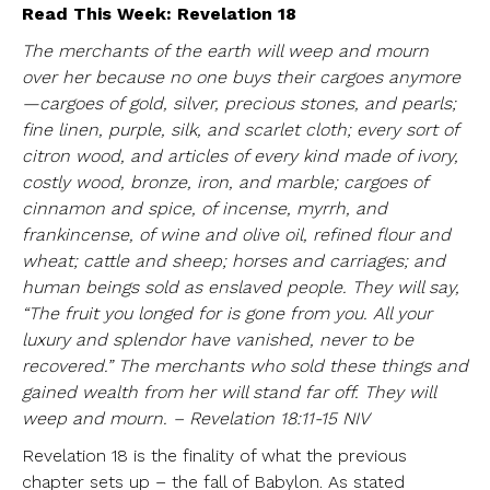
Read This Week: Revelation 18
The merchants of the earth will weep and mourn
over her because no one buys their cargoes anymore
—cargoes of gold, silver, precious stones, and pearls;
fine linen, purple, silk, and scarlet cloth; every sort of
citron wood, and articles of every kind made of ivory,
costly wood, bronze, iron, and marble; cargoes of
cinnamon and spice, of incense, myrrh, and
frankincense, of wine and olive oil, refined flour and
wheat; cattle and sheep; horses and carriages; and
human beings sold as enslaved people. They will say,
“The fruit you longed for is gone from you. All your
luxury and splendor have vanished, never to be
recovered.” The merchants who sold these things and
gained wealth from her will stand far off. They will
weep and mourn. – Revelation 18:11-15 NIV
Revelation 18 is the finality of what the previous
chapter sets up – the fall of Babylon. As stated