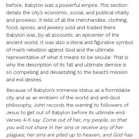
before, Babylon was a powerful empire. This section
details the city’s economic, social, and political vitality
and prowess. It tells of all the merchandise, clothing,
food, spices, and jewelry sold and traded there.
Babylon was, by all accounts, an epicenter of the
ancient world. It was also a literal and figurative symbol
of man’s rebellion against God and the ultimate
representative of what it means to be secular. That is
why the description of its fall and ultimate demise is
so compelling and devastating to the beast’s mission
and evil desires.
Because of Babylon’s immense status as a formidable
city and as an emblem of the world and anti-God
philosophy, John records the warning to followers of
Jesus to get out of Babylon before its ultimate end.
Verses 4-5 say:
Come out of her, my people, so that
you will not share in her sins or receive any of her
plagues; her sins are piled up to heaven, and God has