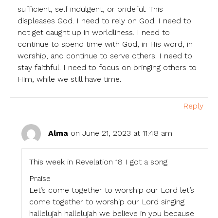
sufficient, self indulgent, or prideful. This
displeases God. I need to rely on God. I need to
not get caught up in worldliness. I need to
continue to spend time with God, in His word, in
worship, and continue to serve others. I need to
stay faithful. I need to focus on bringing others to
Him, while we still have time.
Reply
Alma
on June 21, 2023 at 11:48 am
This week in Revelation 18 I got a song
Praise
Let’s come together to worship our Lord let’s
come together to worship our Lord singing
hallelujah hallelujah we believe in you because