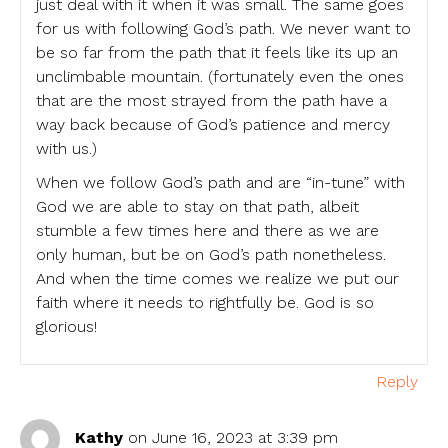
just deal with it when it was small. The same goes
for us with following God’s path. We never want to
be so far from the path that it feels like its up an
unclimbable mountain. (fortunately even the ones
that are the most strayed from the path have a
way back because of God’s patience and mercy
with us.)
When we follow God’s path and are “in-tune” with
God we are able to stay on that path, albeit
stumble a few times here and there as we are
only human, but be on God’s path nonetheless.
And when the time comes we realize we put our
faith where it needs to rightfully be. God is so
glorious!
Reply
Kathy
on June 16, 2023 at 3:39 pm