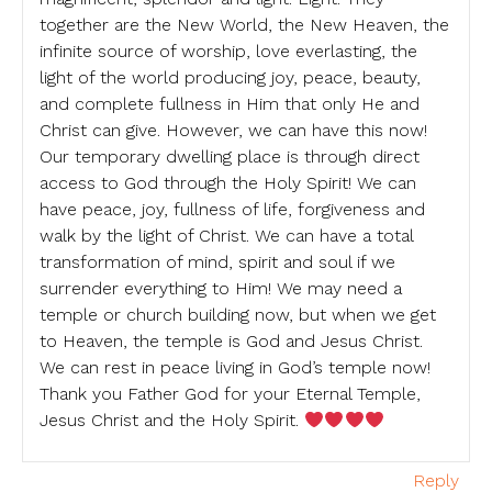
together are the New World, the New Heaven, the
infinite source of worship, love everlasting, the
light of the world producing joy, peace, beauty,
and complete fullness in Him that only He and
Christ can give. However, we can have this now!
Our temporary dwelling place is through direct
access to God through the Holy Spirit! We can
have peace, joy, fullness of life, forgiveness and
walk by the light of Christ. We can have a total
transformation of mind, spirit and soul if we
surrender everything to Him! We may need a
temple or church building now, but when we get
to Heaven, the temple is God and Jesus Christ.
We can rest in peace living in God’s temple now!
Thank you Father God for your Eternal Temple,
Jesus Christ and the Holy Spirit.
Reply