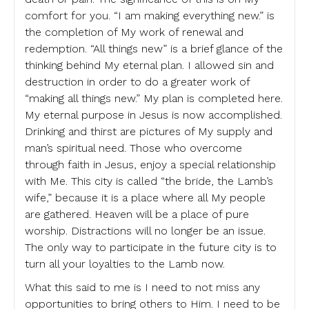
comfort for you. “I am making everything new.” is
the completion of My work of renewal and
redemption. “All things new” is a brief glance of the
thinking behind My eternal plan. I allowed sin and
destruction in order to do a greater work of
“making all things new.” My plan is completed here.
My eternal purpose in Jesus is now accomplished.
Drinking and thirst are pictures of My supply and
man’s spiritual need. Those who overcome
through faith in Jesus, enjoy a special relationship
with Me. This city is called “the bride, the Lamb’s
wife,” because it is a place where all My people
are gathered. Heaven will be a place of pure
worship. Distractions will no longer be an issue.
The only way to participate in the future city is to
turn all your loyalties to the Lamb now.
What this said to me is I need to not miss any
opportunities to bring others to Him. I need to be