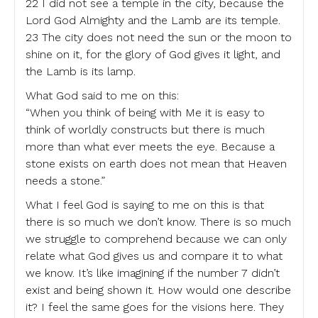
22 I did not see a temple in the city, because the
Lord God Almighty and the Lamb are its temple.
23 The city does not need the sun or the moon to
shine on it, for the glory of God gives it light, and
the Lamb is its lamp.
What God said to me on this:
“When you think of being with Me it is easy to
think of worldly constructs but there is much
more than what ever meets the eye. Because a
stone exists on earth does not mean that Heaven
needs a stone.”
What I feel God is saying to me on this is that
there is so much we don’t know. There is so much
we struggle to comprehend because we can only
relate what God gives us and compare it to what
we know. It’s like imagining if the number 7 didn’t
exist and being shown it. How would one describe
it? I feel the same goes for the visions here. They