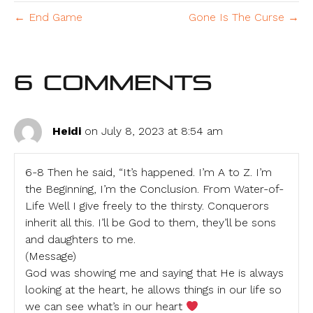
← End Game
Gone Is The Curse →
6 Comments
Heidi
on July 8, 2023 at 8:54 am
6-8 Then he said, “It’s happened. I’m A to Z. I’m
the Beginning, I’m the Conclusion. From Water-of-
Life Well I give freely to the thirsty. Conquerors
inherit all this. I’ll be God to them, they’ll be sons
and daughters to me.
(Message)
God was showing me and saying that He is always
looking at the heart, he allows things in our life so
we can see what’s in our heart