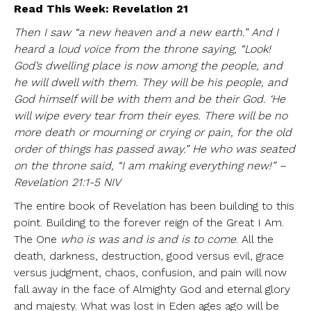
Read This Week: Revelation 21
Then I saw “a new heaven and a new earth.” And I
heard a loud voice from the throne saying, “Look!
God’s dwelling place is now among the people, and
he will dwell with them. They will be his people, and
God himself will be with them and be their God. ‘He
will wipe every tear from their eyes. There will be no
more death or mourning or crying or pain, for the old
order of things has passed away.” He who was seated
on the throne said, “I am making everything new!” –
Revelation 21:1-5 NIV
The entire book of Revelation has been building to this
point. Building to the forever reign of the Great I Am.
The One
who is was and is and is to come
. All the
death, darkness, destruction, good versus evil, grace
versus judgment, chaos, confusion, and pain will now
fall away in the face of Almighty God and eternal glory
and majesty. What was lost in Eden ages ago will be