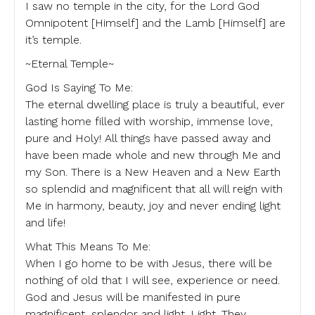
I saw no temple in the city, for the Lord God
Omnipotent [Himself] and the Lamb [Himself] are
it’s temple.
~Eternal Temple~
God Is Saying To Me:
The eternal dwelling place is truly a beautiful, ever
lasting home filled with worship, immense love,
pure and Holy! All things have passed away and
have been made whole and new through Me and
my Son. There is a New Heaven and a New Earth
so splendid and magnificent that all will reign with
Me in harmony, beauty, joy and never ending light
and life!
What This Means To Me:
When I go home to be with Jesus, there will be
nothing of old that I will see, experience or need.
God and Jesus will be manifested in pure
magnificent, splendor and light. Light. They