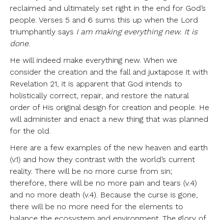
reclaimed and ultimately set right in the end for God’s
people. Verses 5 and 6 sums this up when the Lord
triumphantly says
I am making everything new. It is
done
.
He will indeed make everything new. When we
consider the creation and the fall and juxtapose it with
Revelation 21, it is apparent that God intends to
holistically correct, repair, and restore the natural
order of His original design for creation and people. He
will administer and enact a new thing that was planned
for the old.
Here are a few examples of the new heaven and earth
(v.1) and how they contrast with the world’s current
reality. There will be no more curse from sin;
therefore, there will be no more pain and tears (v.4)
and no more death (v.4). Because the curse is gone,
there will be no more need for the elements to
balance the ecosystem and environment. The glory of