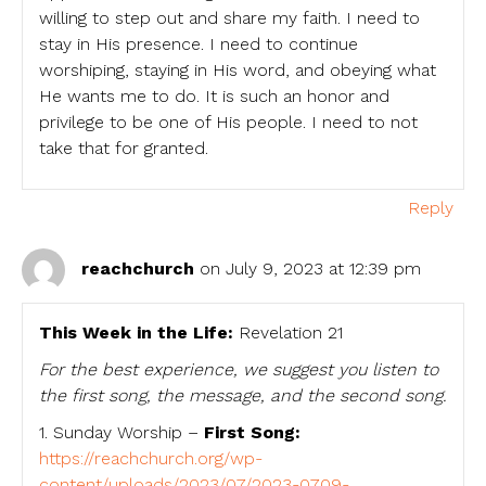
willing to step out and share my faith. I need to
stay in His presence. I need to continue
worshiping, staying in His word, and obeying what
He wants me to do. It is such an honor and
privilege to be one of His people. I need to not
take that for granted.
Reply
reachchurch
on July 9, 2023 at 12:39 pm
This Week in the Life:
Revelation 21
For the best experience, we suggest you listen to
the first song, the message, and the second song.
1. Sunday Worship –
First Song:
https://reachchurch.org/wp-
content/uploads/2023/07/2023-0709-