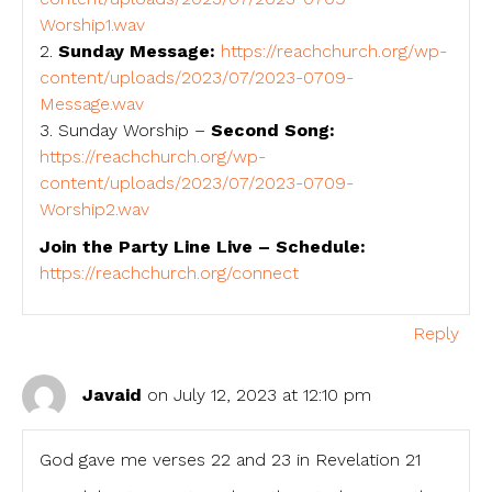
Worship1.wav
2.
Sunday Message:
https://reachchurch.org/wp-
content/uploads/2023/07/2023-0709-
Message.wav
3. Sunday Worship –
Second Song:
https://reachchurch.org/wp-
content/uploads/2023/07/2023-0709-
Worship2.wav
Join the Party Line Live – Schedule:
https://reachchurch.org/connect
Reply
Javaid
on July 12, 2023 at 12:10 pm
God gave me verses 22 and 23 in Revelation 21