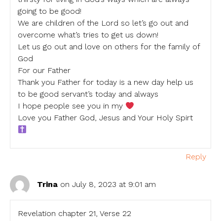
going to be good!
We are children of the Lord so let’s go out and
overcome what’s tries to get us down!
Let us go out and love on others for the family of
God
For our Father
Thank you Father for today is a new day help us
to be good servant’s today and always
I hope people see you in my
Love you Father God, Jesus and Your Holy Spirt
Reply
Trina
on July 8, 2023 at 9:01 am
Revelation chapter 21, Verse 22