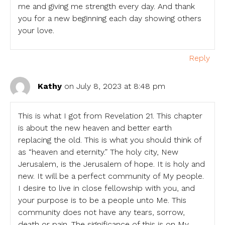
me and giving me strength every day. And thank
you for a new beginning each day showing others
your love.
Reply
Kathy
on July 8, 2023 at 8:48 pm
This is what I got from Revelation 21. This chapter
is about the new heaven and better earth
replacing the old. This is what you should think of
as “heaven and eternity.” The holy city, New
Jerusalem, is the Jerusalem of hope. It is holy and
new. It will be a perfect community of My people.
I desire to live in close fellowship with you, and
your purpose is to be a people unto Me. This
community does not have any tears, sorrow,
death or pain. The significance of this is on My