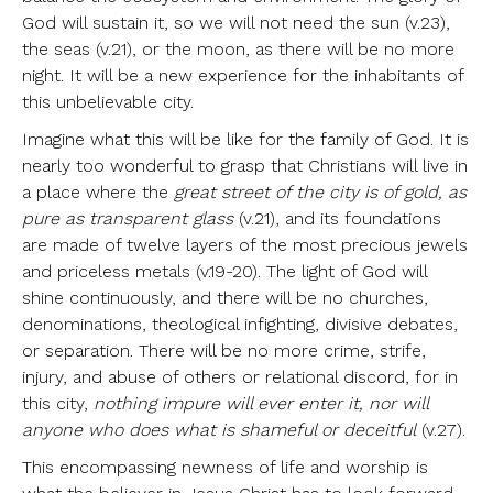
God will sustain it, so we will not need the sun (v.23),
the seas (v.21), or the moon, as there will be no more
night. It will be a new experience for the inhabitants of
this unbelievable city.
Imagine what this will be like for the family of God. It is
nearly too wonderful to grasp that Christians will live in
a place where the
great street of the city is of gold, as
pure as transparent glass
(v.21), and its foundations
are made of twelve layers of the most precious jewels
and priceless metals (v.19-20). The light of God will
shine continuously, and there will be no churches,
denominations, theological infighting, divisive debates,
or separation. There will be no more crime, strife,
injury, and abuse of others or relational discord, for in
this city,
nothing impure will ever enter it, nor will
anyone who does what is shameful or deceitful
(v.27).
This encompassing newness of life and worship is