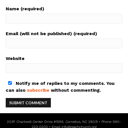
Name (required)
Email (will not be published) (required)
Website
Notify me of replies to my comments. You
can also
subscribe
without commenting.
20311 Chartwell Center Drive #1599, Cornelius, NC 28031 • Phone 980-
223-0200 • Email
info@reachchurch.org