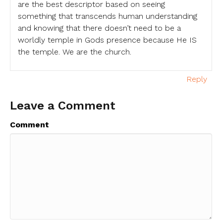
are the best descriptor based on seeing
something that transcends human understanding
and knowing that there doesn’t need to be a
worldly temple in Gods presence because He IS
the temple. We are the church.
Reply
Leave a Comment
Comment