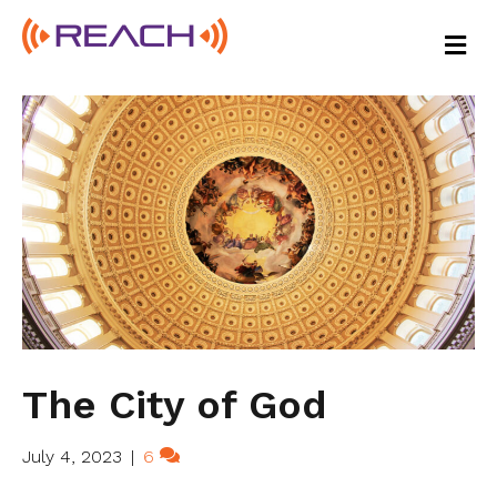
M
E
N
U
The City of God
July 4, 2023
|
6