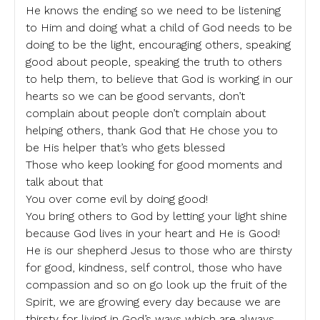
He knows the ending so we need to be listening
to Him and doing what a child of God needs to be
doing to be the light, encouraging others, speaking
good about people, speaking the truth to others
to help them, to believe that God is working in our
hearts so we can be good servants, don’t
complain about people don’t complain about
helping others, thank God that He chose you to
be His helper that’s who gets blessed
Those who keep looking for good moments and
talk about that
You over come evil by doing good!
You bring others to God by letting your light shine
because God lives in your heart and He is Good!
He is our shepherd Jesus to those who are thirsty
for good, kindness, self control, those who have
compassion and so on go look up the fruit of the
Spirit, we are growing every day because we are
thirsty for living in God’s ways which are always