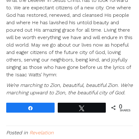
what the believer in Jesus Christ has to look forward
to. We are expectant citizens of a new city. One where
God has restored, renewed, and cleansed His people
and where He has lavished his untold beauty and
poured out His amazing grace for all time. Living there
will be worth everything we have and will endure in this
old world. May we go about our lives now as hopeful
and eager citizens of the future city of God, loving
others, serving our neighbors, being kind, and joyfully
singing as those who have gone before us the lyrics of
the Isaac Watts’ hymn:
We’re marching to Zion, beautiful, beautiful Zion. We’re
marching upward to Zion, the beautiful city of God.
0
Share
Tweet
SHARES
Posted in
Revelation