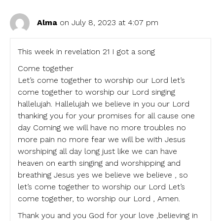
Alma
on July 8, 2023 at 4:07 pm
This week in revelation 21 I got a song
Come together
Let’s come together to worship our Lord let’s
come together to worship our Lord singing
hallelujah. Hallelujah we believe in you our Lord
thanking you for your promises for all cause one
day Coming we will have no more troubles no
more pain no more fear we will be with Jesus
worshiping all day long just like we can have
heaven on earth singing and worshipping and
breathing Jesus yes we believe we believe , so
let’s come together to worship our Lord Let’s
come together, to worship our Lord , Amen.
Thank you and you God for your love ,believing in