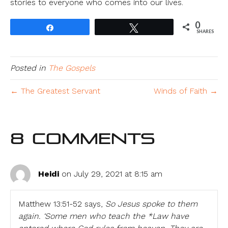
stories to everyone who comes into our lives.
0
Share
Tweet
SHARES
Posted in
The Gospels
← The Greatest Servant
Winds of Faith →
8 Comments
Heidi
on July 29, 2021 at 8:15 am
Matthew 13:51-52 says,
So Jesus spoke to them
again. ‘Some men who teach the *Law have