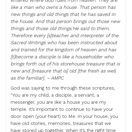
entered where God rules from heaven. They are
like a man who owns a house. That person has
new things and old things that he has saved in
the house. And that person brings out those new
things and those old things.’He said to them,
Therefore every [s]teacher and interpreter of the
Sacred Writings who has been instructed about
and trained for the kingdom of heaven and has
[t]become a disciple is like a householder who
brings forth out of his storehouse treasure that is
new and [treasure that is] old [the fresh as well
as the familiar]. – AMPC
God was saying to me through these scriptures,
“You are my child, a disciple, a servant, a
messenger, you are like a house you are my
temple. It’s important to continue to have your
door open (your heart) to Me. In your house, you
have old stories, memories, treasures that we
have stored up together. When it’s the right time