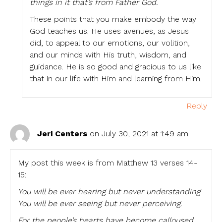
things in it that’s from Father God.
These points that you make embody the way
God teaches us. He uses avenues, as Jesus
did, to appeal to our emotions, our volition,
and our minds with His truth, wisdom, and
guidance. He is so good and gracious to us like
that in our life with Him and learning from Him.
Reply
Jeri Centers
on July 30, 2021 at 1:49 am
My post this week is from Matthew 13 verses 14-
15:
You will be ever hearing but never understanding
You will be ever seeing but never perceiving.
For the people’s hearts have become calloused,