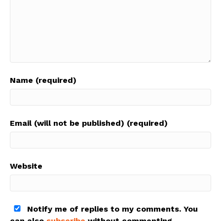
Name (required)
Email (will not be published) (required)
Website
Notify me of replies to my comments. You
can also
subscribe
without commenting.