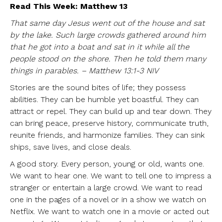
Read This Week: Matthew 13
That same day Jesus went out of the house and sat
by the lake. Such large crowds gathered around him
that he got into a boat and sat in it while all the
people stood on the shore. Then he told them many
things in parables. – Matthew 13:1-3 NIV
Stories are the sound bites of life; they possess
abilities. They can be humble yet boastful. They can
attract or repel. They can build up and tear down. They
can bring peace, preserve history, communicate truth,
reunite friends, and harmonize families. They can sink
ships, save lives, and close deals.
A good story. Every person, young or old, wants one.
We want to hear one. We want to tell one to impress a
stranger or entertain a large crowd. We want to read
one in the pages of a novel or in a show we watch on
Netflix. We want to watch one in a movie or acted out