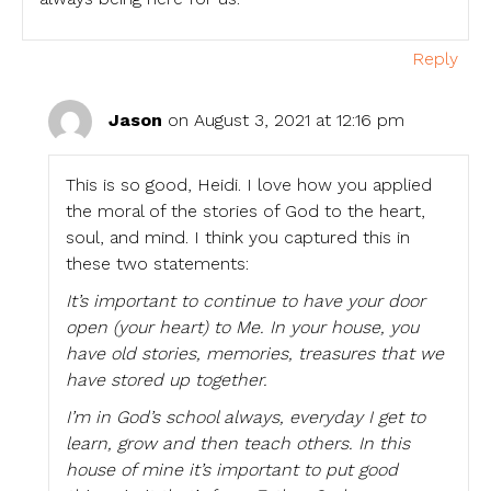
Reply
Jason
on August 3, 2021 at 12:16 pm
This is so good, Heidi. I love how you applied
the moral of the stories of God to the heart,
soul, and mind. I think you captured this in
these two statements:
It’s important to continue to have your door
open (your heart) to Me. In your house, you
have old stories, memories, treasures that we
have stored up together.
I’m in God’s school always, everyday I get to
learn, grow and then teach others. In this
house of mine it’s important to put good