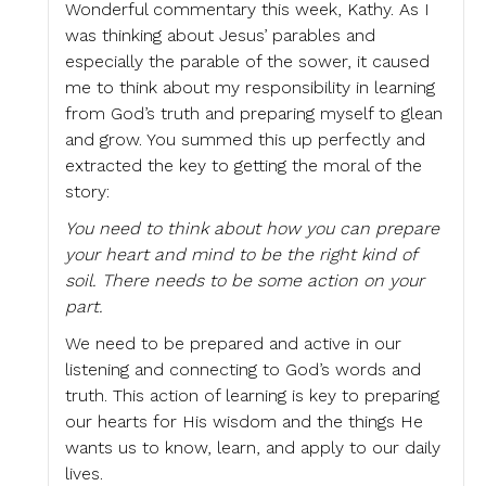
Wonderful commentary this week, Kathy. As I
was thinking about Jesus’ parables and
especially the parable of the sower, it caused
me to think about my responsibility in learning
from God’s truth and preparing myself to glean
and grow. You summed this up perfectly and
extracted the key to getting the moral of the
story:
You need to think about how you can prepare
your heart and mind to be the right kind of
soil. There needs to be some action on your
part.
We need to be prepared and active in our
listening and connecting to God’s words and
truth. This action of learning is key to preparing
our hearts for His wisdom and the things He
wants us to know, learn, and apply to our daily
lives.