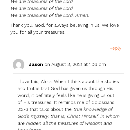
We are treasures of the Lord
We are treasures of the Lord
We are treasures of the Lord. Amen.
Thank you, God, for always believing in us. We love
you for all your treasures.
Reply
Jason
on August 3, 2021 at 1:06 pm
I love this, Alma. When I think about the stories
and truths that God has given us through His
word, it definitely feels like he is giving us out
of His treasures. It reminds me of Colossians
2:2-3 that talks about the
true knowledge of
God’s mystery, that is, Christ Himself, in whom
are hidden all the treasures of wisdom and