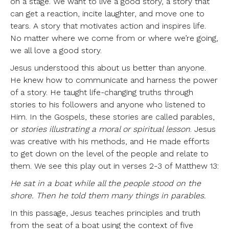
on a stage. We want to live a good story, a story that
can get a reaction, incite laughter, and move one to
tears. A story that motivates action and inspires life.
No matter where we come from or where we’re going,
we all love a good story.
Jesus understood this about us better than anyone.
He knew how to communicate and harness the power
of a story. He taught life-changing truths through
stories to his followers and anyone who listened to
Him. In the Gospels, these stories are called parables,
or
stories illustrating a moral or spiritual lesson
. Jesus
was creative with his methods, and He made efforts
to get down on the level of the people and relate to
them. We see this play out in verses 2-3 of Matthew 13:
He sat in a boat while all the people stood on the
shore. Then he told them many things in parables.
In this passage, Jesus teaches principles and truth
from the seat of a boat using the context of five