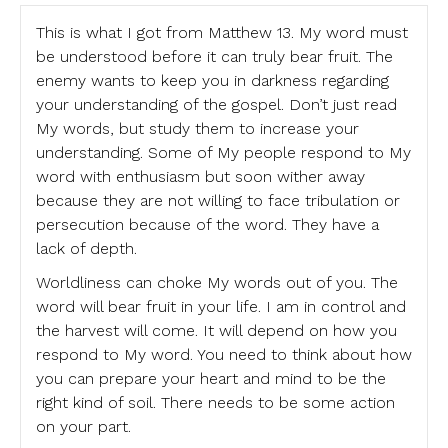
This is what I got from Matthew 13. My word must
be understood before it can truly bear fruit. The
enemy wants to keep you in darkness regarding
your understanding of the gospel. Don’t just read
My words, but study them to increase your
understanding. Some of My people respond to My
word with enthusiasm but soon wither away
because they are not willing to face tribulation or
persecution because of the word. They have a
lack of depth.
Worldliness can choke My words out of you. The
word will bear fruit in your life. I am in control and
the harvest will come. It will depend on how you
respond to My word. You need to think about how
you can prepare your heart and mind to be the
right kind of soil. There needs to be some action
on your part.