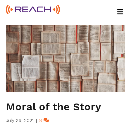
M
E
N
U
Moral of the Story
July 26, 2021
|
8