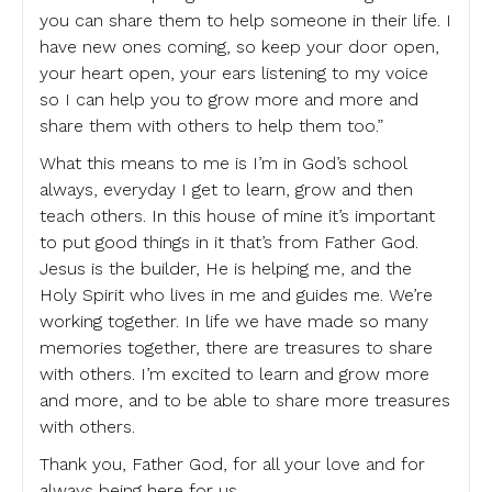
you can share them to help someone in their life. I
have new ones coming, so keep your door open,
your heart open, your ears listening to my voice
so I can help you to grow more and more and
share them with others to help them too.”
What this means to me is I’m in God’s school
always, everyday I get to learn, grow and then
teach others. In this house of mine it’s important
to put good things in it that’s from Father God.
Jesus is the builder, He is helping me, and the
Holy Spirit who lives in me and guides me. We’re
working together. In life we have made so many
memories together, there are treasures to share
with others. I’m excited to learn and grow more
and more, and to be able to share more treasures
with others.
Thank you, Father God, for all your love and for
always being here for us.