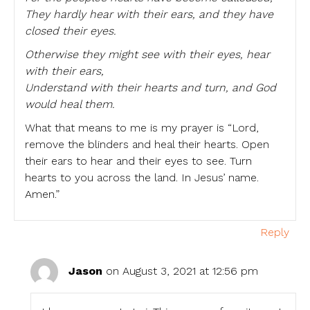
They hardly hear with their ears, and they have
closed their eyes.
Otherwise they might see with their eyes, hear
with their ears,
Understand with their hearts and turn, and God
would heal them.
What that means to me is my prayer is “Lord,
remove the blinders and heal their hearts. Open
their ears to hear and their eyes to see. Turn
hearts to you across the land. In Jesus’ name.
Amen.”
Reply
Jason
on August 3, 2021 at 12:56 pm