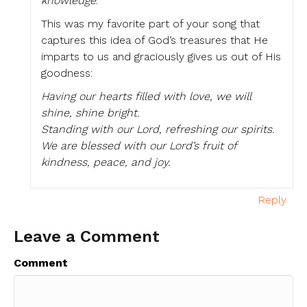
knowledge
.
This was my favorite part of your song that
captures this idea of God’s treasures that He
imparts to us and graciously gives us out of His
goodness:
Having our hearts filled with love, we will
shine, shine bright.
Standing with our Lord, refreshing our spirits.
We are blessed with our Lord’s fruit of
kindness, peace, and joy.
Reply
Leave a Comment
Comment