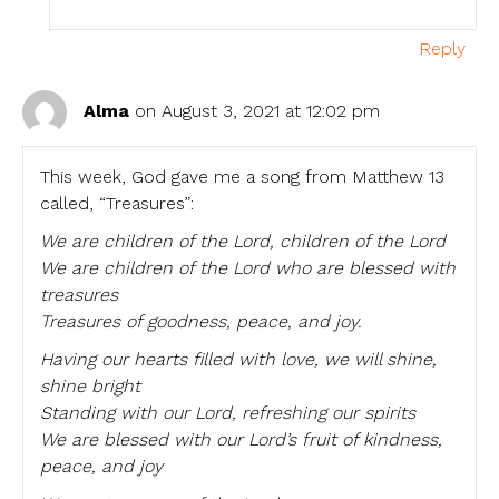
Reply
Alma
on August 3, 2021 at 12:02 pm
This week, God gave me a song from Matthew 13
called, “Treasures”:
We are children of the Lord, children of the Lord
We are children of the Lord who are blessed with
treasures
Treasures of goodness, peace, and joy.
Having our hearts filled with love, we will shine,
shine bright
Standing with our Lord, refreshing our spirits
We are blessed with our Lord’s fruit of kindness,
peace, and joy