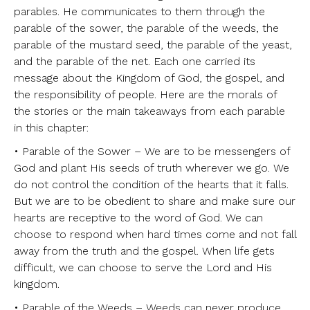
parables. He communicates to them through the
parable of the sower, the parable of the weeds, the
parable of the mustard seed, the parable of the yeast,
and the parable of the net. Each one carried its
message about the Kingdom of God, the gospel, and
the responsibility of people. Here are the morals of
the stories or the main takeaways from each parable
in this chapter:
• Parable of the Sower – We are to be messengers of
God and plant His seeds of truth wherever we go. We
do not control the condition of the hearts that it falls.
But we are to be obedient to share and make sure our
hearts are receptive to the word of God. We can
choose to respond when hard times come and not fall
away from the truth and the gospel. When life gets
difficult, we can choose to serve the Lord and His
kingdom.
• Parable of the Weeds – Weeds can never produce