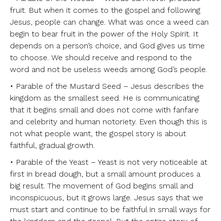
fruit. But when it comes to the gospel and following
Jesus, people can change. What was once a weed can
begin to bear fruit in the power of the Holy Spirit. It
depends on a person’s choice, and God gives us time
to choose. We should receive and respond to the
word and not be useless weeds among God’s people.
• Parable of the Mustard Seed – Jesus describes the
kingdom as the smallest seed. He is communicating
that it begins small and does not come with fanfare
and celebrity and human notoriety. Even though this is
not what people want, the gospel story is about
faithful, gradual growth.
• Parable of the Yeast – Yeast is not very noticeable at
first in bread dough, but a small amount produces a
big result. The movement of God begins small and
inconspicuous, but it grows large. Jesus says that we
must start and continue to be faithful in small ways for