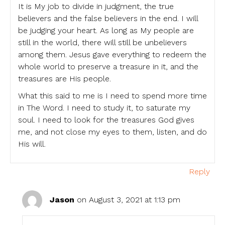
It is My job to divide in judgment, the true
believers and the false believers in the end. I will
be judging your heart. As long as My people are
still in the world, there will still be unbelievers
among them. Jesus gave everything to redeem the
whole world to preserve a treasure in it, and the
treasures are His people.
What this said to me is I need to spend more time
in The Word. I need to study it, to saturate my
soul. I need to look for the treasures God gives
me, and not close my eyes to them, listen, and do
His will.
Reply
Jason
on August 3, 2021 at 1:13 pm