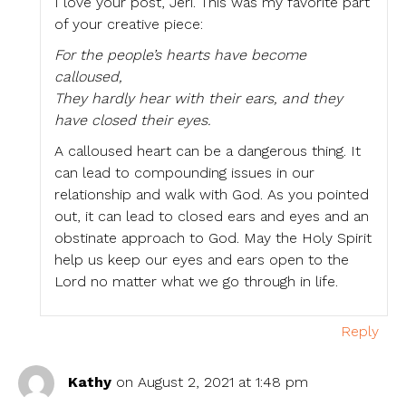
I love your post, Jeri. This was my favorite part
of your creative piece:
For the people’s hearts have become
calloused,
They hardly hear with their ears, and they
have closed their eyes.
A calloused heart can be a dangerous thing. It
can lead to compounding issues in our
relationship and walk with God. As you pointed
out, it can lead to closed ears and eyes and an
obstinate approach to God. May the Holy Spirit
help us keep our eyes and ears open to the
Lord no matter what we go through in life.
Reply
Kathy
on August 2, 2021 at 1:48 pm