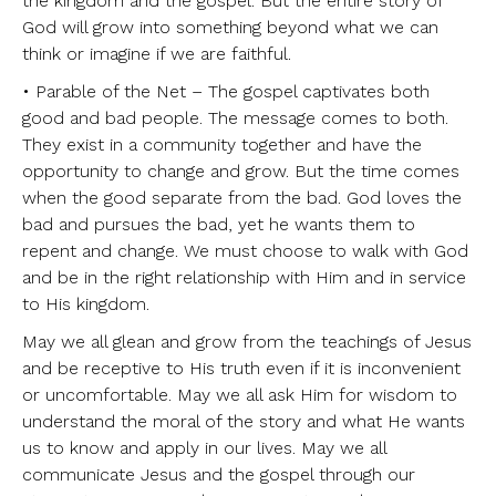
the kingdom and the gospel. But the entire story of
God will grow into something beyond what we can
think or imagine if we are faithful.
• Parable of the Net – The gospel captivates both
good and bad people. The message comes to both.
They exist in a community together and have the
opportunity to change and grow. But the time comes
when the good separate from the bad. God loves the
bad and pursues the bad, yet he wants them to
repent and change. We must choose to walk with God
and be in the right relationship with Him and in service
to His kingdom.
May we all glean and grow from the teachings of Jesus
and be receptive to His truth even if it is inconvenient
or uncomfortable. May we all ask Him for wisdom to
understand the moral of the story and what He wants
us to know and apply in our lives. May we all
communicate Jesus and the gospel through our