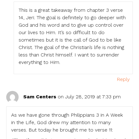
This is a great takeaway from chapter 3 verse
14, Jeri. The goal is definitely to go deeper with
God and his word and to give up control over
our lives to Him. It’s so difficult to do
sometimes but it is the call of God to be like
Christ. The goal of the Christian’s life is nothing
less than Christ himself. I want to surrender
everything to Him.
Reply
Sam Centers
on July 28, 2019 at 7:33 pm
As we have gone through Philippians 3 in A Week
in the Life, God drew my attention to many
verses. But today he brought me to verse 11: