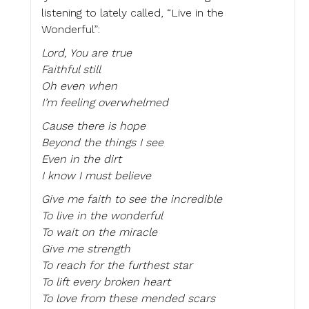
listening to lately called, “Live in the
Wonderful”:
Lord, You are true
Faithful still
Oh even when
I’m feeling overwhelmed
Cause there is hope
Beyond the things I see
Even in the dirt
I know I must believe
Give me faith to see the incredible
To live in the wonderful
To wait on the miracle
Give me strength
To reach for the furthest star
To lift every broken heart
To love from these mended scars