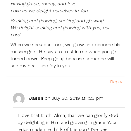
Having grace, mercy, and love
Love as we delight ourselves in You
Seeking and growing, seeking and growing
We delight seeking and growing with you, our
Lord.
When we seek our Lord, we grow and become his
messengers. He says to trust in me when you get
turned down. Keep going because someone will
see my heart and joy in you.
Reply
Jason
on July 30, 2019 at 1:23 pm
I love that truth, Alma, that we can glorify God
by delighting in Him and growing in grace. Your
lyrics made me think of this song I’ve been