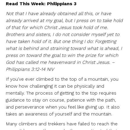
Read This Week: Philippians 3
Not that I have already obtained all this, or have
already arrived at my goal, but I press on to take hold
of that for which Christ Jesus took hold of me.
Brothers and sisters, I do not consider myself yet to
have taken hold of it. But one thing I do: Forgetting
what is behind and straining toward what is ahead, I
press on toward the goal to win the prize for which
God has called me heavenward in Christ Jesus. –
Philippians 3:12-14 NIV
If you’ve ever climbed to the top of a mountain, you
know how challenging it can be physically and
mentally. The process of getting to the top requires
guidance to stay on course, patience with the path,
and perseverance when you feel like giving up. It also
takes an awareness of yourself and the mountain.
Many climbers and trekkers have failed to reach the