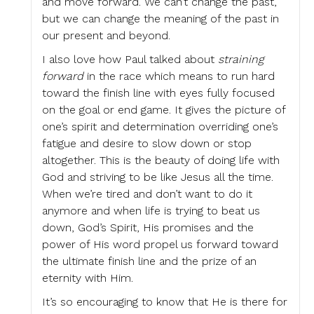
and move forward. We can’t change the past,
but we can change the meaning of the past in
our present and beyond.
I also love how Paul talked about
straining
forward
in the race which means to run hard
toward the finish line with eyes fully focused
on the goal or end game. It gives the picture of
one’s spirit and determination overriding one’s
fatigue and desire to slow down or stop
altogether. This is the beauty of doing life with
God and striving to be like Jesus all the time.
When we’re tired and don’t want to do it
anymore and when life is trying to beat us
down, God’s Spirit, His promises and the
power of His word propel us forward toward
the ultimate finish line and the prize of an
eternity with Him.
It’s so encouraging to know that He is there for