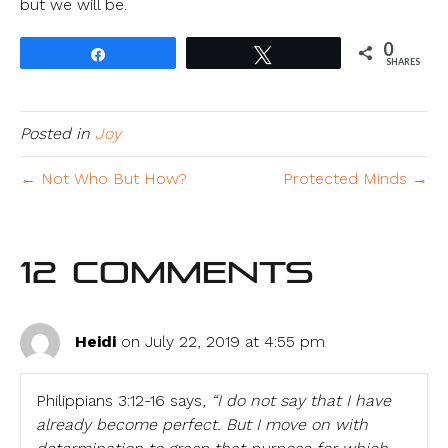
but we will be.
0
Share
Tweet
SHARES
Posted in
Joy
← Not Who But How?
Protected Minds →
12 Comments
Heidi
on July 22, 2019 at 4:55 pm
Philippians 3:12-16 says,
“I do not say that I have
already become perfect. But I move on with