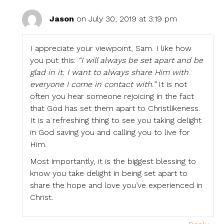
Jason
on July 30, 2019 at 3:19 pm
I appreciate your viewpoint, Sam. I like how
you put this:
“I will always be set apart and be
glad in it. I want to always share Him with
everyone I come in contact with.”
It is not
often you hear someone rejoicing in the fact
that God has set them apart to Christlikeness.
It is a refreshing thing to see you taking delight
in God saving you and calling you to live for
Him.
Most importantly, it is the biggest blessing to
know you take delight in being set apart to
share the hope and love you’ve experienced in
Christ.