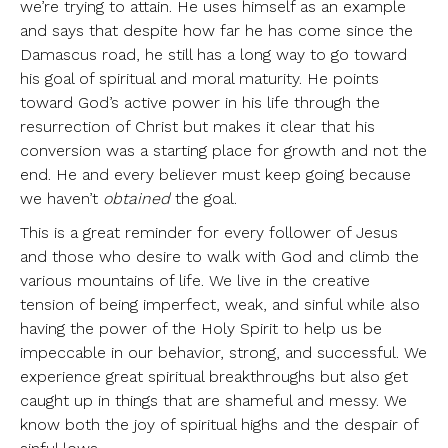
we’re trying to attain. He uses himself as an example
and says that despite how far he has come since the
Damascus road, he still has a long way to go toward
his goal of spiritual and moral maturity. He points
toward God’s active power in his life through the
resurrection of Christ but makes it clear that his
conversion was a starting place for growth and not the
end. He and every believer must keep going because
we haven’t
obtained
the goal.
This is a great reminder for every follower of Jesus
and those who desire to walk with God and climb the
various mountains of life. We live in the creative
tension of being imperfect, weak, and sinful while also
having the power of the Holy Spirit to help us be
impeccable in our behavior, strong, and successful. We
experience great spiritual breakthroughs but also get
caught up in things that are shameful and messy. We
know both the joy of spiritual highs and the despair of