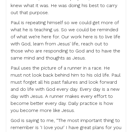
knew what it was. He was doing his best to carry
out that purpose.
Paul is repeating himself so we could get more of
what he is teaching us. So we could be reminded
of what we’re here for. Our work here is to live life
with God, learn from Jesus’ life, reach out to
those who are responding to God and to have the
same mind and thoughts as Jesus.
Paul uses the picture of a runner in a race. He
must not look back behind him to his old life. Paul
must forget all his past failures and look forward
and do life with God every day. Every day is a new
day with Jesus. A runner makes every effort to
become better every day. Daily practice is how
you become more like Jesus.
God is saying to me, “The most important thing to
remember is ‘I love you!’ I have great plans for you