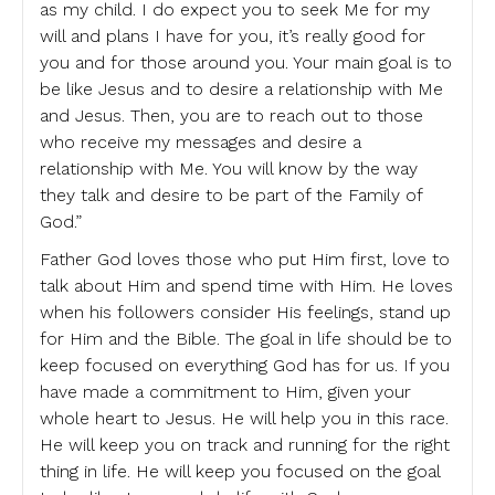
as my child. I do expect you to seek Me for my
will and plans I have for you, it’s really good for
you and for those around you. Your main goal is to
be like Jesus and to desire a relationship with Me
and Jesus. Then, you are to reach out to those
who receive my messages and desire a
relationship with Me. You will know by the way
they talk and desire to be part of the Family of
God.”
Father God loves those who put Him first, love to
talk about Him and spend time with Him. He loves
when his followers consider His feelings, stand up
for Him and the Bible. The goal in life should be to
keep focused on everything God has for us. If you
have made a commitment to Him, given your
whole heart to Jesus. He will help you in this race.
He will keep you on track and running for the right
thing in life. He will keep you focused on the goal