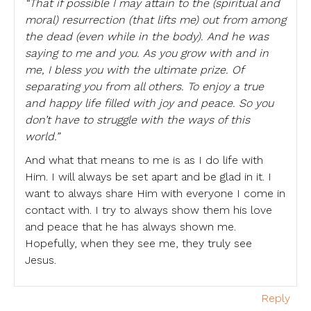
“That if possible I may attain to the (spiritual and
moral) resurrection (that lifts me) out from among
the dead (even while in the body). And he was
saying to me and you. As you grow with and in
me, I bless you with the ultimate prize. Of
separating you from all others. To enjoy a true
and happy life filled with joy and peace. So you
don’t have to struggle with the ways of this
world.”
And what that means to me is as I do life with
Him. I will always be set apart and be glad in it. I
want to always share Him with everyone I come in
contact with. I try to always show them his love
and peace that he has always shown me.
Hopefully, when they see me, they truly see
Jesus.
Reply