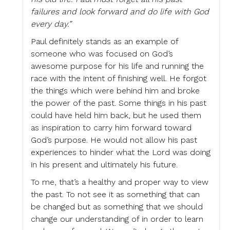
failures and look forward and do life with God
every day.”
Paul definitely stands as an example of
someone who was focused on God’s
awesome purpose for his life and running the
race with the intent of finishing well. He forgot
the things which were behind him and broke
the power of the past. Some things in his past
could have held him back, but he used them
as inspiration to carry him forward toward
God’s purpose. He would not allow his past
experiences to hinder what the Lord was doing
in his present and ultimately his future.
To me, that’s a healthy and proper way to view
the past. To not see it as something that can
be changed but as something that we should
change our understanding of in order to learn