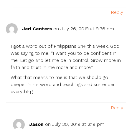
Reply
Jeri Centers
on July 26, 2019 at 9:36 pm
I got a word out of Philippians 3:14 this week. God
was saying to me, “I want you to be confident in
me. Let go and let me be in control. Grow more in
faith and trust in me more and more.”
What that means to me is that we should go
deeper in his word and teachings and surrender
everything.
Reply
Jason
on July 30, 2019 at 2:19 pm