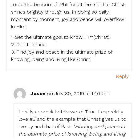
to be the beacon of light for others so that Christ
shines brightly through us. In doing so daily,
moment by moment, joy and peace will overflow
in Him.
1. Set the ultimate goal to know Him(Christ).
2. Run the race.
3. Find joy and peace in the ultimate prize of
knowing, being and living like Christ.
Reply
Jason
on July 30, 2019 at 1:46 pm
I really appreciate this word, Trina. I especially
love #3 and the example that Christ gives us to
live by and that of Paul:
“Find joy and peace in
the ultimate prize of knowing, being and living