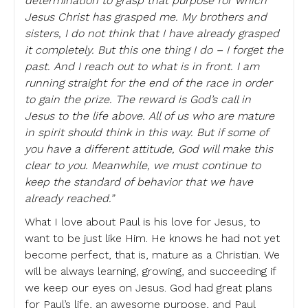
determination to grasp that purpose for which
Jesus Christ has grasped me. My brothers and
sisters, I do not think that I have already grasped
it completely. But this one thing I do – I forget the
past. And I reach out to what is in front. I am
running straight for the end of the race in order
to gain the prize. The reward is God’s call in
Jesus to the life above. All of us who are mature
in spirit should think in this way. But if some of
you have a different attitude, God will make this
clear to you. Meanwhile, we must continue to
keep the standard of behavior that we have
already reached.”
What I love about Paul is his love for Jesus, to
want to be just like Him. He knows he had not yet
become perfect, that is, mature as a Christian. We
will be always learning, growing, and succeeding if
we keep our eyes on Jesus. God had great plans
for Paul’s life, an awesome purpose, and Paul