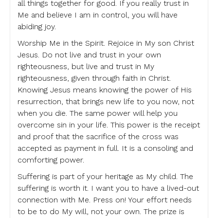
all things together for good. If you really trust in
Me and believe I am in control, you will have
abiding joy.
Worship Me in the Spirit. Rejoice in My son Christ
Jesus. Do not live and trust in your own
righteousness, but live and trust in My
righteousness, given through faith in Christ.
Knowing Jesus means knowing the power of His
resurrection, that brings new life to you now, not
when you die. The same power will help you
overcome sin in your life. This power is the receipt
and proof that the sacrifice of the cross was
accepted as payment in full. It is a consoling and
comforting power.
Suffering is part of your heritage as My child. The
suffering is worth it. I want you to have a lived-out
connection with Me. Press on! Your effort needs
to be to do My will, not your own. The prize is