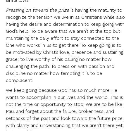
sinful lows.
Pressing on toward the prize
is having the maturity to
recognize the tension we live in as Christians while also
having the desire and determination to keep going with
God’s help. To be aware that we aren’t at the top but
maintaining the daily effort to stay connected to the
One who works in us to get there. To keep going is to
be motivated by Christ’s love, presence and sustaining
grace; to live worthy of his calling no matter how
challenging the path. To press on with passion and
discipline no matter how tempting it is to be
complacent.
We keep going because God has so much more He
wants to accomplish in our lives and the world. This is
not the time or opportunity to stop. We are to be like
Paul and forget about the failure, brokenness, and
setbacks of the past and look toward the future prize
with clarity and understanding that we aren’t there yet,