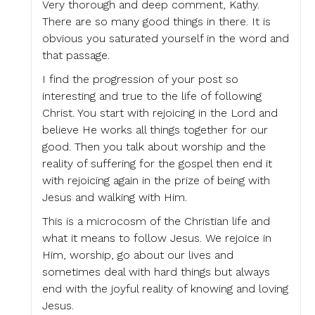
Very thorough and deep comment, Kathy.
There are so many good things in there. It is
obvious you saturated yourself in the word and
that passage.
I find the progression of your post so
interesting and true to the life of following
Christ. You start with rejoicing in the Lord and
believe He works all things together for our
good. Then you talk about worship and the
reality of suffering for the gospel then end it
with rejoicing again in the prize of being with
Jesus and walking with Him.
This is a microcosm of the Christian life and
what it means to follow Jesus. We rejoice in
Him, worship, go about our lives and
sometimes deal with hard things but always
end with the joyful reality of knowing and loving
Jesus.