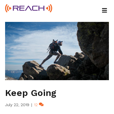
M
E
N
U
Keep Going
July 22, 2019
|
12