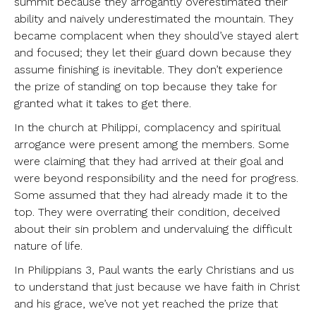
summit because they arrogantly overestimated their
ability and naively underestimated the mountain. They
became complacent when they should’ve stayed alert
and focused; they let their guard down because they
assume finishing is inevitable. They don’t experience
the prize of standing on top because they take for
granted what it takes to get there.
In the church at Philippi, complacency and spiritual
arrogance were present among the members. Some
were claiming that they had arrived at their goal and
were beyond responsibility and the need for progress.
Some assumed that they had already made it to the
top. They were overrating their condition, deceived
about their sin problem and undervaluing the difficult
nature of life.
In Philippians 3, Paul wants the early Christians and us
to understand that just because we have faith in Christ
and his grace, we’ve not yet reached the prize that