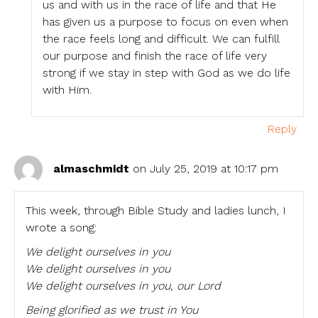
us and with us in the race of life and that He
has given us a purpose to focus on even when
the race feels long and difficult. We can fulfill
our purpose and finish the race of life very
strong if we stay in step with God as we do life
with Him.
Reply
almaschmidt
on July 25, 2019 at 10:17 pm
This week, through Bible Study and ladies lunch, I
wrote a song:
We delight ourselves in you
We delight ourselves in you
We delight ourselves in you, our Lord
Being glorified as we trust in You