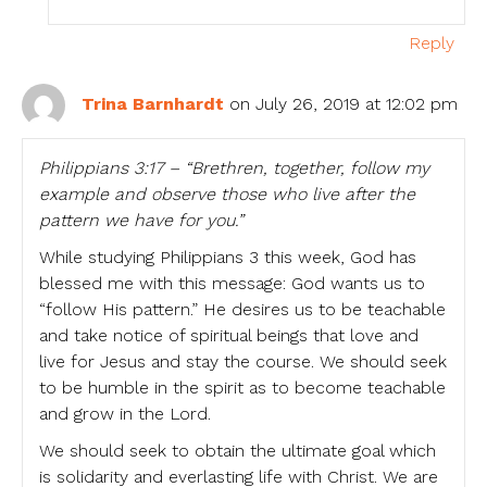
Reply
Trina Barnhardt
on July 26, 2019 at 12:02 pm
Philippians 3:17 – “Brethren, together, follow my
example and observe those who live after the
pattern we have for you.”
While studying Philippians 3 this week, God has
blessed me with this message: God wants us to
“follow His pattern.” He desires us to be teachable
and take notice of spiritual beings that love and
live for Jesus and stay the course. We should seek
to be humble in the spirit as to become teachable
and grow in the Lord.
We should seek to obtain the ultimate goal which
is solidarity and everlasting life with Christ. We are