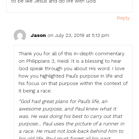
to be like Jesus and do life with God.
Reply
Jason
on July 23, 2019 at 5:13 pm
Thank you for all of this in-depth commentary
on Philippians 3, Heidi. It is a blessing to hear
God speak through you about His word. I love
how you highlighted Paul’s purpose in life and
his focus on that purpose within the context of
it being a race:
“God had great plans for Paul’s life, an
awesome purpose, and Paul knew what it
was. He was doing his best to carry out that
purpose… Paul uses the picture of a runner in
a race. He must not look back behind him to
his old life. Paul must forget all his past