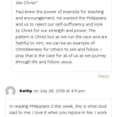
like Christ.”
Paul knew the power of example for teaching
and encouragement. He wanted the Philippians
and us to reject our self-sufficiency and look
to Christ for our strength and power. The
pattern is Christ but as we run the race and are
faithful to Him, we can be an example of
Christlikeness for others to see and follow. I
pray that is the case for all of us as we journey
through life and follow Jesus.
Reply
Kathy
on July 26, 2019 at 4:11 pm
In reading Philippians 3 this week, this is what God
said to me: I love it when you rejoice in Me. I work