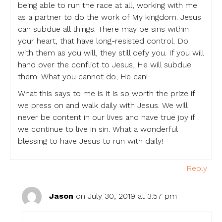
being able to run the race at all, working with me
as a partner to do the work of My kingdom. Jesus
can subdue all things. There may be sins within
your heart, that have long-resisted control. Do
with them as you will, they still defy you. If you will
hand over the conflict to Jesus, He will subdue
them. What you cannot do, He can!
What this says to me is it is so worth the prize if
we press on and walk daily with Jesus. We will
never be content in our lives and have true joy if
we continue to live in sin. What a wonderful
blessing to have Jesus to run with daily!
Reply
Jason
on July 30, 2019 at 3:57 pm