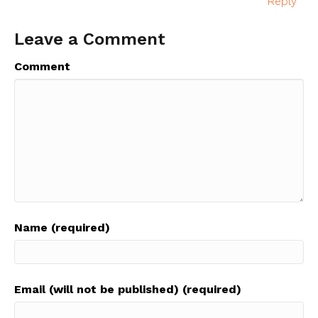
Reply
Leave a Comment
Comment
Name (required)
Email (will not be published) (required)