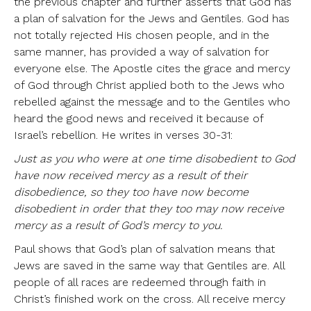
the previous chapter and further asserts that God has
a plan of salvation for the Jews and Gentiles. God has
not totally rejected His chosen people, and in the
same manner, has provided a way of salvation for
everyone else. The Apostle cites the grace and mercy
of God through Christ applied both to the Jews who
rebelled against the message and to the Gentiles who
heard the good news and received it because of
Israel’s rebellion. He writes in verses 30-31:
Just as you who were at one time disobedient to God
have now received mercy as a result of their
disobedience, so they too have now become
disobedient in order that they too may now receive
mercy as a result of God’s mercy to you.
Paul shows that God’s plan of salvation means that
Jews are saved in the same way that Gentiles are. All
people of all races are redeemed through faith in
Christ’s finished work on the cross. All receive mercy