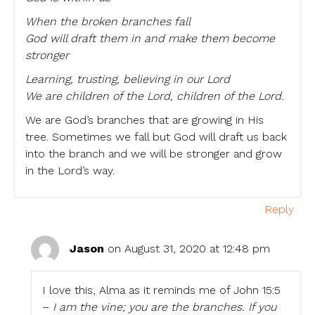
When the broken branches fall
God will draft them in and make them become
stronger
Learning, trusting, believing in our Lord
We are children of the Lord, children of the Lord.
We are God’s branches that are growing in His
tree. Sometimes we fall but God will draft us back
into the branch and we will be stronger and grow
in the Lord’s way.
Reply
Jason
on August 31, 2020 at 12:48 pm
I love this, Alma as it reminds me of John 15:5
–
I am the vine; you are the branches. If you