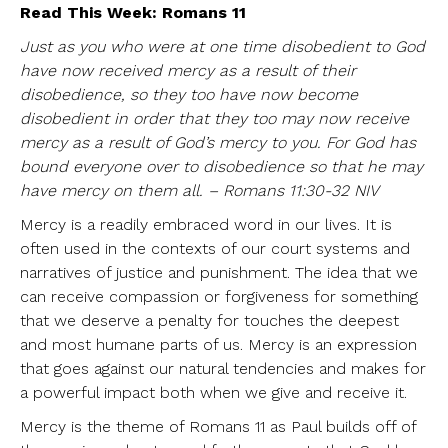
Read This Week: Romans 11
Just as you who were at one time disobedient to God
have now received mercy as a result of their
disobedience, so they too have now become
disobedient in order that they too may now receive
mercy as a result of God’s mercy to you. For God has
bound everyone over to disobedience so that he may
have mercy on them all. – Romans 11:30-32 NIV
Mercy is a readily embraced word in our lives. It is
often used in the contexts of our court systems and
narratives of justice and punishment. The idea that we
can receive compassion or forgiveness for something
that we deserve a penalty for touches the deepest
and most humane parts of us. Mercy is an expression
that goes against our natural tendencies and makes for
a powerful impact both when we give and receive it.
Mercy is the theme of Romans 11 as Paul builds off of