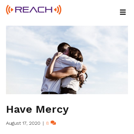
M
E
N
U
Have Mercy
August 17, 2020
|
8