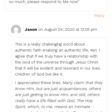
so much, please respond to Me now.”
Reply
Jason
on August 24, 2020 at 12:05 pm
This is a really challenging word about
authentic faith enabling an authentic life, Ken. I
agree that if we truly have a relationship with
the God of the universe through Jesus Christ
that it will be evident and resonant in our lives.
Children of God live like it.
I appreciated these lines:
Many claim that they
know Him, but are just acquaintances, others
are just getting to know Him, and still, others
really have a life filled with God, The Holy
Spirit, which, to me, means an intimate