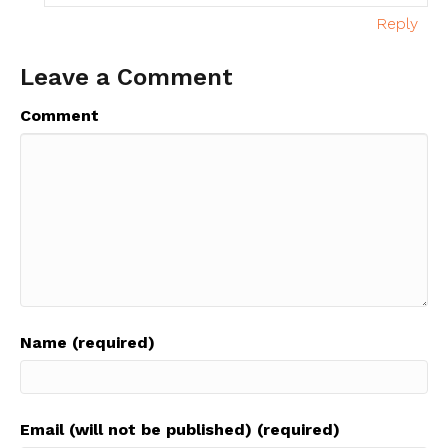
Reply
Leave a Comment
Comment
Name (required)
Email (will not be published) (required)