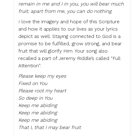
remain in me and I in you, you will bear much
fruit; apart from me, you can do nothing
.
I love the imagery and hope of this Scripture
and how it applies to our lives as your lyrics
depict as well. Staying connected to God is a
promise to be fulfilled, grow strong, and bear
fruit that will glorify Him. Your song also
recalled a part of Jeremy Riddle’s called “Full
Attention”:
Please keep my eyes
Fixed on You
Please root my heart
So deep in You
Keep me abiding
Keep me abiding
Keep me abiding
That I, that I may bear fruit