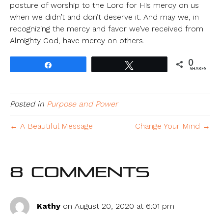
posture of worship to the Lord for His mercy on us
when we didn’t and don’t deserve it. And may we, in
recognizing the mercy and favor we’ve received from
Almighty God, have mercy on others.
0
Share
Tweet
SHARES
Posted in
Purpose and Power
← A Beautiful Message
Change Your Mind →
8 Comments
Kathy
on August 20, 2020 at 6:01 pm