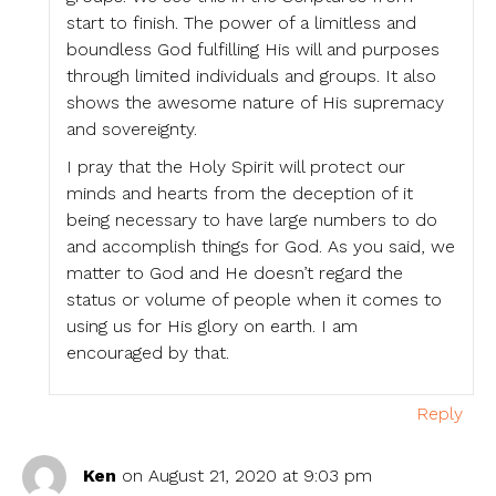
start to finish. The power of a limitless and
boundless God fulfilling His will and purposes
through limited individuals and groups. It also
shows the awesome nature of His supremacy
and sovereignty.
I pray that the Holy Spirit will protect our
minds and hearts from the deception of it
being necessary to have large numbers to do
and accomplish things for God. As you said, we
matter to God and He doesn’t regard the
status or volume of people when it comes to
using us for His glory on earth. I am
encouraged by that.
Reply
Ken
on August 21, 2020 at 9:03 pm