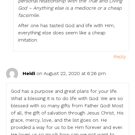
personal relationship with the True and Living
God – Anything else is a mediocre or a cheap
facsimile.
After one has tasted God and life with Him,
everything else does seem like a cheap
imitation.
Reply
Heidi
on August 22, 2020 at 6:26 pm
God has a purpose and great plans for your life.
What a blessing it is to do life with God. We are so
blessed with so many gifts from Father God! Most
of all, the gift of salvation through Jesus Christ, His
grace, mercy, love, and the list goes on. He
provided a way for us to be Him forever and ever.
He loves us so much how can we not want to