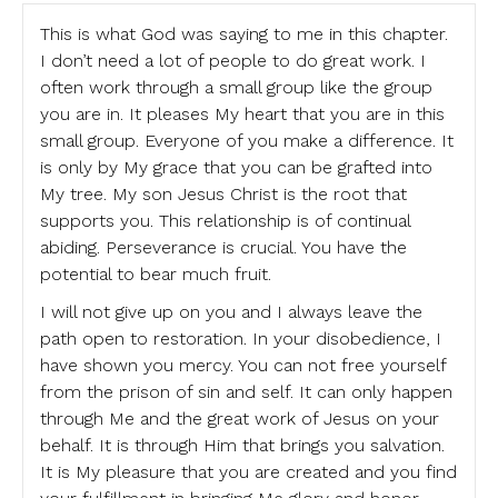
This is what God was saying to me in this chapter.
I don’t need a lot of people to do great work. I
often work through a small group like the group
you are in. It pleases My heart that you are in this
small group. Everyone of you make a difference. It
is only by My grace that you can be grafted into
My tree. My son Jesus Christ is the root that
supports you. This relationship is of continual
abiding. Perseverance is crucial. You have the
potential to bear much fruit.
I will not give up on you and I always leave the
path open to restoration. In your disobedience, I
have shown you mercy. You can not free yourself
from the prison of sin and self. It can only happen
through Me and the great work of Jesus on your
behalf. It is through Him that brings you salvation.
It is My pleasure that you are created and you find