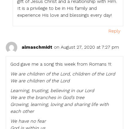
gift of Jesus Christ and a relationship with Him.
It is a privilege to be in His family and
experience His love and blessings every day!
Reply
almaschmidt
on August 27, 2020 at 7:27 pm
God gave me a song this week from Romans 11:
We are children of the Lord, children of the Lord
We are children of the Lord
Learning, trusting, believing in our Lord
We are the branches in God’s tree
Growing, learning, loving and sharing life with
each other
We have no fear
God is within us