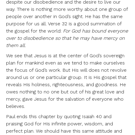
despite our disobedience and the desire to live our
way. There is nothing more worthy about one group of
people over another in God’s sight. He has the same
purpose for us all. Verse 32 is a good summation of
the gospel for the world:
For God has bound everyone
over to disobedience so that he may have mercy on
them all.
We see that Jesus is at the center of God’s sovereign
plan for mankind even as we tend to make ourselves
the focus of God’s work. But His will does not revolve
around us or one particular group. It is His gospel that
reveals His holiness, righteousness, and goodness. He
owes nothing to no one but out of his great love and
mercy, gave Jesus for the salvation of everyone who
believes.
Paul ends this chapter by quoting Isaiah 40 and
praising God for His infinite power, wisdom, and
perfect plan. We should have this same attitude and