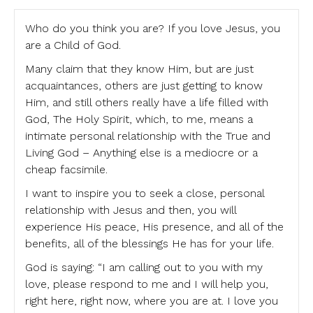
Who do you think you are? If you love Jesus, you
are a Child of God.
Many claim that they know Him, but are just
acquaintances, others are just getting to know
Him, and still others really have a life filled with
God, The Holy Spirit, which, to me, means a
intimate personal relationship with the True and
Living God – Anything else is a mediocre or a
cheap facsimile.
I want to inspire you to seek a close, personal
relationship with Jesus and then, you will
experience His peace, His presence, and all of the
benefits, all of the blessings He has for your life.
God is saying: “I am calling out to you with my
love, please respond to me and I will help you,
right here, right now, where you are at. I love you