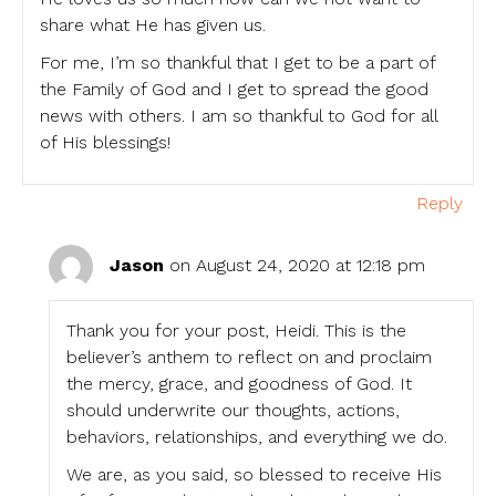
share what He has given us.
For me, I’m so thankful that I get to be a part of
the Family of God and I get to spread the good
news with others. I am so thankful to God for all
of His blessings!
Reply
Jason
on August 24, 2020 at 12:18 pm
Thank you for your post, Heidi. This is the
believer’s anthem to reflect on and proclaim
the mercy, grace, and goodness of God. It
should underwrite our thoughts, actions,
behaviors, relationships, and everything we do.
We are, as you said, so blessed to receive His