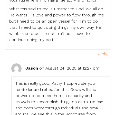
your fulfillment in bringing Me glory and honor.
What this said to me is I matter to God. We all do.
He wants His love and power to flow through me
but I need to be an open vessel for Him to do
that. I need to quit doing things my own way. He
wants me to bear much fruit but I have to
continue doing my part.
Reply
Jason
on August 24, 2020 at 12:27 pm
This is really good, Kathy. I appreciate your
reminder and reflection that God’s will and
power do not need human capacity and
crowds to accomplish things on earth. He can
and does work through individuals and small
groups. We see this in the Scriptures from