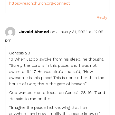
https://reachchurch.org/connect
Reply
Javaid Ahmed
on January 31, 2024 at 12:09
pm
Genesis 28
16 When Jacob awoke from his sleep, he thought,
“Surely the Lord is in this place, and I was not
aware of it.” 17 He was afraid and said, “How
awesome is this place! This is none other than the
house of God; this is the gate of heaven.”
God wanted me to focus on Genesis 28: 16-17 and
He said to me on this:
“Imagine the peace felt knowing that I am
anywhere, and now amplify that peace knowing