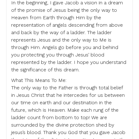
In the beginning, I gave Jacob a vision in a dream
of the promise of Jesus being the only way to
Heaven from Earth through Him by the
representation of angels descending from above
and back by the way of a ladder. The ladder
represents Jesus and the only way to Me is
through Him. Angels go before you and behind
you protecting you through Jesus’ blood
represented by the ladder. I hope you understand
the significance of this dream.
What This Means To Me:
The only way to the Father is through total belief
in Jesus Christ that he intercedes for us between
our time on earth and our destination in the
future, which is Heaven. Make each rung of the
ladder count from bottom to top! We are
surrounded by the divine protection shed by
jesus’s blood. Thank you God that you gave Jacob