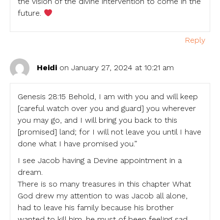
the vision of the divine intervention to come in the
future.
Reply
Heidi
on January 27, 2024 at 10:21 am
Genesis 28:15 Behold, I am with you and will keep
[careful watch over you and guard] you wherever
you may go, and I will bring you back to this
[promised] land; for I will not leave you until I have
done what I have promised you.”
I see Jacob having a Devine appointment in a
dream.
There is so many treasures in this chapter What
God drew my attention to was Jacob all alone,
had to leave his family because his brother
wanted to kill him. he must of been feeling sad