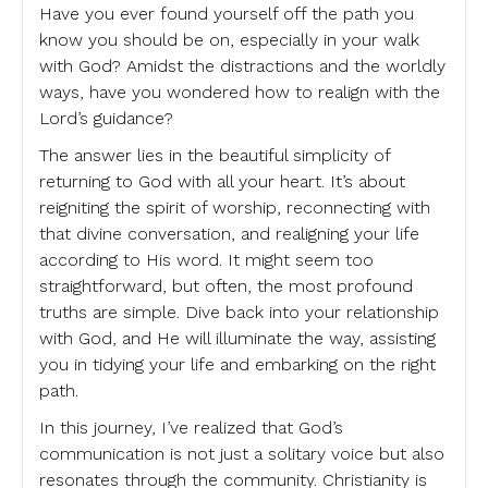
Have you ever found yourself off the path you
know you should be on, especially in your walk
with God? Amidst the distractions and the worldly
ways, have you wondered how to realign with the
Lord’s guidance?
The answer lies in the beautiful simplicity of
returning to God with all your heart. It’s about
reigniting the spirit of worship, reconnecting with
that divine conversation, and realigning your life
according to His word. It might seem too
straightforward, but often, the most profound
truths are simple. Dive back into your relationship
with God, and He will illuminate the way, assisting
you in tidying your life and embarking on the right
path.
In this journey, I’ve realized that God’s
communication is not just a solitary voice but also
resonates through the community. Christianity is