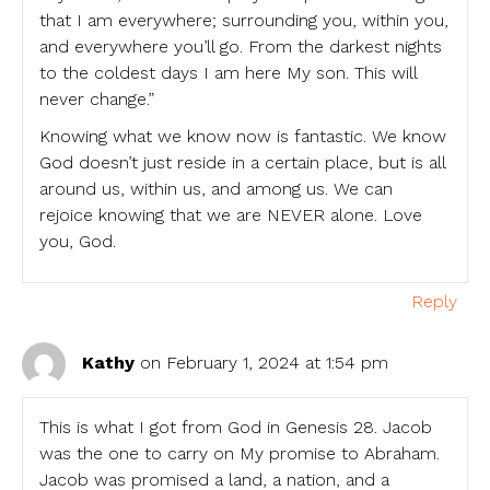
that I am everywhere; surrounding you, within you,
and everywhere you’ll go. From the darkest nights
to the coldest days I am here My son. This will
never change.”
Knowing what we know now is fantastic. We know
God doesn’t just reside in a certain place, but is all
around us, within us, and among us. We can
rejoice knowing that we are NEVER alone. Love
you, God.
Reply
Kathy
on February 1, 2024 at 1:54 pm
This is what I got from God in Genesis 28. Jacob
was the one to carry on My promise to Abraham.
Jacob was promised a land, a nation, and a