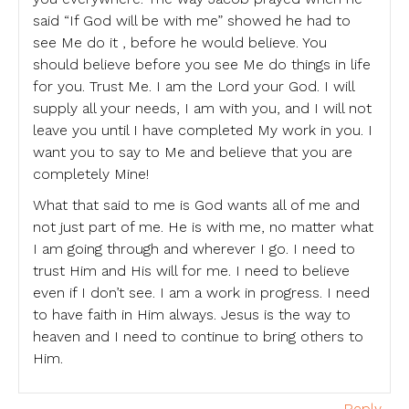
said “If God will be with me” showed he had to
see Me do it , before he would believe. You
should believe before you see Me do things in life
for you. Trust Me. I am the Lord your God. I will
supply all your needs, I am with you, and I will not
leave you until I have completed My work in you. I
want you to say to Me and believe that you are
completely Mine!
What that said to me is God wants all of me and
not just part of me. He is with me, no matter what
I am going through and wherever I go. I need to
trust Him and His will for me. I need to believe
even if I don’t see. I am a work in progress. I need
to have faith in Him always. Jesus is the way to
heaven and I need to continue to bring others to
Him.
Reply