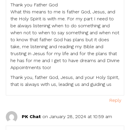
Thank you Father God
What this means to me is father God, Jesus, and
the Holy Spirit is with me. For my part I need to
be always listening when to do something and
when not to when to say something and when not
to know that father God has plans but it does
take, me listening and reading my Bible and
trusting in Jesus for my life and for the plans that
he has for me and I get to have dreams and Divine
Appointments too!
Thank you, father God, Jesus, and your Holy Spirit,
that is always with us, leading us and guiding us
Reply
PK Chat
on January 28, 2024 at 10:59 am