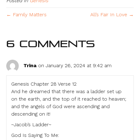
Posted in
Genesis
← Family Matters
All’s Fair In Love →
6 Comments
Trina
on January 26, 2024 at 9:42 am
Genesis Chapter 28 Verse 12
And he dreamed that there was a ladder set up
on the earth, and the top of it reached to heaven;
and the angels of God were ascending and
descending on it!
~Jacob’s Ladder~
God Is Saying To Me: