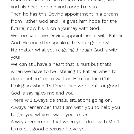
and his heart broken and more I’m sure.
Then he has this Devine appointment in a dream
from Father God and He gives him hope for the
future, now his is on a journey with God.
We too can have Devine appointments with Father
God. He could be speaking to you right now!
No matter what you’re going through God is with
you!
We can still have a heart that is hurt but that’s
when we have to be listening to Father when to
do something or to wait on Him for the right
timing so when it’s time it can work out for good!
God is saying to me and you
There will always be trials, situations going on,
Always remember that I am with you to help you
to get you where I want you to be.
Always remember that when you do it with Me it
turns out good because I love you!