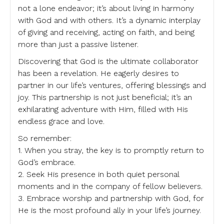
not a lone endeavor; it’s about living in harmony
with God and with others. It’s a dynamic interplay
of giving and receiving, acting on faith, and being
more than just a passive listener.
Discovering that God is the ultimate collaborator
has been a revelation. He eagerly desires to
partner in our life’s ventures, offering blessings and
joy. This partnership is not just beneficial; it’s an
exhilarating adventure with Him, filled with His
endless grace and love.
So remember:
1. When you stray, the key is to promptly return to
God’s embrace.
2. Seek His presence in both quiet personal
moments and in the company of fellow believers.
3. Embrace worship and partnership with God, for
He is the most profound ally in your life’s journey.