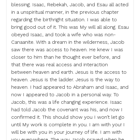
blessing. Isaac, Rebekah, Jacob, and Esau all acted
in a unspiritual manner, in the previous chapter
regarding the birthright situation. I was able to
bring good out of it. This was My will all along. Esau
obeyed Isaac, and took a wife who was non-
Canaanite. With a dream in the wilderness, Jacob
saw there was access to heaven. He knew I was
closer to him than he thought ever before, and
that there was real access and interaction
between heaven and earth. Jesus is the access to
heaven. Jesus is the ladder. Jesus is the way to
heaven. I had appeared to Abraham and Isaac, and
now I appeared to Jacob in a personal way. To
Jacob, this was a life changing experience. Isaac
had told Jacob the covenant was his, and now I
confirmed it. This should show you I won’t let go
until My work is complete in you. I am with you! I
will be with you in your journey of life. I am with
you everywhere. The way Jacob prayed when he