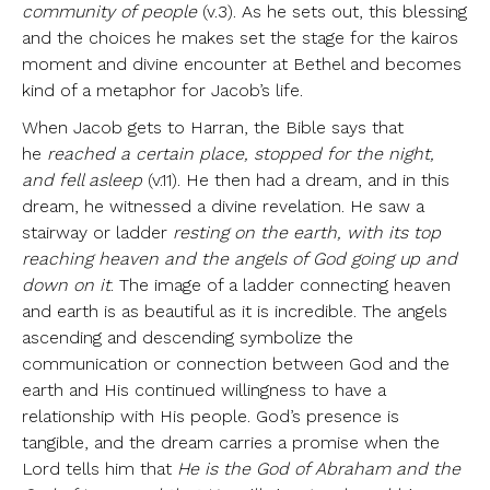
community of people
(v.3). As he sets out, this blessing
and the choices he makes set the stage for the kairos
moment and divine encounter at Bethel and becomes
kind of a metaphor for Jacob’s life.
When Jacob gets to Harran, the Bible says that
he
reached a certain place, stopped for the night,
and fell asleep
(v.11). He then had a dream, and in this
dream, he witnessed a divine revelation. He saw a
stairway or ladder
resting on the earth, with its top
reaching heaven and the angels of God going up and
down on it
. The image of a ladder connecting heaven
and earth is as beautiful as it is incredible. The angels
ascending and descending symbolize the
communication or connection between God and the
earth and His continued willingness to have a
relationship with His people. God’s presence is
tangible, and the dream carries a promise when the
Lord tells him that
He is the God of Abraham and the