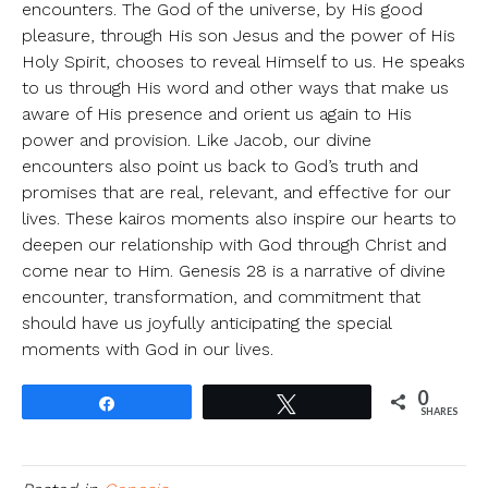
encounters. The God of the universe, by His good
pleasure, through His son Jesus and the power of His
Holy Spirit, chooses to reveal Himself to us. He speaks
to us through His word and other ways that make us
aware of His presence and orient us again to His
power and provision. Like Jacob, our divine
encounters also point us back to God’s truth and
promises that are real, relevant, and effective for our
lives. These kairos moments also inspire our hearts to
deepen our relationship with God through Christ and
come near to Him. Genesis 28 is a narrative of divine
encounter, transformation, and commitment that
should have us joyfully anticipating the special
moments with God in our lives.
0
Share
Tweet
SHARES