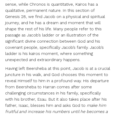
sense, while Chronos is quantitative, Kairos has a
qualitative, permanent nature. In this section of
Genesis 28, we find Jacob on a physical and spiritual
journey, and he has a dream and moment that will
shape the rest of his life. Many people refer to this
passage as Jacob’s ladder or an illustration of the
significant divine connection between God and his
covenant people, specifically Jacob’s family. Jacob’s
ladder is his kairos moment, where something
unexpected and extraordinary happens.
Having left Beersheba at this point, Jacob is at a crucial
juncture in his walk, and God chooses this moment to
reveal Himself to him in a profound way. His departure
from Beersheba to Harran comes after some
challenging circumstances in his family, specifically
with his brother, Esau. But it also takes place after his
father, Isaac, blesses him and asks God to
make him
fruitful and increase his numbers until he becomes a