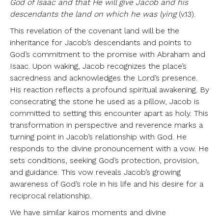
God of Isaac and that He will give Jacob and his
descendants the land on which he was lying
(v.13).
This revelation of the covenant land will be the
inheritance for Jacob’s descendants and points to
God’s commitment to the promise with Abraham and
Isaac. Upon waking, Jacob recognizes the place’s
sacredness and acknowledges the Lord’s presence.
His reaction reflects a profound spiritual awakening. By
consecrating the stone he used as a pillow, Jacob is
committed to setting this encounter apart as holy. This
transformation in perspective and reverence marks a
turning point in Jacob’s relationship with God. He
responds to the divine pronouncement with a vow. He
sets conditions, seeking God’s protection, provision,
and guidance. This vow reveals Jacob’s growing
awareness of God’s role in his life and his desire for a
reciprocal relationship.
We have similar kairos moments and divine