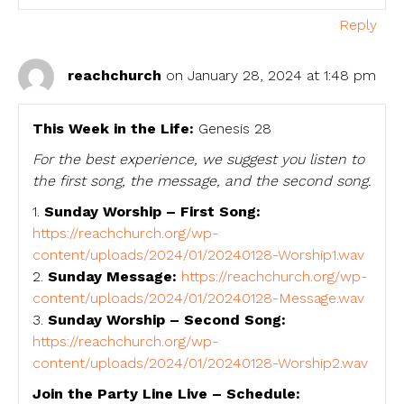
Reply
reachchurch
on January 28, 2024 at 1:48 pm
This Week in the Life:
Genesis 28
For the best experience, we suggest you listen to
the first song, the message, and the second song.
1.
Sunday Worship – First Song:
https://reachchurch.org/wp-
content/uploads/2024/01/20240128-Worship1.wav
2.
Sunday Message:
https://reachchurch.org/wp-
content/uploads/2024/01/20240128-Message.wav
3.
Sunday Worship – Second Song:
https://reachchurch.org/wp-
content/uploads/2024/01/20240128-Worship2.wav
Join the Party Line Live – Schedule: