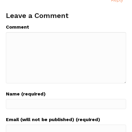
Leave a Comment
Comment
Name (required)
Email (will not be published) (required)