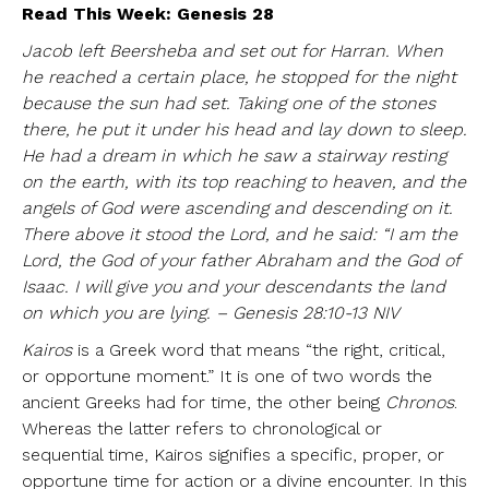
Read This Week: Genesis 28
Jacob left Beersheba and set out for Harran. When
he reached a certain place, he stopped for the night
because the sun had set. Taking one of the stones
there, he put it under his head and lay down to sleep.
He had a dream in which he saw a stairway resting
on the earth, with its top reaching to heaven, and the
angels of God were ascending and descending on it.
There above it stood the Lord, and he said: “I am the
Lord, the God of your father Abraham and the God of
Isaac. I will give you and your descendants the land
on which you are lying. – Genesis 28:10-13 NIV
Kairos
is a Greek word that means “the right, critical,
or opportune moment.” It is one of two words the
ancient Greeks had for time, the other being
Chronos
.
Whereas the latter refers to chronological or
sequential time, Kairos signifies a specific, proper, or
opportune time for action or a divine encounter. In this