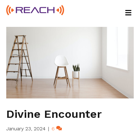
M
E
N
U
Divine Encounter
January 23, 2024
|
6