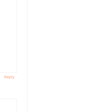
Reply