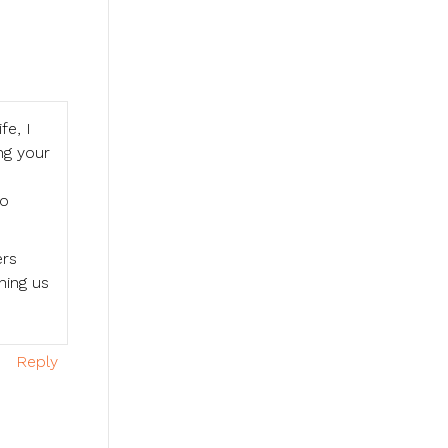
fe, I
ing your
to
ers
hing us
Reply