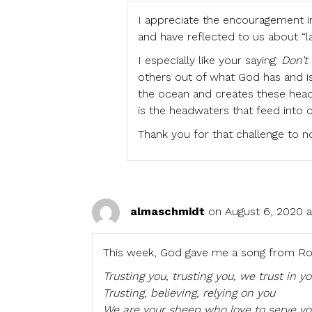
I appreciate the encouragement in
and have reflected to us about “la
I especially like your saying:
Don’t
others out of what God has and is
the ocean and creates these headw
is the headwaters that feed into o
Thank you for that challenge to n
almaschmidt
on August 6, 2020 
This week, God gave me a song from Rom
Trusting you, trusting you, we trust in y
Trusting, believing, relying on you
We are your sheep who love to serve yo