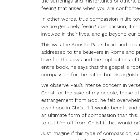
the sufferings and misfortunes of others. B
feeling that arises when you are confronted
In other words, true compassion in life to
we are genuinely feeling compassion, it sh
involved in their lives, and go beyond our o
This was the Apostle Paul’s heart and post
addressed to the believers in Rome and pri
love for the Jews and the implications of t
entire book, he says that the gospel is roo
compassion for the nation but his anguish at
We observe Paul’s intense concern in verse
Christ for the sake of my people, those o
estrangement from God, he felt overwhelmin
own hope in Christ if it would benefit and
an ultimate form of compassion than this.
to cut him off from Christ if that would br
Just imagine if this type of compassion, ca