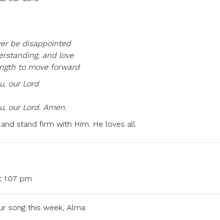
ver be disappointed
erstanding, and love
ength to move forward
ou, our Lord
u, our Lord. Amen.
 and stand firm with Him. He loves all.
t 1:07 pm
ur song this week, Alma: