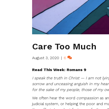
Care Too Much
August 3, 2020
|
6
Read This Week: Romans 9
I speak the truth in Christ — I am not lyi
sorrow and unceasing anguish in my heart.
for the sake of my people, those of my ow
We often hear the word
compassion
as an
judicial system, or helping the poor and ma