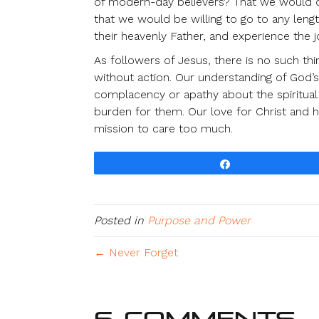
of modern-day believers? That we would c
that we would be willing to go to any leng
their heavenly Father, and experience the jo
As followers of Jesus, there is no such th
without action. Our understanding of God’
complacency or apathy about the spiritual 
burden for them. Our love for Christ and h
mission to care too much.
Share
Posted in
Purpose and Power
← Never Forget