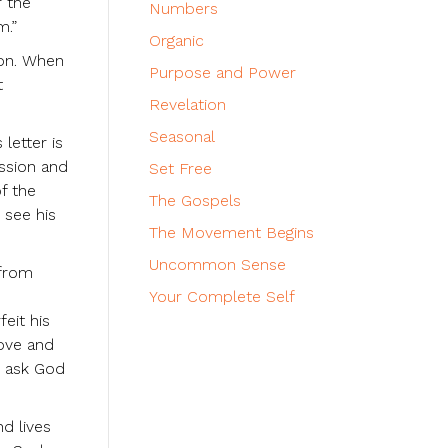
r the
Numbers
m.”
Organic
ion. When
Purpose and Power
t
Revelation
Seasonal
letter is
assion and
Set Free
f the
The Gospels
 see his
The Movement Begins
Uncommon Sense
 from
Your Complete Self
eit his
love and
d ask God
nd lives