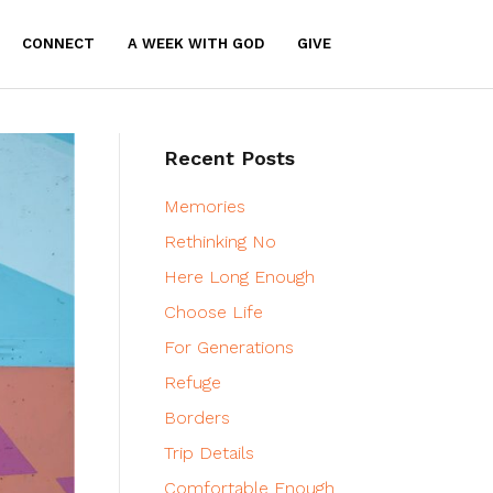
CONNECT
A WEEK WITH GOD
GIVE
Recent Posts
Memories
Rethinking No
Here Long Enough
Choose Life
For Generations
Refuge
Borders
Trip Details
Comfortable Enough