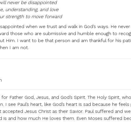
ill never be disappointed
e, understanding, and love
ur strength to move forward
 disappointed when we trust and walk in God’s ways. He never
ward those who are submissive and humble enough to recog
thout Him. I want to be that person and am thankful for his pat
hen I am not.
m
 for Father God, Jesus, and God’s Spirit. The Holy Spirit, who 
on. I see Paul’s heart, like God’s heart is sad because he feels
ot accepted Jesus Christ as their Savior. Paul suffered and we
d is and how much He loves them. Even Moses suffered be