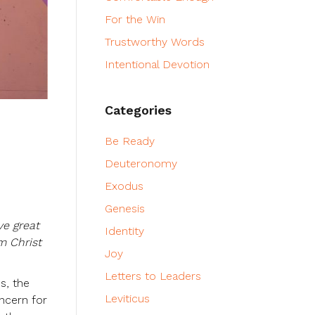
For the Win
Trustworthy Words
Intentional Devotion
Categories
Be Ready
Deuteronomy
Exodus
Genesis
ve great
Identity
m Christ
Joy
Letters to Leaders
s, the
Leviticus
oncern for