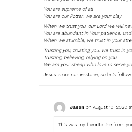
You are supreme of all
You are our Potter, we are your clay
When we trust you, our Lord we will ne
You are abundant in Your patience, und
When we stumble, we trust in your str
Trusting you, trusting you, we trust in y
Trusting, believing, relying on you
We are your sheep who love to serve yo
Jesus is our cornerstone, so let’s follow
Jason
on August 10, 2020 a
This was my favorite line from yo