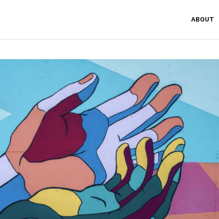
ABOUT