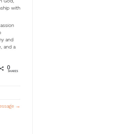
om God,
nship with
passion
o
thy and
e, and a
0
SHARES
Message →