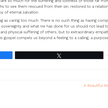
are so much for the suffering and lostness of those far fr
ths to see them rescued from their sin, restored to a relatio
y of eternal salvation.
ing as caring too much. There is no such thing as having com
s sovereignty and what He has done for us should not lead t
and physical suffering of others, but to extraordinary empa
is gospel compels us beyond a feeling to a calling, a purpos
Tweet
A Beautiful 