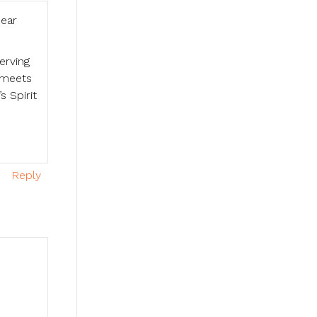
hear
erving
r meets
 Spirit
Reply