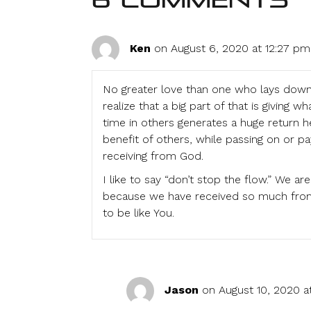
6 Comments
Ken
on August 6, 2020 at 12:27 pm
No greater love than one who lays down th
realize that a big part of that is giving 
time in others generates a huge return her
benefit of others, while passing on or pa
receiving from God.
I like to say “don’t stop the flow.” We 
because we have received so much from 
to be like You.
Jason
on August 10, 2020 a