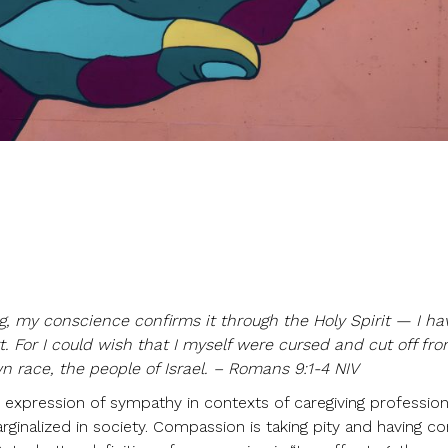
ng, my conscience confirms it through the Holy Spirit — I ha
 For I could wish that I myself were cursed and cut off fro
n race, the people of Israel. – Romans 9:1-4 NIV
 expression of sympathy in contexts of caregiving profession
rginalized in society. Compassion is taking pity and having c