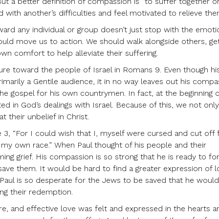
ut a better definition of compassion is “to suffer together o
 with another’s difficulties and feel motivated to relieve the
ward any individual or group doesn’t just stop with the emot
ould move us to action. We should walk alongside others, ge
wn comfort to help alleviate their suffering.
ure toward the people of Israel in Romans 9. Even though his 
marily a Gentile audience, it in no way leaves out his comp
he gospel for his own countrymen. In fact, at the beginning o
ted in God’s dealings with Israel. Because of this, we not only
 their unbelief in Christ.
 3, “For I could wish that I, myself were cursed and cut off
f my own race.” When Paul thought of his people and their
g grief. His compassion is so strong that he is ready to forf
 save them. It would be hard to find a greater expression of 
 Paul is so desperate for the Jews to be saved that he woul
ing their redemption.
re, and effective love was felt and expressed in the hearts a