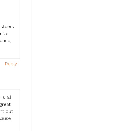
 steers
nize
ience,
Reply
is all
 great
nt out
cause