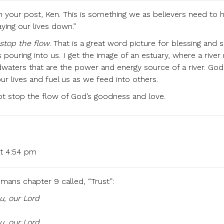
 your post, Ken. This is something we as believers need to 
ying our lives down.”
 stop the flow
. That is a great word picture for blessing and s
 pouring into us. I get the image of an estuary, where a rive
aters that are the power and energy source of a river. God’s
ur lives and fuel us as we feed into others.
ot stop the flow of God’s goodness and love.
at 4:54 pm
ans chapter 9 called, “Trust”:
ou, our Lord
u, our Lord