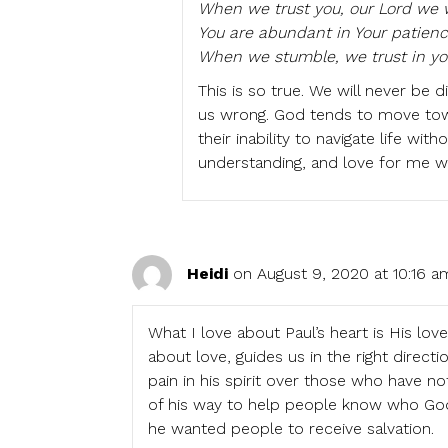
When we trust you, our Lord we w
You are abundant in Your patienc
When we stumble, we trust in yo
This is so true. We will never be
us wrong. God tends to move to
their inability to navigate life wi
understanding, and love for me w
Heidi
on August 9, 2020 at 10:16 a
What I love about Paul’s heart is His love
about love, guides us in the right directi
pain in his spirit over those who have n
of his way to help people know who Go
he wanted people to receive salvation.