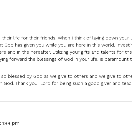
eir life for their friends. When I think of laying down your li
what God has given you while you are here in this world. Invest
e and in the hereafter. Utilizing your gifts and talents for the
ying forward the blessings of God in your life, is paramount 
are so blessed by God as we give to others and we give to oth
God. Thank you, Lord for being such a good giver and teac
t 1:44 pm