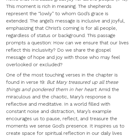
This moment is rich in meaning. The shepherds
represent the “lowly” to whom God’s grace is
extended. The angel’s message is inclusive and joyful,
emphasizing that Christ’s coming is for all people,
regardless of status or background. This passage
prompts a question: How can we ensure that our lives
reflect this inclusivity? Do we share the gospel
message of hope and joy with those who may feel
overlooked or excluded?
One of the most touching verses in the chapter is
found in verse 19:
But Mary treasured up all these
things and pondered them in her heart
. Amid the
miraculous and the chaotic, Mary’s response is
reflective and meditative. In a world filled with
constant noise and distraction, Mary’s example
encourages us to pause, reflect, and treasure the
moments we sense God’s presence. It inspires us to
create space for spiritual reflection in our daily lives