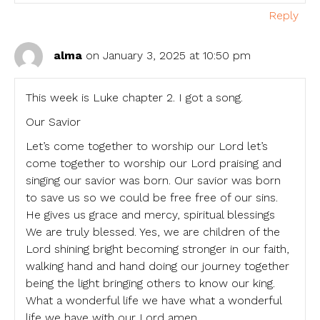
Reply
alma
on January 3, 2025 at 10:50 pm
This week is Luke chapter 2. I got a song.
Our Savior
Let’s come together to worship our Lord let’s
come together to worship our Lord praising and
singing our savior was born. Our savior was born
to save us so we could be free free of our sins.
He gives us grace and mercy, spiritual blessings
We are truly blessed. Yes, we are children of the
Lord shining bright becoming stronger in our faith,
walking hand and hand doing our journey together
being the light bringing others to know our king.
What a wonderful life we have what a wonderful
life we have with our Lord amen