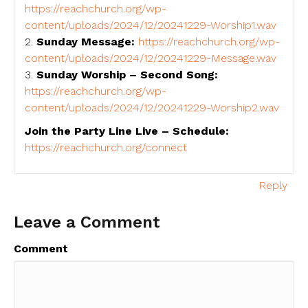
https://reachchurch.org/wp-
content/uploads/2024/12/20241229-Worship1.wav
2.
Sunday Message:
https://reachchurch.org/wp-
content/uploads/2024/12/20241229-Message.wav
3.
Sunday Worship – Second Song:
https://reachchurch.org/wp-
content/uploads/2024/12/20241229-Worship2.wav
Join the Party Line Live – Schedule:
https://reachchurch.org/connect
Reply
Leave a Comment
Comment