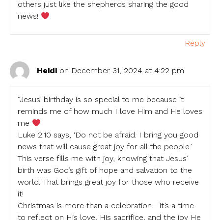
others just like the shepherds sharing the good
news!
Reply
Heidi
on December 31, 2024 at 4:22 pm
“Jesus’ birthday is so special to me because it
reminds me of how much I love Him and He loves
me
Luke 2:10 says, ‘Do not be afraid. I bring you good
news that will cause great joy for all the people.’
This verse fills me with joy, knowing that Jesus’
birth was God’s gift of hope and salvation to the
world. That brings great joy for those who receive
it!
Christmas is more than a celebration—it’s a time
to reflect on His love, His sacrifice, and the joy He