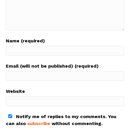
Name (required)
Email (will not be published) (required)
Website
Notify me of replies to my comments. You
can also
subscribe
without commenting.