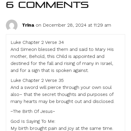
6 Comments
Trina
on December 28, 2024 at 11:29 am
Luke Chapter 2 Verse 34
And Simeon blessed them and said to Mary His
mother, Behold, this Child is appointed and
destined for the fall and rising of many in Israel,
and for a sign that is spoken against.
Luke Chapter 2 Verse 35
And a sword will pierce through your own soul
also– that the secret thoughts and purposes of
many hearts may be brought out and disclosed.
~The Birth Of Jesus~
God Is Saying To Me:
My birth brought pain and joy at the same time.