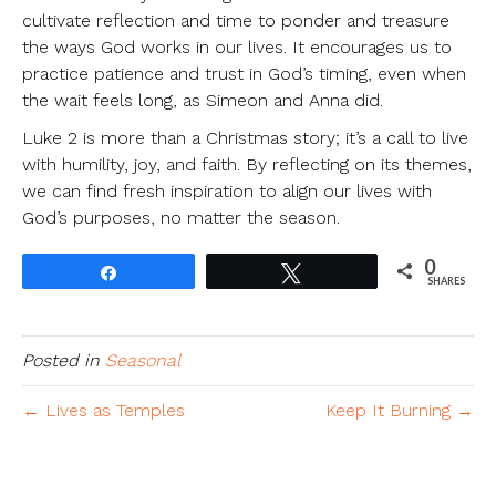
cultivate reflection and time to ponder and treasure
the ways God works in our lives. It encourages us to
practice patience and trust in God’s timing, even when
the wait feels long, as Simeon and Anna did.
Luke 2 is more than a Christmas story; it’s a call to live
with humility, joy, and faith. By reflecting on its themes,
we can find fresh inspiration to align our lives with
God’s purposes, no matter the season.
0
Share
Tweet
SHARES
Posted in
Seasonal
← Lives as Temples
Keep It Burning →