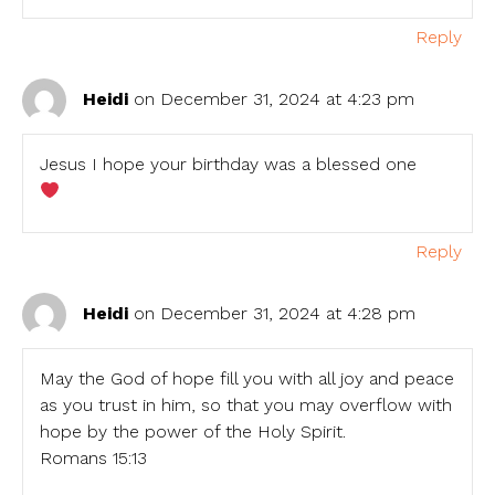
Reply
Heidi
on December 31, 2024 at 4:23 pm
Jesus I hope your birthday was a blessed one
Reply
Heidi
on December 31, 2024 at 4:28 pm
May the God of hope fill you with all joy and peace
as you trust in him, so that you may overflow with
hope by the power of the Holy Spirit.
Romans 15:13