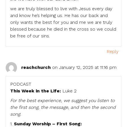
we are truly blessed to live with Jesus every day
and know he’s helping us. He has our back and
only wants the best for you and me we are truly
blessed because he died in the cross so we could
be free of our sins.
Reply
reachchurch
on January 12, 2025 at 11:16 pm
PODCAST
This Week in the Life:
Luke 2
For the best experience, we suggest you listen to
the first song, the message, and then the second
song.
1.
Sunday Worship – First Song: