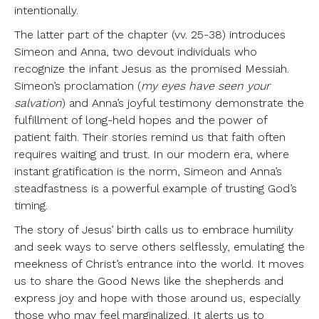
intentionally.
The latter part of the chapter (vv. 25-38) introduces
Simeon and Anna, two devout individuals who
recognize the infant Jesus as the promised Messiah.
Simeon’s proclamation (
my eyes have seen your
salvation
) and Anna’s joyful testimony demonstrate the
fulfillment of long-held hopes and the power of
patient faith. Their stories remind us that faith often
requires waiting and trust. In our modern era, where
instant gratification is the norm, Simeon and Anna’s
steadfastness is a powerful example of trusting God’s
timing.
The story of Jesus’ birth calls us to embrace humility
and seek ways to serve others selflessly, emulating the
meekness of Christ’s entrance into the world. It moves
us to share the Good News like the shepherds and
express joy and hope with those around us, especially
those who may feel marginalized. It alerts us to