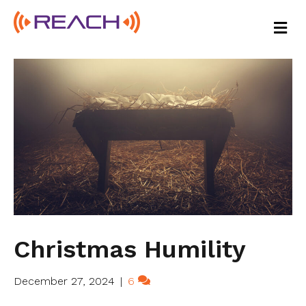
M
E
N
U
Christmas Humility
December 27, 2024
|
6