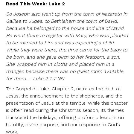
Read This Week: Luke 2
So Joseph also went up from the town of Nazareth in
Galilee to Judea, to Bethlehem the town of David,
because he belonged to the house and line of David.
He went there to register with Mary, who was pledged
to be married to him and was expecting a child.
While they were there, the time came for the baby to
be born, and she gave birth to her firstborn, a son.
She wrapped him in cloths and placed him in a
manger, because there was no guest room available
for them. – Luke 2:4-7 NIV
The Gospel of Luke, Chapter 2, narrates the birth of
Jesus, the announcement to the shepherds, and the
presentation of Jesus at the temple. While this chapter
is often read during the Christmas season, its themes
transcend the holidays, offering profound lessons on
humility, divine purpose, and our response to God’s
work.