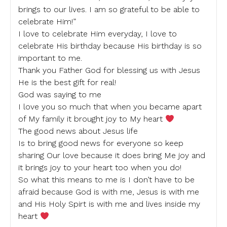
brings to our lives. I am so grateful to be able to
celebrate Him!”
I love to celebrate Him everyday, I love to
celebrate His birthday because His birthday is so
important to me.
Thank you Father God for blessing us with Jesus
He is the best gift for real!
God was saying to me
I love you so much that when you became apart
of My family it brought joy to My heart
The good news about Jesus life
Is to bring good news for everyone so keep
sharing Our love because it does bring Me joy and
it brings joy to your heart too when you do!
So what this means to me is I don’t have to be
afraid because God is with me, Jesus is with me
and His Holy Spirt is with me and lives inside my
heart