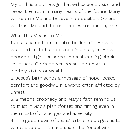
My birth is a divine sign that will cause division and
reveal the truth in many hearts of the future. Many
will rebuke Me and believe in opposition. Others
will trust Me and the prophecies surrounding me.
What This Means To Me:
1. Jesus came from humble beginnings. He was
wrapped in cloth and placed in a manger. He will
become a light for some and a stumbling block
for others. God’s power doesn’t come with
worldly status or wealth.
2. Jesus’s birth sends a message of hope, peace,
comfort and goodwill in a world often afflicted by
unrest.
3. Simeon’s prophecy and Mary’s faith remind us
to trust in God’s plan (for us) and timing even in
the midst of challenges and adversity.
4. The good news of Jesus’ birth encourages us to
witness to our faith and share the gospel with