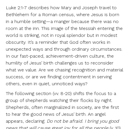
Luke 2:1-7 describes how Mary and Joseph travel to
Bethlehem for a Roman census, where Jesus is born
in a humble setting—a manger because there was no
room at the inn. This image of the Messiah entering the
world is striking, not in royal splendor but in modest
obscurity. It’s a reminder that God often works in
unexpected ways and through ordinary circumstances.
In our fast-paced, achievement-driven culture, the
humility of Jesus’ birth challenges us to reconsider
what we value. Are we chasing recognition and material
success, or are we finding contentment in serving
others, even in quiet, unnoticed ways?
The following section (vv. 8-20) shifts the focus to a
group of shepherds watching their flocks by night.
Shepherds, often marginalized in society, are the first
to hear the good news of Jesus’ birth. An angel
appears, declaring:
Do not be afraid. I bring you good
news that will cause great joy for all the people
(v. 10).