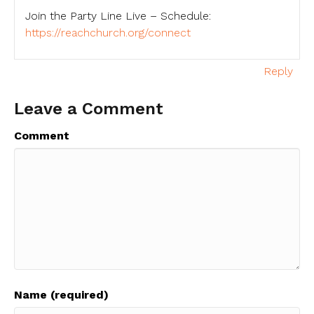
Join the Party Line Live – Schedule:
https://reachchurch.org/connect
Reply
Leave a Comment
Comment
Name (required)