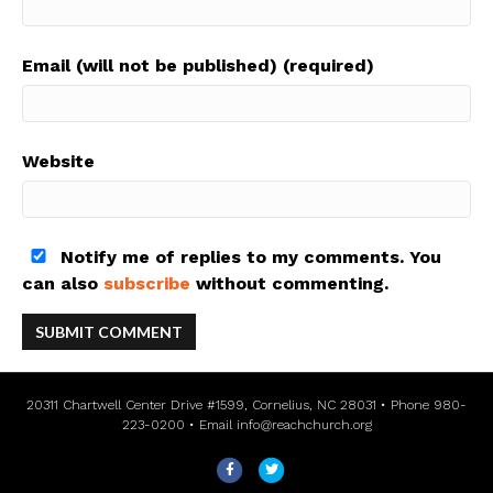
Email (will not be published) (required)
Website
Notify me of replies to my comments. You
can also
subscribe
without commenting.
20311 Chartwell Center Drive #1599, Cornelius, NC 28031 • Phone 980-
223-0200 • Email
info@reachchurch.org
F
T