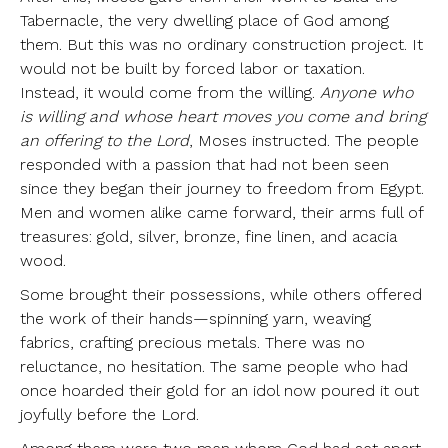
Tabernacle, the very dwelling place of God among
them. But this was no ordinary construction project. It
would not be built by forced labor or taxation.
Instead, it would come from the willing.
Anyone who
is willing and whose heart moves you come and bring
an offering to the Lord
, Moses instructed. The people
responded with a passion that had not been seen
since they began their journey to freedom from Egypt.
Men and women alike came forward, their arms full of
treasures: gold, silver, bronze, fine linen, and acacia
wood.
Some brought their possessions, while others offered
the work of their hands—spinning yarn, weaving
fabrics, crafting precious metals. There was no
reluctance, no hesitation. The same people who had
once hoarded their gold for an idol now poured it out
joyfully before the Lord.