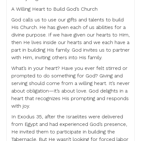
A Willing Heart to Build God’s Church
God calls us to use our gifts and talents to build
His Church. He has given each of us abilities for a
divine purpose. If we have given our hearts to Him,
then He lives inside our hearts and we each have a
part in building His family. God invites us to partner
with Him, inviting others into His family.
What’s in your heart? Have you ever felt stirred or
prompted to do something for God? Giving and
serving should come from a willing heart. It’s never
about obligation—it’s about love. God delights in a
heart that recognizes His prompting and responds
with joy.
In Exodus 35, after the Israelites were delivered
from Egypt and had experienced God’s presence,
He invited them to participate in building the
Tabernacle. But He wasn’t looking for forced labor