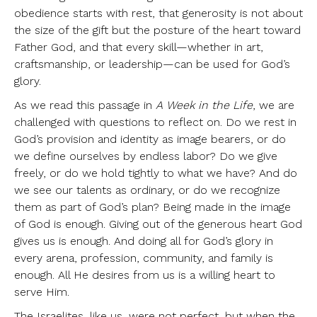
obedience starts with rest, that generosity is not about
the size of the gift but the posture of the heart toward
Father God, and that every skill—whether in art,
craftsmanship, or leadership—can be used for God’s
glory.
As we read this passage in
A Week in the Life
, we are
challenged with questions to reflect on. Do we rest in
God’s provision and identity as image bearers, or do
we define ourselves by endless labor? Do we give
freely, or do we hold tightly to what we have? And do
we see our talents as ordinary, or do we recognize
them as part of God’s plan? Being made in the image
of God is enough. Giving out of the generous heart God
gives us is enough. And doing all for God’s glory in
every arena, profession, community, and family is
enough. All He desires from us is a willing heart to
serve Him.
The Israelites, like us, were not perfect, but when the