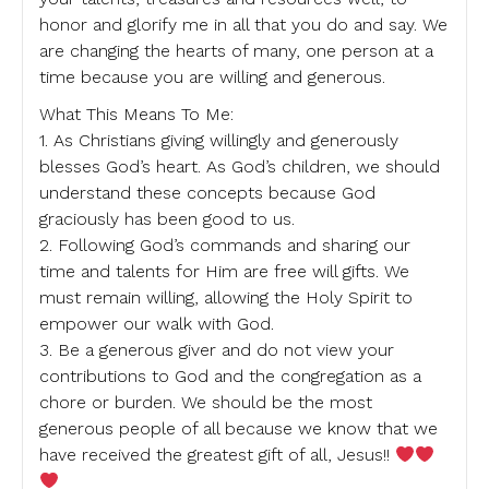
honor and glorify me in all that you do and say. We
are changing the hearts of many, one person at a
time because you are willing and generous.
What This Means To Me:
1. As Christians giving willingly and generously
blesses God’s heart. As God’s children, we should
understand these concepts because God
graciously has been good to us.
2. Following God’s commands and sharing our
time and talents for Him are free will gifts. We
must remain willing, allowing the Holy Spirit to
empower our walk with God.
3. Be a generous giver and do not view your
contributions to God and the congregation as a
chore or burden. We should be the most
generous people of all because we know that we
have received the greatest gift of all, Jesus!!