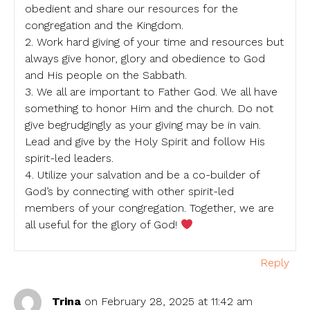
obedient and share our resources for the
congregation and the Kingdom.
2. Work hard giving of your time and resources but
always give honor, glory and obedience to God
and His people on the Sabbath.
3. We all are important to Father God. We all have
something to honor Him and the church. Do not
give begrudgingly as your giving may be in vain.
Lead and give by the Holy Spirit and follow His
spirit-led leaders.
4. Utilize your salvation and be a co-builder of
God’s by connecting with other spirit-led
members of your congregation. Together, we are
all useful for the glory of God!
Reply
Trina
on February 28, 2025 at 11:42 am