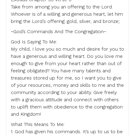
Take from among you an offering to the Lord.
Whoever is of a willing and generous heart, let him
bring the Lord.’s offering: gold, silver, and bronze;
~God’s Commands And The Congregation~
God Is Saying To Me:
My child, I love you so much and desire for you to
have a generous and willing heart. Do you love me
enough to give from your heart rather than out of
feeling obligated? You have many talents and
treasures stored up for me, so I want you to give
of your resources, money and skills to me and the
community according to your ability. Give freely
with a gracious attitude and connect with others
to uplift them with obedience to the congregation
and Kingdom!
What This Means To Me:
1. God has given his commands. It’s up to us to be