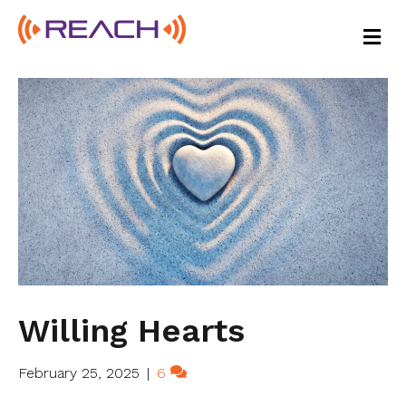
M
E
N
U
Willing Hearts
February 25, 2025
|
6