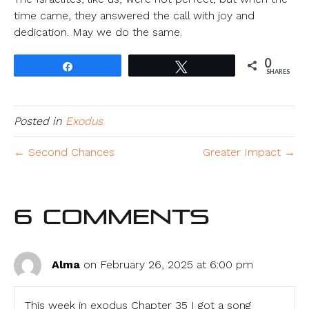
time came, they answered the call with joy and
dedication. May we do the same.
0
Share
Tweet
SHARES
Posted in
Exodus
← Second Chances
Greater Impact →
6 Comments
Alma
on February 26, 2025 at 6:00 pm
This week in exodus Chapter 35 I got a song