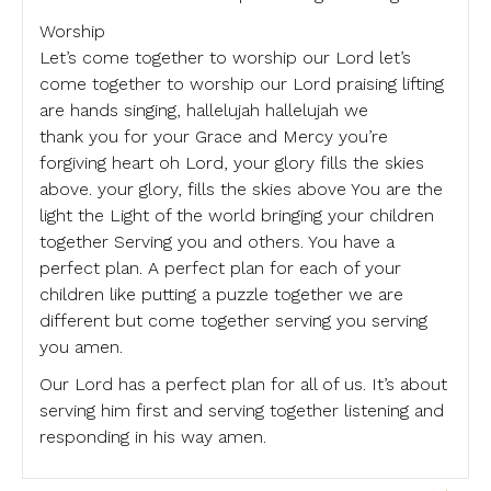
Worship
Let’s come together to worship our Lord let’s
come together to worship our Lord praising lifting
are hands singing, hallelujah hallelujah we
thank you for your Grace and Mercy you’re
forgiving heart oh Lord, your glory fills the skies
above. your glory, fills the skies above You are the
light the Light of the world bringing your children
together Serving you and others. You have a
perfect plan. A perfect plan for each of your
children like putting a puzzle together we are
different but come together serving you serving
you amen.
Our Lord has a perfect plan for all of us. It’s about
serving him first and serving together listening and
responding in his way amen.