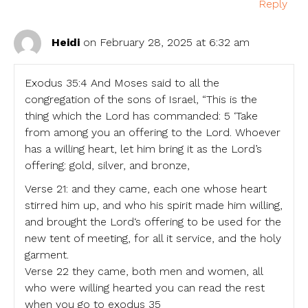
Reply
Heidi
on February 28, 2025 at 6:32 am
Exodus 35:4 And Moses said to all the
congregation of the sons of Israel, “This is the
thing which the Lord has commanded: 5 ‘Take
from among you an offering to the Lord. Whoever
has a willing heart, let him bring it as the Lord’s
offering: gold, silver, and bronze,
Verse 21: and they came, each one whose heart
stirred him up, and who his spirit made him willing,
and brought the Lord‘s offering to be used for the
new tent of meeting, for all it service, and the holy
garment.
Verse 22 they came, both men and women, all
who were willing hearted you can read the rest
when you go to exodus 35