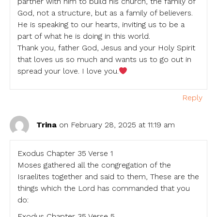
partner with him to build his church, the family of
God, not a structure, but as a family of believers.
He is speaking to our hearts, inviting us to be a
part of what he is doing in this world.
Thank you, father God, Jesus and your Holy Spirit
that loves us so much and wants us to go out in
spread your love. I love you.
Reply
Trina
on February 28, 2025 at 11:19 am
Exodus Chapter 35 Verse 1
Moses gathered all the congregation of the
Israelites together and said to them, These are the
things which the Lord has commanded that you
do:
Exodus Chapter 35 Verse 5