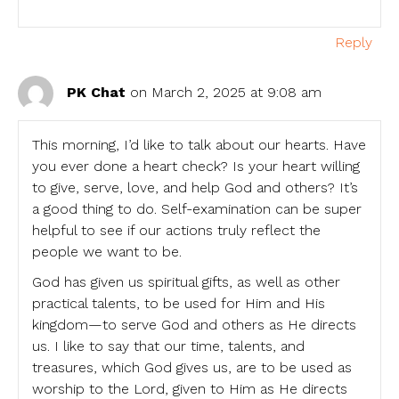
Reply
PK Chat
on March 2, 2025 at 9:08 am
This morning, I’d like to talk about our hearts. Have
you ever done a heart check? Is your heart willing
to give, serve, love, and help God and others? It’s
a good thing to do. Self-examination can be super
helpful to see if our actions truly reflect the
people we want to be.
God has given us spiritual gifts, as well as other
practical talents, to be used for Him and His
kingdom—to serve God and others as He directs
us. I like to say that our time, talents, and
treasures, which God gives us, are to be used as
worship to the Lord, given to Him as He directs