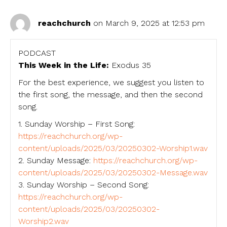
reachchurch
on March 9, 2025 at 12:53 pm
PODCAST
This Week in the Life:
Exodus 35
For the best experience, we suggest you listen to
the first song, the message, and then the second
song.
1. Sunday Worship – First Song:
https://reachchurch.org/wp-
content/uploads/2025/03/20250302-Worship1.wav
2. Sunday Message:
https://reachchurch.org/wp-
content/uploads/2025/03/20250302-Message.wav
3. Sunday Worship – Second Song:
https://reachchurch.org/wp-
content/uploads/2025/03/20250302-
Worship2.wav