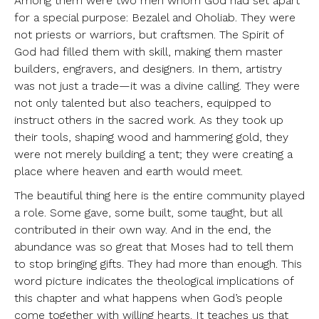
Among them were two men whom God had set apart
for a special purpose: Bezalel and Oholiab. They were
not priests or warriors, but craftsmen. The Spirit of
God had filled them with skill, making them master
builders, engravers, and designers. In them, artistry
was not just a trade—it was a divine calling. They were
not only talented but also teachers, equipped to
instruct others in the sacred work. As they took up
their tools, shaping wood and hammering gold, they
were not merely building a tent; they were creating a
place where heaven and earth would meet.
The beautiful thing here is the entire community played
a role. Some gave, some built, some taught, but all
contributed in their own way. And in the end, the
abundance was so great that Moses had to tell them
to stop bringing gifts. They had more than enough. This
word picture indicates the theological implications of
this chapter and what happens when God’s people
come together with willing hearts. It teaches us that