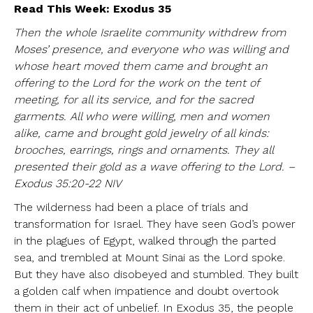
Read This Week: Exodus 35
Then the whole Israelite community withdrew from
Moses’ presence, and everyone who was willing and
whose heart moved them came and brought an
offering to the Lord for the work on the tent of
meeting, for all its service, and for the sacred
garments. All who were willing, men and women
alike, came and brought gold jewelry of all kinds:
brooches, earrings, rings and ornaments. They all
presented their gold as a wave offering to the Lord. –
Exodus 35:20-22 NIV
The wilderness had been a place of trials and
transformation for Israel. They have seen God’s power
in the plagues of Egypt, walked through the parted
sea, and trembled at Mount Sinai as the Lord spoke.
But they have also disobeyed and stumbled. They built
a golden calf when impatience and doubt overtook
them in their act of unbelief. In Exodus 35, the people