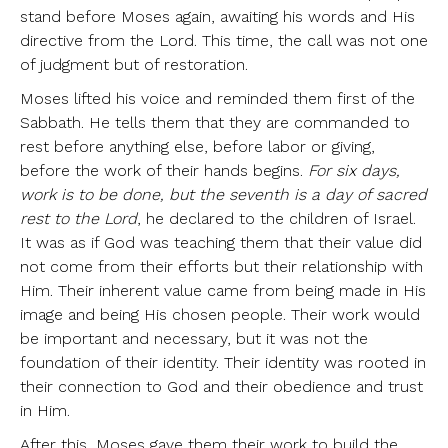
stand before Moses again, awaiting his words and His
directive from the Lord. This time, the call was not one
of judgment but of restoration.
Moses lifted his voice and reminded them first of the
Sabbath. He tells them that they are commanded to
rest before anything else, before labor or giving,
before the work of their hands begins.
For six days,
work is to be done, but the seventh is a day of sacred
rest to the Lord
, he declared to the children of Israel.
It was as if God was teaching them that their value did
not come from their efforts but their relationship with
Him. Their inherent value came from being made in His
image and being His chosen people. Their work would
be important and necessary, but it was not the
foundation of their identity. Their identity was rooted in
their connection to God and their obedience and trust
in Him.
After this, Moses gave them their work to build the