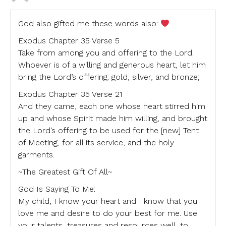
God also gifted me these words also:
Exodus Chapter 35 Verse 5
Take from among you and offering to the Lord.
Whoever is of a willing and generous heart, let him
bring the Lord’s offering: gold, silver, and bronze;
Exodus Chapter 35 Verse 21
And they came, each one whose heart stirred him
up and whose Spirit made him willing, and brought
the Lord’s offering to be used for the [new] Tent
of Meeting, for all its service, and the holy
garments.
~The Greatest Gift Of All~
God Is Saying To Me:
My child, I know your heart and I know that you
love me and desire to do your best for me. Use
your talents, treasures and resources well, to