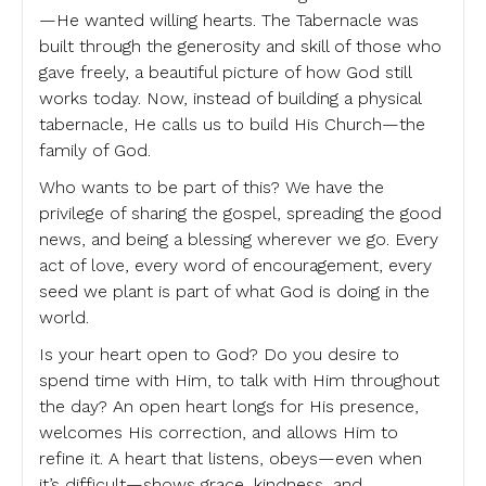
—He wanted willing hearts. The Tabernacle was
built through the generosity and skill of those who
gave freely, a beautiful picture of how God still
works today. Now, instead of building a physical
tabernacle, He calls us to build His Church—the
family of God.
Who wants to be part of this? We have the
privilege of sharing the gospel, spreading the good
news, and being a blessing wherever we go. Every
act of love, every word of encouragement, every
seed we plant is part of what God is doing in the
world.
Is your heart open to God? Do you desire to
spend time with Him, to talk with Him throughout
the day? An open heart longs for His presence,
welcomes His correction, and allows Him to
refine it. A heart that listens, obeys—even when
it’s difficult—shows grace, kindness, and