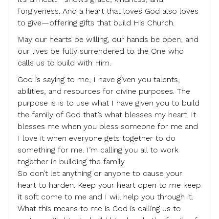
forgiveness. And a heart that loves God also loves
to give—offering gifts that build His Church.
May our hearts be willing, our hands be open, and
our lives be fully surrendered to the One who
calls us to build with Him.
God is saying to me, I have given you talents,
abilities, and resources for divine purposes. The
purpose is is to use what I have given you to build
the family of God that’s what blesses my heart. It
blesses me when you bless someone for me and
I love it when everyone gets together to do
something for me. I’m calling you all to work
together in building the family
So don’t let anything or anyone to cause your
heart to harden. Keep your heart open to me keep
it soft come to me and I will help you through it.
What this means to me is God is calling us to