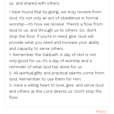
us, and shared with others.
I have found that by giving, we truly receive from
God. It’s not only an act of obedience in formal
worship—it’s how we receive. There’s a flow from
God to us, and through us to others. So, don’t
stop the flow. If you’re in need, give. God will
provide what you need and increase your ability
and capacity to serve others.
1. Remember the Sabbath. A day of rest is not
only good for us; it’s a day of worship and a
reminder of what God has done for us.
2. All spiritual gifts and practical talents come from
God. Remember to use them for Him.
3. Have a willing heart to love, give, and serve God
and others as the Lord directs us. Don’t stop the
flow.
Reply