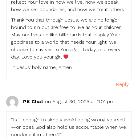
reflect Your love in how we live, how we speak,
how we set boundaries, and how we treat others.
Thank You that through Jesus, we are no longer
bound to sin but are free to live as Your children.
May our lives be like billboards that display Your
goodness to a world that needs Your light. We
choose to say yes to You again today, and every
day. Love you your girl
In Jesus’ holy name, Amen.
Reply
PK Chat
on August 30, 2025 at 11:01 pm
“Is it enough to simply avoid doing wrong yourself
—or does God also hold us accountable when we
condone it in others?”