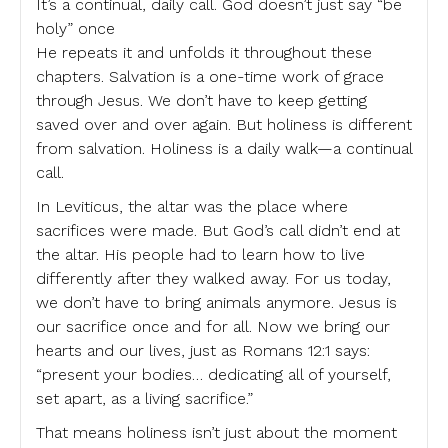
It’s a continual, daily call. God doesn’t just say “be
holy” once
He repeats it and unfolds it throughout these
chapters. Salvation is a one-time work of grace
through Jesus. We don’t have to keep getting
saved over and over again. But holiness is different
from salvation. Holiness is a daily walk—a continual
call.
In Leviticus, the altar was the place where
sacrifices were made. But God’s call didn’t end at
the altar. His people had to learn how to live
differently after they walked away. For us today,
we don’t have to bring animals anymore. Jesus is
our sacrifice once and for all. Now we bring our
hearts and our lives, just as Romans 12:1 says:
“present your bodies… dedicating all of yourself,
set apart, as a living sacrifice.”
That means holiness isn’t just about the moment