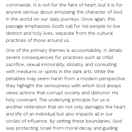
commands. It is not for the faint of heart, but it is for
anyone serious about emulating the character of God
in the world on our daily journeys. Once again, this
passage emphasizes God’s call for His people to live
distinct and holy lives, separate from the cultural
practices of those around us.
One of the primary themes is accountability. It details
severe consequences for practices such as child
sacrifice, sexual immorality, idolatry, and consulting
with mediums or spirits in the dark arts. While the
penalties may seem harsh from a modern perspective,
they highlight the seriousness with which God always
views actions that corrupt society and dishonor His
holy covenant. The underlying principle for us is
another reiteration that sin not only damages the heart
and life of an individual but also impacts all in our
circles of influence. By setting these boundaries, God
was protecting Israel from moral decay and guiding