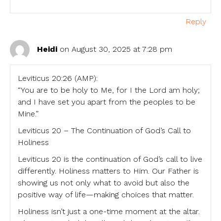
Reply
Heidi
on August 30, 2025 at 7:28 pm
Leviticus 20:26 (AMP):
“You are to be holy to Me, for I the Lord am holy;
and I have set you apart from the peoples to be
Mine.”
Leviticus 20 – The Continuation of God’s Call to
Holiness
Leviticus 20 is the continuation of God’s call to live
differently. Holiness matters to Him. Our Father is
showing us not only what to avoid but also the
positive way of life—making choices that matter.
Holiness isn’t just a one-time moment at the altar.