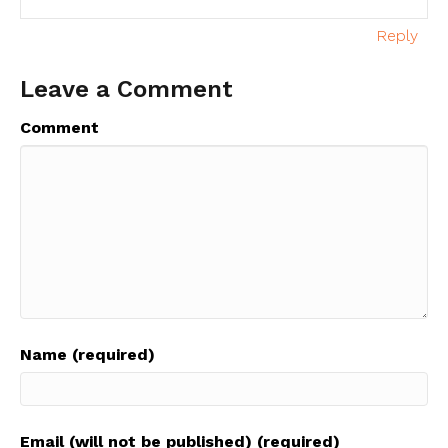
Reply
Leave a Comment
Comment
Name (required)
Email (will not be published) (required)