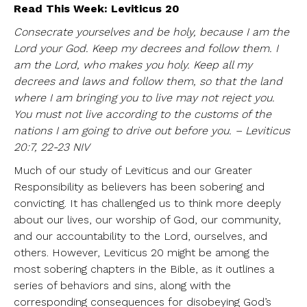
Read This Week: Leviticus 20
Consecrate yourselves and be holy, because I am the
Lord your God. Keep my decrees and follow them. I
am the Lord, who makes you holy. Keep all my
decrees and laws and follow them, so that the land
where I am bringing you to live may not reject you.
You must not live according to the customs of the
nations I am going to drive out before you. – Leviticus
20:7, 22-23 NIV
Much of our study of Leviticus and our Greater
Responsibility as believers has been sobering and
convicting. It has challenged us to think more deeply
about our lives, our worship of God, our community,
and our accountability to the Lord, ourselves, and
others. However, Leviticus 20 might be among the
most sobering chapters in the Bible, as it outlines a
series of behaviors and sins, along with the
corresponding consequences for disobeying God’s