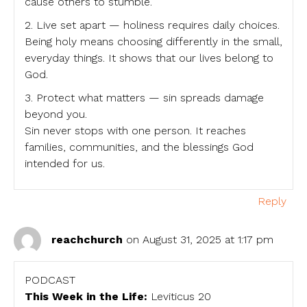
cause others to stumble.
2. Live set apart — holiness requires daily choices.
Being holy means choosing differently in the small,
everyday things. It shows that our lives belong to
God.
3. Protect what matters — sin spreads damage
beyond you.
Sin never stops with one person. It reaches
families, communities, and the blessings God
intended for us.
Reply
reachchurch
on August 31, 2025 at 1:17 pm
PODCAST
This Week in the Life:
Leviticus 20