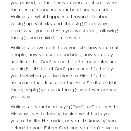
you prayed, or the time you were at church when
the message touched your heart and you cried.
Holiness is what happens afterward. It’s about
waking up each day and choosing God’s ways—
doing what you told Him you would do, following
through, and making it a lifestyle.
Holiness shows up in how you talk, how you treat
people, how you set boundaries, how you pray
and listen for God’s voice. It isn’t simply rules and
warnings—it’s full of God’s presence. It’s the joy
you feel when you live close to Him. It’s the
assurance that Jesus and the Holy Spirit are right
there, helping you walk through whatever comes
your way.
Holiness is your heart saying “yes” to God—yes to
His ways, yes to leaving behind what hurts you,
yes to the life He made for you. It’s knowing you
belong to your Father God, and you don’t have to