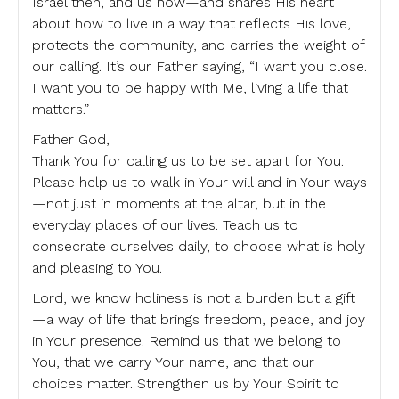
Israel then, and us now—and shares His heart
about how to live in a way that reflects His love,
protects the community, and carries the weight of
our calling. It’s our Father saying, “I want you close.
I want you to be happy with Me, living a life that
matters.”
Father God,
Thank You for calling us to be set apart for You.
Please help us to walk in Your will and in Your ways
—not just in moments at the altar, but in the
everyday places of our lives. Teach us to
consecrate ourselves daily, to choose what is holy
and pleasing to You.
Lord, we know holiness is not a burden but a gift
—a way of life that brings freedom, peace, and joy
in Your presence. Remind us that we belong to
You, that we carry Your name, and that our
choices matter. Strengthen us by Your Spirit to