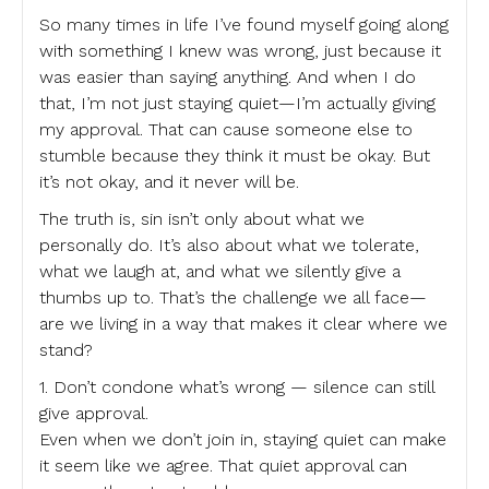
So many times in life I’ve found myself going along
with something I knew was wrong, just because it
was easier than saying anything. And when I do
that, I’m not just staying quiet—I’m actually giving
my approval. That can cause someone else to
stumble because they think it must be okay. But
it’s not okay, and it never will be.
The truth is, sin isn’t only about what we
personally do. It’s also about what we tolerate,
what we laugh at, and what we silently give a
thumbs up to. That’s the challenge we all face—
are we living in a way that makes it clear where we
stand?
1. Don’t condone what’s wrong — silence can still
give approval.
Even when we don’t join in, staying quiet can make
it seem like we agree. That quiet approval can