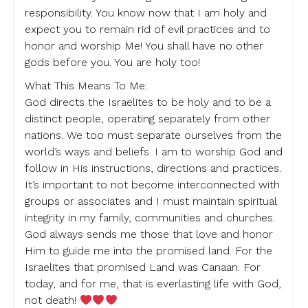
responsibility. You know now that I am holy and
expect you to remain rid of evil practices and to
honor and worship Me! You shall have no other
gods before you. You are holy too!
What This Means To Me:
God directs the Israelites to be holy and to be a
distinct people, operating separately from other
nations. We too must separate ourselves from the
world’s ways and beliefs. I am to worship God and
follow in His instructions, directions and practices.
It’s important to not become interconnected with
groups or associates and I must maintain spiritual
integrity in my family, communities and churches.
God always sends me those that love and honor
Him to guide me into the promised land. For the
Israelites that promised Land was Canaan. For
today, and for me, that is everlasting life with God,
not death!