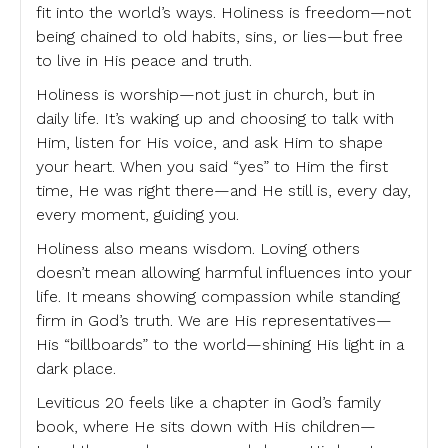
fit into the world’s ways. Holiness is freedom—not
being chained to old habits, sins, or lies—but free
to live in His peace and truth.
Holiness is worship—not just in church, but in
daily life. It’s waking up and choosing to talk with
Him, listen for His voice, and ask Him to shape
your heart. When you said “yes” to Him the first
time, He was right there—and He still is, every day,
every moment, guiding you.
Holiness also means wisdom. Loving others
doesn’t mean allowing harmful influences into your
life. It means showing compassion while standing
firm in God’s truth. We are His representatives—
His “billboards” to the world—shining His light in a
dark place.
Leviticus 20 feels like a chapter in God’s family
book, where He sits down with His children—