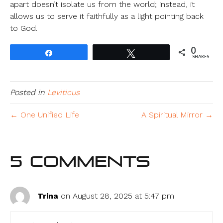
apart doesn’t isolate us from the world; instead, it
allows us to serve it faithfully as a light pointing back
to God.
0
Share
Tweet
SHARES
Posted in
Leviticus
← One Unified Life
A Spiritual Mirror →
5 Comments
Trina
on August 28, 2025 at 5:47 pm