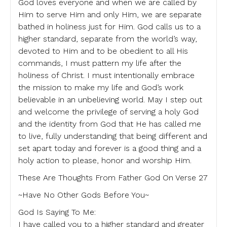
God loves everyone and when we are called by
Him to serve Him and only Him, we are separate
bathed in holiness just for Him. God calls us to a
higher standard, separate from the world’s way,
devoted to Him and to be obedient to all His
commands, I must pattern my life after the
holiness of Christ. I must intentionally embrace
the mission to make my life and God’s work
believable in an unbelieving world. May I step out
and welcome the privilege of serving a holy God
and the identity from God that He has called me
to live, fully understanding that being different and
set apart today and forever is a good thing and a
holy action to please, honor and worship Him.
These Are Thoughts From Father God On Verse 27
~Have No Other Gods Before You~
God Is Saying To Me:
I have called you to a higher standard and greater