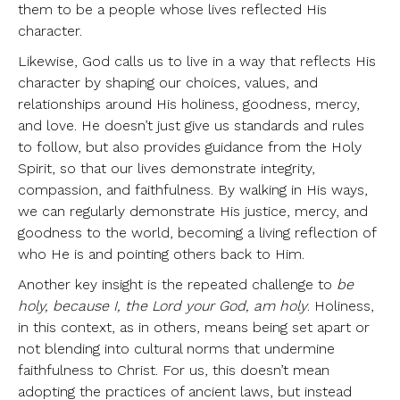
them to be a people whose lives reflected His
character.
Likewise, God calls us to live in a way that reflects His
character by shaping our choices, values, and
relationships around His holiness, goodness, mercy,
and love. He doesn’t just give us standards and rules
to follow, but also provides guidance from the Holy
Spirit, so that our lives demonstrate integrity,
compassion, and faithfulness. By walking in His ways,
we can regularly demonstrate His justice, mercy, and
goodness to the world, becoming a living reflection of
who He is and pointing others back to Him.
Another key insight is the repeated challenge to
be
holy, because I, the Lord your God, am holy
. Holiness,
in this context, as in others, means being set apart or
not blending into cultural norms that undermine
faithfulness to Christ. For us, this doesn’t mean
adopting the practices of ancient laws, but instead