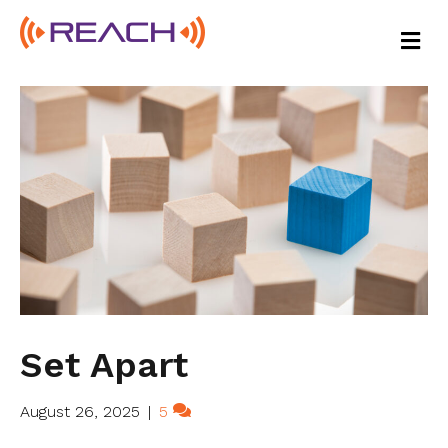
M
E
N
U
Set Apart
August 26, 2025
|
5