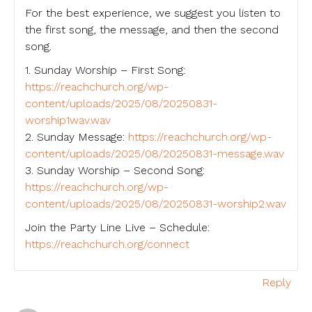
For the best experience, we suggest you listen to
the first song, the message, and then the second
song.
1. Sunday Worship – First Song:
https://reachchurch.org/wp-
content/uploads/2025/08/20250831-
worship1wav.wav
2. Sunday Message:
https://reachchurch.org/wp-
content/uploads/2025/08/20250831-message.wav
3. Sunday Worship – Second Song:
https://reachchurch.org/wp-
content/uploads/2025/08/20250831-worship2.wav
Join the Party Line Live – Schedule:
https://reachchurch.org/connect
Reply