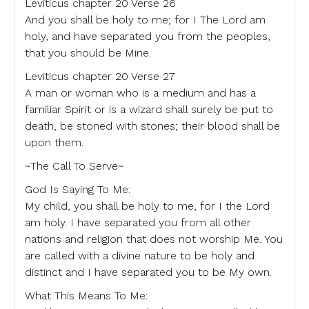
Leviticus chapter 20 Verse 26
And you shall be holy to me; for I The Lord am
holy, and have separated you from the peoples,
that you should be Mine.
Leviticus chapter 20 Verse 27
A man or woman who is a medium and has a
familiar Spirit or is a wizard shall surely be put to
death, be stoned with stones; their blood shall be
upon them.
~The Call To Serve~
God Is Saying To Me:
My child, you shall be holy to me, for I the Lord
am holy. I have separated you from all other
nations and religion that does not worship Me. You
are called with a divine nature to be holy and
distinct and I have separated you to be My own.
What This Means To Me: