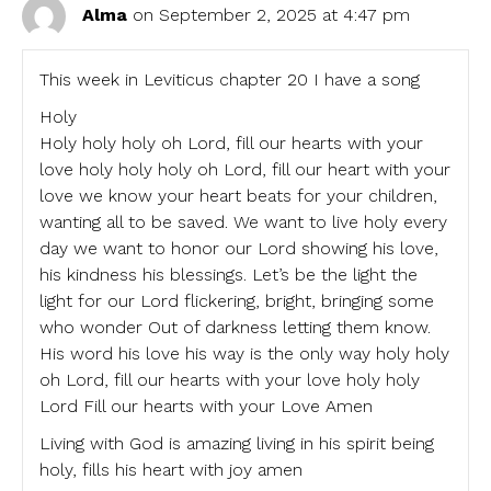
Alma
on September 2, 2025 at 4:47 pm
This week in Leviticus chapter 20 I have a song
Holy
Holy holy holy oh Lord, fill our hearts with your
love holy holy holy oh Lord, fill our heart with your
love we know your heart beats for your children,
wanting all to be saved. We want to live holy every
day we want to honor our Lord showing his love,
his kindness his blessings. Let’s be the light the
light for our Lord flickering, bright, bringing some
who wonder Out of darkness letting them know.
His word his love his way is the only way holy holy
oh Lord, fill our hearts with your love holy holy
Lord Fill our hearts with your Love Amen
Living with God is amazing living in his spirit being
holy, fills his heart with joy amen