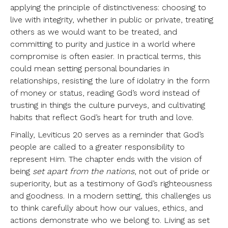
applying the principle of distinctiveness: choosing to
live with integrity, whether in public or private, treating
others as we would want to be treated, and
committing to purity and justice in a world where
compromise is often easier. In practical terms, this
could mean setting personal boundaries in
relationships, resisting the lure of idolatry in the form
of money or status, reading God’s word instead of
trusting in things the culture purveys, and cultivating
habits that reflect God’s heart for truth and love.
Finally, Leviticus 20 serves as a reminder that God’s
people are called to a greater responsibility to
represent Him. The chapter ends with the vision of
being
set apart from the nations
, not out of pride or
superiority, but as a testimony of God’s righteousness
and goodness. In a modern setting, this challenges us
to think carefully about how our values, ethics, and
actions demonstrate who we belong to. Living as set