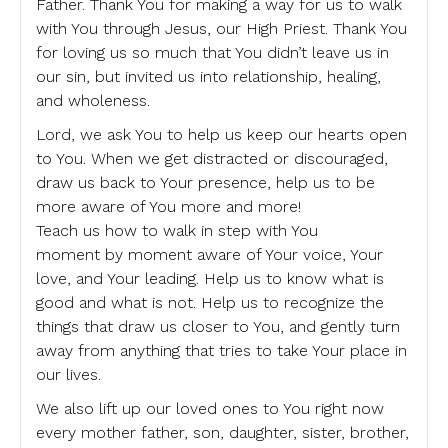
Father. Thank You for making a way for us to walk
with You through Jesus, our High Priest. Thank You
for loving us so much that You didn’t leave us in
our sin, but invited us into relationship, healing,
and wholeness.
Lord, we ask You to help us keep our hearts open
to You. When we get distracted or discouraged,
draw us back to Your presence, help us to be
more aware of You more and more!
Teach us how to walk in step with You
moment by moment aware of Your voice, Your
love, and Your leading. Help us to know what is
good and what is not. Help us to recognize the
things that draw us closer to You, and gently turn
away from anything that tries to take Your place in
our lives.
We also lift up our loved ones to You right now
every mother father, son, daughter, sister, brother,