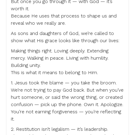
But once you go through it — with God — it’s
worth it.
Because He uses that process to shape us and
reveal who we really are.
As sons and daughters of God, we’re called to
show what His grace looks like through our lives:
Making things right. Loving deeply. Extending
mercy. Walking in peace. Living with humility.
Building unity.
This is what it means to belong to Him.
1. Jesus took the blame — you take the broom.
We’re not trying to pay God back. But when you’ve
hurt someone, or said the wrong thing, or created
confusion — pick up the phone. Own it. Apologize.
You’re not earning forgiveness — you’re reflecting
it.
2. Restitution isn’t legalism — it’s leadership.