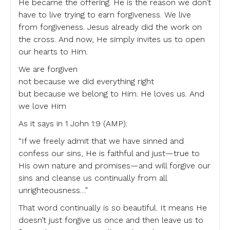
He became the offering. He is the reason we don’t
have to live trying to earn forgiveness. We live
from forgiveness. Jesus already did the work on
the cross. And now, He simply invites us to open
our hearts to Him.
We are forgiven
not because we did everything right
but because we belong to Him. He loves us. And
we love Him
As it says in 1 John 1:9 (AMP):
“If we freely admit that we have sinned and
confess our sins, He is faithful and just—true to
His own nature and promises—and will forgive our
sins and cleanse us continually from all
unrighteousness…”
That word continually is so beautiful. It means He
doesn’t just forgive us once and then leave us to