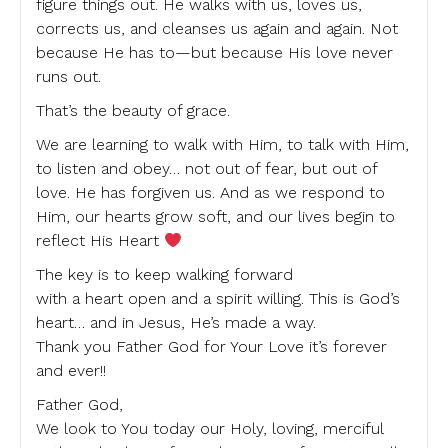
figure things out. He walks with us, loves us,
corrects us, and cleanses us again and again. Not
because He has to—but because His love never
runs out.
That’s the beauty of grace.
We are learning to walk with Him, to talk with Him,
to listen and obey… not out of fear, but out of
love. He has forgiven us. And as we respond to
Him, our hearts grow soft, and our lives begin to
reflect His Heart
The key is to keep walking forward
with a heart open and a spirit willing. This is God’s
heart… and in Jesus, He’s made a way.
Thank you Father God for Your Love it’s forever
and ever!!
Father God,
We look to You today our Holy, loving, merciful