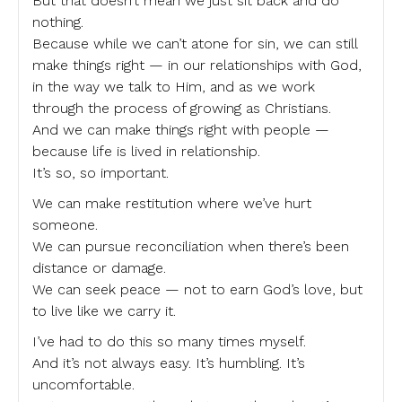
But that doesn’t mean we just sit back and do
nothing.
Because while we can’t atone for sin, we can still
make things right — in our relationships with God,
in the way we talk to Him, and as we work
through the process of growing as Christians.
And we can make things right with people —
because life is lived in relationship.
It’s so, so important.
We can make restitution where we’ve hurt
someone.
We can pursue reconciliation when there’s been
distance or damage.
We can seek peace — not to earn God’s love, but
to live like we carry it.
I’ve had to do this so many times myself.
And it’s not always easy. It’s humbling. It’s
uncomfortable.