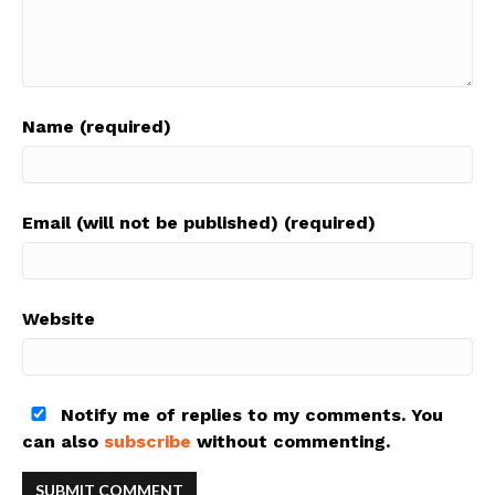
Name (required)
Email (will not be published) (required)
Website
Notify me of replies to my comments. You
can also
subscribe
without commenting.