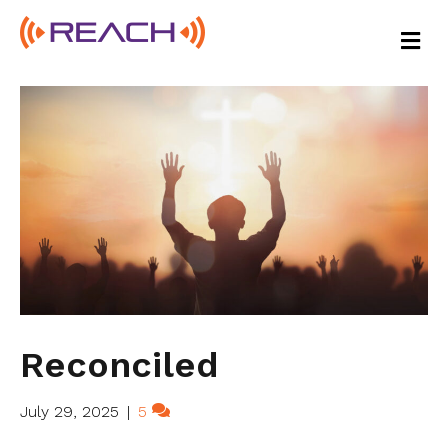
M
E
N
U
Reconciled
July 29, 2025
|
5