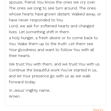
spouse, friend. You know the ones we cry over.
The ones we long to see turn around. The ones
whose hearts have grown distant. Walked away, or
have never responded to You
Lord, we ask for softened hearts and changed
lives. Let something shift in them
a holy hunger, a fresh desire or to come back to
You. Wake them up to the truth. Let them see
Your goodness and want to follow You with all
their hearts.
We trust You with them, and we trust You with us.
Continue the beautiful work You’ve started in us,
and let Your presence go with us as we walk
forward today.
In Jesus’ mighty name,
Amen.
Reply