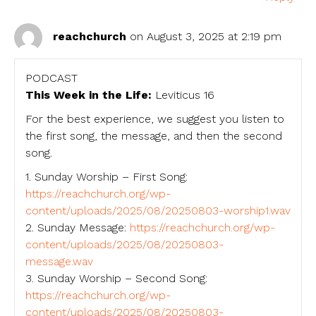
reachchurch
on August 3, 2025 at 2:19 pm
PODCAST
This Week in the Life:
Leviticus 16
For the best experience, we suggest you listen to
the first song, the message, and then the second
song.
1. Sunday Worship – First Song:
https://reachchurch.org/wp-
content/uploads/2025/08/20250803-worship1.wav
2. Sunday Message:
https://reachchurch.org/wp-
content/uploads/2025/08/20250803-
message.wav
3. Sunday Worship – Second Song:
https://reachchurch.org/wp-
content/uploads/2025/08/20250803-