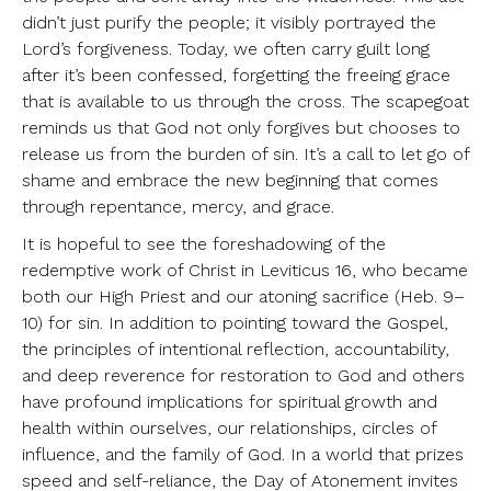
didn’t just purify the people; it visibly portrayed the
Lord’s forgiveness. Today, we often carry guilt long
after it’s been confessed, forgetting the freeing grace
that is available to us through the cross. The scapegoat
reminds us that God not only forgives but chooses to
release us from the burden of sin. It’s a call to let go of
shame and embrace the new beginning that comes
through repentance, mercy, and grace.
It is hopeful to see the foreshadowing of the
redemptive work of Christ in Leviticus 16, who became
both our High Priest and our atoning sacrifice (Heb. 9–
10) for sin. In addition to pointing toward the Gospel,
the principles of intentional reflection, accountability,
and deep reverence for restoration to God and others
have profound implications for spiritual growth and
health within ourselves, our relationships, circles of
influence, and the family of God. In a world that prizes
speed and self-reliance, the Day of Atonement invites