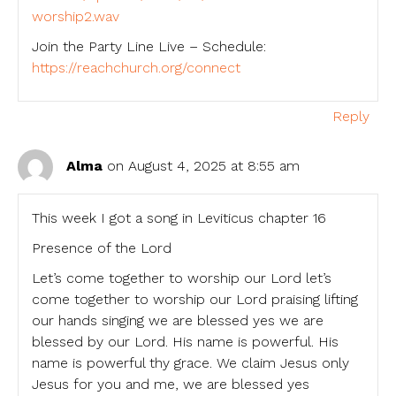
worship2.wav
Join the Party Line Live – Schedule:
https://reachchurch.org/connect
Reply
Alma
on August 4, 2025 at 8:55 am
This week I got a song in Leviticus chapter 16
Presence of the Lord
Let’s come together to worship our Lord let’s
come together to worship our Lord praising lifting
our hands singing we are blessed yes we are
blessed by our Lord. His name is powerful. His
name is powerful thy grace. We claim Jesus only
Jesus for you and me, we are blessed yes