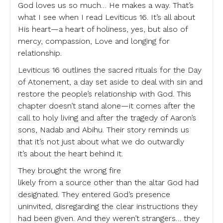
God loves us so much… He makes a way. That’s
what I see when I read Leviticus 16. It’s all about
His heart—a heart of holiness, yes, but also of
mercy, compassion, Love and longing for
relationship.
Leviticus 16 outlines the sacred rituals for the Day
of Atonement, a day set aside to deal with sin and
restore the people’s relationship with God. This
chapter doesn’t stand alone—it comes after the
call to holy living and after the tragedy of Aaron’s
sons, Nadab and Abihu. Their story reminds us
that it’s not just about what we do outwardly
it’s about the heart behind it.
They brought the wrong fire
likely from a source other than the altar God had
designated. They entered God’s presence
uninvited, disregarding the clear instructions they
had been given. And they weren’t strangers… they