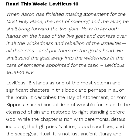
Read This Week: Leviticus 16
When Aaron has finished making atonement for the
Most Holy Place, the tent of meeting and the altar, he
shall bring forward the live goat. He is to lay both
hands on the head of the live goat and confess over
it all the wickedness and rebellion of the Israelites—
all their sins—and put them on the goat’s head. He
shall send the goat away into the wilderness in the
care of someone appointed for the task. – Leviticus
16:20-21 NIV
Leviticus 16 stands as one of the most solemn and
significant chapters in this book and perhaps in all of
the Torah. It describes the Day of Atonement, or Yom
Kippur, a sacred annual time of worship for Israel to be
cleansed of sin and restored to right standing before
God. While the chapter is rich with ceremonial details,
including the high priest’s attire, blood sacrifices, and
the scapegoat ritual, it is not just ancient liturgy and