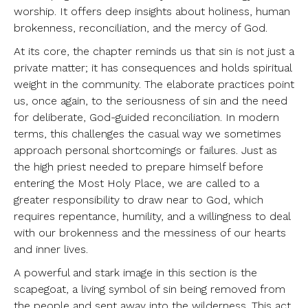
worship. It offers deep insights about holiness, human
brokenness, reconciliation, and the mercy of God.
At its core, the chapter reminds us that sin is not just a
private matter; it has consequences and holds spiritual
weight in the community. The elaborate practices point
us, once again, to the seriousness of sin and the need
for deliberate, God-guided reconciliation. In modern
terms, this challenges the casual way we sometimes
approach personal shortcomings or failures. Just as
the high priest needed to prepare himself before
entering the Most Holy Place, we are called to a
greater responsibility to draw near to God, which
requires repentance, humility, and a willingness to deal
with our brokenness and the messiness of our hearts
and inner lives.
A powerful and stark image in this section is the
scapegoat, a living symbol of sin being removed from
the people and sent away into the wilderness. This act