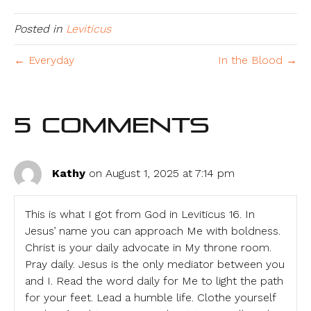
Posted in
Leviticus
← Everyday
In the Blood →
5 Comments
Kathy
on August 1, 2025 at 7:14 pm
This is what I got from God in Leviticus 16. In
Jesus’ name you can approach Me with boldness.
Christ is your daily advocate in My throne room.
Pray daily. Jesus is the only mediator between you
and I. Read the word daily for Me to light the path
for your feet. Lead a humble life. Clothe yourself