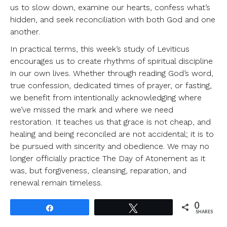
us to slow down, examine our hearts, confess what’s
hidden, and seek reconciliation with both God and one
another.
In practical terms, this week’s study of Leviticus
encourages us to create rhythms of spiritual discipline
in our own lives. Whether through reading God’s word,
true confession, dedicated times of prayer, or fasting,
we benefit from intentionally acknowledging where
we’ve missed the mark and where we need
restoration. It teaches us that grace is not cheap, and
healing and being reconciled are not accidental; it is to
be pursued with sincerity and obedience. We may no
longer officially practice The Day of Atonement as it
was, but forgiveness, cleansing, reparation, and
renewal remain timeless.
0
Share
Tweet
SHARES