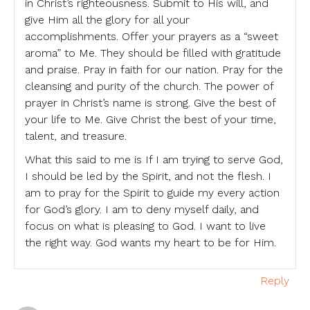
in Christ’s righteousness. Submit to His will, and
give Him all the glory for all your
accomplishments. Offer your prayers as a “sweet
aroma” to Me. They should be filled with gratitude
and praise. Pray in faith for our nation. Pray for the
cleansing and purity of the church. The power of
prayer in Christ’s name is strong. Give the best of
your life to Me. Give Christ the best of your time,
talent, and treasure.
What this said to me is If I am trying to serve God,
I should be led by the Spirit, and not the flesh. I
am to pray for the Spirit to guide my every action
for God’s glory. I am to deny myself daily, and
focus on what is pleasing to God. I want to live
the right way. God wants my heart to be for Him.
Reply