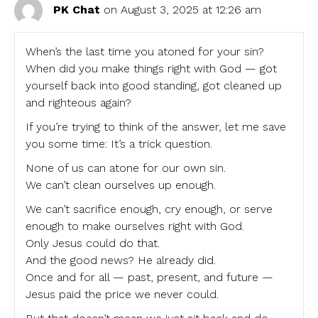
PK Chat
on August 3, 2025 at 12:26 am
When’s the last time you atoned for your sin?
When did you make things right with God — got
yourself back into good standing, got cleaned up
and righteous again?
If you’re trying to think of the answer, let me save
you some time: It’s a trick question.
None of us can atone for our own sin.
We can’t clean ourselves up enough.
We can’t sacrifice enough, cry enough, or serve
enough to make ourselves right with God.
Only Jesus could do that.
And the good news? He already did.
Once and for all — past, present, and future —
Jesus paid the price we never could.