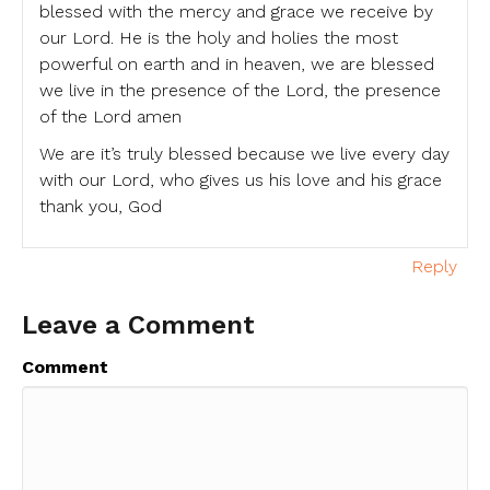
blessed with the mercy and grace we receive by
our Lord. He is the holy and holies the most
powerful on earth and in heaven, we are blessed
we live in the presence of the Lord, the presence
of the Lord amen
We are it’s truly blessed because we live every day
with our Lord, who gives us his love and his grace
thank you, God
Reply
Leave a Comment
Comment