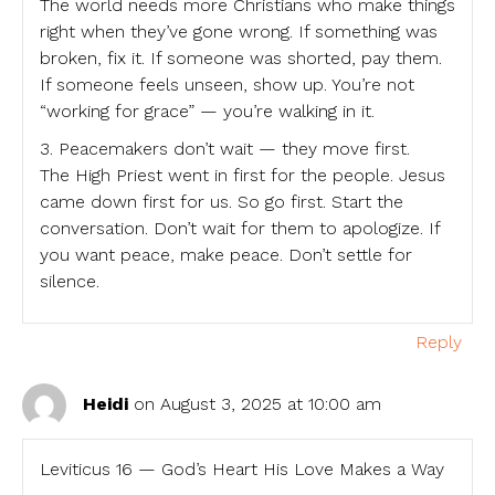
The world needs more Christians who make things
right when they’ve gone wrong. If something was
broken, fix it. If someone was shorted, pay them.
If someone feels unseen, show up. You’re not
“working for grace” — you’re walking in it.
3. Peacemakers don’t wait — they move first.
The High Priest went in first for the people. Jesus
came down first for us. So go first. Start the
conversation. Don’t wait for them to apologize. If
you want peace, make peace. Don’t settle for
silence.
Reply
Heidi
on August 3, 2025 at 10:00 am
Leviticus 16 — God’s Heart His Love Makes a Way