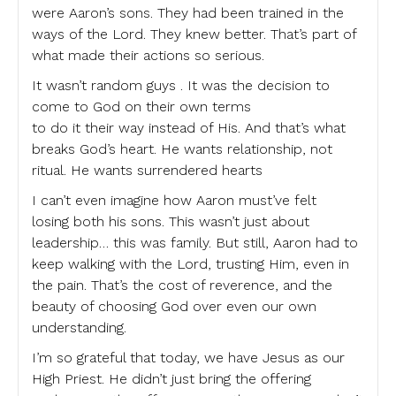
were Aaron’s sons. They had been trained in the
ways of the Lord. They knew better. That’s part of
what made their actions so serious.
It wasn’t random guys . It was the decision to
come to God on their own terms
to do it their way instead of His. And that’s what
breaks God’s heart. He wants relationship, not
ritual. He wants surrendered hearts
I can’t even imagine how Aaron must’ve felt
losing both his sons. This wasn’t just about
leadership… this was family. But still, Aaron had to
keep walking with the Lord, trusting Him, even in
the pain. That’s the cost of reverence, and the
beauty of choosing God over even our own
understanding.
I’m so grateful that today, we have Jesus as our
High Priest. He didn’t just bring the offering