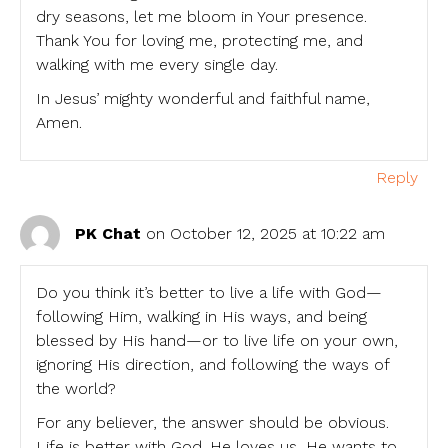
dry seasons, let me bloom in Your presence.
Thank You for loving me, protecting me, and
walking with me every single day.
In Jesus’ mighty wonderful and faithful name,
Amen.
Reply
PK Chat
on October 12, 2025 at 10:22 am
Do you think it’s better to live a life with God—
following Him, walking in His ways, and being
blessed by His hand—or to live life on your own,
ignoring His direction, and following the ways of
the world?
For any believer, the answer should be obvious.
Life is better with God. He loves us, He wants to