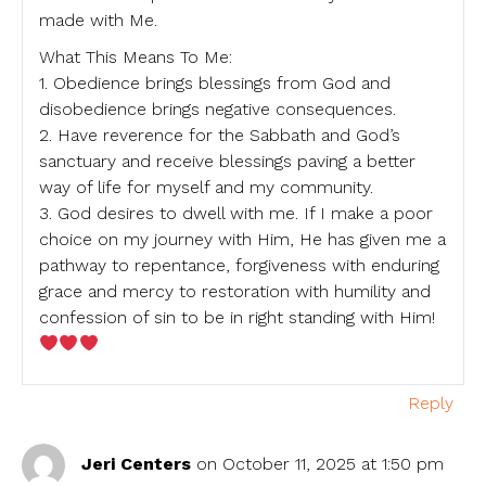
made with Me.
What This Means To Me:
1. Obedience brings blessings from God and
disobedience brings negative consequences.
2. Have reverence for the Sabbath and God’s
sanctuary and receive blessings paving a better
way of life for myself and my community.
3. God desires to dwell with me. If I make a poor
choice on my journey with Him, He has given me a
pathway to repentance, forgiveness with enduring
grace and mercy to restoration with humility and
confession of sin to be in right standing with Him!
Reply
Jeri Centers
on October 11, 2025 at 1:50 pm