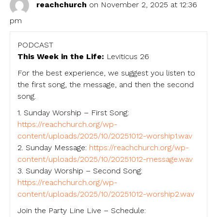
reachchurch
on November 2, 2025 at 12:36
pm
PODCAST
This Week in the Life:
Leviticus 26
For the best experience, we suggest you listen to
the first song, the message, and then the second
song.
1. Sunday Worship – First Song:
https://reachchurch.org/wp-
content/uploads/2025/10/20251012-worship1.wav
2. Sunday Message:
https://reachchurch.org/wp-
content/uploads/2025/10/20251012-message.wav
3. Sunday Worship – Second Song:
https://reachchurch.org/wp-
content/uploads/2025/10/20251012-worship2.wav
Join the Party Line Live – Schedule: