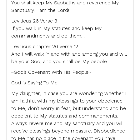
You shall keep My Sabbaths and reverence My
Sanctuary. I am the Lord!
Leviticus 26 Verse 3
If you walk in My statutes and keep My
commandments and do them…
Leviticus chapter 26 Verse 12
And I will walk in and with and among you and will
be your God, and you shall be My people.
~God’s Covenant With His People~
God is Saying To Me:
My daughter, in case you are wondering whether I
am faithful with my blessings to your obedience
to Me, don’t worry in fear, but understand and be
obedient to My statutes and commandments.
Always revere me and My sanctuary and you will
receive blessings beyond measure. Disobedience
to Me has no place in the covenant you have