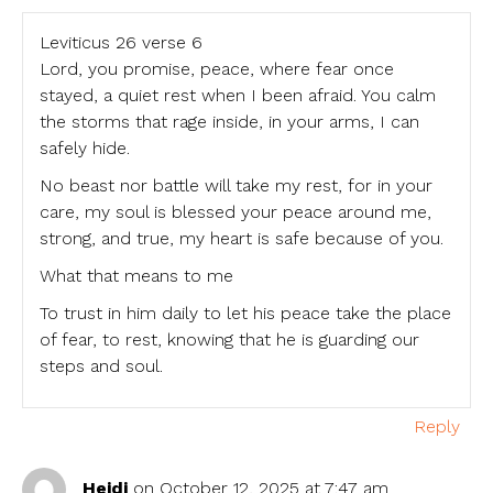
Leviticus 26 verse 6
Lord, you promise, peace, where fear once
stayed, a quiet rest when I been afraid. You calm
the storms that rage inside, in your arms, I can
safely hide.
No beast nor battle will take my rest, for in your
care, my soul is blessed your peace around me,
strong, and true, my heart is safe because of you.
What that means to me
To trust in him daily to let his peace take the place
of fear, to rest, knowing that he is guarding our
steps and soul.
Reply
Heidi
on October 12, 2025 at 7:47 am