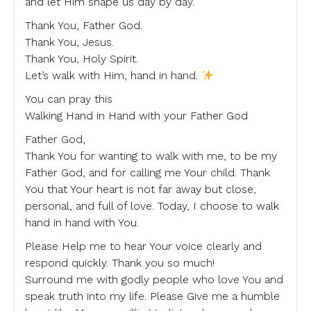
and let Him shape us day by day.
Thank You, Father God.
Thank You, Jesus.
Thank You, Holy Spirit.
Let’s walk with Him, hand in hand.
You can pray this
Walking Hand in Hand with your Father God
Father God,
Thank You for wanting to walk with me, to be my
Father God, and for calling me Your child. Thank
You that Your heart is not far away but close,
personal, and full of love. Today, I choose to walk
hand in hand with You.
Please Help me to hear Your voice clearly and
respond quickly. Thank you so much!
Surround me with godly people who love You and
speak truth into my life. Please Give me a humble