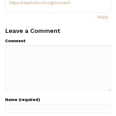
https://reachchurch.org/connect
Reply
Leave a Comment
Comment
Name (required)