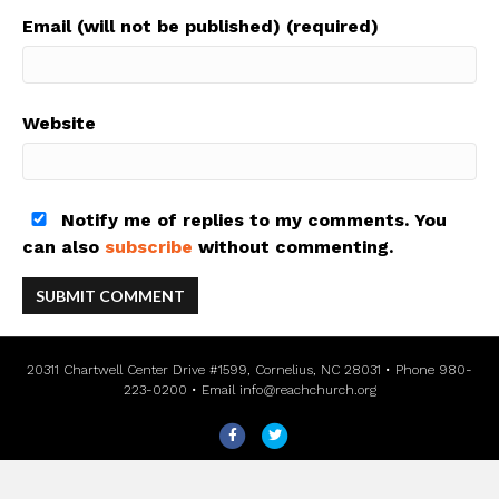
Email (will not be published) (required)
Website
Notify me of replies to my comments. You
can also
subscribe
without commenting.
20311 Chartwell Center Drive #1599, Cornelius, NC 28031 • Phone 980-
223-0200 • Email
info@reachchurch.org
F
T
a
w
c
i