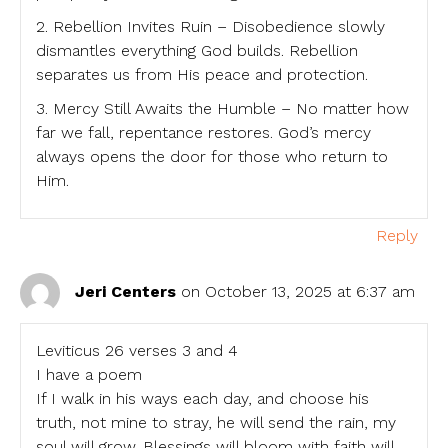
2. Rebellion Invites Ruin – Disobedience slowly
dismantles everything God builds. Rebellion
separates us from His peace and protection.
3. Mercy Still Awaits the Humble – No matter how
far we fall, repentance restores. God’s mercy
always opens the door for those who return to
Him.
Reply
Jeri Centers
on October 13, 2025 at 6:37 am
Leviticus 26 verses 3 and 4
I have a poem
If I walk in his ways each day, and choose his
truth, not mine to stray, he will send the rain, my
soul will grow. Blessings will bloom with faith will