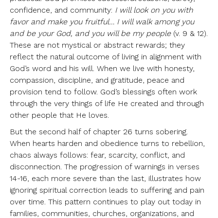
confidence, and community:
I will look on you with
favor and make you fruitful… I will walk among you
and be your God, and you will be my people
(v. 9 & 12).
These are not mystical or abstract rewards; they
reflect the natural outcome of living in alignment with
God’s word and his will. When we live with honesty,
compassion, discipline, and gratitude, peace and
provision tend to follow. God’s blessings often work
through the very things of life He created and through
other people that He loves.
But the second half of chapter 26 turns sobering.
When hearts harden and obedience turns to rebellion,
chaos always follows: fear, scarcity, conflict, and
disconnection. The progression of warnings in verses
14-16, each more severe than the last, illustrates how
ignoring spiritual correction leads to suffering and pain
over time. This pattern continues to play out today in
families, communities, churches, organizations, and