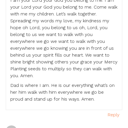
I am your Lord your God you belong to me. I am
your Lord your God you belong to me. Come walk
with me my children. Let’s walk together.
Spreading my words my love, my kindness my
hope oh Lord, you belong to us oh, Lord, you
belong to us we want to walk with you
everywhere we go we want to walk with you
everywhere we go knowing you are in front of us
behind us your spirit fills our heart. We want to
shine bright showing others your grace your Mercy
Planting seeds to multiply so they can walk with
you. Amen.
Dad is where I am. He is our everything what’s on
her him walk with him everywhere we go be
proud and stand up for his ways. Amen.
Reply