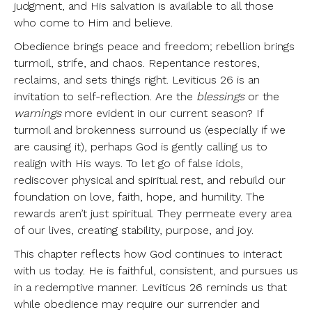
judgment, and His salvation is available to all those
who come to Him and believe.
Obedience brings peace and freedom; rebellion brings
turmoil, strife, and chaos. Repentance restores,
reclaims, and sets things right. Leviticus 26 is an
invitation to self-reflection. Are the
blessings
or the
warnings
more evident in our current season? If
turmoil and brokenness surround us (especially if we
are causing it), perhaps God is gently calling us to
realign with His ways. To let go of false idols,
rediscover physical and spiritual rest, and rebuild our
foundation on love, faith, hope, and humility. The
rewards aren’t just spiritual. They permeate every area
of our lives, creating stability, purpose, and joy.
This chapter reflects how God continues to interact
with us today. He is faithful, consistent, and pursues us
in a redemptive manner. Leviticus 26 reminds us that
while obedience may require our surrender and