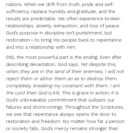
nations. When we drift from truth, pride and self-
sufficiency replace humility and gratitude, and the
results are predictable. We often experience broken
relationships, anxiety, exhaustion, and loss of peace.
God’s purpose in discipline isn’t punishment, but
restoration—to bring His people back to repentance
and into a relationship with Him.
Still, the most powerful part is the ending. Even after
describing devastation, God says,
Yet despite this,
when they are in the land of their enemies, I will not
reject them or abhor them so as to destroy them
completely, breaking my covenant with them. I am
the Lord their God
(v.44). This is grace in action; it is
God’s unbreakable commitment that outlasts our
failures and shortcomings. Throughout the Scriptures,
we see that repentance always opens the door to
restoration and freedom. No matter how far a person
or society falls, God’s mercy remains stronger than