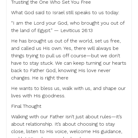
Trusting the One Who Set You Free
What God said to Israel still speaks to us today:
“I am the Lord your God, who brought you out of
the land of Egypt.” — Leviticus 26:13
He has brought us out of the world, set us free,
and called us His own. Yes, there will always be
things trying to pull us off course—but we don’t
have to stay stuck. We can keep turning our hearts
back to Father God, knowing His love never
changes. He is right there
He wants to bless us, walk with us, and shape our
lives with His goodness.
Final Thought
Walking with our Father isn’t just about rules—it’s
about relationship. It’s about choosing to stay
close, listen to His voice, welcome His guidance,