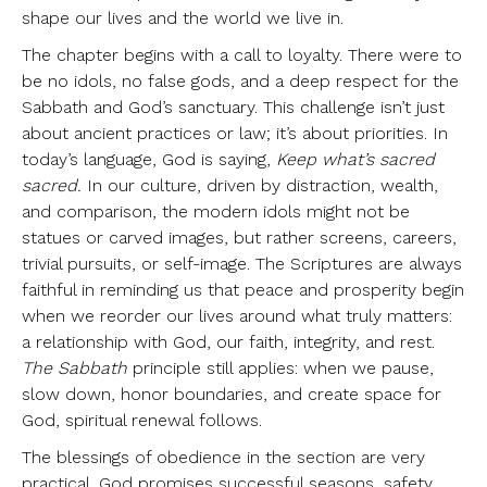
shape our lives and the world we live in.
The chapter begins with a call to loyalty. There were to
be no idols, no false gods, and a deep respect for the
Sabbath and God’s sanctuary. This challenge isn’t just
about ancient practices or law; it’s about priorities. In
today’s language, God is saying,
Keep what’s sacred
sacred.
In our culture, driven by distraction, wealth,
and comparison, the modern idols might not be
statues or carved images, but rather screens, careers,
trivial pursuits, or self-image. The Scriptures are always
faithful in reminding us that peace and prosperity begin
when we reorder our lives around what truly matters:
a relationship with God, our faith, integrity, and rest.
The Sabbath
principle still applies: when we pause,
slow down, honor boundaries, and create space for
God, spiritual renewal follows.
The blessings of obedience in the section are very
practical. God promises successful seasons, safety,