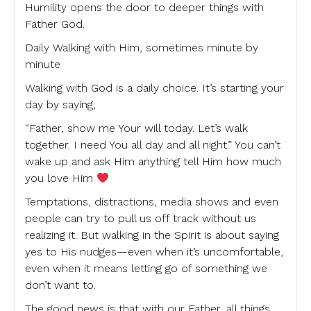
Humility opens the door to deeper things with
Father God.
Daily Walking with Him, sometimes minute by
minute
Walking with God is a daily choice. It’s starting your
day by saying,
“Father, show me Your will today. Let’s walk
together. I need You all day and all night.” You can’t
wake up and ask Him anything tell Him how much
you love Him
Temptations, distractions, media shows and even
people can try to pull us off track without us
realizing it. But walking in the Spirit is about saying
yes to His nudges—even when it’s uncomfortable,
even when it means letting go of something we
don’t want to.
The good news is that with our Father, all things