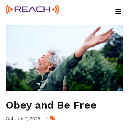
M
E
N
U
Obey and Be Free
October 7, 2025
|
7