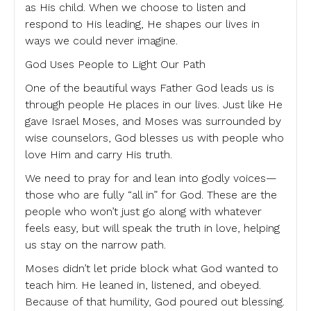
as His child. When we choose to listen and
respond to His leading, He shapes our lives in
ways we could never imagine.
God Uses People to Light Our Path
One of the beautiful ways Father God leads us is
through people He places in our lives. Just like He
gave Israel Moses, and Moses was surrounded by
wise counselors, God blesses us with people who
love Him and carry His truth.
We need to pray for and lean into godly voices—
those who are fully “all in” for God. These are the
people who won’t just go along with whatever
feels easy, but will speak the truth in love, helping
us stay on the narrow path.
Moses didn’t let pride block what God wanted to
teach him. He leaned in, listened, and obeyed.
Because of that humility, God poured out blessing.