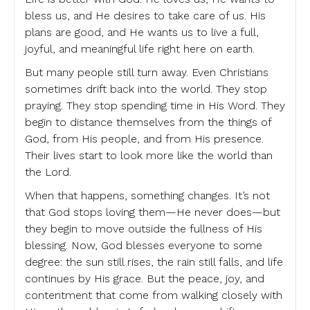
bless us, and He desires to take care of us. His
plans are good, and He wants us to live a full,
joyful, and meaningful life right here on earth.
But many people still turn away. Even Christians
sometimes drift back into the world. They stop
praying. They stop spending time in His Word. They
begin to distance themselves from the things of
God, from His people, and from His presence.
Their lives start to look more like the world than
the Lord.
When that happens, something changes. It’s not
that God stops loving them—He never does—but
they begin to move outside the fullness of His
blessing. Now, God blesses everyone to some
degree: the sun still rises, the rain still falls, and life
continues by His grace. But the peace, joy, and
contentment that come from walking closely with