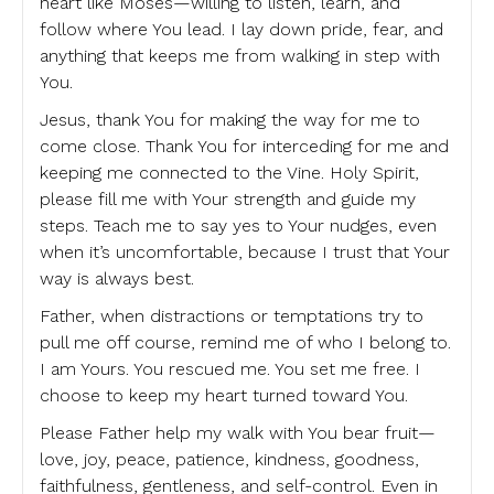
heart like Moses—willing to listen, learn, and
follow where You lead. I lay down pride, fear, and
anything that keeps me from walking in step with
You.
Jesus, thank You for making the way for me to
come close. Thank You for interceding for me and
keeping me connected to the Vine. Holy Spirit,
please fill me with Your strength and guide my
steps. Teach me to say yes to Your nudges, even
when it’s uncomfortable, because I trust that Your
way is always best.
Father, when distractions or temptations try to
pull me off course, remind me of who I belong to.
I am Yours. You rescued me. You set me free. I
choose to keep my heart turned toward You.
Please Father help my walk with You bear fruit—
love, joy, peace, patience, kindness, goodness,
faithfulness, gentleness, and self-control. Even in