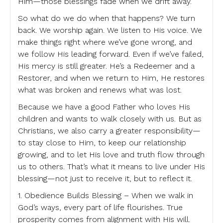
Him—those blessings fade when we drift away.
So what do we do when that happens? We turn
back. We worship again. We listen to His voice. We
make things right where we’ve gone wrong, and
we follow His leading forward. Even if we’ve failed,
His mercy is still greater. He’s a Redeemer and a
Restorer, and when we return to Him, He restores
what was broken and renews what was lost.
Because we have a good Father who loves His
children and wants to walk closely with us. But as
Christians, we also carry a greater responsibility—
to stay close to Him, to keep our relationship
growing, and to let His love and truth flow through
us to others. That’s what it means to live under His
blessing—not just to receive it, but to reflect it.
1. Obedience Builds Blessing – When we walk in
God’s ways, every part of life flourishes. True
prosperity comes from alignment with His will.