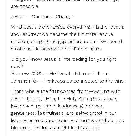
are possible.
Jesus — Our Game Changer
What Jesus did changed everything. His life, death,
and resurrection became the ultimate rescue
mission, bridging the gap sin created so we could
stroll hand in hand with our Father again.
Did you know Jesus is interceding for you right
now?
Hebrews 7:25 — He lives to intercede for us.
John 15:1–8 — He keeps us connected to the Vine.
That’s where the fruit comes from—walking with
Jesus. Through Him, the Holy Spirit grows love,
joy, peace, patience, kindness, goodness,
gentleness, faithfulness, and self-control in our
lives. Even in dry seasons, His living water helps us
bloom and shine as a light in this world.