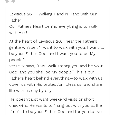
Leviticus 26 — Walking Hand in Hand with Our
Father
Our Fathers Heart behind everything is to walk
with Him!
At the heart of Leviticus 26, I hear the Father’s
gentle whisper: “I want to walk with you. I want to
be your Father God, and I want you to be My
people.”
Verse 12 says, “I will walk among you and be your
God, and you shall be My people.” This is our
Father’s heart behind everything—to walk with us,
cover us with His protection, bless us, and share
life with us day by day.
He doesn’t just want weekend visits or short
check-ins. He wants to “hang out with you all the
time”—to be your Father God and for you to live