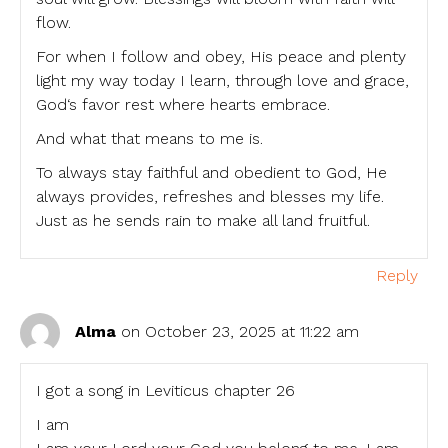
flow.
For when I follow and obey, His peace and plenty
light my way today I learn, through love and grace,
God‘s favor rest where hearts embrace.
And what that means to me is.
To always stay faithful and obedient to God, He
always provides, refreshes and blesses my life.
Just as he sends rain to make all land fruitful.
Reply
Alma
on October 23, 2025 at 11:22 am
I got a song in Leviticus chapter 26
I am