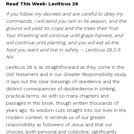
Read This Week: Leviticus 26
If you follow my decrees and are careful to obey my
commands, I will send you rain in its season, and the
ground will yield its crops and the trees their fruit.
Your threshing will continue until grape harvest, and
will continue until planting, and you will eat all the
food you want and live in safety. – Leviticus 26:3-5
NIV
Leviticus 26 is as straightforward as they come in the
Old Testament and in our
Greater Responsibility
study.
It lays out the clear blessings of obedience and the
distinct consequences of disobedience in striking,
practical terms. As with so many chapters and
passages in this book, though written thousands of
years ago, its wisdom cuts straight into our lives in the
modern context. It reminds us of our greater
responsibility as followers of Jesus and that our
choices, both personal and collective, significantly