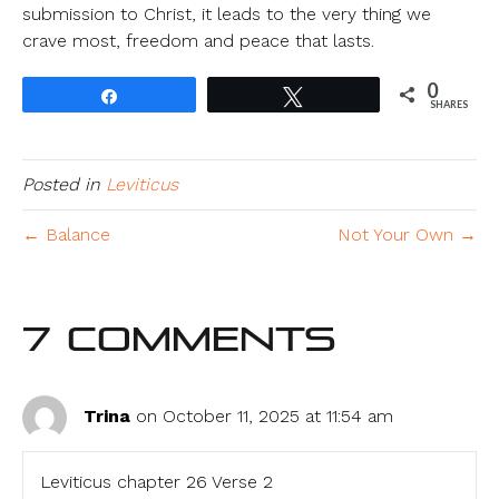
submission to Christ, it leads to the very thing we
crave most, freedom and peace that lasts.
0
Share
Tweet
SHARES
Posted in
Leviticus
← Balance
Not Your Own →
7 Comments
Trina
on October 11, 2025 at 11:54 am
Leviticus chapter 26 Verse 2