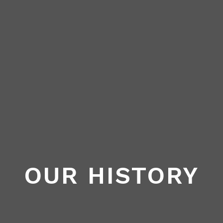
OUR HISTORY