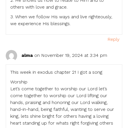
2. He shows us how to relate to Him and to
others with love and grace.
3. When we follow His ways and live righteously,
we experience His blessings.
Reply
alma
on November 19, 2024 at 3:34 pm
This week in exodus chapter 21 I got a song
Worship
Let’s come together to worship our Lord let’s
come together to worship our Lord lifting our
hands, praising and honoring our Lord walking,
hand-in-hand, being faithful, wanting to serve our
king, lets shine bright for others having a loving
heart standing up for whats right forgiving others