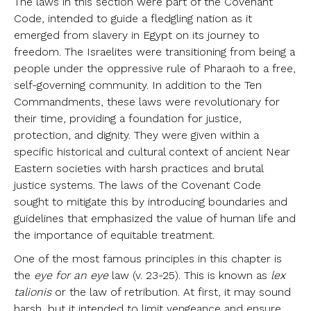
The laws in this section were part of the Covenant
Code, intended to guide a fledgling nation as it
emerged from slavery in Egypt on its journey to
freedom. The Israelites were transitioning from being a
people under the oppressive rule of Pharaoh to a free,
self-governing community. In addition to the Ten
Commandments, these laws were revolutionary for
their time, providing a foundation for justice,
protection, and dignity. They were given within a
specific historical and cultural context of ancient Near
Eastern societies with harsh practices and brutal
justice systems. The laws of the Covenant Code
sought to mitigate this by introducing boundaries and
guidelines that emphasized the value of human life and
the importance of equitable treatment.
One of the most famous principles in this chapter is
the
eye for an eye
law (v. 23-25). This is known as
lex
talionis
or the law of retribution. At first, it may sound
harsh, but it intended to limit vengeance and ensure