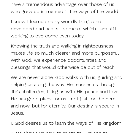
have a tremendous advantage over those of us
who grew up immersed in the ways of the world.
I know I learned many worldly things and
developed bad habits—some of which I am still
working to overcome even today.
Knowing the truth and walking in righteousness
makes life so much clearer and more purposeful.
With God, we experience opportunities and
blessings that would otherwise be out of reach.
We are never alone. God walks with us, guiding and
helping us along the way. He teaches us through
life’s challenges, filling us with His peace and love.
He has good plans for us—not just for the here
and now, but for eternity. Our destiny is secure in
Jesus.
1. God desires us to learn the ways of His kingdom.