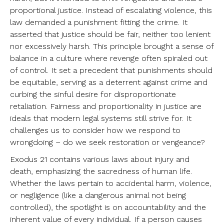
proportional justice. Instead of escalating violence, this
law demanded a punishment fitting the crime. It
asserted that justice should be fair, neither too lenient
nor excessively harsh. This principle brought a sense of
balance in a culture where revenge often spiraled out
of control. It set a precedent that punishments should
be equitable, serving as a deterrent against crime and
curbing the sinful desire for disproportionate
retaliation. Fairness and proportionality in justice are
ideals that modern legal systems still strive for. It
challenges us to consider how we respond to
wrongdoing – do we seek restoration or vengeance?
Exodus 21 contains various laws about injury and
death, emphasizing the sacredness of human life.
Whether the laws pertain to accidental harm, violence,
or negligence (like a dangerous animal not being
controlled), the spotlight is on accountability and the
inherent value of every individual. If a person causes