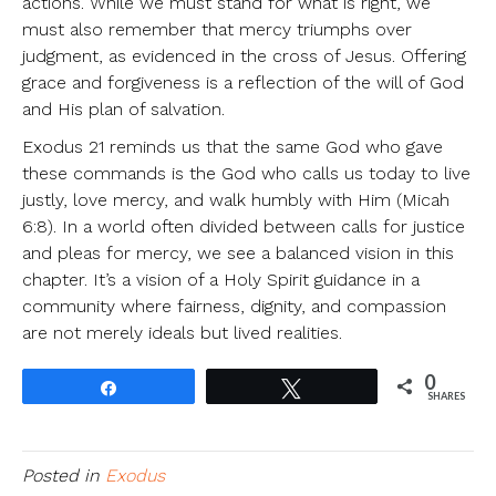
actions. While we must stand for what is right, we
must also remember that mercy triumphs over
judgment, as evidenced in the cross of Jesus. Offering
grace and forgiveness is a reflection of the will of God
and His plan of salvation.
Exodus 21 reminds us that the same God who gave
these commands is the God who calls us today to live
justly, love mercy, and walk humbly with Him (Micah
6:8). In a world often divided between calls for justice
and pleas for mercy, we see a balanced vision in this
chapter. It’s a vision of a Holy Spirit guidance in a
community where fairness, dignity, and compassion
are not merely ideals but lived realities.
0
Share
Tweet
SHARES
Posted in
Exodus