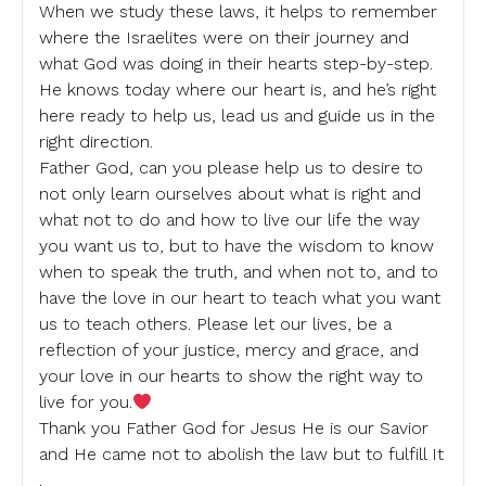
When we study these laws, it helps to remember
where the Israelites were on their journey and
what God was doing in their hearts step-by-step.
He knows today where our heart is, and he’s right
here ready to help us, lead us and guide us in the
right direction.
Father God, can you please help us to desire to
not only learn ourselves about what is right and
what not to do and how to live our life the way
you want us to, but to have the wisdom to know
when to speak the truth, and when not to, and to
have the love in our heart to teach what you want
us to teach others. Please let our lives, be a
reflection of your justice, mercy and grace, and
your love in our hearts to show the right way to
live for you.
Thank you Father God for Jesus He is our Savior
and He came not to abolish the law but to fulfill It
.