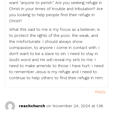
want “anyone to perish.” Are you seeking refuge in
Christ in your times of trouble and tribulation? Are
you looking to help people find their refuge in
Christ?
What this said to me is my focus as a believer, is
to protect the rights of the poor, the weak, and
the misfortunate. I should always show
compassion, to anyone I come in contact with. I
don’t want to be a slave to sin. I need to stay in
God’s word and He will reveal my sin’s to me. I
need to make amends to those I have hurt. I need
to remember Jesus is my refuge and I need to
continue to help others to find their refuge in Him.
Reply
reachchurch
on November 24, 2024 at 1:36