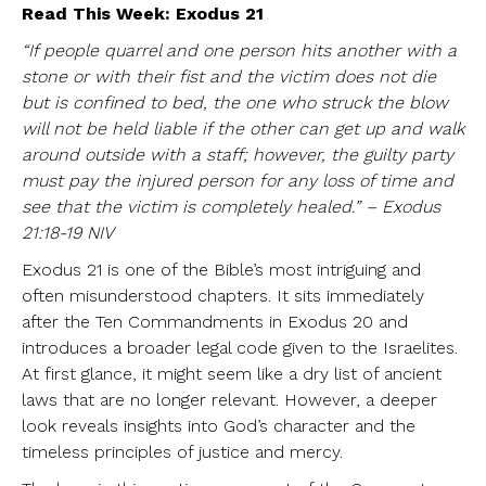
Read This Week: Exodus 21
“If people quarrel and one person hits another with a
stone or with their fist and the victim does not die
but is confined to bed, the one who struck the blow
will not be held liable if the other can get up and walk
around outside with a staff; however, the guilty party
must pay the injured person for any loss of time and
see that the victim is completely healed.” – Exodus
21:18-19 NIV
Exodus 21 is one of the Bible’s most intriguing and
often misunderstood chapters. It sits immediately
after the Ten Commandments in Exodus 20 and
introduces a broader legal code given to the Israelites.
At first glance, it might seem like a dry list of ancient
laws that are no longer relevant. However, a deeper
look reveals insights into God’s character and the
timeless principles of justice and mercy.