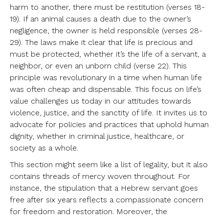
harm to another, there must be restitution (verses 18-
19). If an animal causes a death due to the owner’s
negligence, the owner is held responsible (verses 28-
29). The laws make it clear that life is precious and
must be protected, whether it’s the life of a servant, a
neighbor, or even an unborn child (verse 22). This
principle was revolutionary in a time when human life
was often cheap and dispensable. This focus on life’s
value challenges us today in our attitudes towards
violence, justice, and the sanctity of life. It invites us to
advocate for policies and practices that uphold human
dignity, whether in criminal justice, healthcare, or
society as a whole.
This section might seem like a list of legality, but it also
contains threads of mercy woven throughout. For
instance, the stipulation that a Hebrew servant goes
free after six years reflects a compassionate concern
for freedom and restoration. Moreover, the