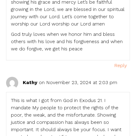
showing his grace and mercy Let’s be faithful
growing in the Lord, we are blessed in our spiritual
journey with our Lord. Let’s come together to
worship our Lord worship our Lord amen
God truly loves when we honor him and bless
others with his love and his forgiveness and when
we do forgive, we get his peace
Reply
Kathy
on November 23, 2024 at 2:03 pm
This is what I got from God in Exodus 21. I
mandate My people to protect the rights of the
poor, the weak, and the misfortunate. Showing
justice and compassion has always been so
important. It should always be your focus. I want