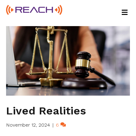
M
E
N
U
Lived Realities
November 12, 2024
|
6