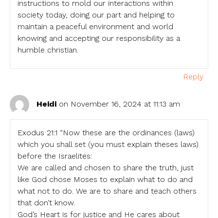
instructions to mold our interactions within
society today, doing our part and helping to
maintain a peaceful environment and world
knowing and accepting our responsibility as a
humble christian.
Reply
Heidi
on November 16, 2024 at 11:13 am
Exodus 21:1 “Now these are the ordinances (laws)
which you shall set (you must explain theses laws)
before the Israelites:
We are called and chosen to share the truth, just
like God chose Moses to explain what to do and
what not to do. We are to share and teach others
that don’t know.
God’s Heart is for justice and He cares about