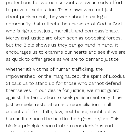
protections for women servants show an early effort
to prevent exploitation. These laws were not just
about punishment; they were about creating a
community that reflects the character of God, a God
who is righteous, just, merciful, and compassionate.
Mercy and justice are often seen as opposing forces,
but the Bible shows us they can go hand in hand. It
encourages us to examine our hearts and see if we are
as quick to offer grace as we are to demand justice.
Whether it’s victims of human trafficking, the
impoverished, or the marginalized, the spirit of Exodus
21 calls us to stand up for those who cannot defend
themselves. In our desire for justice, we must guard
against the temptation to seek punishment only. True
justice seeks restoration and reconciliation. In all
aspects of life – faith, law, healthcare, social policy –
human life should be held in the highest regard. This
biblical principle should inform our decisions and