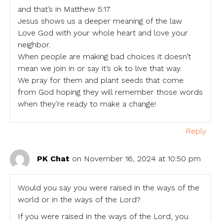
and that’s in Matthew 5:17
Jesus shows us a deeper meaning of the law
Love God with your whole heart and love your
neighbor.
When people are making bad choices it doesn’t
mean we join in or say it’s ok to live that way.
We pray for them and plant seeds that come
from God hoping they will remember those words
when they’re ready to make a change!
Reply
PK Chat
on November 16, 2024 at 10:50 pm
Would you say you were raised in the ways of the
world or in the ways of the Lord?
If you were raised in the ways of the Lord, you