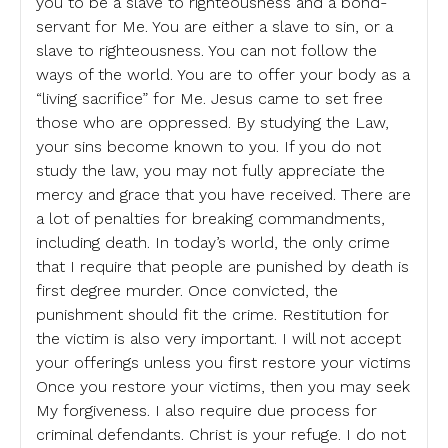
you to be a slave to righteousness and a bond-
servant for Me. You are either a slave to sin, or a
slave to righteousness. You can not follow the
ways of the world. You are to offer your body as a
“living sacrifice” for Me. Jesus came to set free
those who are oppressed. By studying the Law,
your sins become known to you. If you do not
study the law, you may not fully appreciate the
mercy and grace that you have received. There are
a lot of penalties for breaking commandments,
including death. In today’s world, the only crime
that I require that people are punished by death is
first degree murder. Once convicted, the
punishment should fit the crime. Restitution for
the victim is also very important. I will not accept
your offerings unless you first restore your victims
Once you restore your victims, then you may seek
My forgiveness. I also require due process for
criminal defendants. Christ is your refuge. I do not