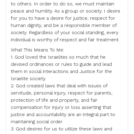
to others. In order to do so, we must maintain
peace and humility. As a group or society. I desire
for you to have a desire for justice, respect for
human dignity, and be a responsible member of
society. Regardless of your social standing, every
individual is worthy of respect and fair treatment.
What This Means To Me:
1. God loved the Israelites so much that he
devised ordinances or rules to guide and lead
them in social interactions and Justice for the
Israelite society.
2. God created laws that deal with issues of
servitude, personal injury, respect for parents,
protection of life and property, and fair
compensation for injury or loss asserting that
justice and accountability are an integral part to
maintaining social order.
3. God desires for us to utilize these laws and