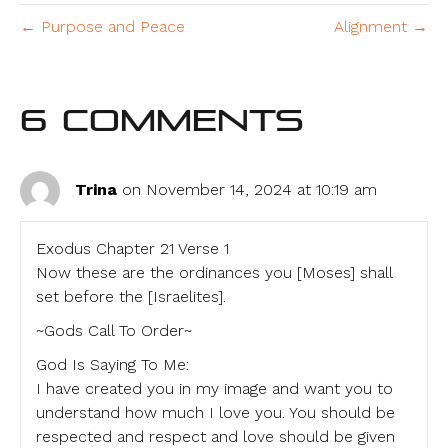
← Purpose and Peace
Alignment →
6 Comments
Trina
on November 14, 2024 at 10:19 am
Exodus Chapter 21 Verse 1
Now these are the ordinances you [Moses] shall
set before the [Israelites].
~Gods Call To Order~
God Is Saying To Me:
I have created you in my image and want you to
understand how much I love you. You should be
respected and respect and love should be given