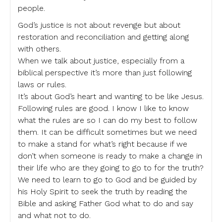
people.
God’s justice is not about revenge but about
restoration and reconciliation and getting along
with others.
When we talk about justice, especially from a
biblical perspective it’s more than just following
laws or rules.
It’s about God’s heart and wanting to be like Jesus.
Following rules are good. I know I like to know
what the rules are so I can do my best to follow
them. It can be difficult sometimes but we need
to make a stand for what’s right because if we
don’t when someone is ready to make a change in
their life who are they going to go to for the truth?
We need to learn to go to God and be guided by
his Holy Spirit to seek the truth by reading the
Bible and asking Father God what to do and say
and what not to do.