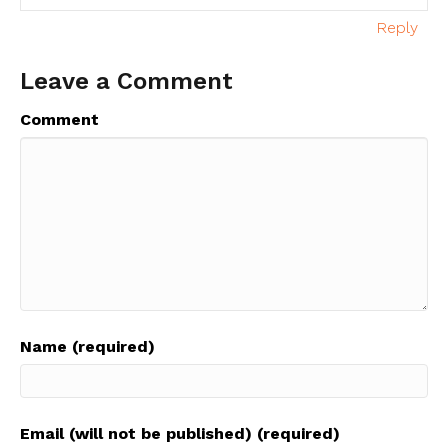
Reply
Leave a Comment
Comment
Name (required)
Email (will not be published) (required)