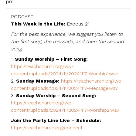
pm
PODCAST
This Week in the Life:
Exodus 21
For the best experience, we suggest you listen to
the first song, the message, and then the second
song.
1.
Sunday Worship – First Song:
https://reachchurch.org/wp-
content/uploads/2024/11/20241117-Worship1.wav
2.
Sunday Message:
https://reachchurch.org/wp-
content/uploads/2024/11/20241117-Message.wav
3.
Sunday Worship – Second Song:
https://reachchurch.org/wp-
content/uploads/2024/11/20241117-Worship2.wav
Join the Party Line Live – Schedule:
https://reachchurch.org/connect