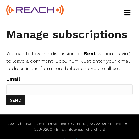
M
E
N
U
Manage subscriptions
You can follow the discussion on
Sent
without having
to leave a comment. Cool, huh? Just enter your email
address in the form here below and you’re all set.
Email
20311 Chartwell Center Drive #1599, Cornelius, NC 28031 • Phone 980-
223-0200 • Email
info@reachchurch.org