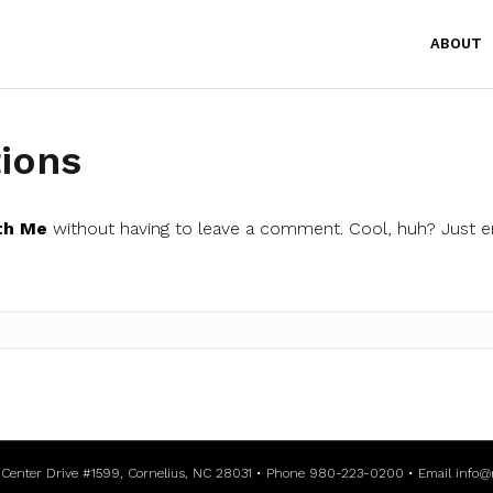
ABOUT
ions
th Me
without having to leave a comment. Cool, huh? Just e
l Center Drive #1599, Cornelius, NC 28031 • Phone 980-223-0200 • Email
info@