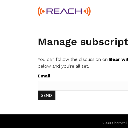
Manage subscript
You can follow the discussion on
Bear wi
below and you’re all set.
Email
20311 Chartwel