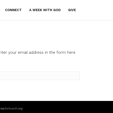
CONNECT
A WEEK WITH GOD
GIVE
nter your email address in the form here
reachchurch.org