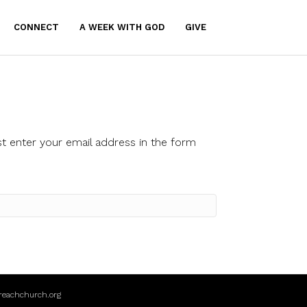
CONNECT
A WEEK WITH GOD
GIVE
t enter your email address in the form
reachchurch.org