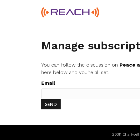
Manage subscript
You can follow the discussion on
Peace 
here below and you’re all set.
Email
20311 Chartwel