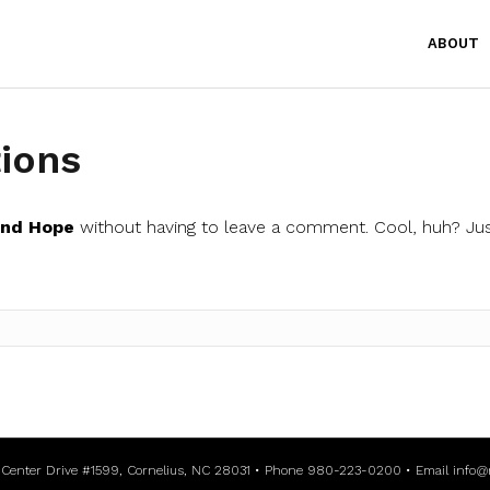
ABOUT
ions
and Hope
without having to leave a comment. Cool, huh? Jus
l Center Drive #1599, Cornelius, NC 28031 • Phone 980-223-0200 • Email
info@